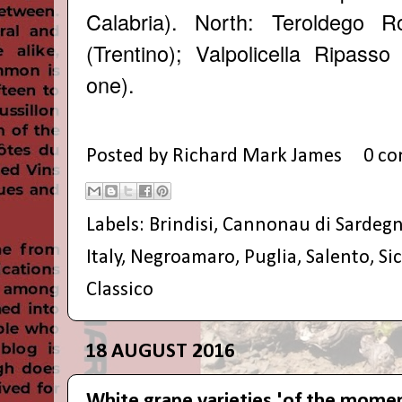
Calabria). North:
Teroldego Ro
(Trentino);
Valpolicella Ripasso
one).
Posted by
Richard Mark James
0 c
Labels:
Brindisi
,
Cannonau di Sardeg
Italy
,
Negroamaro
,
Puglia
,
Salento
,
Sic
Classico
18 AUGUST 2016
White grape varieties 'of the mome