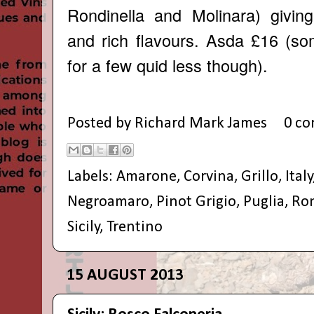
Rondinella and Molinara) givin
and rich flavours. Asda £16 (so
for a few quid less though).
Posted by
Richard Mark James
0 c
Labels:
Amarone
,
Corvina
,
Grillo
,
Italy
Negroamaro
,
Pinot Grigio
,
Puglia
,
Ron
Sicily
,
Trentino
15 AUGUST 2013