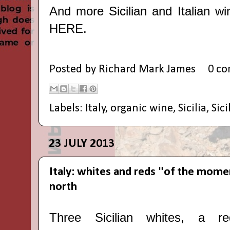
And more Sicilian and Italian wi
HERE
.
Posted by
Richard Mark James
0 c
Labels:
Italy
,
organic wine
,
Sicilia
,
Sici
23 JULY 2013
Italy: whites and reds "of the mome
north
Three Sicilian whites, a re