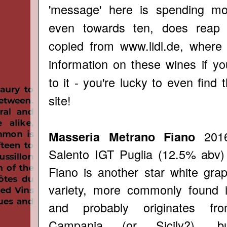
'message' here is spending mor
even towards ten, does reap 
copied from
www.lidl.de
, where y
information on these wines if y
to it - you're lucky to even find
site!
2016
Masseria Metrano Fiano
Salento IGT Puglia (12.5% abv)
Fiano is another star white gra
variety, more commonly found 
and probably originates fr
Campania (or Sicily?), b