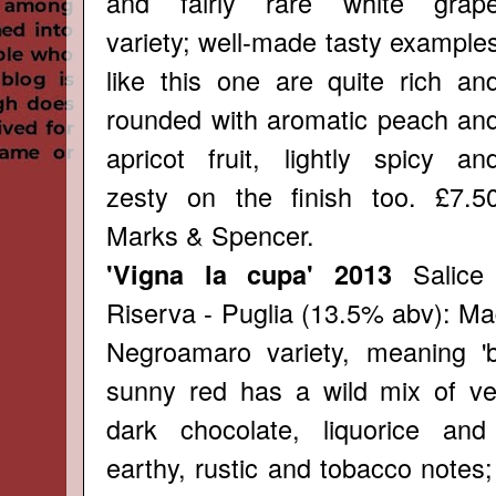
and fairly rare white grap
variety; well-made tasty example
like this one are quite rich an
rounded with aromatic peach an
apricot fruit, lightly spicy an
zesty on the finish too. £7.5
Marks & Spencer.
Salice
'Vigna la cupa' 2013
Riserva - Puglia (13.5% abv): Ma
Negroamaro variety, meaning 'bit
sunny red has a wild mix of ver
dark chocolate, liquorice an
earthy, rustic and tobacco notes; 