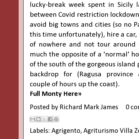
lucky-break week spent in Sicily 
between Covid restriction lockdown
avoid big towns and cities (so no 
this time unfortunately), hire a car,
of nowhere and not tour around 
much the opposite of a 'normal' ho
of the south of the gorgeous island 
backdrop for (Ragusa province 
couple of hours up the coast).
Full Monty Here»
Posted by
Richard Mark James
0 c
Labels:
Agrigento
,
Agriturismo Villa 