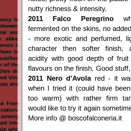
nutty richness & intensity.
2011 Falco Peregrino
whi
fermented on the skins, no added
- more exotic and perfumed, ligh
character then softer finish, 
acidity with good depth of frui
flavours on the finish. Good stuff
2011 Nero d'Avola
red - it was
when I tried it (could have been
too warm) with rather firm tan
would like to try it again sometime
More info @
boscofalconeria.it