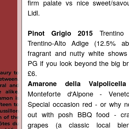
firm palate vs nice sweet/savou
Lidl.
Trentino
Pinot Grigio 2015
Trentino-Alto Adige (12.5% ab
fragrant and nutty white shows
PG if you look beyond the big br
£6.
Amarone della Valpolicell
Monteforte d'Alpone - Venet
Special occasion red - or why n
out with posh BBQ food - cra
grapes (a classic local ble