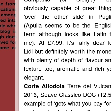
obviously capable of great thin
'over the other side' in Pugl
(Apulia seems to be the 'Englis
term although looks like Latin 
me). At £7.99, it's fairly dear f
Lidl but definitely worth the mon
with plenty of depth of flavour a
texture too, aromatic and rich y
elegant.
Terre del Vulca
Corte Allodola
2016, Soave Classico DOC (12.5
example of 'gets what you pay for'