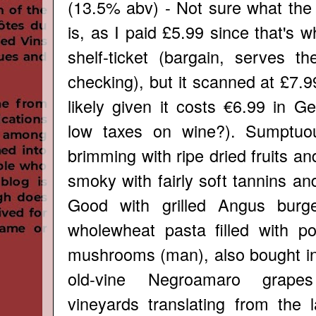
(13.5% abv) - Not sure what the 
is, as I paid £5.99 since that's w
shelf-ticket (bargain, serves th
checking), but it scanned at £7.
likely given it costs €6.99 in G
low taxes on wine?). Sumptuo
brimming with ripe dried fruits and 
smoky with fairly soft tannins an
Good with grilled Angus burg
wholewheat pasta filled with po
mushrooms (man), also bought in
old-vine Negroamaro grapes
vineyards translating from the 