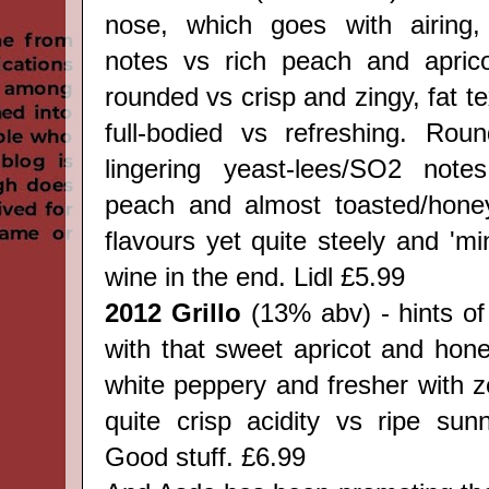
nose, which goes with airing, 
notes vs rich peach and apric
rounded vs crisp and zingy, fat te
full-bodied vs refreshing. Rou
lingering yeast-lees/SO2 notes
peach and almost toasted/hone
flavours yet quite steely and 'min
wine in the end.
Lidl
£5.99
2012 Grillo
(13% abv) - hints of 
with that sweet apricot and hone
white peppery and fresher with z
quite crisp acidity vs ripe su
Good stuff. £6.99