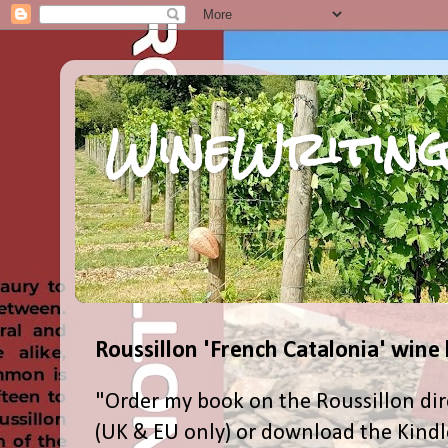
WineWriting
Roussillon 'French Catalonia' wine
"Order my book on the Roussillon dir
(UK & EU only) or download the Kind