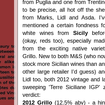
from
Puglia
and one from Trentin
to be precise, all hot off the she
from Marks, Lidl and Asda. I'v
mentioned a certain fondness fo
white wines from
Sicily
befor
(okay, reds too), especially ma
from the exciting native variet
Grillo. New to both M&S (who no
stock more Sicilian wines than a
other large retailer I'd guess) a
Lidl too, both 2012 vintage and l
sweeping 'Terre Siciliane IGP'
verdict:
2012 Grillo
(12.5% abv) - a hin