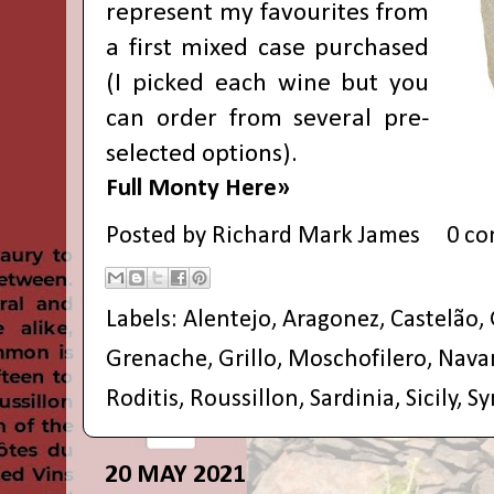
represent my favourites from
a first mixed case purchased
(I picked each wine but you
can order from several pre-
selected options).
Full Monty Here»
Posted by
Richard Mark James
0 c
Labels:
Alentejo
,
Aragonez
,
Castelão
,
Grenache
,
Grillo
,
Moschofilero
,
Nava
Roditis
,
Roussillon
,
Sardinia
,
Sicily
,
Sy
20 MAY 2021