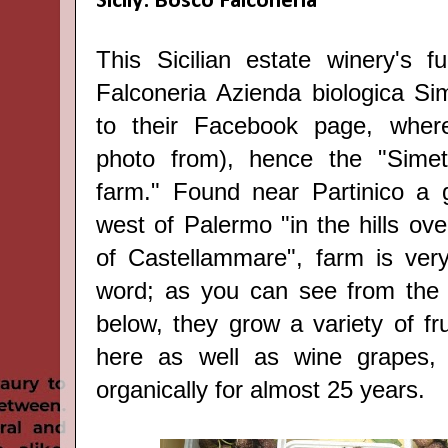
Sicily: Bosco Falconeria
This Sicilian estate winery's fu
Falconeria Azienda biologica Sim
to their Facebook page, wher
photo from), hence the "Simeti
farm." F
ound near Partinico a 
west of Palermo "in the hills ove
of Castellammare", f
arm is ver
word; as you can see from the 
below, they grow a variety of fr
here as well as wine grapes,
organically for almost 25 years.