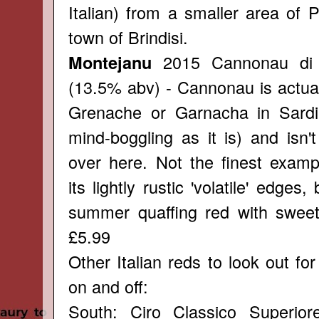
Italian) from a smaller area of 
town of Brindisi.
2015 Cannonau di
Montejanu
(13.5% abv) - Cannonau is actual
Grenache or Garnacha in Sardinia
mind-boggling as it is) and isn'
over here. Not the finest examp
its lightly rustic 'volatile' edges
summer quaffing red with sweet 
£5.99
Other Italian reds to look out for 
on and off:
South: Ciro Classico Superior