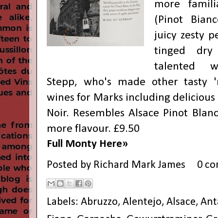
more famil
(Pinot Bianc
juicy zesty 
tinged dry
talented 
Stepp, who's made other tasty 
wines for Marks including delicious 
Noir. Resembles Alsace Pinot Blanc
more flavour. £9.50
Full Monty Here»
Posted by
Richard Mark James
0 c
Labels:
Abruzzo
,
Alentejo
,
Alsace
,
Ant