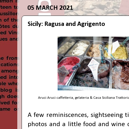
05 MARCH 2021
Sicily: Ragusa and Agrigento
Aruci Aruci caffetteria, gelateria & Casa Siciliana Trattori
A few reminiscences, sightseeing tip
photos and a little food and wine