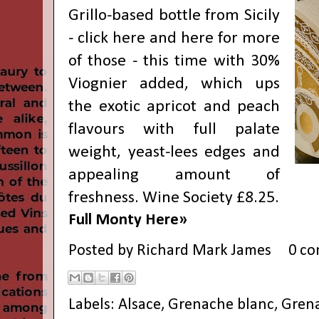
Grillo-based bottle from Sicily
- click
here
and
here
for more
of those - this time with 30%
Viognier added, which ups
the exotic apricot and peach
flavours with full palate
weight, yeast-lees edges and
appealing amount of
freshness. Wine Society £8.25.
Full Monty Here»
Posted by
Richard Mark James
0 c
Labels:
Alsace
,
Grenache blanc
,
Grena