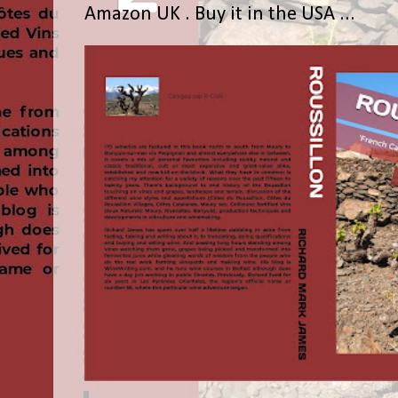
Amazon UK . Buy it in the USA ...