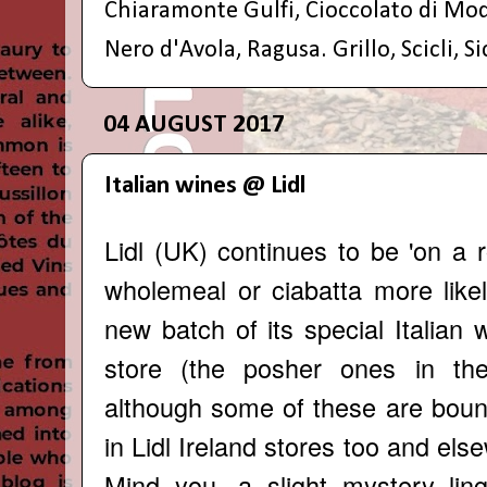
Chiaramonte Gulfi
,
Cioccolato di Mo
Nero d'Avola
,
Ragusa. Grillo
,
Scicli
,
Si
04 AUGUST 2017
Italian wines @ Lidl
Lidl (UK) continues to be 'on a r
wholemeal or ciabatta more likel
new batch of its special Italian
store (the posher ones in th
although some of these are bound
in Lidl Ireland stores too and els
Mind you, a slight mystery li