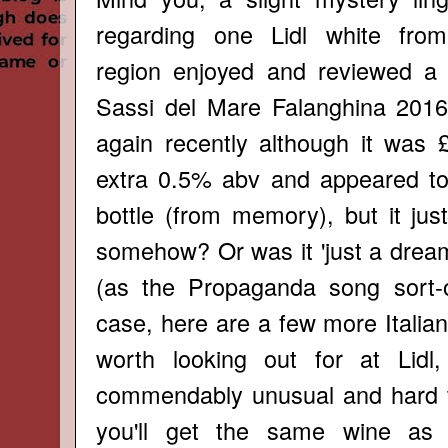
regarding one Lidl white fro
region enjoyed and reviewed a
Sassi del Mare Falanghina
2016,
again recently although it was
extra 0.5% abv and appeared to
bottle (from memory), but it jus
somehow? Or was it 'just a dream
(as the Propaganda song sort-o
case, here are a few more Italia
worth looking out for at Lid
commendably unusual and hard to
you'll get the same wine as 