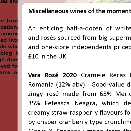
Miscellaneous wines of the momen
An enticing half-a-dozen of white
and rosés sourced from big superm
and one-store independents priced
£10 in the UK.
Vara Rosé 2020
Cramele Recas E
Romania (12% abv) - Good-value d
zingy rosé made from 65% Merl
35% Feteasca Neagra, which de
creamy straw-raspberry flavours f
by crisper cranberry type crunchin