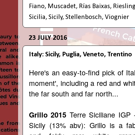
Fiano
,
Muscadet
,
Rías Baixas
,
Rieslin
Sicilia
,
Sicily
,
Stellenbosch
,
Viognier
23 JULY 2016
Italy: Sicily, Puglia, Veneto, Trentino
Here's an easy-to-find pick of Ita
moment', including a red and whi
the far south and far north...
Terre Siciliane IGP 
Grillo 2015
Sicily (13% abv): Grillo is a fa