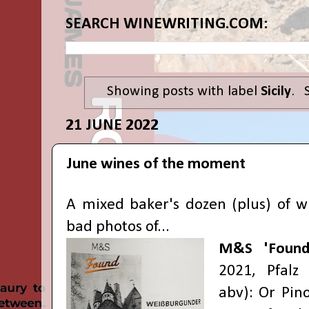
SEARCH WINEWRITING.COM:
Showing posts with label
Sicily
.
21 JUNE 2022
June wines of the moment
A mixed baker's dozen (plus) of w
bad photos of...
M&S 'Found
2021, Pfalz
abv): Or Pino