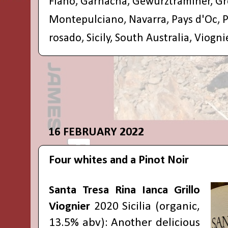
Fiano
,
Garnacha
,
Gewurztraminer
,
Gr
Montepulciano
,
Navarra
,
Pays d'Oc
,
P
rosado
,
Sicily
,
South Australia
,
Viogni
16 FEBRUARY 2022
Four whites and a Pinot Noir
Santa Tresa Rina Ianca Grillo
Viognier
2020 Sicilia (organic,
13.5% abv): Another delicious