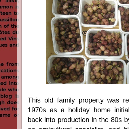
This old family property was re
1970s as a holiday home initial
back into production in the 80s b