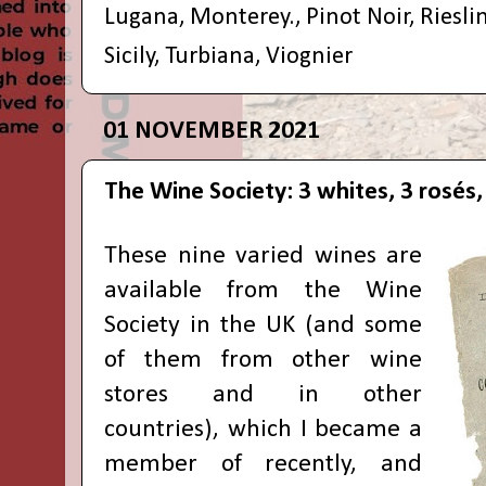
Lugana
,
Monterey.
,
Pinot Noir
,
Riesli
Sicily
,
Turbiana
,
Viognier
01 NOVEMBER 2021
The Wine Society: 3 whites, 3 rosés, 
These nine varied wines are
available from
the Wine
Society
in the UK (and some
of them from other wine
stores and in other
countries), which I became a
member of recently, and