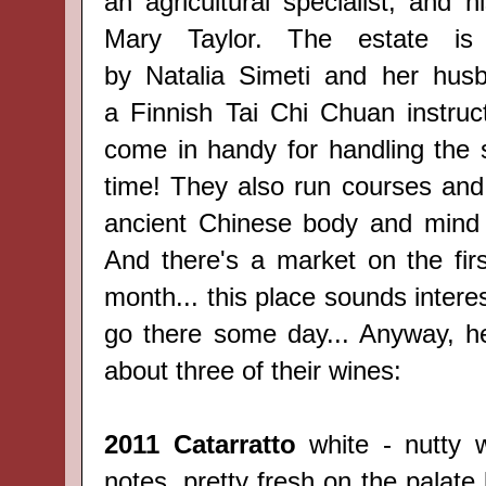
an agricultural specialist, and 
Mary Taylor. The estate i
by
Natalia Simeti and her hus
a
Finnish
Tai Chi Chuan instruct
come in handy for handling the s
time! They also run courses and 
ancient Chinese body and mind 
And there's a market on the fir
month... this place sounds interes
go there some day... Anyway, he
about three of their wines:
2011 Catarratto
white - nutty w
notes, pretty fresh on the palate 