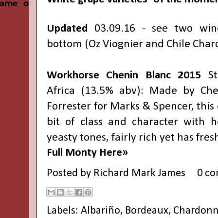
Updated
03.09.16 - see two win
bottom (Oz Viognier and Chile Chard
Workhorse Chenin Blanc
2015
S
Africa (13.5% abv): Made by Ch
Forrester for Marks & Spencer, this
bit of class and character with 
yeasty tones, fairly rich yet has fres
Full Monty Here»
Posted by
Richard Mark James
0 c
Labels:
Albariño
,
Bordeaux
,
Chardonn