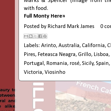
Marks & Spencer
(image from thei
with food.
Full Monty Here»
Posted by
Richard Mark James
0 c
Labels:
Arinto
,
Australia
,
California
,
C
Pires
,
Feteasca Neagra
,
Grillo
,
Lisboa
,
Portugal
,
Romania
,
rosé
,
Sicily
,
Spain
Victoria
,
Viosinho