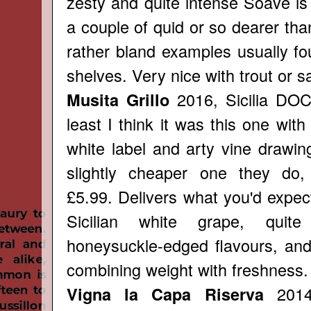
zesty and quite intense Soave is
a couple of quid or so dearer th
rather bland examples usually fo
shelves. Very nice with trout or 
2016, Sicilia DOC
Musita Grillo
least I think it was this one with
white label and arty vine drawin
slightly cheaper one they do,
£5.99. Delivers what you'd expect
Sicilian white grape, quite
honeysuckle-edged flavours, and
combining weight with freshness.
2014,
Vigna la Capa Riserva