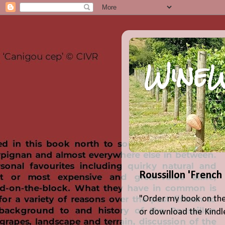
WineW
Roussillon 'French
"Order my book on the
or download the Kindle