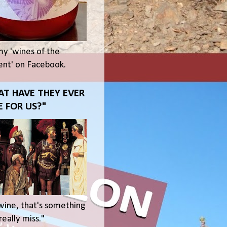
my 'wines of the
t' on Facebook.
T HAVE THEY EVER
 FOR US?"
wine, that's something
eally miss."