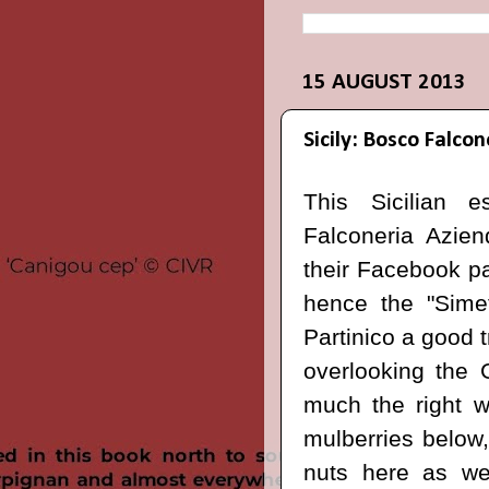
15 AUGUST 2013
Sicily: Bosco Falcon
This Sicilian e
Falconeria Azien
their Facebook pa
hence the "Simet
Partinico a good t
overlooking the 
much the right w
mulberries below,
nuts here as we