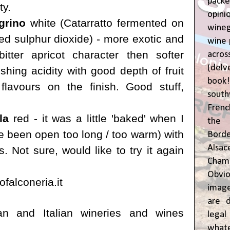
pac
ty.
opin
grino
white (
Catarratto fermented on
wine
ed sulphur dioxide) - more exotic and
wine 
bitter apricot character then softer
acr
(del
eshing acidity with good depth of fruit
book
lavours on the finish. Good stuff,
sout
Frenc
la
red - it was a little 'baked' when I
the 
ve been open too long / too warm) with
Bor
Alsa
s. Not sure, would like to try it again
Cham
Obvio
falconeria.it
image
are d
an and Italian wineries and wines
leg
whate