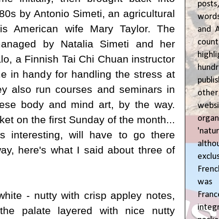
posts
80s by Antonio Simeti, an agricultural
words
his American wife Mary Taylor. The
and A
coun
 managed by
Natalia Simeti and her
highl
lo, a
Finnish
Tai Chi Chuan instructor
hund
e in handy for handling the stress at
publi
ey also run courses and seminars in
oth
nese body and mind art, by the way.
webs
orga
et on the first Sunday of the month...
'natu
s interesting, will have to go there
alth
y, here's what I said about three of
exclus
Fren
was o
hite - nutty with crisp appley notes,
Fran
inte
the palate layered with nice nutty