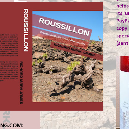
helps
its u
PayP
copy
spec
(sent
ING.COM: