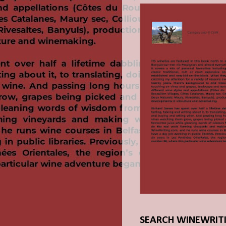
SEARCH WINEWRIT