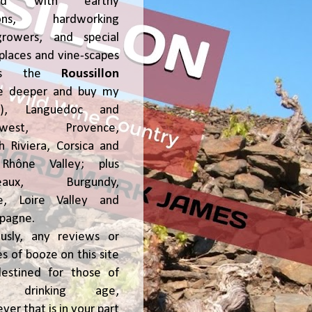
ked with earthy
ions, hardworking
growers, and special
places and vine-scapes
oss the
Roussillon
ve deeper and buy my
!), Languedoc and
hwest, Provence,
h Riviera, Corsica and
Rhône Valley; plus
deaux, Burgundy,
ce, Loire Valley and
pagne.
usly, any reviews or
s of booze on this site
estined for those of
al drinking age,
ver that is in your part