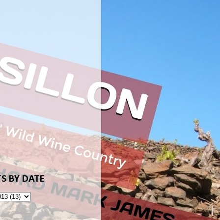
S BY DATE