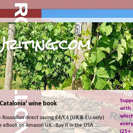
riting.com
Supp
 Catalonia' wine book
with 
which
 Roussillon direct saving £4/€4 (UK & EU only)
ever
 eBook on Amazon UK . Buy it in the USA ...
(25+