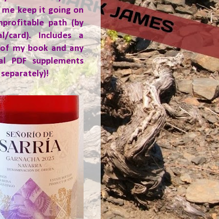
 me keep it going on
nprofitable path (by
al/card). Includes a
 of my book and any
ial PDF supplements
 separately)!