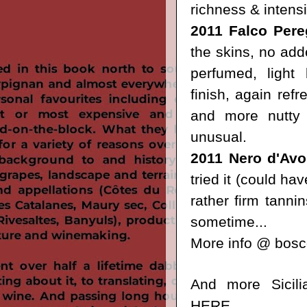
richness & intensi
2011 Falco Pere
the skins, no add
perfumed, light 
finish, again refr
and more nutty f
unusual.
2011 Nero d'Avo
tried it (could ha
rather firm tannin
sometime...
More info @
bosco
And more Sicili
HERE
.