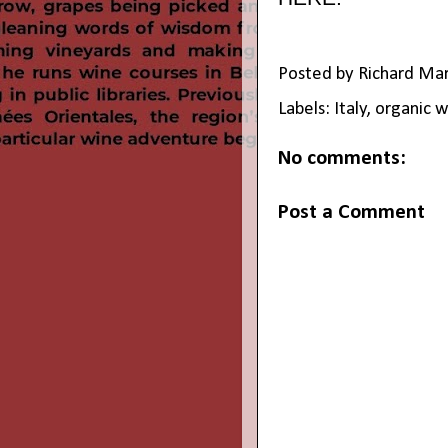
Posted by
Richard Ma
Labels:
Italy
,
organic w
No comments:
Post a Comment