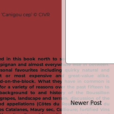
Newer Post