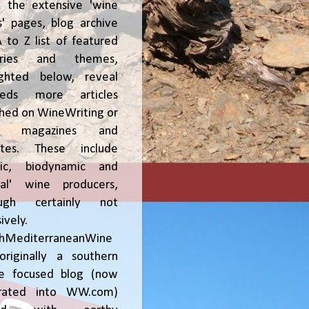
, the extensive 'wine
' pages, blog archive
 to Z list of featured
tries and themes,
ighted below, reveal
reds more articles
shed on WineWriting or
er magazines and
ites. These include
nic, biodynamic and
ral' wine producers,
ough certainly not
ively.
chMediterraneanWine
riginally a southern
ce focused blog (now
grated into WW.com)