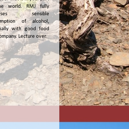
he world. RMJ fully
orses sensible
umption of alcohol,
ially with good food
ompany. Lecture over.