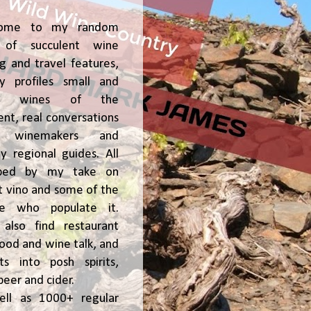
ome to my random
of succulent wine
ng and travel features,
y profiles small and
ge, wines of the
t, real conversations
h winemakers and
 regional guides. All
ped by my take on
t vino and some of the
le who populate it.
l also find restaurant
 food and wine talk, and
hts into posh spirits,
beer and cider.
ell as 1000+ regular