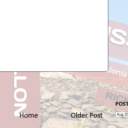
POST
Home
Older Post