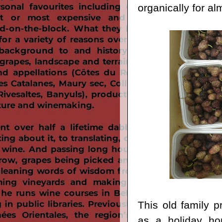
organically for al
This old family p
as a holiday hom