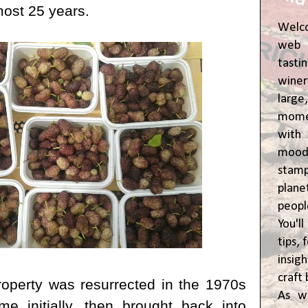
most 25 years.
Welc
web 
tasti
winer
lar
momen
wit
moody
stam
plane
peop
You'l
tips,
insig
craft 
roperty was resurrected in the 1970s
As w
e initially, then brought back into