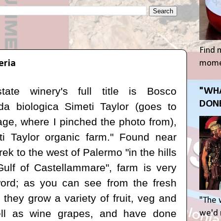
Find 
eria
momen
state winery's full title is
Bosco
"WHA
DONE
da biologica Simeti Taylor
(goes to
ge, where I pinched the photo from),
i Taylor organic farm." F
ound near
rek to the west of Palermo "in the hills
Gulf of Castellammare", f
arm is very
ord; as you can see from the fresh
 they grow a variety of fruit, veg and
"The 
ll as wine grapes, and have done
we'd r