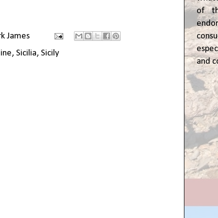
of t
end
cons
rk James
espec
ine
,
Sicilia
,
Sicily
and c