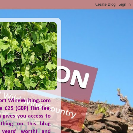
ort WineWriting.com
a £25 (GBP) flat fee,
 gives you access to
ything on this blog
 years' worth) and