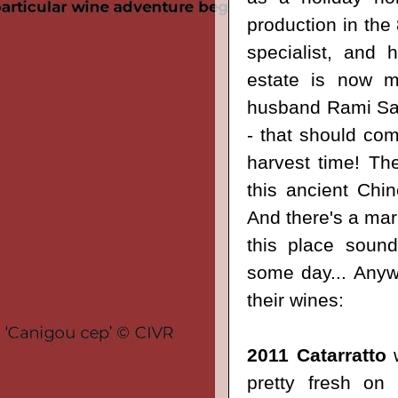
production in the 
specialist, and 
estate is now
husband Rami Sa
- that should com
harvest time! Th
this ancient Chi
And there's a mark
this place sound
some day... Anywa
their wines:
2011 Catarratto
w
pretty fresh on 