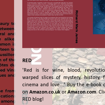
RED
'Red is for wine, blood, revolutio
warped slices of mystery, history, f
cinema and love...' Buy the e-book 
on
Amazon.co.uk
or
Amazon.com
. Cl
RED blog!