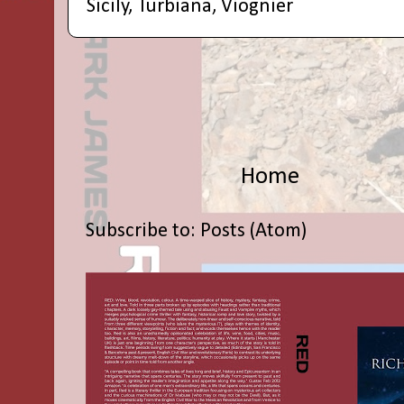
Sicily
,
Turbiana
,
Viognier
Home
Subscribe to:
Posts (Atom)