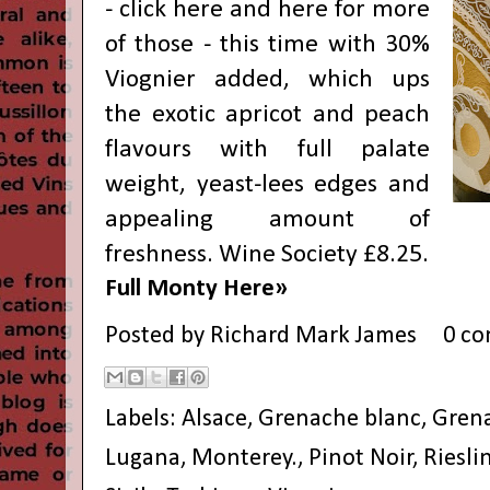
- click
here
and
here
for more
of those - this time with 30%
Viognier added, which ups
the exotic apricot and peach
flavours with full palate
weight, yeast-lees edges and
appealing amount of
freshness. Wine Society £8.25.
Full Monty Here»
Posted by
Richard Mark James
0 c
Labels:
Alsace
,
Grenache blanc
,
Grena
Lugana
,
Monterey.
,
Pinot Noir
,
Riesli