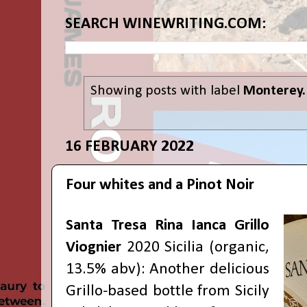
SEARCH WINEWRITING.COM:
Showing posts with label
Monterey.
16 FEBRUARY 2022
Four whites and a Pinot Noir
Santa Tresa Rina Ianca Grillo
Viognier
2020 Sicilia (organic,
13.5% abv): Another delicious
Grillo-based bottle from Sicily