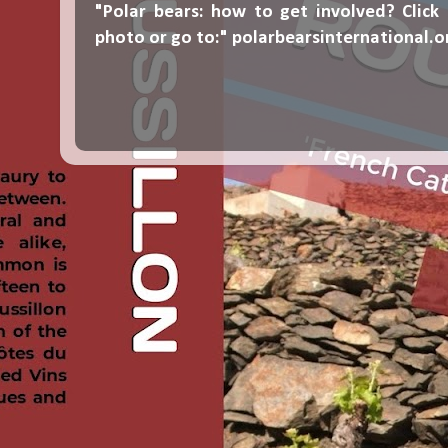
"Polar bears: how to get involved? Click
photo or go to:"
polarbearsinternational.o