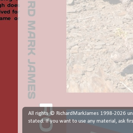
All rights © RichardMarkJames 1998-2026 un
stated. If you want to use any material, ask fir