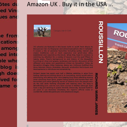
Amazon UK . Buy it in the USA ...