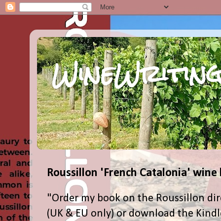
WineWriting
Roussillon 'French Catalonia' wine
"Order my book on the Roussillon dir
(UK & EU only) or download the Kind