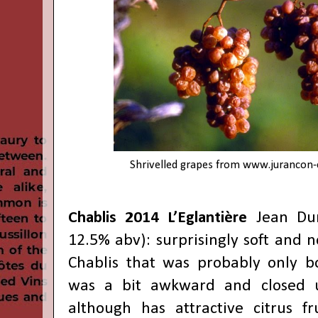
Shrivelled grapes from
www.jurancon-
Chablis 2014 L’Eglantière
Jean Dur
12.5% abv): surprisingly soft and no
Chablis that was probably only bot
was a bit awkward and closed u
although has attractive citrus fr