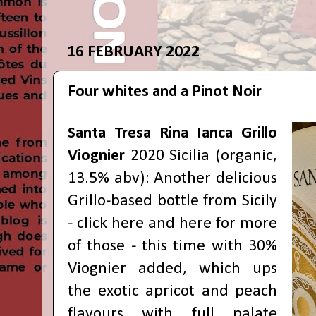
16 FEBRUARY 2022
Four whites and a Pinot Noir
Santa Tresa Rina Ianca Grillo
Viognier
2020 Sicilia (organic,
13.5% abv): Another delicious
Grillo-based bottle from Sicily
- click
here
and
here
for more
of those - this time with 30%
Viognier added, which ups
the exotic apricot and peach
flavours with full palate