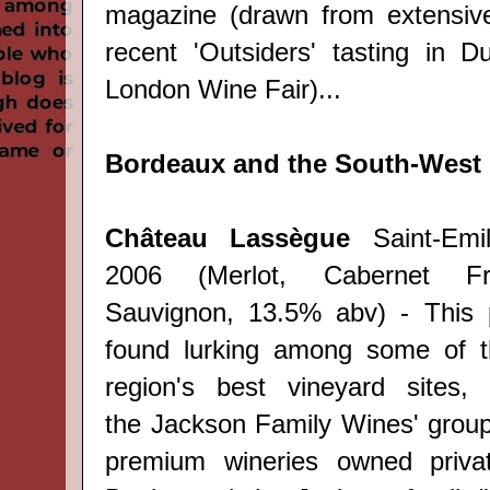
magazine
(drawn from e
xtensiv
recent 'Outsiders' tasting in D
London Wine Fair)...
Bordeaux and the South-West
Château Lassègue
Saint-Emi
2006 (Merlot, Cabernet Fr
Sauvignon, 13.5% abv) - This 
found lurking among some of th
region's best vineyard sites,
the
Jackson Family Wines' group,
premium wineries owned priva