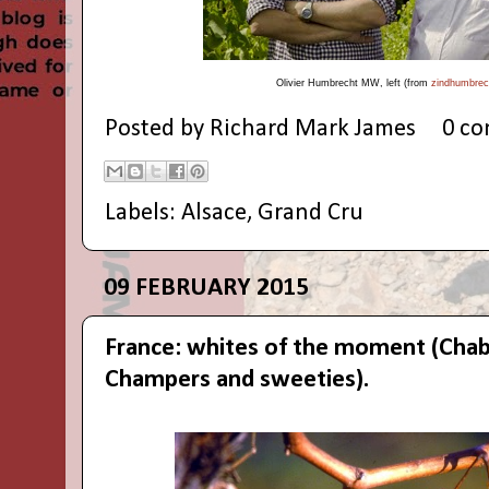
Olivier
Humbrecht MW,
left (from
zindhumbrech
Posted by
Richard Mark James
0 c
Labels:
Alsace
,
Grand Cru
09 FEBRUARY 2015
France: whites of the moment (Chab
Champers and sweeties).