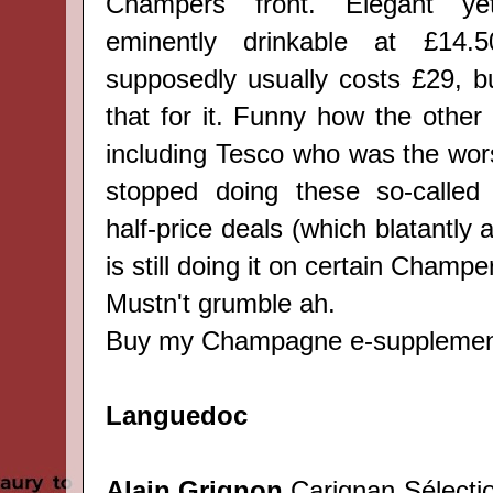
Champers front. Elegant yet 
eminently drinkable at
£14.5
s
upposedly usually costs £29, b
that for it. Funny how the other 
including Tesco who was the wors
stopped doing these so-called 
half-price deals (which blatantly 
is still doing it on certain Champ
Mustn't grumble ah.
Buy my Champagne e-suppleme
Languedoc
Alain Grignon
Carignan Sélectio