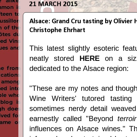
21 MARCH 2015
Alsace: Grand Cru tasting by Olivie
Christophe Ehrhart
This latest slightly esoteric fea
neatly stored
HERE
on a sizz
dedicated to the Alsace region:
"These are my notes and thoug
Wine Writers
' tutored tasting
sometimes nerdy detail weaved 
earnestly called "Beyond
terro
influences on Alsace wines." T