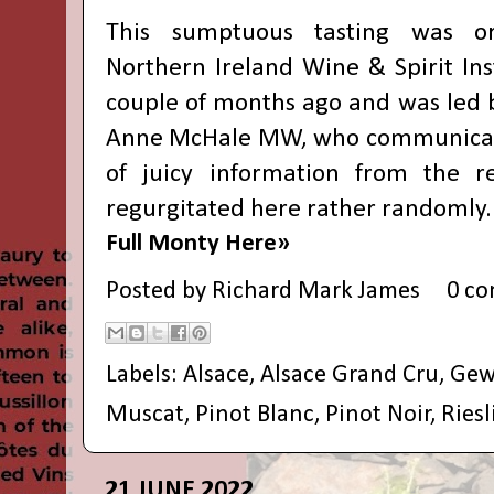
This sumptuous tasting was o
Northern Ireland Wine & Spirit Inst
couple of months ago and was led b
Anne McHale MW, who communicat
of juicy information from the re
regurgitated here rather randomly.
Full Monty Here»
Posted by
Richard Mark James
0 c
Labels:
Alsace
,
Alsace Grand Cru
,
Gew
Muscat
,
Pinot Blanc
,
Pinot Noir
,
Riesl
21 JUNE 2022