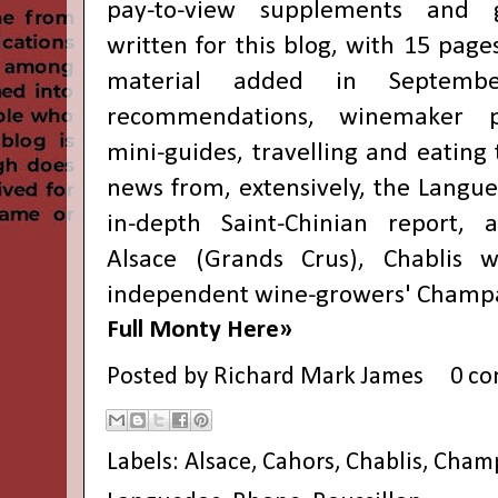
pay-to-view supplements and gu
written for this blog, with 15 page
material added in Septemb
recommendations, winemaker pro
mini-guides, travelling and eating 
news from, extensively, the Langue
in-depth Saint-Chinian report, 
Alsace (Grands Crus), Chablis 
independent wine-growers' Champa
Full Monty Here»
Posted by
Richard Mark James
0 c
Labels:
Alsace
,
Cahors
,
Chablis
,
Cham