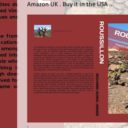
Amazon UK . Buy it in the USA ...