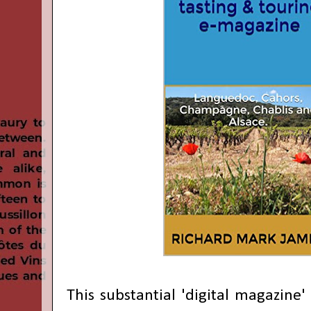
This substantial 'digital magazine