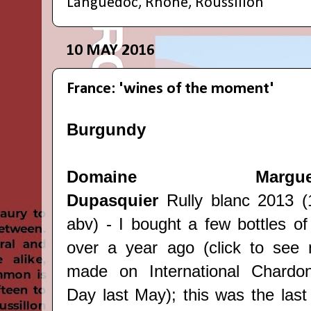
Languedoc
,
Rhone
,
Roussillon
10 MAY 2016
France: 'wines of the moment'
Burgundy
Domaine Margueri
Dupasquier
Rully blanc 2013 
abv) - I bought a few bottles of 
over
a year ago
(click to see 
made on International Chardo
Day last May); this was the last