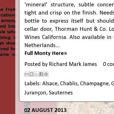
'mineral' structure, subtle conce
tight and crisp on the finish. Nee
bottle to express itself but shoul
cellar door,
Thorman Hunt & Co.
L
Wines California. Also available in
Netherlands...
Full Monty Here»
Posted by
Richard Mark James
0 c
Labels:
Alsace
,
Chablis
,
Champagne
,
G
Jurançon
,
Sauternes
02 AUGUST 2013