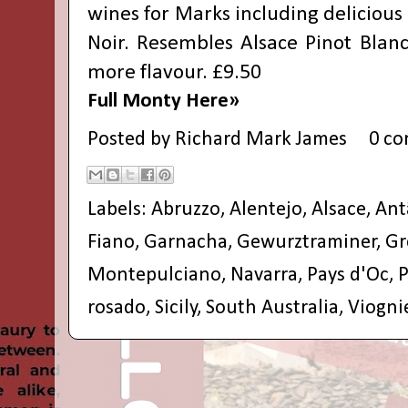
wines for Marks including delicious 
Noir. Resembles Alsace Pinot Blanc
more flavour. £9.50
Full Monty Here»
Posted by
Richard Mark James
0 c
Labels:
Abruzzo
,
Alentejo
,
Alsace
,
Ant
Fiano
,
Garnacha
,
Gewurztraminer
,
Gr
Montepulciano
,
Navarra
,
Pays d'Oc
,
P
rosado
,
Sicily
,
South Australia
,
Viogni