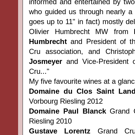
informed and entertained by two
who guided us through nearly a 
goes up to 11" in fact) mostly del
Olivier Humbrecht MW from
Humbrecht
and President of t
Cru association, and Christop
Josmeyer
and Vice-President 
Cru..."
My five favourite wines at a glanc
Domaine du Clos Saint Land
Vorbourg Riesling 2012
Domaine Paul Blanck
Grand C
Riesling 2010
Gustave Lorentz
Grand Cru 