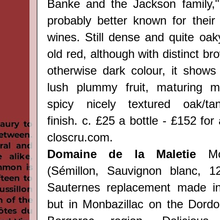
Banke and the Jackson family,"
probably better known for thei
wines. Still dense and quite oak
old red, although with distinct bro
otherwise dark colour, it shows
lush plummy fruit, maturing 
spicy nicely textured oak/t
finish.
c. £25 a bottle - £152 for
closcru.com.
Domaine de la Maletie
Mon
(Sémillon, Sauvignon blanc, 1
Sauternes replacement made i
but in Monbazillac on the Dordo