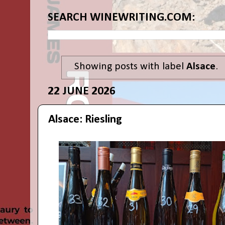
SEARCH WINEWRITING.COM:
Showing posts with label
Alsace
.
22 JUNE 2026
Alsace: Riesling