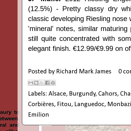
(12.5%) - Pretty classy dry whit
classic developing Riesling nose w
'mineral' notes, similar maturing 
still quite concentrated with so
elegant finish. €12.99/€9.99 on off
Posted by
Richard Mark James
0 c
Labels:
Alsace
,
Burgundy
,
Cahors
,
Ch
Corbières
,
Fitou
,
Languedoc
,
Monbazi
Emilion