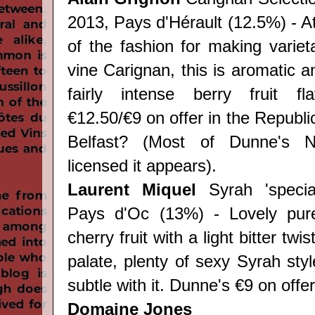
2013, Pays d'Hérault (12.5%) - A
of the fashion for making variet
vine Carignan, this is aromatic an
fairly intense berry fruit fl
€12.50/€9 on offer in the Republi
Belfast? (Most of Dunne's NI
licensed it appears).
Laurent Miquel
Syrah 'special
Pays d'Oc (13%) - Lovely pur
cherry fruit with a light bitter twi
palate, plenty of sexy Syrah sty
subtle with it. Dunne's €9 on offer
Domaine Jones