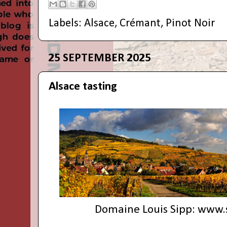
Labels:
Alsace
,
Crémant
,
Pinot Noir
25 SEPTEMBER 2025
Alsace tasting
Domaine Louis Sipp:
www.