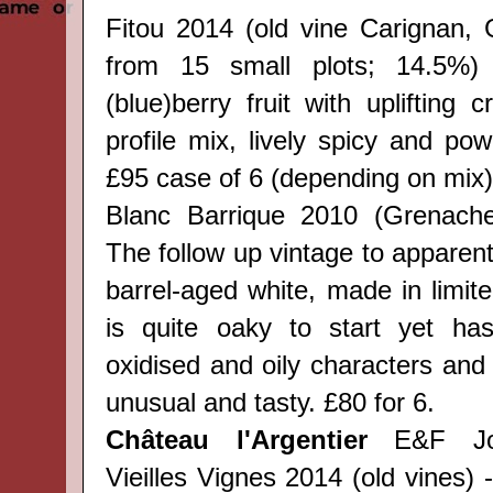
Fitou 2014 (old vine Carignan,
from 15 small plots; 14.5%) 
(blue)berry fruit with uplifting
profile mix, lively spicy and powe
£95 case of 6 (depending on mix)
Blanc Barrique 2010 (Grenache
The follow up vintage to apparentl
barrel-aged white, made in limited
is quite oaky to start yet has
oxidised and oily characters and
unusual and tasty. £80 for 6.
Château l'Argentier
E&F Jou
Vieilles Vignes 2014 (old vines) 