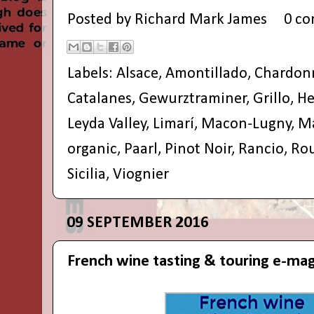
Posted by
Richard Mark James
0 c
Labels:
Alsace
,
Amontillado
,
Chardon
Catalanes
,
Gewurztraminer
,
Grillo
,
He
Leyda Valley
,
Limarí
,
Macon-Lugny
,
Ma
organic
,
Paarl
,
Pinot Noir
,
Rancio
,
Ro
Sicilia
,
Viognier
09 SEPTEMBER 2016
French wine tasting & touring e-ma