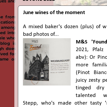
June wines of the moment
A mixed baker's dozen (plus) of w
bad photos of...
M&S 'Found
2021, Pfalz
abv): Or Pino
more famil
(Pinot Bianc
juicy zesty 
tinged dry
talented 
Stepp, who's made other tasty 