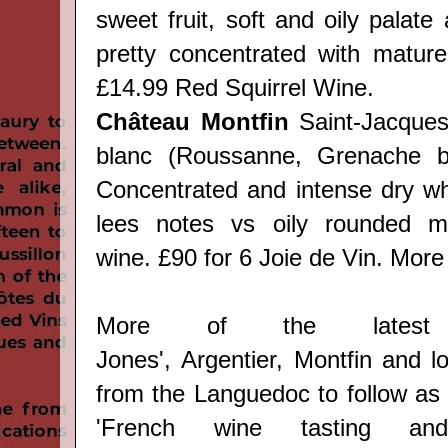
sweet fruit, soft and oily palate 
pretty concentrated with mature 
£14.99
Red Squirrel Wine.
Château Montfin
Saint-Jacques
blanc (Roussanne, Grenache bl
Concentrated and intense dry whi
lees notes vs oily rounded mou
wine. £90 for 6 Joie de Vin. Mor
More of the latest
Jones',
Argentier,
Montfin
and lo
from the Languedoc to follow as
'
French wine tasting and