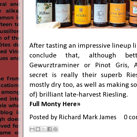
After tasting an impressive lineup lik
conclude that, although be
Gewurztraminer or Pinot Gris, Al
secret is really their superb Rie
mostly dry too, as well as making 
of) brilliant late-harvest Riesling.
Full Monty Here»
Posted by
Richard Mark James
0 c