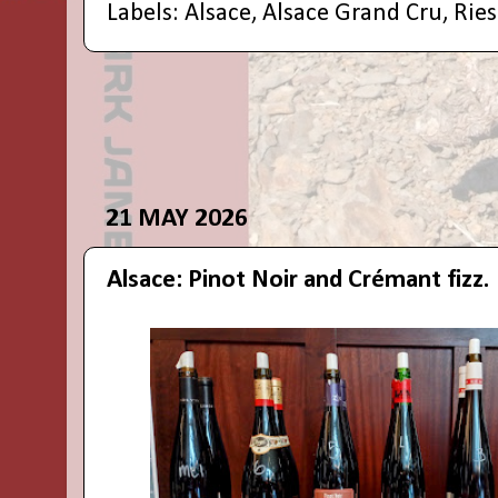
Labels:
Alsace
,
Alsace Grand Cru
,
Ries
21 MAY 2026
Alsace: Pinot Noir and Crémant fizz.