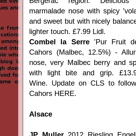
Bergerac region. Delicious 
marmalade nose with spicy 'volat
and sweet but with nicely balanc
lighter touch. £7.99 Lidl.
Combel la Serre
'Pur Fruit d
Cahors (Malbec, 12.5%) - Allurin
nose, very Malbec berry and sp
with light bite and grip. £13.
Wine.
Update on CLS to follow
Cahors
HERE
.
Alsace
JP Muller
2012 Riesling Enge