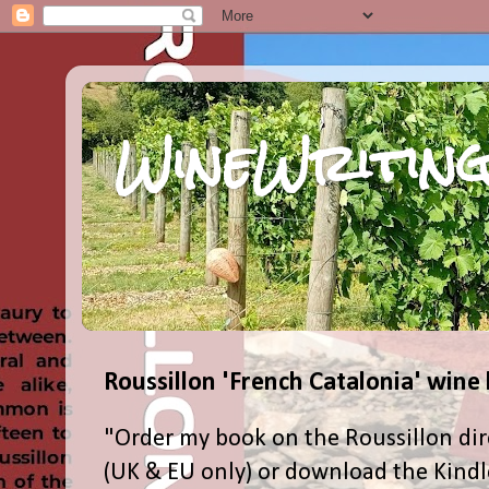
WineWriting
Roussillon 'French Catalonia' wine
"Order my book on the Roussillon dir
(UK & EU only) or download the Kind