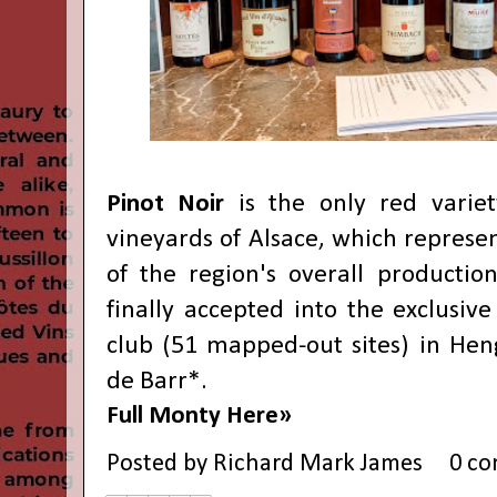
Pinot Noir
is the only red variet
vineyards of Alsace, which represe
of the region's overall production
finally accepted into the exclusiv
club (51 mapped-out sites) in Hen
de Barr*.
Full Monty Here»
Posted by
Richard Mark James
0 c