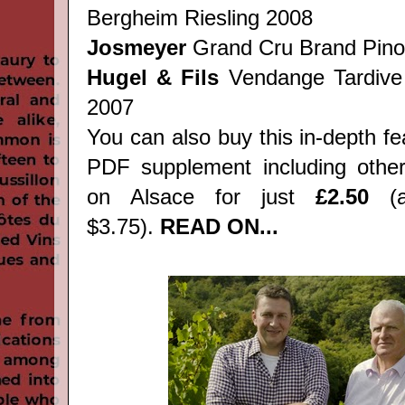
Bergheim Riesling 2008
Josmeyer
Grand Cru Brand Pino
Hugel & Fils
Vendange Tardive
2007
You can also buy this in-depth f
PDF supplement including other
on Alsace for just
£2.50
(a
$3.75).
READ ON...