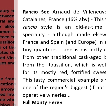
Rancio Sec
Arnaud de Villeneuve
Catalanes, France (16% abv) - This 
rancio
style is an old-as-time 
speciality - although made else
France and Spain (and Europe) in s
tiny quantities - and is distinctly 
from other traditional cask-aged b
from the Roussillon, which is we
for its mostly red, fortified swee
This tasty 'commercial' example is
one of the region's biggest (if not
operative wineries...
Full Monty Here»