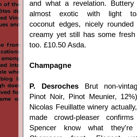
and what a revelation. Buttery
almost exotic with light to
coconut edges, nicely rounded
creamy yet still has some fresh 
too. £10.50 Asda.
Champagne
P. Desroches
Brut non-vintag
Pinot Noir, Pinot Meunier, 12%
Nicolas Feuillatte winery actually, 
made crowd-pleaser confirm
Spencer know what they're