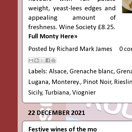
weight, yeast-lees edges and
appealing amount of
freshness. Wine Society £8.25.
Full Monty Here»
Posted by
Richard Mark James
0 c
Labels:
Alsace
,
Grenache blanc
,
Grena
Lugana
,
Monterey.
,
Pinot Noir
,
Riesli
Sicily
,
Turbiana
,
Viognier
22 DECEMBER 2021
Festive wines of the mo