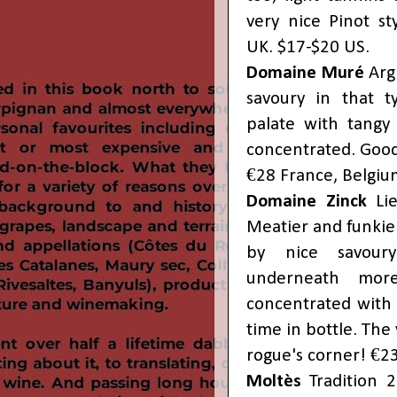
very nice Pinot st
UK. $17-$20 US.
Domaine Muré
Arg
savoury in that t
palate with tangy 
concentrated. Good
€28 France, Belgiu
Domaine Zinck
Lie
Meatier and funkie
by nice savoury
underneath more
concentrated with 
time in bottle. Th
rogue's corner! €23
Moltès
Tradition 