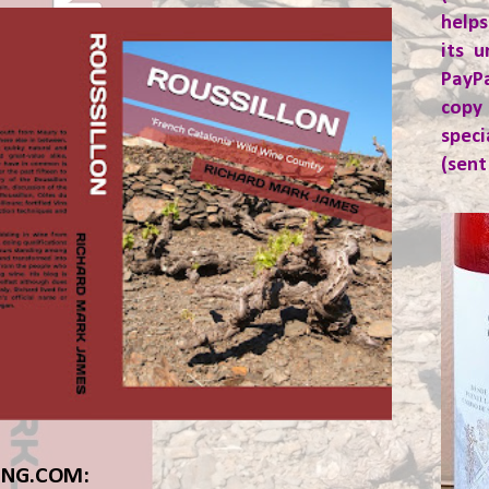
helps
its u
PayP
copy
spec
(sent
ING.COM: