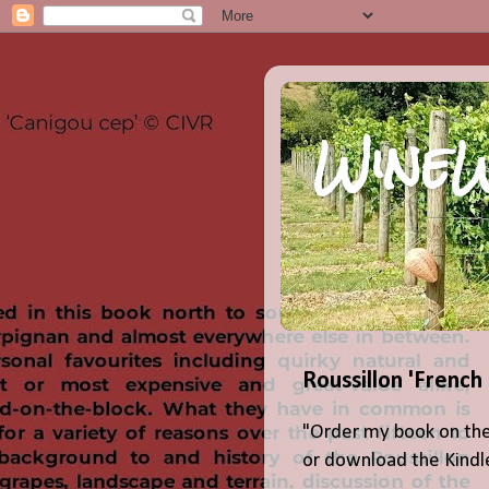
WineW
Roussillon 'French
"Order my book on the
or download the Kindle