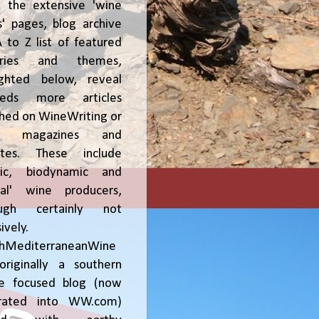
, the extensive 'wine
' pages, blog archive
 to Z list of featured
tries and themes,
ighted below, reveal
reds more articles
shed on WineWriting or
er magazines and
ites. These include
nic, biodynamic and
ral' wine producers,
ough certainly not
ively.
chMediterraneanWine
riginally a southern
ce focused blog (now
grated into WW.com)