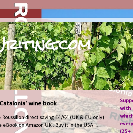
riting.com
Supp
 Catalonia' wine book
with 
which
 Roussillon direct saving £4/€4 (UK & EU only)
ever
 eBook on Amazon UK . Buy it in the USA ...
(25+