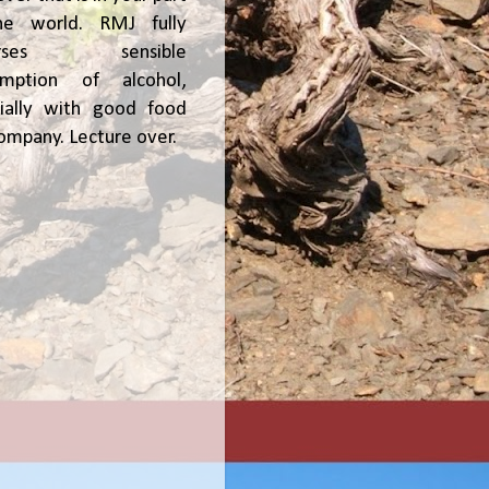
he world. RMJ fully
orses sensible
umption of alcohol,
ially with good food
ompany. Lecture over.