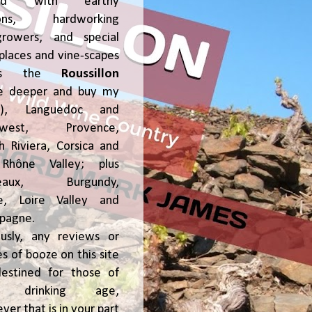
ked with earthy
ions, hardworking
growers, and special
places and vine-scapes
oss the
Roussillon
ve deeper and buy my
!), Languedoc and
hwest, Provence,
h Riviera, Corsica and
Rhône Valley; plus
deaux, Burgundy,
ce, Loire Valley and
pagne.
usly, any reviews or
s of booze on this site
estined for those of
al drinking age,
ver that is in your part