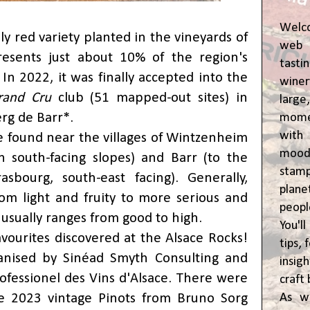
Welc
ly red variety planted in the vineyards of
web 
resents just about 10% of the region's
tasti
 In 2022, it was finally accepted into the
winer
rand Cru
club (51 mapped-out sites) in
lar
rg de Barr*.
momen
wit
e found near the villages of Wintzenheim
moody
 south-facing slopes) and Barr (to the
stam
sbourg, south-east facing). Generally,
plane
from light and fruity to more serious and
peop
 usually ranges from good to high.
You'l
avourites discovered at the Alsace Rocks!
tips,
ganised by Sinéad Smyth Consulting and
insig
ofessionel des Vins d'Alsace. There were
craft 
As w
e 2023 vintage Pinots from Bruno Sorg