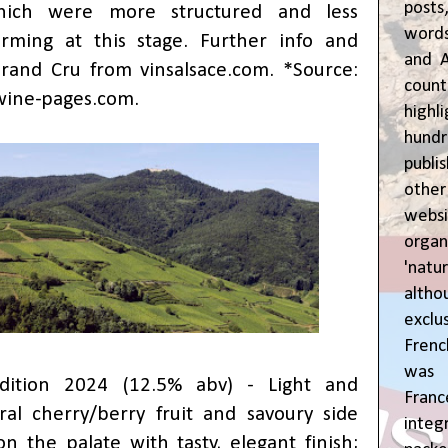
posts
hich were more structured and less
words
rming at this stage. Further info and
and A
Grand Cru from
vinsalsace.com
. *Source:
coun
wine-pages.com
.
highl
hund
publi
oth
webs
orga
'natu
alth
exclus
Fren
was o
dition 2024 (12.5% abv) - Light and
Fran
al cherry/berry fruit and savoury side
inte
on the palate with tasty, elegant finish;