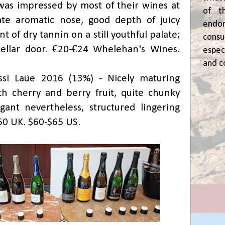
 was impressed by most of their wines at
of t
cate aromatic nose, good depth of juicy
end
int of dry tannin on a still youthful palate;
cons
cellar door. €20-€24 Whelehan's Wines.
espec
and c
si Laüe 2016 (13%) - Nicely maturing
with cherry and berry fruit, quite chunky
ant nevertheless, structured lingering
£50 UK. $60-$65 US.