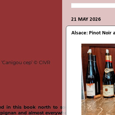
21 MAY 2026
Alsace: Pinot Noir 