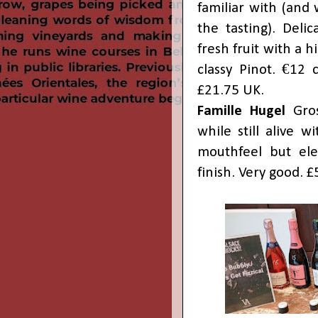
familiar with (and
the tasting). Deli
fresh fruit with a h
classy Pinot. €12 
£21.75 UK.
Famille Hugel
Gros
while still alive 
mouthfeel but eleg
finish. Very good. 