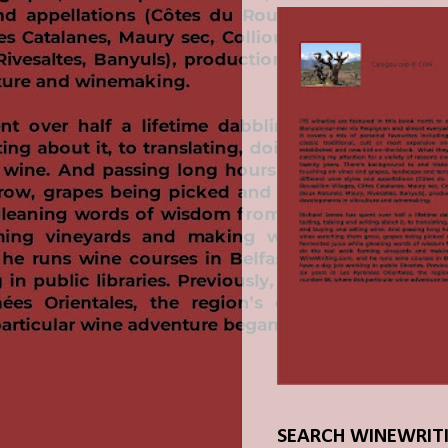
SEARCH WINEWRIT