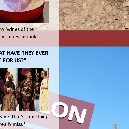
my 'wines of the
t' on Facebook.
T HAVE THEY EVER
 FOR US?"
wine, that's something
eally miss."