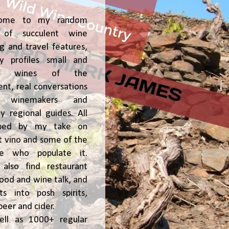
ome to my random
of succulent wine
ng and travel features,
y profiles small and
ge, wines of the
t, real conversations
h winemakers and
 regional guides. All
ped by my take on
t vino and some of the
le who populate it.
l also find restaurant
 food and wine talk, and
hts into posh spirits,
beer and cider.
ell as 1000+ regular