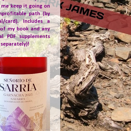
 me keep it going on
nprofitable path (by
al/card). Includes a
 of my book and any
ial PDF supplements
 separately)!