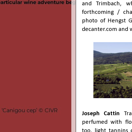
and Trimbach, w
forthcoming / cha
photo of Hengst 
decanter.com
and
Joseph Cattin
Tra
perfumed with flor
too, light tannins 