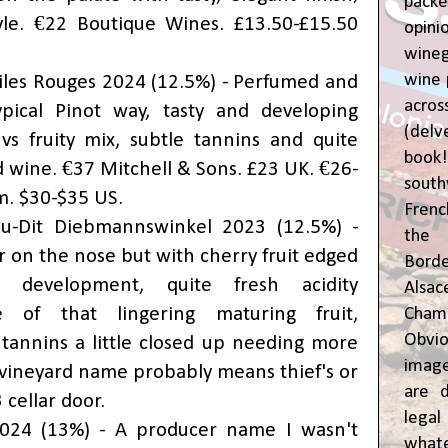
pac
yle. €22 Boutique Wines. £13.50-£15.50
opin
wine
wine 
iles Rouges 2024 (12.5%) - Perfumed and
acr
ypical Pinot way, tasty and developing
(del
vs fruity mix, subtle tannins and quite
book
 wine. €37 Mitchell & Sons. £23 UK. €26-
sout
m. $30-$35 US.
Frenc
u-Dit Diebmannswinkel 2023 (12.5%) -
the 
r on the nose but with cherry fruit edged
Bor
 development, quite fresh acidity
Alsa
 of that lingering maturing fruit,
Cham
Obvio
tannins a little closed up needing more
image
e vineyard name probably means thief's or
are d
 cellar door.
leg
2024 (13%) - A producer name I wasn't
whate