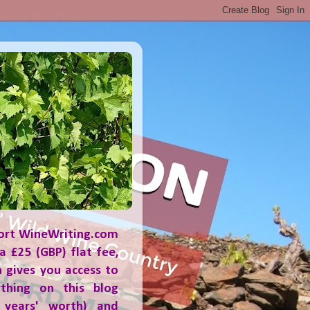
ort WineWriting.com
a £25 (GBP) flat fee,
 gives you access to
ything on this blog
 years' worth) and