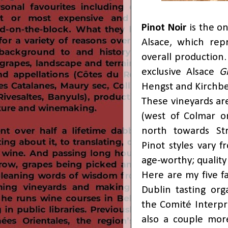
Pinot Noir
is the on
Alsace, which rep
overall production.
exclusive Alsace
G
Hengst and Kirchbe
These vineyards ar
(west of Colmar on
north towards Stra
Pinot styles vary 
age-worthy; quality
Here are my five f
Dublin tasting or
the Comité Interpr
also a couple mor