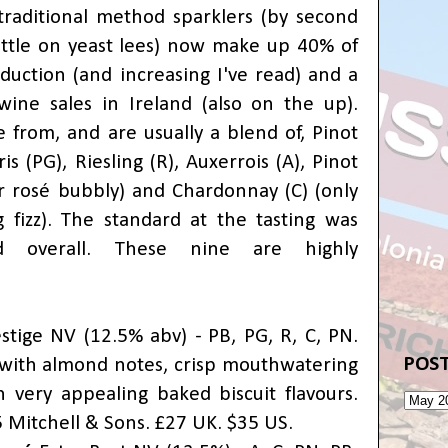
raditional method sparklers (by second
ttle on yeast lees) now make up 40% of
oduction (and increasing I've read) and a
wine sales in Ireland (also on the up).
from, and are usually a blend of, Pinot
is (PG), Riesling (R), Auxerrois (A), Pinot
r rosé bubbly) and Chardonnay (C) (only
 fizz). The standard at the tasting was
d overall. These nine are highly
stige NV (12.5% abv) - PB, PG, R, C, PN.
POST
 with almond notes, crisp mouthwatering
h very appealing baked biscuit flavours.
5 Mitchell & Sons. £27 UK. $35 US.