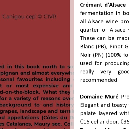
Crémant d'Alsace
t
fermentation in bo
all Alsace wine pr
quarter of Alsace 
These can be made 
Blanc (PB), Pinot Gr
Noir (PN) (100% fo
used for producing
really very goo
recommended.
Domaine Muré
Pre
Elegant and toasty
palate layered wit
€16 cellar door. €3