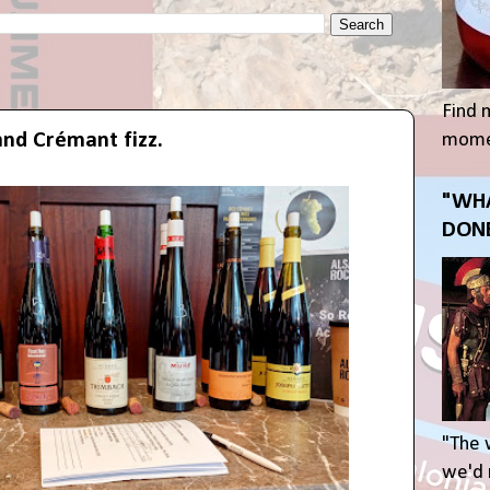
Find 
and Crémant fizz.
momen
"WHA
DONE
"The 
we'd r