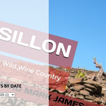
S BY DATE