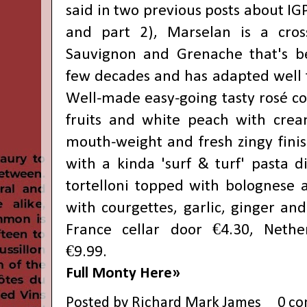
said in two previous posts about IGP
and
part 2
), Marselan is a cros
Sauvignon and Grenache that's b
few decades and has adapted well 
Well-made easy-going tasty rosé co
fruits and white peach with crea
mouth-weight and fresh zingy fini
with a kinda 'surf & turf' pasta d
tortelloni topped with bolognese 
with courgettes, garlic, ginger an
France cellar door €4.30, Nethe
€9.99.
Full Monty Here»
Posted by
Richard Mark James
0 c