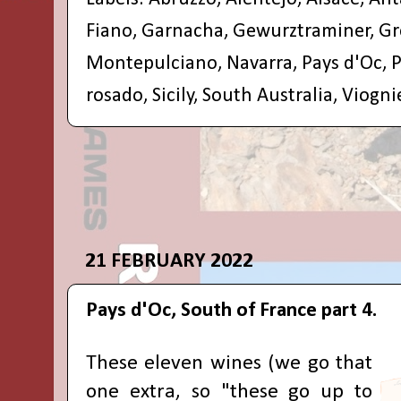
Fiano
,
Garnacha
,
Gewurztraminer
,
Gr
Montepulciano
,
Navarra
,
Pays d'Oc
,
P
rosado
,
Sicily
,
South Australia
,
Viogni
21 FEBRUARY 2022
Pays d'Oc, South of France part 4.
These eleven wines (we go that
one extra, so "these go up to