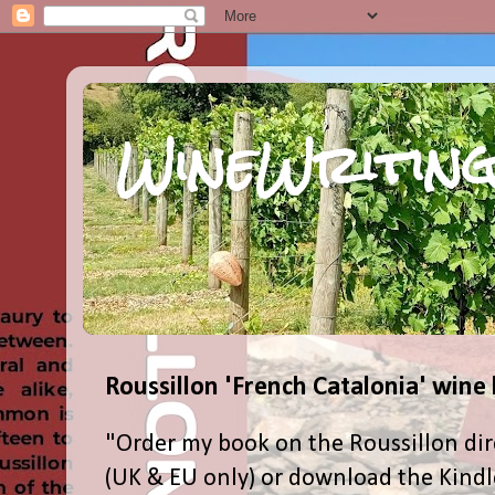
WineWriting
Roussillon 'French Catalonia' wine
"Order my book on the Roussillon dir
(UK & EU only) or download the Kind