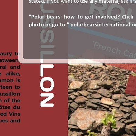
stated. If you want to use any material, ask fir
"Polar bears: how to get involved? Click
photo or go to:"
polarbearsinternational.o