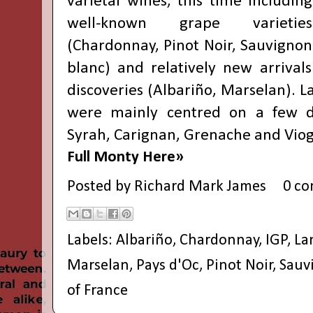
varietal wines, this time including
well-known grape varieties
(Chardonnay, Pinot Noir, Sauvignon
blanc) and relatively new arrivals
discoveries (Albariño, Marselan). L
were mainly centred on a few dif
Syrah, Carignan, Grenache and Viog
Full Monty Here»
Posted by
Richard Mark James
0 c
Labels:
Albariño
,
Chardonnay
,
IGP
,
La
Marselan
,
Pays d'Oc
,
Pinot Noir
,
Sauv
of France