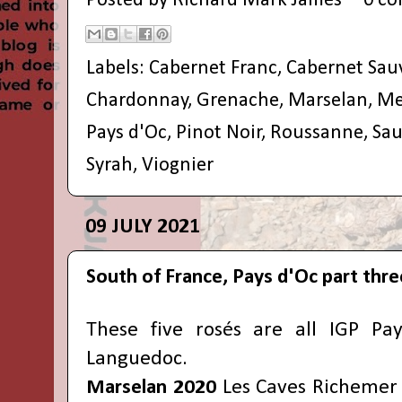
Posted by
Richard Mark James
0 c
Labels:
Cabernet Franc
,
Cabernet Sau
Chardonnay
,
Grenache
,
Marselan
,
Me
Pays d'Oc
,
Pinot Noir
,
Roussanne
,
Sau
Syrah
,
Viognier
09 JULY 2021
South of France, Pays d'Oc part thre
These five rosés are all IGP Pa
Languedoc.
Marselan 2020
Les Caves Richemer (