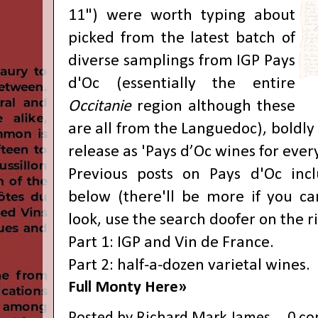
11") were worth typing about
picked from the latest batch of
diverse samplings from IGP Pays
d'Oc (essentially the entire
Occitanie
region although these
are all from the Languedoc), boldly 
release as 'Pays d’Oc wines for every
Previous posts on Pays d'Oc incl
below (there'll be more if you c
look, use the search doofer on the ri
Part 1: IGP and Vin de France
.
Part 2: half-a-dozen varietal wines
.
Full Monty Here»