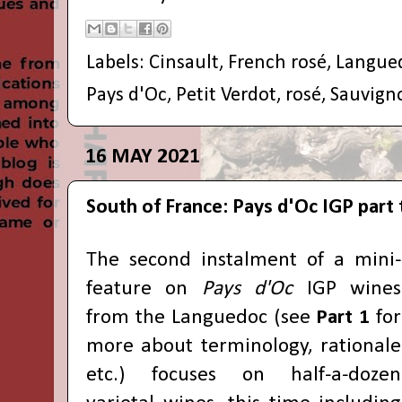
Labels:
Cinsault
,
French rosé
,
Langue
Pays d'Oc
,
Petit Verdot
,
rosé
,
Sauvign
16 MAY 2021
South of France: Pays d'Oc IGP part
The second instalment of a mini-
feature on
Pays d'Oc
IGP wines
from the Languedoc (see
Part 1
for
more about terminology, rationale
etc.) focuses on half-a-dozen