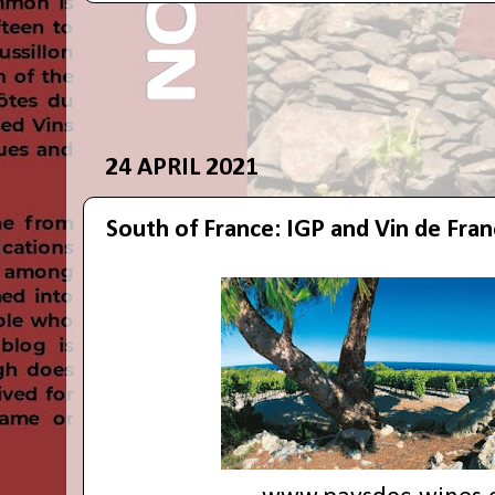
24 APRIL 2021
South of France: IGP and Vin de Fra