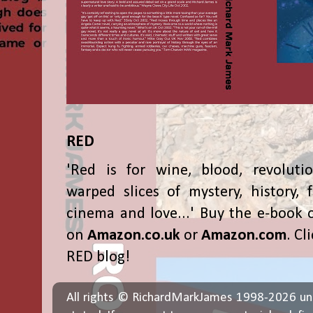
RED
'Red is for wine, blood, revolutio
warped slices of mystery, history, f
cinema and love...' Buy the e-book 
on
Amazon.co.uk
or
Amazon.com
. Cl
RED blog!
All rights © RichardMarkJames 1998-2026 un