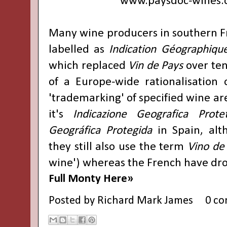
www.paysdoc-wines
Many wine producers in southern 
labelled as
Indication Géographiqu
which replaced
Vin de Pays
over ten
of a Europe-wide rationalisation
'trademarking' of specified wine are
it's
Indicazione Geografica Prote
Geográfica Protegida
in Spain, alt
they still also use the term
Vino de 
wine') whereas the French have d
Full Monty Here»
Posted by
Richard Mark James
0 c