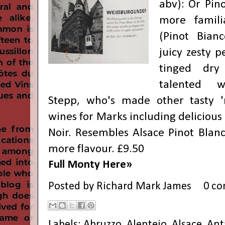
abv): Or Pino
more famil
(Pinot Bianc
juicy zesty 
tinged dry
talented 
Stepp, who's made other tasty 
wines for Marks including delicious 
Noir. Resembles Alsace Pinot Blanc
more flavour. £9.50
Full Monty Here»
Posted by
Richard Mark James
0 c
Labels:
Abruzzo
,
Alentejo
,
Alsace
,
Ant