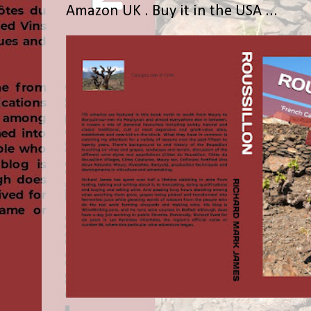
Amazon UK . Buy it in the USA ...