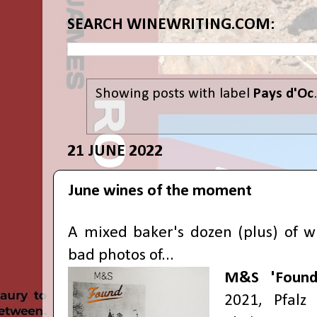
SEARCH WINEWRITING.COM:
Showing posts with label
Pays d'Oc
21 JUNE 2022
June wines of the moment
A mixed baker's dozen (plus) of w
bad photos of...
M&S 'Found
2021, Pfalz