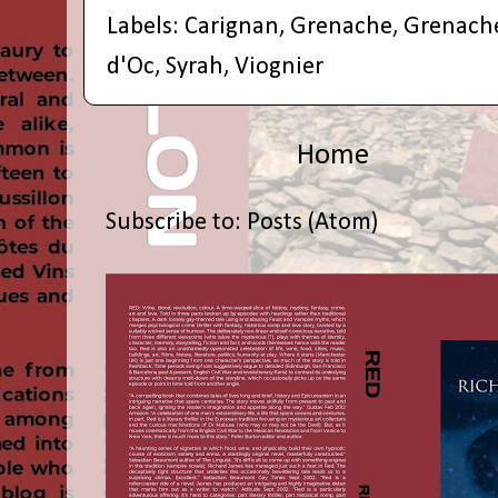
Labels:
Carignan
,
Grenache
,
Grenach
d'Oc
,
Syrah
,
Viognier
Home
Subscribe to:
Posts (Atom)