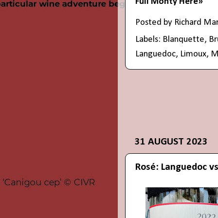
Full Monty Here»
Posted by
Richard Ma
Labels:
Blanquette
,
Br
Languedoc
,
Limoux
,
M
31 AUGUST 2023
Rosé: Languedoc vs