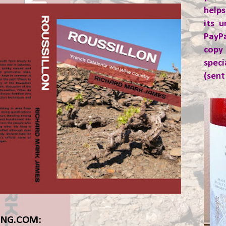
helps
its u
PayP
copy
spec
(sent
ING.COM: