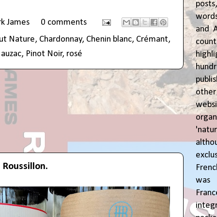
posts
words
rk James
0 comments
and A
ut Nature
,
Chardonnay
,
Chenin blanc
,
Crémant
,
coun
auzac
,
Pinot Noir
,
rosé
highl
hund
publi
oth
webs
orga
'natu
alth
exclus
 Roussillon.
Fren
was o
Fran
inte