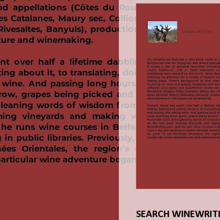
SEARCH WINEWRIT