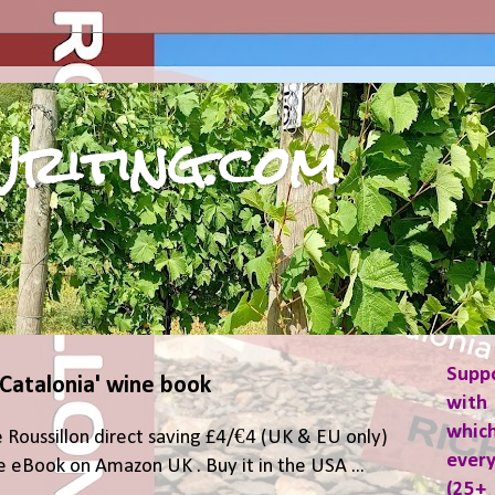
riting.com
Supp
 Catalonia' wine book
with 
which
 Roussillon direct saving £4/€4 (UK & EU only)
ever
 eBook on Amazon UK . Buy it in the USA ...
(25+