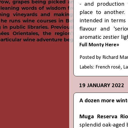
- and production
place to another. 
intended in terms 
flavour and 'serio
aromatic zestier lig
Full Monty Here»
Posted by
Richard Ma
Labels:
French rosé
,
L
19 JANUARY 2022
A dozen more wint
Muga Reserva Rio
splendid oak-aged 