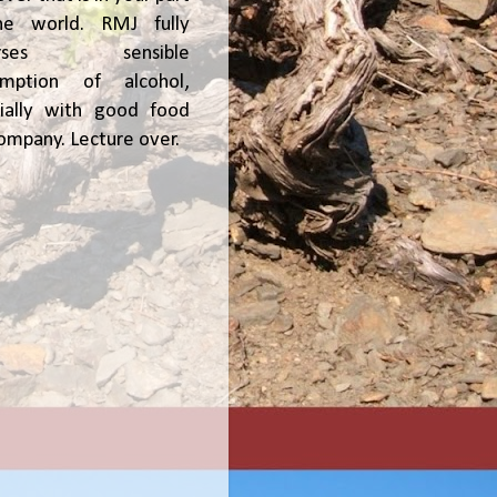
he world. RMJ fully
orses sensible
umption of alcohol,
ially with good food
ompany. Lecture over.