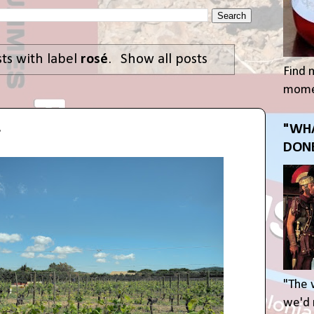
ts with label
rosé
.
Show all posts
Find 
momen
.
"WHA
DONE
"The 
we'd r