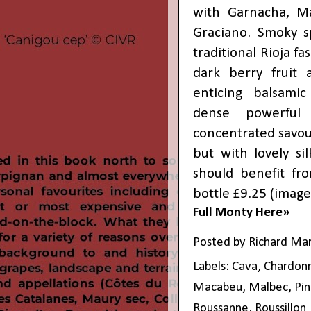
with Garnacha, Ma
Graciano. Smoky s
traditional Rioja fa
dark berry fruit
enticing balsamic
dense powerful
concentrated savoury
but with lovely si
should benefit fro
bottle £9.25 (
image
Full Monty Here»
Posted by
Richard Ma
Labels:
Cava
,
Chardon
Macabeu
,
Malbec
,
Pin
Roussanne
,
Roussillon