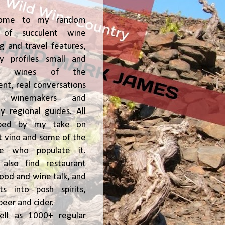
ome to my random
of succulent wine
ng and travel features,
y profiles small and
ge, wines of the
t, real conversations
h winemakers and
 regional guides. All
ped by my take on
t vino and some of the
le who populate it.
l also find restaurant
 food and wine talk, and
hts into posh spirits,
beer and cider.
ell as 1000+ regular