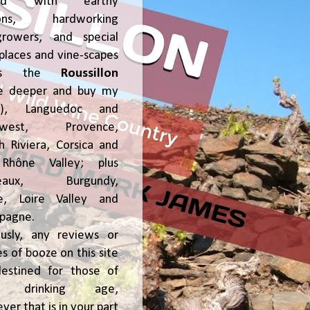
ked with earthy
ions, hardworking
growers, and special
places and vine-scapes
oss the
Roussillon
ve deeper and buy my
!), Languedoc and
hwest, Provence,
h Riviera, Corsica and
Rhône Valley; plus
deaux, Burgundy,
ce, Loire Valley and
pagne.
usly, any reviews or
s of booze on this site
estined for those of
al drinking age,
ver that is in your part