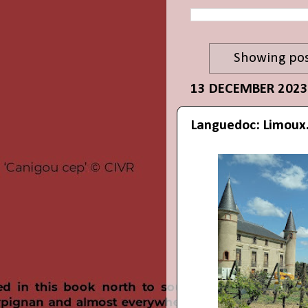
Showing pos
13 DECEMBER 2023
Languedoc: Limoux