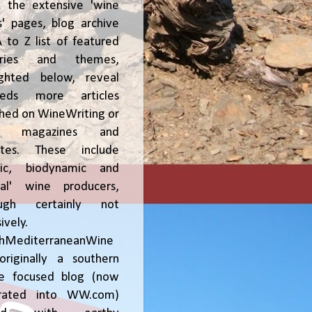
, the extensive 'wine
' pages, blog archive
 to Z list of featured
tries and themes,
ighted below, reveal
reds more articles
shed on WineWriting or
er magazines and
ites. These include
nic, biodynamic and
ral' wine producers,
ough certainly not
ively.
chMediterraneanWine
riginally a southern
ce focused blog (now
grated into WW.com)