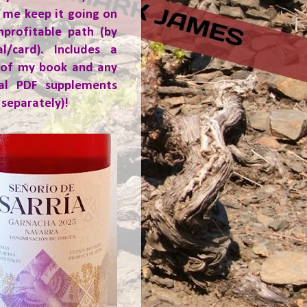
 me keep it going on
nprofitable path (by
al/card). Includes a
 of my book and any
ial PDF supplements
 separately)!