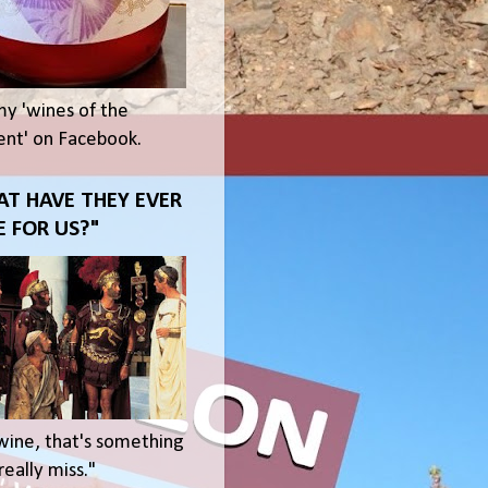
my 'wines of the
t' on Facebook.
T HAVE THEY EVER
 FOR US?"
wine, that's something
eally miss."