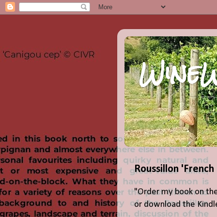
WineW
Roussillon 'French
"Order my book on the
or download the Kindle