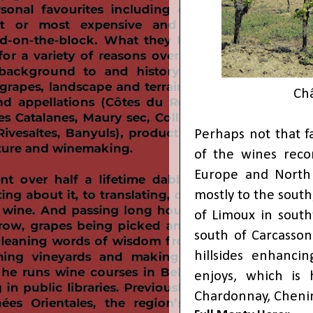
Châ
Perhaps not that f
of the wines reco
Europe and North 
mostly to the south
of Limoux in sout
south of Carcasson
hillsides enhancin
enjoys, which is 
Chardonnay, Chenin