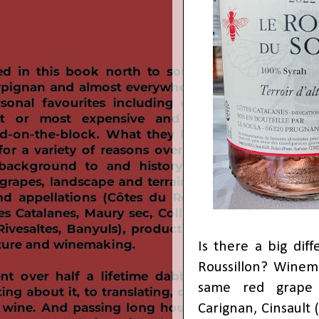
Is there a big dif
Roussillon? Winem
same red grape v
Carignan, Cinsault 