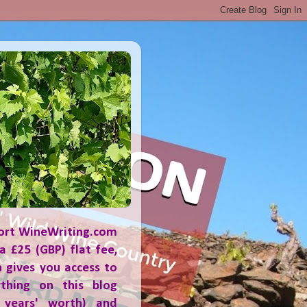
ort WineWriting.com
a £25 (GBP) flat fee,
 gives you access to
ything on this blog
 years' worth) and