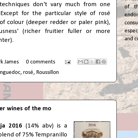
 techniques don't vary much from one
of t
Except for the particular style of rosé
end
of colour (deeper redder or paler pink),
cons
espec
usness' (richer fruitier fuller or more
and c
hter).
rk James
0 comments
anguedoc
,
rosé
,
Roussillon
er wines of the mo
ja 2016
(14% abv) is a
blend of 75% Tempranillo