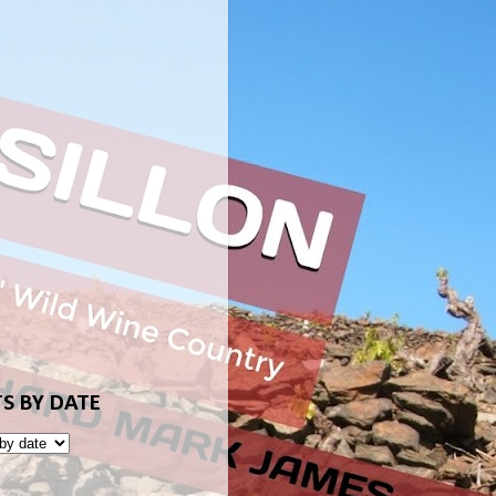
S BY DATE