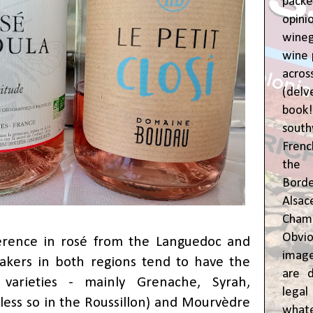
pac
opin
wine
wine 
acr
(del
book
sout
Frenc
the 
Bor
Alsa
Cham
Obvio
ference in rosé from the Languedoc and
image
akers in both regions tend to have the
are d
arieties - mainly Grenache, Syrah,
leg
(less so in the Roussillon) and Mourvèdre
whate