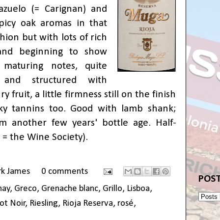
zuelo (= Carignan) and
picy oak aromas in that
shion but with lots of rich
 and beginning to show
 maturing notes, quite
 and structured with
 fruit, a little firmness still on the finish
lky tannins too. Good with lamb shank;
m another few years' bottle age. Half-
 = the Wine Society
).
rk James
0 comments
POST
nay
,
Greco
,
Grenache blanc
,
Grillo
,
Lisboa
,
ot Noir
,
Riesling
,
Rioja Reserva
,
rosé
,