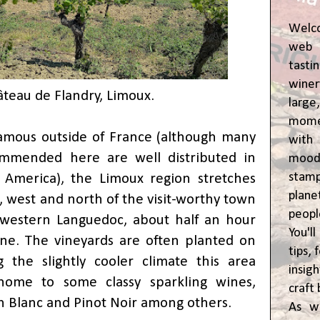
Welc
web 
tasti
winer
teau de Flandry, Limoux.
lar
momen
amous outside of France (although many
wit
mmended here are well distributed in
moody
stam
America), the Limoux region stretches
plane
, west and north of the visit-worthy town
peop
hwestern Languedoc, about half an hour
You'l
ne. The vineyards are often planted on
tips,
g the slightly cooler climate this area
insig
home to some classy sparkling wines,
craft 
 Blanc and Pinot Noir among others.
As w