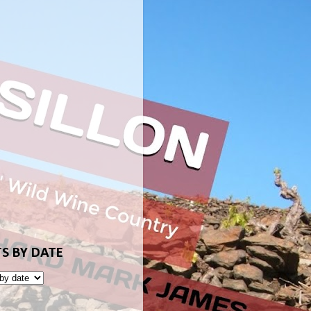
S BY DATE