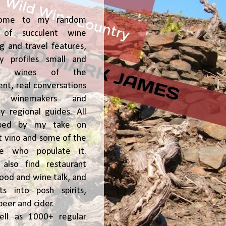
ome to my random
of succulent wine
ng and travel features,
y profiles small and
ge, wines of the
t, real conversations
h winemakers and
 regional guides. All
ped by my take on
t vino and some of the
le who populate it.
l also find restaurant
 food and wine talk, and
hts into posh spirits,
beer and cider.
ell as 1000+ regular