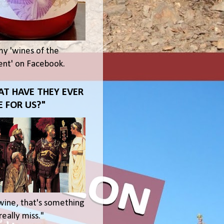
my 'wines of the
t' on Facebook.
T HAVE THEY EVER
 FOR US?"
wine, that's something
eally miss."