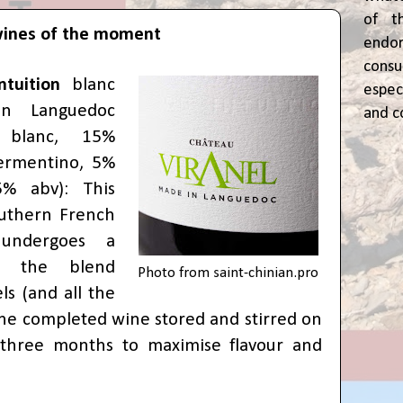
of t
wines of the moment
end
cons
Intuition
blanc
espec
ian Languedoc
and c
 blanc, 15%
ermentino, 5%
5% abv): This
outhern French
 undergoes a
 the blend
Photo from
saint-chinian.pro
ls (and all the
 the completed wine stored and stirred on
r three months to maximise flavour and