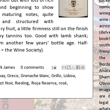
shion but with lots of rich
pac
opin
 and beginning to show
wine
 maturing notes, quite
wine 
 and structured with
acr
 fruit, a little firmness still on the finish
(del
lky tannins too. Good with lamb shank;
book
m another few years' bottle age. Half-
sout
 = the Wine Society
).
Frenc
the 
Bor
rk James
0 comments
Alsa
nay
,
Greco
,
Grenache blanc
,
Grillo
,
Lisboa
,
Cham
ot Noir
,
Riesling
,
Rioja Reserva
,
rosé
,
Obvio
image
are d
leg
whate