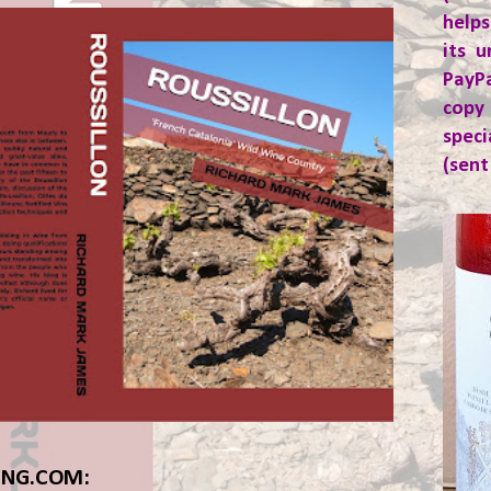
helps
its u
PayP
copy
spec
(sent
ING.COM: