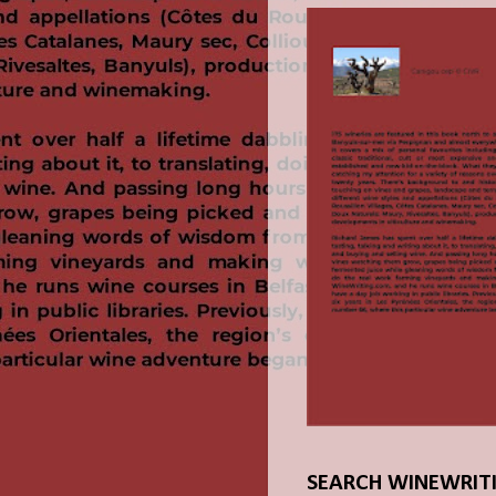
SEARCH WINEWRIT