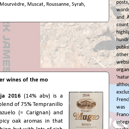
posts
Mourvèdre
,
Muscat
,
Roussanne
,
Syrah
,
words
and A
coun
highl
hund
publi
oth
webs
orga
'natu
er wines of the mo
alth
exclus
ja 2016
(14% abv) is a
Fren
blend of 75% Tempranillo
was o
zuelo (= Carignan) and
Fran
picy oak aromas in that
inte