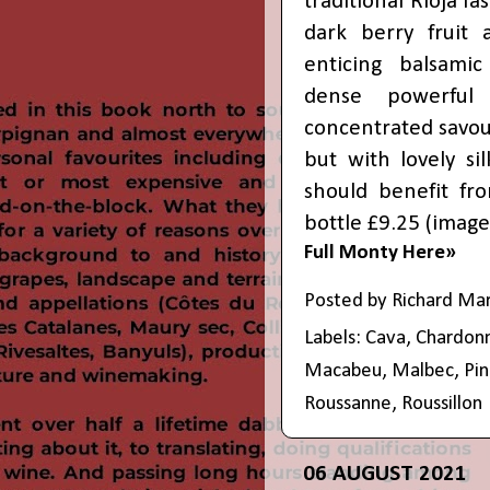
traditional Rioja fa
dark berry fruit
enticing balsamic
dense powerful
concentrated savoury
but with lovely si
should benefit fro
bottle £9.25 (
image
Full Monty Here»
Posted by
Richard Ma
Labels:
Cava
,
Chardon
Macabeu
,
Malbec
,
Pin
Roussanne
,
Roussillon
06 AUGUST 2021