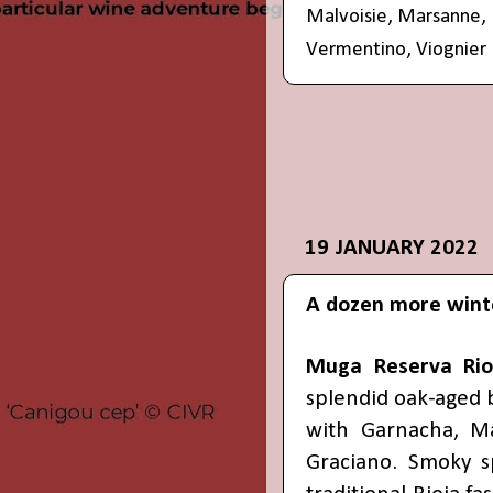
Malvoisie
,
Marsanne
,
Vermentino
,
Viognier
19 JANUARY 2022
A dozen more wint
Muga Reserva Rio
splendid oak-aged 
with Garnacha, Ma
Graciano. Smoky s