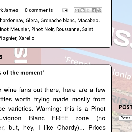
rk James
0 comments
hardonnay
,
Glera
,
Grenache blanc
,
Macabeo
,
inot Meunier
,
Pinot Noir
,
Roussanne
,
Saint
Viognier
,
Xarello
6
s of the moment'
te wine fans out there, here are a few
ottles worth trying made mostly from
e varieties. Warning: this is a Pinot
POST
auvignon Blanc FREE zone (no
, but, hey, I like Chardy)... Prices