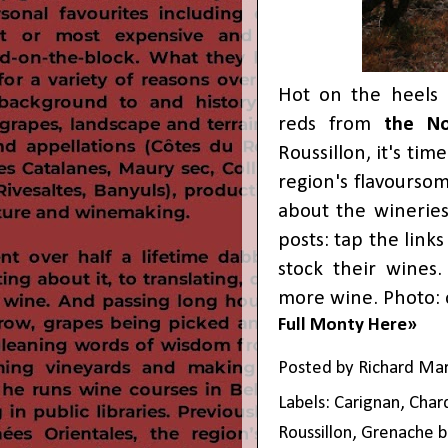
Hot on the heels 
reds from
the No
Roussillon, it's ti
region's flavourso
about the winerie
posts: tap the link
stock their wines.
more wine. Photo: 
Full Monty Here»
Posted by
Richard Ma
Labels:
Carignan
,
Char
Roussillon
,
Grenache b