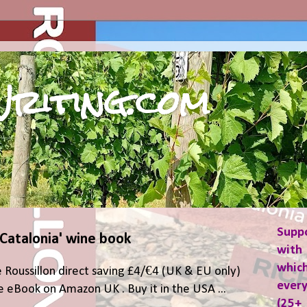
riting.com
Supp
 Catalonia' wine book
with 
which
 Roussillon direct saving £4/€4 (UK & EU only)
ever
 eBook on Amazon UK . Buy it in the USA ...
(25+