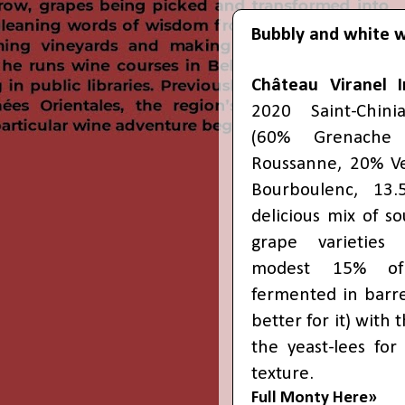
Bubbly and white 
Château Viranel 
2020 Saint-Chin
(60% Grenache
Roussanne, 20% V
Bourboulenc, 13.
delicious mix of s
grape varieties
modest 15% of
fermented in barre
better for it) with
the yeast-lees fo
texture.
Full Monty Here»