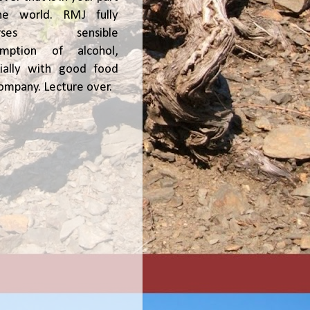
he world. RMJ fully
orses sensible
umption of alcohol,
ially with good food
ompany. Lecture over.