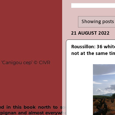
Showing posts
21 AUGUST 2022
Roussillon: 36 whit
not at the same ti