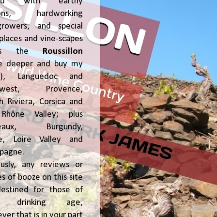
ked with earthy
ions, hardworking
growers, and special
places and vine-scapes
oss the
Roussillon
ve deeper and buy my
!), Languedoc and
hwest, Provence,
h Riviera, Corsica and
Rhône Valley; plus
deaux, Burgundy,
ce, Loire Valley and
pagne.
usly, any reviews or
s of booze on this site
estined for those of
al drinking age,
ver that is in your part