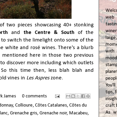
Welc
web 
tasti
of two pieces showcasing 40+ stonking
winer
rth
and
the Centre & South
of the
lar
me to switch the limelight onto some of the
momen
me white and rosé wines. There's a blurb
wit
s mentioned here in those two previous
moody
s to discover more including which outlets
stam
 So this time then, less blah blah and
plane
old vines in
Les Aspres
zone.
peop
You'l
tips,
rk James
0 comments
insig
donnay
,
Collioure
,
Côtes Catalanes
,
Côtes du
craft 
As w
lanc
,
Grenache gris
,
Grenache noir
,
Macabeu
,