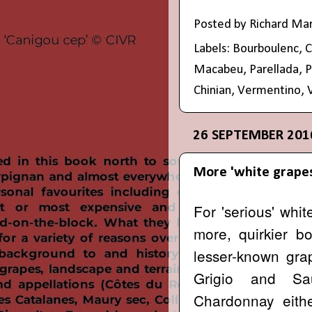
Posted by
Richard Ma
Labels:
Bourboulenc
,
C
Macabeu
,
Parellada
,
P
Chinian
,
Vermentino
,
26 SEPTEMBER 201
More 'white grape
For 'serious' whi
more, quirkier b
lesser-known grap
Grigio and S
Chardonnay either