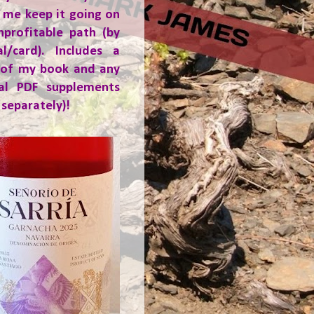
 me keep it going on
nprofitable path (by
al/card). Includes a
 of my book and any
ial PDF supplements
 separately)!