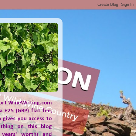
ort WineWriting.com
a £25 (GBP) flat fee,
 gives you access to
ything on this blog
 years' worth) and