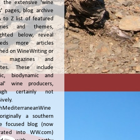
, the extensive 'wine
' pages, blog archive
 to Z list of featured
tries and themes,
ighted below, reveal
reds more articles
shed on WineWriting or
er magazines and
ites. These include
nic, biodynamic and
ral' wine producers,
ough certainly not
ively.
chMediterraneanWine
riginally a southern
ce focused blog (now
grated into WW.com)