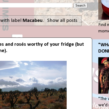
 with label
Macabeu
.
Show all posts
Find 
momen
es and rosés worthy of your fridge (but
"WHA
me).
DONE
"The 
we'd r