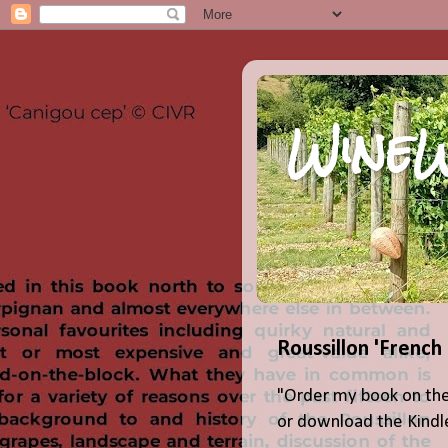
WineW
Roussillon 'French
"Order my book on the
or download the Kindle