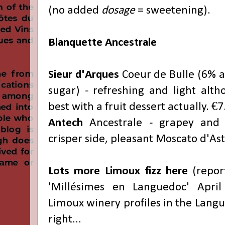
(no added
dosage
= sweetening).
B
lanquette Ancestrale
Sieur d'Arques
Coeur de Bulle (6% al
sugar) - refreshing and light alth
best with a fruit dessert actually. €7
Antech
Ancestrale - grapey and 
crisper side, pleasant Moscato d'Ast
Lots more Limoux fizz here
(report
'Millésimes en Languedoc' April
Limoux winery profiles in the Langu
right...