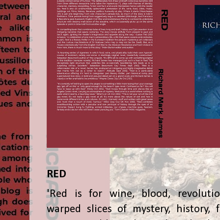
RED
'Red is for wine, blood, revolutio
warped slices of mystery, history, f