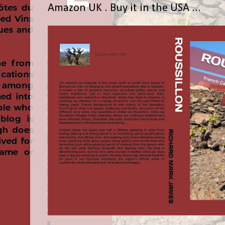
Amazon UK . Buy it in the USA ...