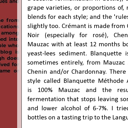
grape varieties, or proportions of
blends for each style; and the 'rule
slightly too. Crémant is made from
Noir (especially for rosé), Che
Mauzac with at least 12 months bot
yeast-lees sediment. B
lanquette i
sometimes entirely, from
Mauzac 
Chenin and/or Chardonnay. There i
style called
B
lanquette Méthode A
is
100%
Mauzac and the resu
fermentation that stops leaving so
and lower alcohol of 6-7%. I tri
bottles on a tasting trip to the Lan