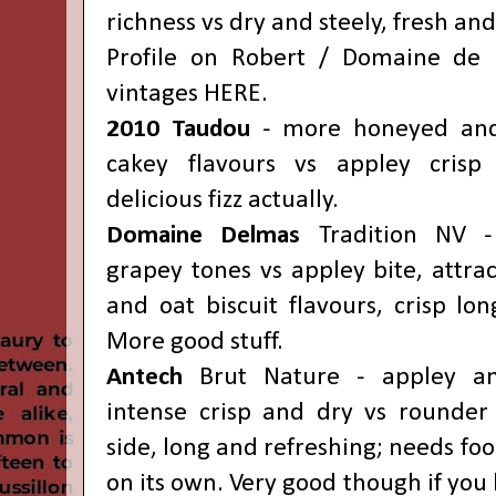
richness vs dry and steely, fresh and 
Profile on Robert / Domaine de 
vintages
HERE
.
2010
Taudou
- more honeyed and 
cakey flavours vs appley crisp
delicious fizz actually.
Domaine Delmas
Tradition NV -
grapey tones vs appley bite, attra
and oat biscuit flavours, crisp long
More good stuff.
Antech
Brut Nature - appley and
intense crisp and dry vs rounder
side, long and refreshing; needs food
on its own. Very good though if you l