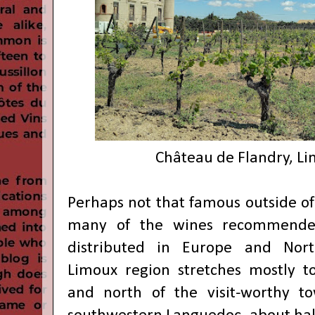
Château de Flandry, Li
Perhaps not that famous outside of
many of the wines recommende
distributed in Europe and Nort
Limoux region stretches mostly t
and north of the visit-worthy t