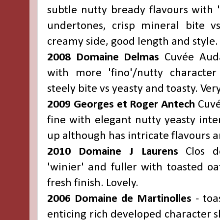
subtle nutty bready flavours with 
undertones, crisp mineral bite vs
creamy side, good length and style.
2008 Domaine Delmas
Cuvée Auda
with more 'fino'/nutty character 
steely bite vs yeasty and toasty. Ver
2009 Georges et Roger Antech
Cuvée
fine with elegant nutty yeasty inten
up although has intricate flavours a
2010 Domaine J Laurens
Clos de
'winier' and fuller with toasted oa
fresh finish. Lovely.
2006 Domaine de Martinolles
- toa
enticing rich developed character 