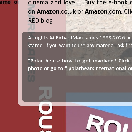
cinema and love...' Buy the e-book 
on
Amazon.co.uk
or
Amazon.com
. Cl
RED blog!
All rights © RichardMarkJames 1998-2026 un
stated. If you want to use any material, ask fir
"Polar bears: how to get involved? Click
photo or go to:"
polarbearsinternational.o