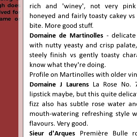
rich and 'winey', not very pin
honeyed and fairly toasty cakey vs 
bite. More good stuff.
Domaine de Martinolles
- delicate 
with nutty yeasty and crisp palate,
steely finish vs gently toasty cha
know what they're doing.
Profile on Martinolles with older v
Domaine J Laurens
La Rose No. 7
lipstick maybe, but this quite delica
fizz also has subtle rose water an
mouth-watering refreshing style wi
flavours. Very good.
Sieur d'Arques
Première
Bulle r