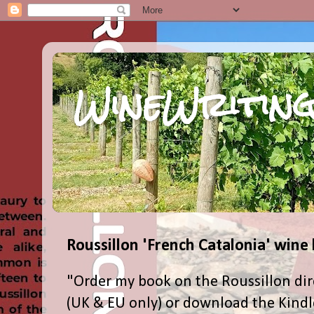
WineWriting
Roussillon 'French Catalonia' wine
"Order my book on the Roussillon dir
(UK & EU only) or download the Kind