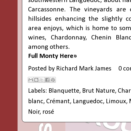
southwestern Languedoc, about half
Carcassonne. The vineyards are 
hillsides enhancing the slightly c
area enjoys, which is home to some
wines, Chardonnay, Chenin Blan
among others.
Full Monty Here»
Posted by
Richard Mark James
0 c
Labels:
Blanquette
,
Brut Nature
,
Cha
blanc
,
Crémant
,
Languedoc
,
Limoux
,
Noir
,
rosé