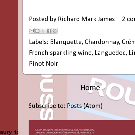
Posted by
Richard Mark James
2 c
Labels:
Blanquette
,
Chardonnay
,
Cré
French sparkling wine
,
Languedoc
,
L
Pinot Noir
Home
Subscribe to:
Posts (Atom)