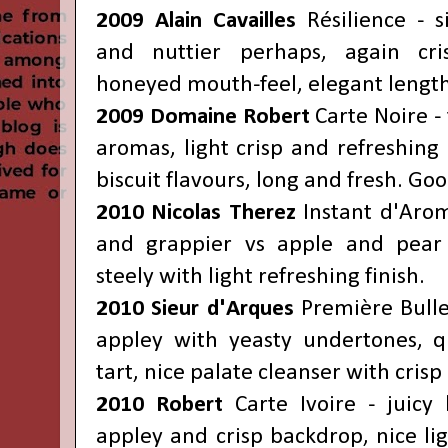
2009 Alain Cavailles
Résilience - si
and nuttier perhaps, again cri
honeyed mouth-feel, elegant length
2009 Domaine Robert
Carte Noire -
aromas, light crisp and refreshing 
biscuit flavours, long and fresh. Goo
2010 Nicolas Therez
Instant d'Arom
and grappier vs apple and pear 
steely with light refreshing finish.
2010
Sieur d'Arques
Première Bulle
appley with yeasty undertones, q
tart, nice palate cleanser with cris
2010
Robert
Carte Ivoire - juic
appley and crisp backdrop, nice lig