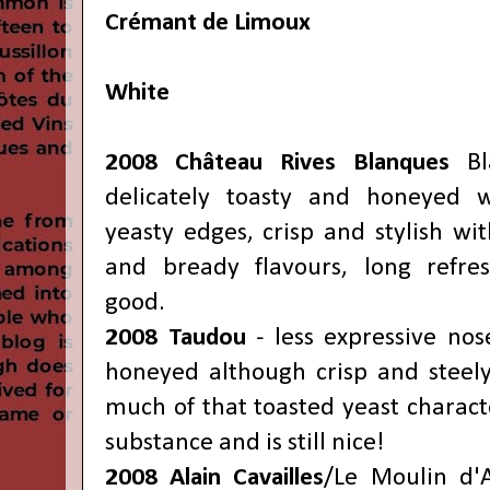
Crémant de Limoux
White
2008 Château Rives Blanques
Bl
delicately toasty and honeyed 
yeasty edges, crisp and stylish wit
and bready flavours, long refres
good.
2008 Taudou
- less expressive nos
honeyed although crisp and steely
much of that toasted yeast charact
substance and is still nice!
2008 Alain Cavailles
/Le Moulin d'A