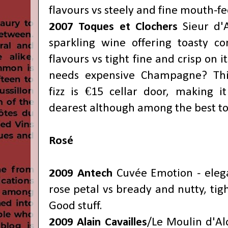
flavours vs steely and fine mouth-fee
2007
Toques et Clochers
Sieur d'
sparkling wine offering toasty co
flavours vs tight fine and crisp on i
needs expensive Champagne? This
fizz is €15 cellar door, making i
dearest although among the best to
Rosé
2009 Antech
Cuvée Emotion - elega
rose petal vs bready and nutty, tigh
Good stuff.
2009 Alain Cavailles
/Le Moulin d'Al