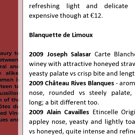
refreshing light and delicate 
expensive though at €12.
Blanquette de Limoux
2009 Joseph Salasar
Carte Blanch
winey with attractive honeyed straw
yeasty palate vs crisp bite and leng
2009 Château
Rives Blanques
- arom
nose, rounded vs steely palate, 
long;
a bit different too.
2009 Alain Cavailles
Etincelle Orig
appley nose, yeasty and lightly toas
vs honeyed, quite intense and refin