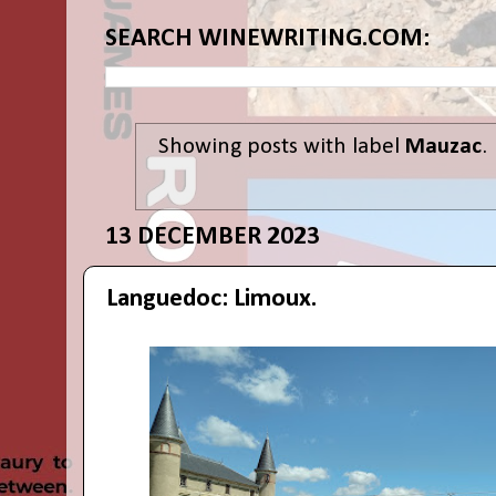
SEARCH WINEWRITING.COM:
Showing posts with label
Mauzac
.
13 DECEMBER 2023
Languedoc: Limoux.