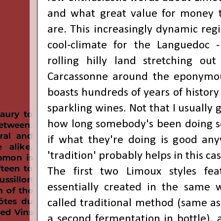
and what great value for money t
are. This increasingly dynamic regi
cool-climate for the Languedoc -
rolling hilly land stretching ou
Carcassonne around the eponymo
boasts hundreds of years of history
sparkling wines. Not that I usually
how long somebody's been doing s
if what they're doing is good anyw
'tradition' probably helps in this cas
The first two Limoux styles fe
essentially created in the same 
called traditional method (same 
a second fermentation in bottle), 