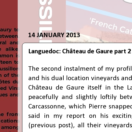
14 JANUARY 2013
Languedoc: Château de Gaure part 2
The second instalment of my profil
and his dual location vineyards and
Château de Gaure itself in the L
peacefully and slightly loftily b
Carcassonne, which Pierre snapped
said in my report on his excit
(previous post), all their vineyar