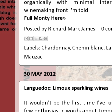
organically with minimal inte
winemaking front I'm told.
Full Monty Here»
Posted by
Richard Mark James
0 c
Labels:
Chardonnay
,
Chenin blanc
,
La
Mauzac
30 MAY 2012
Languedoc: Limoux sparkling wines
It wouldn't be the first time I've 
few enthusiastic words about Limoux