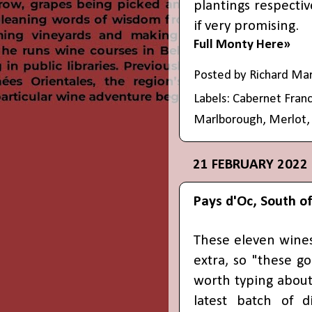
plantings respectiv
if very promising.
Full Monty Here»
Posted by
Richard Ma
Labels:
Cabernet Fran
Marlborough
,
Merlot
21 FEBRUARY 2022
Pays d'Oc, South of
These eleven wines
extra, so "these g
worth typing about
latest batch of d