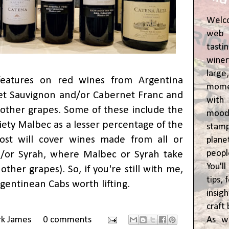
Welc
web 
tasti
winer
lar
features on red wines from Argentina
momen
et Sauvignon and/or Cabernet Franc and
wit
other grapes. Some of these include the
moody
riety Malbec as a lesser percentage of the
stam
ost will cover wines made from all or
plane
peop
/or Syrah, where Malbec or Syrah take
You'l
other grapes). So, if you're still with me,
tips,
gentinean Cabs worth lifting.
insig
craft 
As w
rk James
0 comments