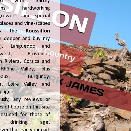
ked with earthy
ions, hardworking
growers, and special
places and vine-scapes
oss the
Roussillon
ve deeper and buy my
!), Languedoc and
hwest, Provence,
h Riviera, Corsica and
Rhône Valley; plus
deaux, Burgundy,
ce, Loire Valley and
pagne.
usly, any reviews or
s of booze on this site
estined for those of
al drinking age,
ver that is in your part