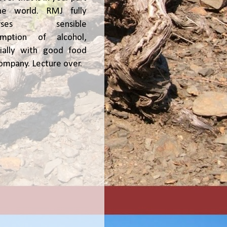
he world. RMJ fully
orses sensible
umption of alcohol,
ially with good food
ompany. Lecture over.