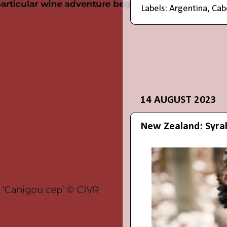
Labels:
Argentina
,
Cab
14 AUGUST 2023
New Zealand: Syra