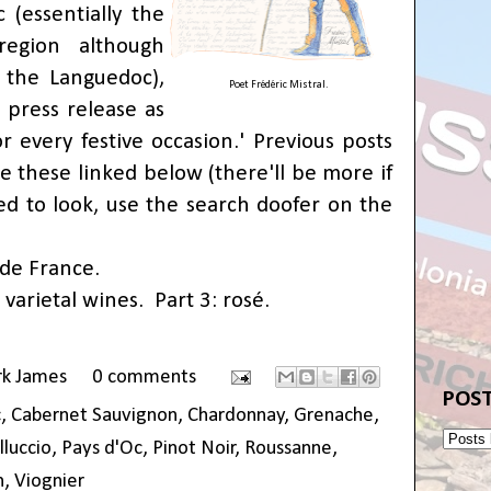
 (essentially the
egion although
 the Languedoc),
Poet Frédéric Mistral.
e press release as
r every festive occasion.' Previous posts
e these linked below (there'll be more if
d to look, use the search doofer on the
 de France
.
 varietal wines
.
Part 3: rosé
.
rk James
0 comments
POST
c
,
Cabernet Sauvignon
,
Chardonnay
,
Grenache
,
lluccio
,
Pays d'Oc
,
Pinot Noir
,
Roussanne
,
h
,
Viognier