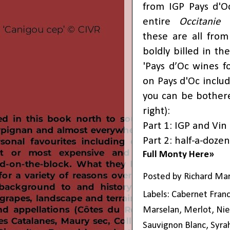
from IGP Pays d'Oc
entire
Occitanie
r
these are all from
boldly billed in th
'Pays d’Oc wines fo
on Pays d'Oc includ
you can be bothere
right):
Part 1: IGP and Vin
Part 2: half-a-dozen
Full Monty Here»
Posted by
Richard Ma
Labels:
Cabernet Fran
Marselan
,
Merlot
,
Nie
Sauvignon Blanc
,
Syra