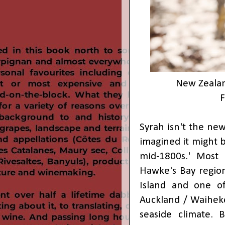
New Zealan
Syrah isn't the ne
imagined it might b
mid-1800s.' Most o
Hawke's Bay region
Island and one of
Auckland / Waiheke
seaside climate. 