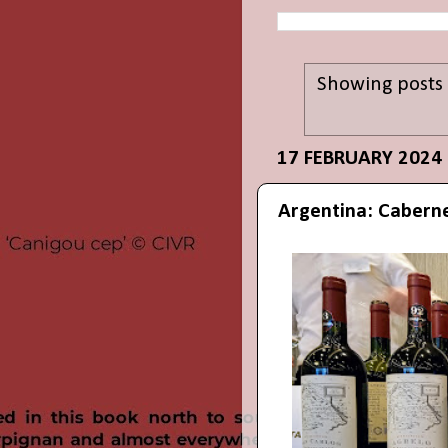
Showing posts 
17 FEBRUARY 2024
Argentina: Caberne