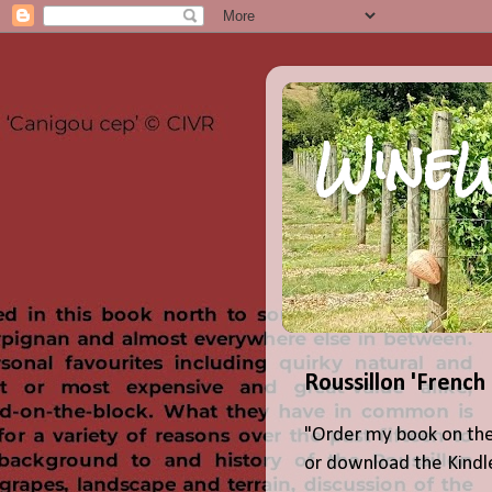
WineW
Roussillon 'French
"Order my book on the
or download the Kindle