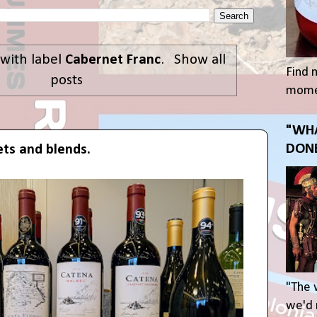
with label
Cabernet Franc
.
Show all
Find 
posts
momen
"WHA
DONE
ts and blends.
"The 
we'd r