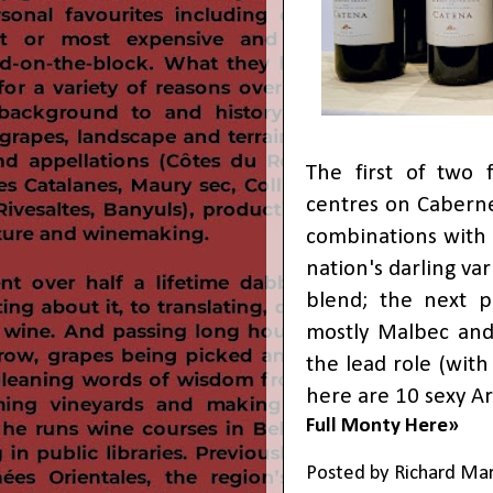
The first of two 
centres on Cabern
combinations with 
nation's darling va
blend; the next p
mostly Malbec and
the lead role (with 
here are 10 sexy Ar
Full Monty Here»
Posted by
Richard Ma