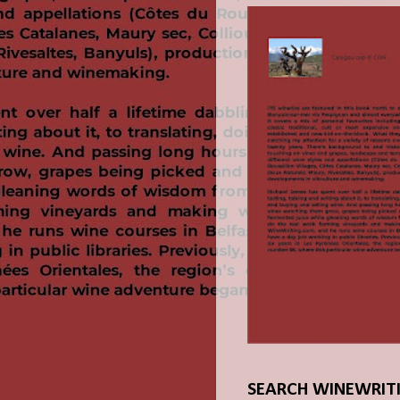
SEARCH WINEWRIT