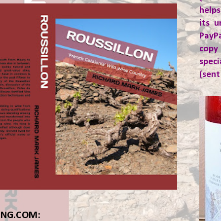
helps
its u
PayP
copy
spec
(sent
ING.COM: