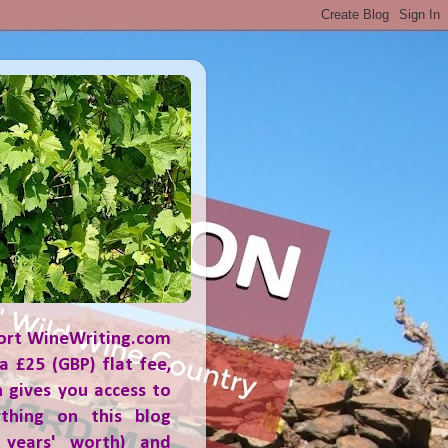
ort WineWriting.com
a £25 (GBP) flat fee,
 gives you access to
ything on this blog
 years' worth) and