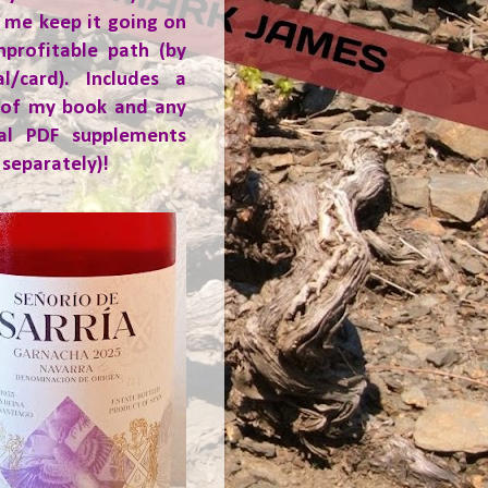
 me keep it going on
nprofitable path (by
al/card). Includes a
 of my book and any
ial PDF supplements
 separately)!