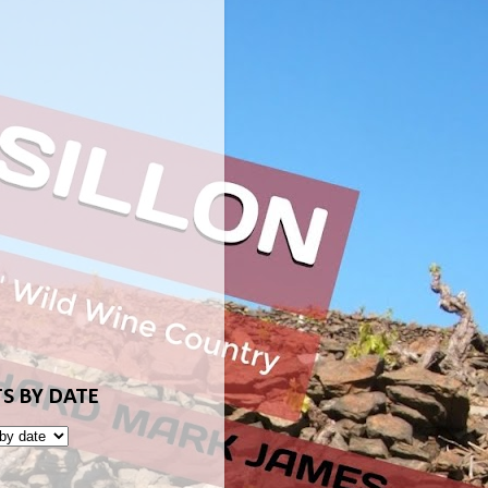
S BY DATE