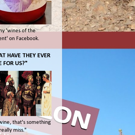
my 'wines of the
t' on Facebook.
T HAVE THEY EVER
 FOR US?"
wine, that's something
eally miss."