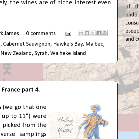
ely, the wines are of niche interest even
of t
end
cons
espec
rk James
0 comments
and c
c
,
Cabernet Sauvignon
,
Hawke's Bay
,
Malbec
,
,
New Zealand
,
Syrah
,
Waiheke Island
 France part 4.
 (we go that one
o up to 11") were
 picked from the
iverse samplings