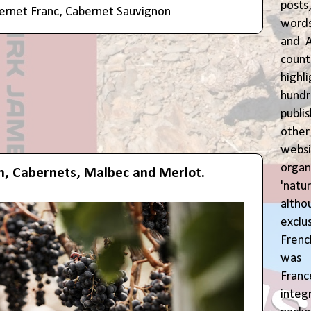
posts
ernet Franc
,
Cabernet Sauvignon
words
and A
coun
highl
hund
publi
oth
webs
orga
h, Cabernets, Malbec and Merlot.
'natu
alth
exclus
Fren
was o
Fran
inte