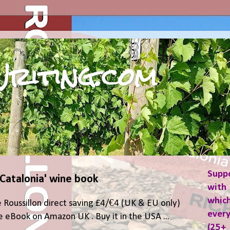
riting.com
Supp
 Catalonia' wine book
with 
which
 Roussillon direct saving £4/€4 (UK & EU only)
ever
 eBook on Amazon UK . Buy it in the USA ...
(25+