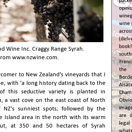
pac
opin
wine
wine 
acr
(del
book
d Wine Inc. Craggy Range Syrah.
sout
From
www.nzwine.com
.
Frenc
the 
wcomer to New Zealand's vineyards that I
Bor
e, with 'a long history dating back to the
Alsa
f this seductive variety is planted in
Cham
, a vast cove on the east coast of North
Obvio
image
 NZ's sunniest spots; followed by the
are d
 Island area in the north with its warm
leg
But, at 350 and 50 hectares of Syrah
whate