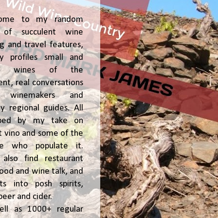
ome to my random
of succulent wine
ng and travel features,
y profiles small and
ge, wines of the
t, real conversations
h winemakers and
 regional guides. All
ped by my take on
t vino and some of the
le who populate it.
l also find restaurant
 food and wine talk, and
hts into posh spirits,
beer and cider.
ell as 1000+ regular