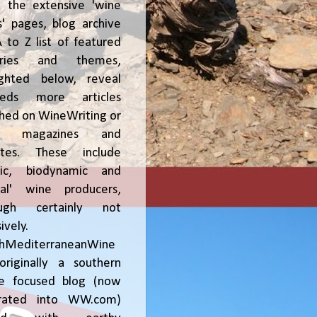
, the extensive 'wine
' pages, blog archive
 to Z list of featured
tries and themes,
ighted below, reveal
reds more articles
shed on WineWriting or
er magazines and
ites. These include
nic, biodynamic and
ral' wine producers,
ough certainly not
ively.
chMediterraneanWine
riginally a southern
ce focused blog (now
grated into WW.com)