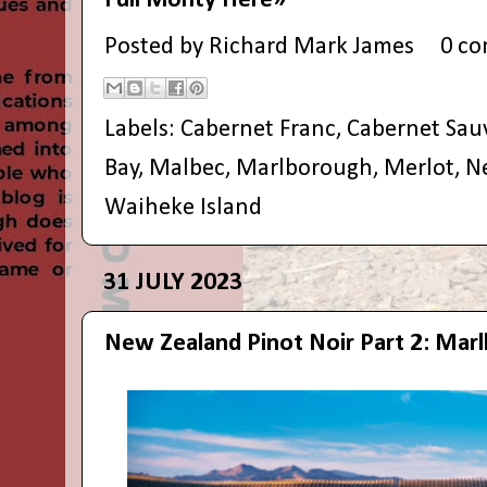
Full Monty Here»
Posted by
Richard Mark James
0 c
Labels:
Cabernet Franc
,
Cabernet Sau
Bay
,
Malbec
,
Marlborough
,
Merlot
,
N
Waiheke Island
31 JULY 2023
New Zealand Pinot Noir Part 2: Mar