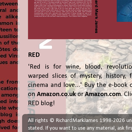
RED
'Red is for wine, blood, revolutio
warped slices of mystery, history, f
cinema and love...' Buy the e-book 
on
Amazon.co.uk
or
Amazon.com
. Cl
RED blog!
All rights © RichardMarkJames 1998-2026 un
stated. If you want to use any material, ask fir