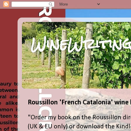
WineWriting
Roussillon 'French Catalonia' wine
"Order my book on the Roussillon dir
(UK & EU only) or download the Kind