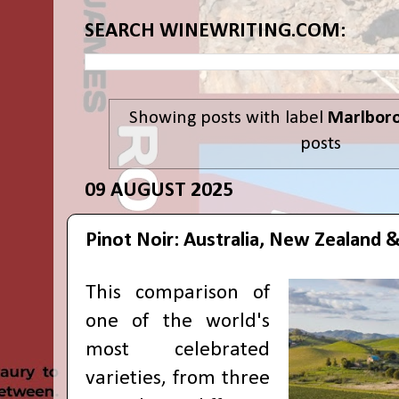
SEARCH WINEWRITING.COM:
Showing posts with label
Marlbor
posts
09 AUGUST 2025
Pinot Noir: Australia, New Zealand &
This comparison of
one of the world's
most celebrated
varieties, from three