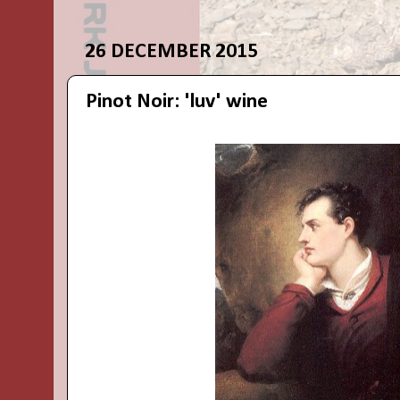
26 DECEMBER 2015
Pinot Noir: 'luv' wine