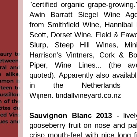
"certified organic grape-
growing
Awin Barratt Siegel Wine Agen
from
Smithfield Wine,
Hannibal
Scott, Dorset Wine, Field & Fawc
Slurp, Steep Hill Wines, Mini
Harrison's Vintners, Cork & Bot
Piper, Wine Lines... (the av
quoted). Apparently also availab
in the Netherlands 
Wijnen.
tindallvineyard.co.nz
Sauvignon Blanc 2013
- live
gooseberry fruit on nose and pal
crisp mouth-feel with nice long f