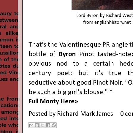
Lord Byron by Richard West
from
englishhistory.net
That's the Valentinesque PR angle 
bottle of
Byron
Pinot tasted-not
obvious nod to a certain hedon
century poet; but it's true th
seductive about good Pinot Noir. "O
be such a big girl's blouse." *
Full Monty Here»
Posted by
Richard Mark James
0 c