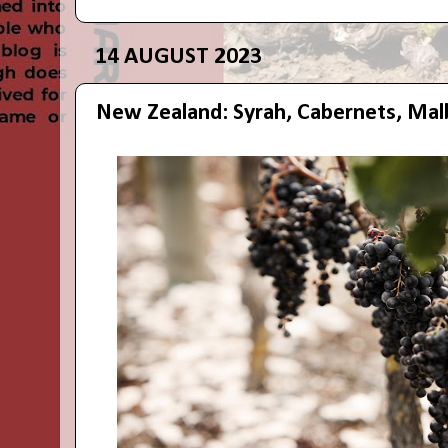
14 AUGUST 2023
New Zealand: Syrah, Cabernets, Mal