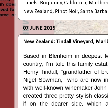
Labels:
Burgundy
,
California
,
Marlbo
New Zealand
,
Pinot Noir
,
Santa Barba
07 JUNE 2015
New Zealand: Tindall Vineyard, Mar
Based in Blenheim in deepest M
country, I'm told this family esta
Henry Tindall, "grandfather of b
Nigel Sowman," who are now in
with well-known winemaker John 
created three pretty stylish
class
if on the dearer side, which 