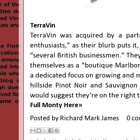
TerraVin
TerraVin was acquired by a partn
enthusiasts," as their blurb puts it
"several British businessmen." The
themselves as a "boutique Marlbo
a dedicated focus on growing and m
hillside Pinot Noir and Sauvignon
would suggest they're on the right t
Full Monty Here»
Posted by
Richard Mark James
0 c