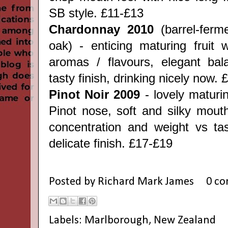
SB style. £11-£13
Chardonnay 2010
(barrel-fer
oak) - enticing maturing fruit w
aromas / flavours, elegant bal
tasty finish, drinking nicely now.
Pinot Noir 2009
- lovely matur
Pinot nose, soft and silky mouth
concentration and weight vs ta
delicate finish. £17-£19
Posted by
Richard Mark James
0 c
Labels:
Marlborough
,
New Zealand