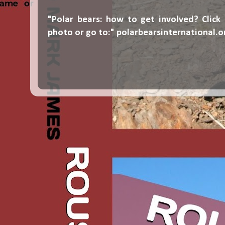
"Polar bears: how to get involved? Click
photo or go to:"
polarbearsinternational.o