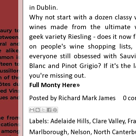
in Dublin.
Why not start with a dozen classy 
wines made from the ultimate 
geek variety Riesling - does it now 
on people's wine shopping lists, 
everyone still obsessed with Sauv
Blanc and Pinot Grigio? If it's the l
you're missing out.
Full Monty Here»
Posted by
Richard Mark James
0 c
Labels:
Adelaide Hills
,
Clare Valley
,
Fr
Marlborough
,
Nelson
,
North Canterb