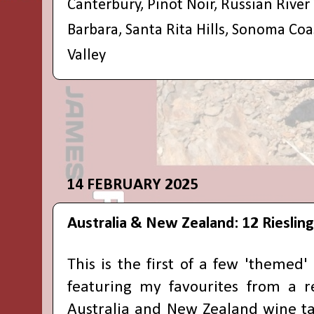
Canterbury
,
Pinot Noir
,
Russian River 
Barbara
,
Santa Rita Hills
,
Sonoma Coa
Valley
14 FEBRUARY 2025
Australia & New Zealand: 12 Riesling
This is the first of a few 'themed'
featuring my favourites from a r
Australia
and
New Zealand
wine ta