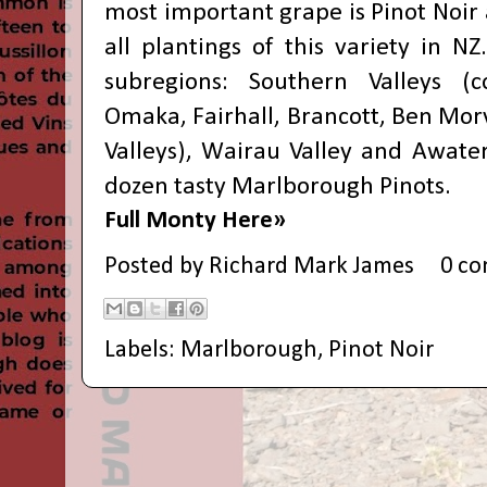
most important grape is Pinot Noir a
all plantings of this variety in N
subregions: Southern Valleys (
Omaka, Fairhall, Brancott, Ben Mo
Valleys), Wairau Valley and Awater
dozen tasty Marlborough Pinots.
Full Monty Here»
Posted by
Richard Mark James
0 c
Labels:
Marlborough
,
Pinot Noir