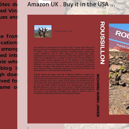
Amazon UK . Buy it in the USA ...