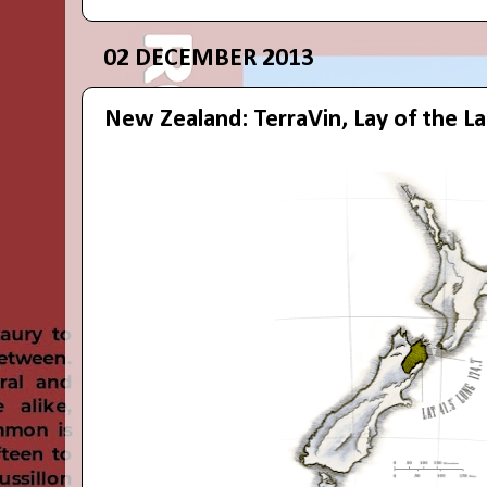
02 DECEMBER 2013
New Zealand: TerraVin, Lay of the L