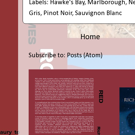
Labels:
Hawke's Bay
,
Marlborough
,
N
Gris
,
Pinot Noir
,
Sauvignon Blanc
Home
Subscribe to:
Posts (Atom)