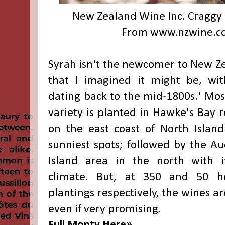
New Zealand Wine Inc. Craggy
From
www.nzwine.c
Syrah isn't the newcomer to New Ze
that I imagined it might be, wit
dating back to the mid-1800s.' Most
variety is planted in Hawke's Bay r
on the east coast of North Islan
sunniest spots; followed by the A
Island area in the north with 
climate. But, at 350 and 50 he
plantings respectively, the wines ar
even if very promising.