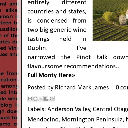
entirely different
countries and states,
is condensed from
two big generic wine
tastings held in
Dublin. I've
narrowed the Pinot talk down
flavoursome recommendations...
Full Monty Here»
Posted by
Richard Mark James
0 c
Labels:
Anderson Valley
,
Central Otag
Mendocino
,
Mornington Peninsula
,