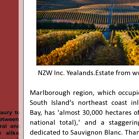
NZW Inc. Yealands.Estate from
w
Marlborough region, which occupie
South Island's northeast coast i
Bay, has 'almost 30,000 hectares of
national total),' and a staggeri
dedicated to Sauvignon Blanc. Than