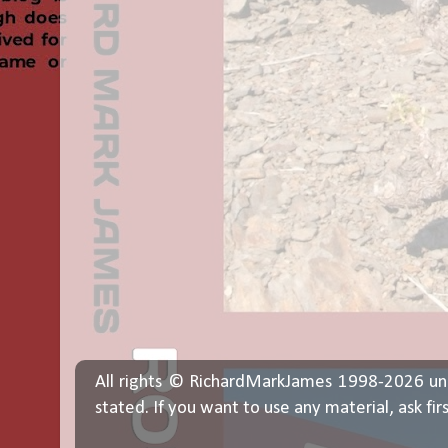
All rights © RichardMarkJames 1998-2026 un
stated. If you want to use any material, ask fir