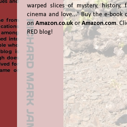
warped slices of mystery, history, f
cinema and love...' Buy the e-book 
on
Amazon.co.uk
or
Amazon.com
. Cl
RED blog!