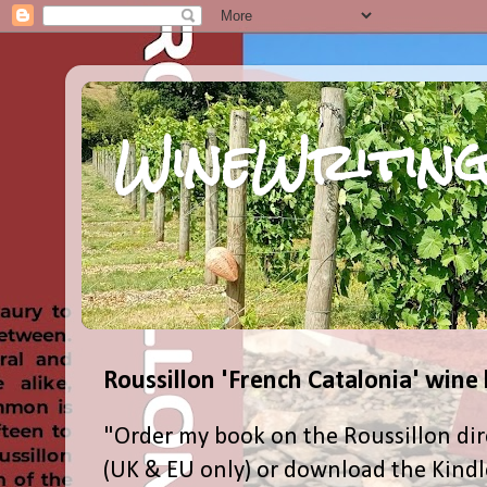
WineWriting
Roussillon 'French Catalonia' wine
"Order my book on the Roussillon dir
(UK & EU only) or download the Kind