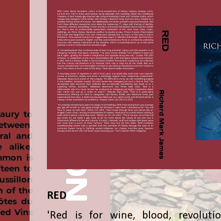
RED
'Red is for wine, blood, revolutio