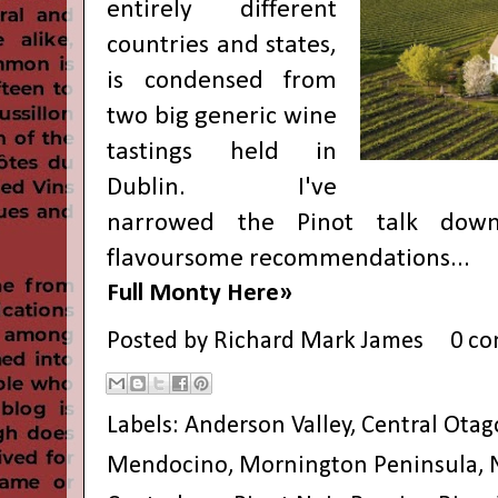
entirely different
countries and states,
is condensed from
two big generic wine
tastings held in
Dublin. I've
narrowed the Pinot talk down
flavoursome recommendations...
Full Monty Here»
Posted by
Richard Mark James
0 c
Labels:
Anderson Valley
,
Central Otag
Mendocino
,
Mornington Peninsula
,