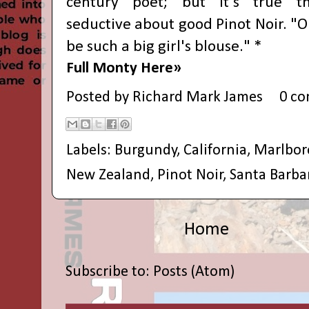
century poet; but it's true th
seductive about good Pinot Noir. "O
be such a big girl's blouse." *
Full Monty Here»
Posted by
Richard Mark James
0 c
Labels:
Burgundy
,
California
,
Marlbo
New Zealand
,
Pinot Noir
,
Santa Barba
Home
Subscribe to:
Posts (Atom)