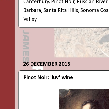
Canterbury
,
Pinot Noir
,
Russian River 
Barbara
,
Santa Rita Hills
,
Sonoma Coa
Valley
26 DECEMBER 2015
Pinot Noir: 'luv' wine