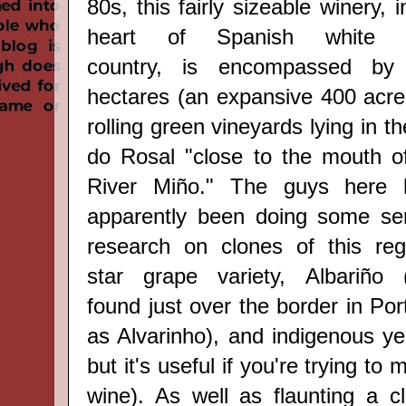
80s, this fairly sizeable winery, i
heart of Spanish
white 
country,
is encompassed by
hectares (
an expansive
400 acre
rolling green vineyards lying in t
do Rosal
"close to the mouth o
River Miño." The guys here
apparently been doing some se
research on clones of this reg
star grape variety,
Albariño 
found just over the border in Por
as Alvarinho), and indigenous ye
but it's useful if you're trying to
wine). As well as flaunting a c