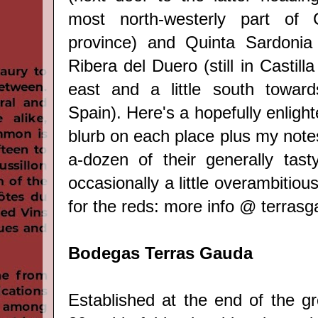
most north-westerly part of 
province) and Quinta Sardonia 
Ribera del Duero (still in Castill
east and a little south toward
Spain). Here's a hopefully enligh
blurb on each place plus my notes
a-dozen of their generally tast
occasionally a little overambitiou
for the reds: more info @
terras
Bodegas Terras Gauda
Established at the end of the g