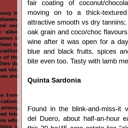
fair coating of coconut/chocola
moving on to a thick-textured
attractive smooth vs dry tannins;
oak grain and coco/choc flavours 
wine after it was open for a day
blue and black fruits, spices an
bite even too. Tasty with lamb mea
Quinta Sardonia
Found in the blink-and-miss-it v
del Duero, about half-an-hour e