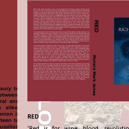
RED
'Red is for wine, blood, revolutio