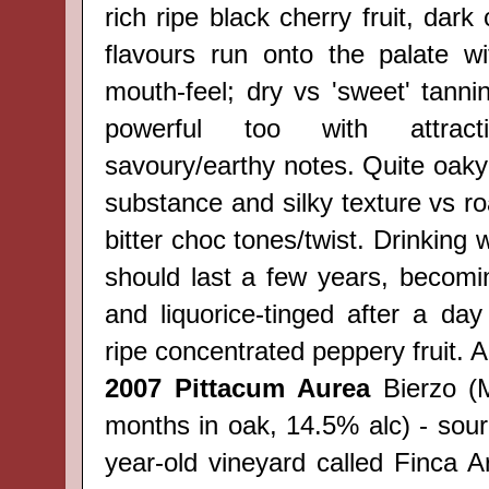
rich ripe black cherry fruit, dark
flavours run onto the palate w
mouth-feel; dry vs 'sweet' tannin/
powerful too with attracti
savoury/earthy notes. Quite oaky
substance and silky texture vs r
bitter choc tones/twist. Drinking 
should last a few years, becom
and liquorice-tinged after a da
ripe concentrated peppery fruit. A
2007
Pittacum Aurea
Bierzo
(
months in oak, 14.5% alc) - sou
year-old vineyard called Finca A