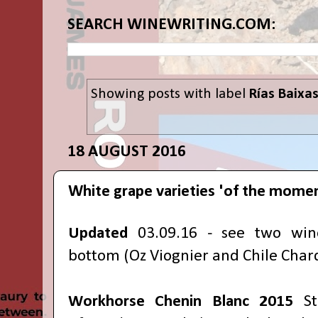
SEARCH WINEWRITING.COM:
Showing posts with label
Rías Baixa
18 AUGUST 2016
White grape varieties 'of the mome
Updated
03.09.16 - see two win
bottom (Oz Viognier and Chile Chard
Workhorse Chenin Blanc
2015
S