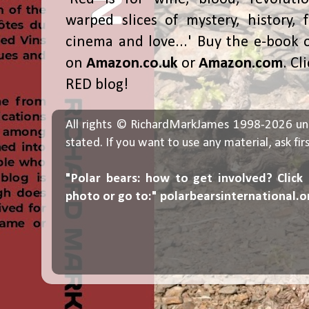
warped slices of mystery, history, f
cinema and love...' Buy the e-book 
on
Amazon.co.uk
or
Amazon.com
. Cl
RED blog!
All rights © RichardMarkJames 1998-2026 un
stated. If you want to use any material, ask fir
"Polar bears: how to get involved? Click
photo or go to:"
polarbearsinternational.o