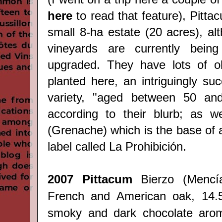
here
to read that feature), Pittac
small 8-ha estate (20 acres), al
vineyards are currently bein
upgraded. They have lots of o
planted here, an intriguingly suc
variety, "aged between 50 an
according to their blurb; as w
(Grenache) which is the base of 
label called La Prohibición.
2007 Pittacum
Bierzo
(
Mencí
French and American oak, 14.5
smoky and dark chocolate arom