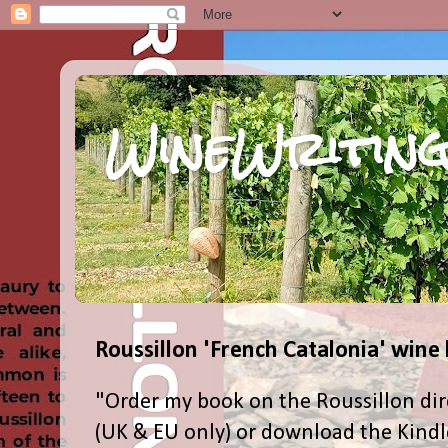
WineWriting
Roussillon 'French Catalonia' wine
"Order my book on the Roussillon dir
(UK & EU only) or download the Kind