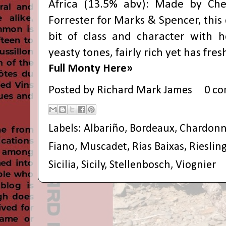
Africa (13.5% abv): Made by Ch
Forrester for Marks & Spencer, this
bit of class and character with 
yeasty tones, fairly rich yet has fres
Full Monty Here»
Posted by
Richard Mark James
0 c
Labels:
Albariño
,
Bordeaux
,
Chardonn
Fiano
,
Muscadet
,
Rías Baixas
,
Rieslin
Sicilia
,
Sicily
,
Stellenbosch
,
Viognier