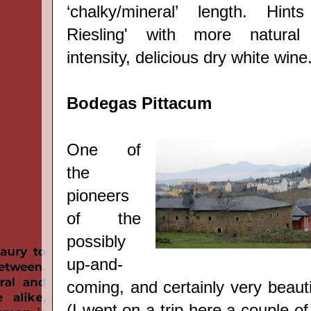
‘chalky/mineral
’
length. Hints 
Riesling' with more natural
intensity, delicious dry white wine
Bodegas Pittacum
One of
the
pioneers
of the
possibly
up-and-
coming, and certainly very beauti
(I went on a trip here a couple o