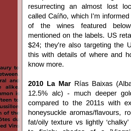
resurrecting an almost lost loc
called
Caíño, which I'm informed 
of the wines featured below 
mentioned on the labels. US retai
$24; they're also targeting the U
this with details of where and
know more.
2010 La Mar
Rías Baixas (Alba
12.5% alc) - much deeper gold
compared to the 2011s with exo
honeysuckle aromas/flavours, r
fat/oily texture vs lightly ‘chalky