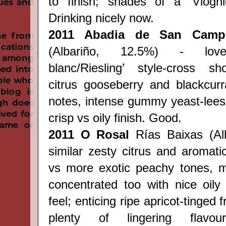
to finish; shades of a 'Viognie
Drinking nicely now.
2011 Abadia de San Camp
(Albariño, 12.5%) - love
blanc/Riesling’ style-
cross
sh
citrus gooseberry and blackcurra
notes, intense gummy yeast-lees
crisp vs oily finish. Good.
2011 O Rosal
Rías Baixas (Alb
similar zesty citrus and aromati
vs more exotic peachy tones, m
concentrated too with nice oily
feel; enticing ripe apricot-tinged f
plenty of lingering flav