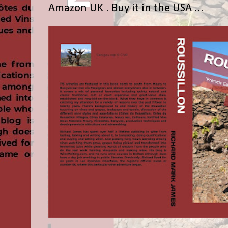
Amazon UK . Buy it in the USA ...