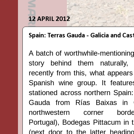
12 APRIL 2012
Spain: Terras Gauda - Galicia and Cast
A batch of worthwhile-mentioning
story behind them naturall
recently from this, what appears
Spanish wine group. It feature
stationed across northern Spain
Gauda from Rías Baixas in Ga
northwestern corner borde
Portugal), Bodegas Pittacum in t
(next door to the latter headin