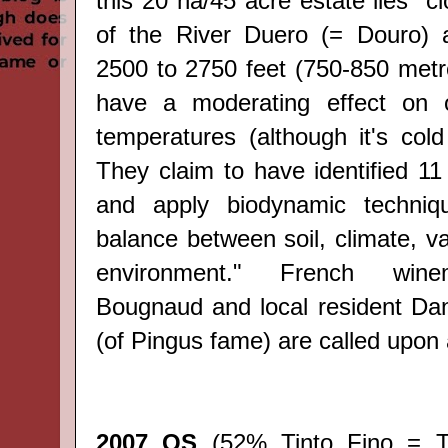
this 20 ha/45 acre estate lies "c
of the
River
Duero (= Douro) a
2500 to 2750 feet (750-850 metr
have a moderating effect on 
temperatures (although it's cold
They claim to have identified
11
and apply
biodynamic techniq
balance
between
soil, climate
, v
environment."
French wine
Bougnaud
and local resident D
(of Pingus fame) are called upon
2007 QS
(52% Tinto Fino = T