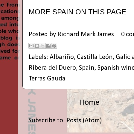
MORE SPAIN ON THIS PAGE
Posted by
Richard Mark James
0 c
Labels:
Albariño
,
Castilla León
,
Galici
Ribera del Duero
,
Spain
,
Spanish win
Terras Gauda
Home
Subscribe to:
Posts (Atom)