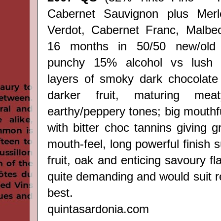
Cabernet Sauvignon plus Merlo
Verdot, Cabernet Franc, Malbec,
16 months in 50/50 new/old
punchy 15% alcohol vs lush r
layers of smoky dark chocolate
darker fruit, maturing me
earthy/peppery tones; big mouthf
with bitter choc tannins giving 
mouth-feel, long powerful finish s
fruit, oak and enticing savoury f
quite demanding and would suit 
best.
quintasardonia.com