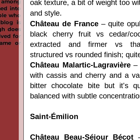
oak texture, a bit of weight too w
and style.
Château de France
– quite opu
black cherry fruit vs cedar/c
extracted and firmer vs that
structured vs rounded finish; quit
Château Malartic-Lagravière
– 
with cassis and cherry and a van
bitter chocolate bite but it's q
balanced with subtle concentratio
Saint-Émilion
Château Beau-Séjour Bécot
–