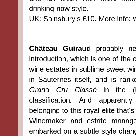
drinking-now style.
UK: Sainsbury's £10. More info:
Château Guiraud
probably ne
introduction, which is one of the 
wine estates in sublime sweet wi
in Sauternes itself, and is ra
Grand Cru Classé
in the (i
classification. And apparent
belonging to this royal elite that's
Winemaker and estate manager
embarked on a subtle style chan