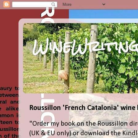
WineWriting
Roussillon 'French Catalonia' wine
"Order my book on the Roussillon dir
(UK & EU only) or download the Kind