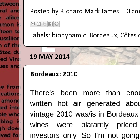
Posted by
Richard Mark James
0 c
Labels:
biodynamic
,
Bordeaux
,
Côtes 
19 MAY 2014
Bordeaux: 2010
There's been more than eno
written hot air generated ab
vintage 2010 was/is in Bordeaux
wines were blatantly priced 
investors only. So I'm not going