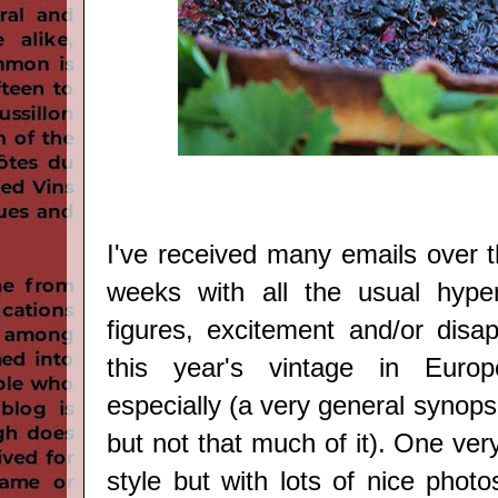
I've received many emails over t
weeks with all the usual hyper
figures, excitement and/or disa
this year's vintage in Euro
especially (a very general synop
but not that much of it). One very
style but with lots of nice photo