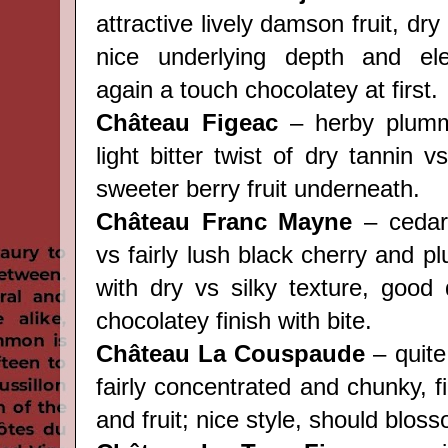
attractive lively damson fruit, dry 
nice underlying depth and el
again a touch chocolatey at first.
Château Figeac
– herby plumm
light bitter twist of dry tannin v
sweeter berry fruit underneath.
Château Franc Mayne
– cedar
vs fairly lush black cherry and pl
with dry vs silky texture, good 
chocolatey finish with bite.
Château La Couspaude
– quite
fairly concentrated and chunky, 
and fruit; nice style, should blos