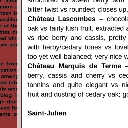
bitter twist vs rounded; closes up
Château Lascombes
– chocola
oak vs fairly lush fruit, extracte
vs ripe berry and cassis, pretty
with herby/cedary tones vs lovely
too yet well-balanced; very nice w
Château Marquis de Terme
–
berry, cassis and cherry vs ce
tannins and quite elegant vs ni
fruit and dusting of cedary oak; g
Saint-Julien