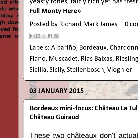
yeasty tones, fairly rich yet has fres
Full Monty Here»
Posted by
Richard Mark James
0 c
Labels:
Albariño
,
Bordeaux
,
Chardonn
Fiano
,
Muscadet
,
Rías Baixas
,
Rieslin
Sicilia
,
Sicily
,
Stellenbosch
,
Viognier
03 JANUARY 2015
Bordeaux mini-focus: Château La Tul
Château Guiraud
These two c
hâteaux don't actua