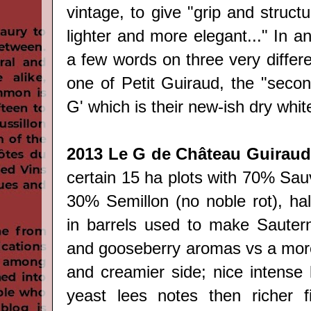
vintage, to give "grip and structu
lighter and more elegant..." In a
a few words on three very differe
one of Petit Guiraud, the "secon
G' which is their new-ish dry whit
2013 Le G de Château Guiraud
certain 15 ha plots with 70% Sau
30% Semillon (no noble rot), hal
in barrels used to make Sauterne
and gooseberry aromas vs a more
and creamier side; nice intense l
yeast lees notes then richer fi