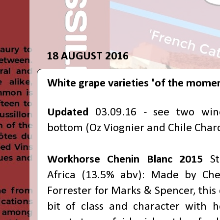
18 AUGUST 2016
White grape varieties 'of the mome
Updated
03.09.16 - see two win
bottom (Oz Viognier and Chile Chard
Workhorse Chenin Blanc
2015
S
Africa (13.5% abv): Made by Ch
Forrester for Marks & Spencer, this
bit of class and character with 