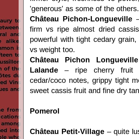
'generous' as some of the others.
Château Pichon-Longueville
–
firm vs ripe almost dried cassis
powerful with tight cedary grain, 
vs weight too.
Château Pichon Longuevill
Lalande
– ripe cherry fruit 
cedar/coco notes, grippy tight m
sweet cassis fruit and fine dry ta
Pomerol
Château Petit-Village
– quite lu