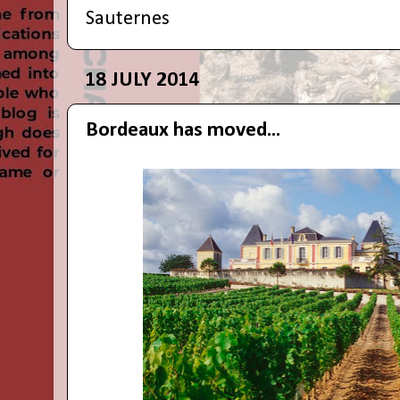
Sauternes
18 JULY 2014
Bordeaux has moved...