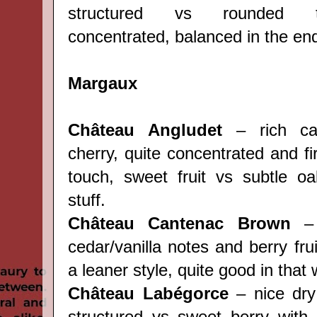
structured vs rounded ta
concentrated, balanced in the en
Margaux
Château Angludet
– rich ca
cherry, quite concentrated and f
touch, sweet fruit vs subtle o
stuff.
Château Cantenac Brown
– 
cedar/vanilla notes and berry frui
a leaner style, quite good in that 
Château Labégorce
– nice dry 
structured vs sweet berry with t