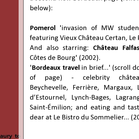
below):
Pomerol
'invasion of MW student
featuring Vieux Château Certan, Le 
And also starring:
Château Falfa
Côtes de Bourg' (2002).
'
Bordeaux travel
in brief...' (scroll
of page) - celebrity château
Beychevelle, Ferrière, Margaux, 
d’Estournel, Lynch-Bages, Lagran
Saint-Émilion; and eating and tas
dear at Le Bistro du Sommelier... (2