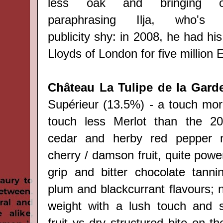
less oak and bringing ou
paraphrasing
Ilja, who's o
publicity
shy: i
n 2008, he had his
Lloyds of London for five million 
Château La Tulipe de la Gard
Supérieur (13.5%) - a touch mo
touch less Merlot than the 20
cedar and herby red pepper n
cherry / damson fruit, quite power
grip and bitter chocolate tannin
plum and blackcurrant flavours; 
weight with a lush touch and 