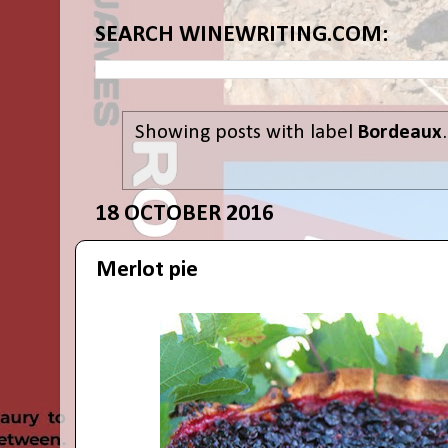
SEARCH WINEWRITING.COM:
Showing posts with label
Bordeaux
18 OCTOBER 2016
Merlot pie