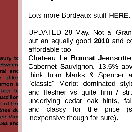
Lots more Bordeaux stuff
HERE
.
UPDATED 28 May. Not a 'Grand
but an equally good
2010
and c
affordable too:
Chateau Le Bonnat Jeansotte
Cabernet Sauvignon, 13.5% abv
think from Marks & Spencer at
"classic" Merlot dominated styl
and fleshier vs quite firm / stru
underlying cedar oak hints, fai
and classy for the price (st
inexpensive though for sure).