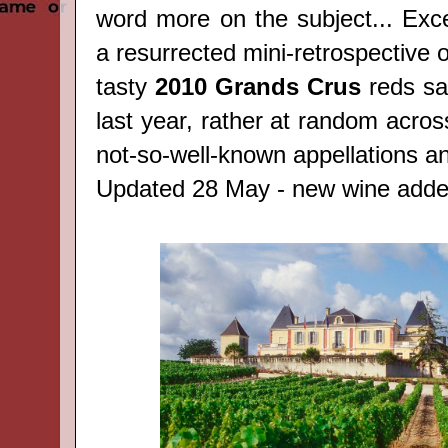
word more on the subject... Exce
a resurrected mini-retrospective 
tasty
2010 Grands Crus
reds sa
last year, rather at random acros
not-so-well-known appellations an
Updated 28 May - new wine adde