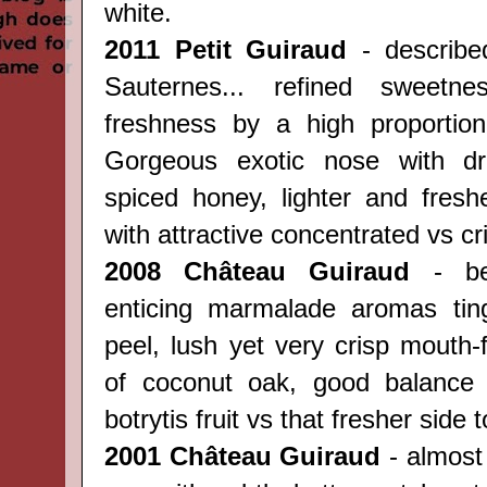
white.
2011 Petit Guiraud
- describe
Sauternes... refined sweetne
freshness by a high proportion
Gorgeous exotic nose with dr
spiced honey, lighter and fresh
with attractive concentrated vs cri
2008 Château Guiraud
- beg
enticing marmalade aromas tin
peel, lush yet very crisp mouth-
of coconut oak, good balance 
botrytis fruit vs that fresher side t
2001 Château Guiraud
- almost 