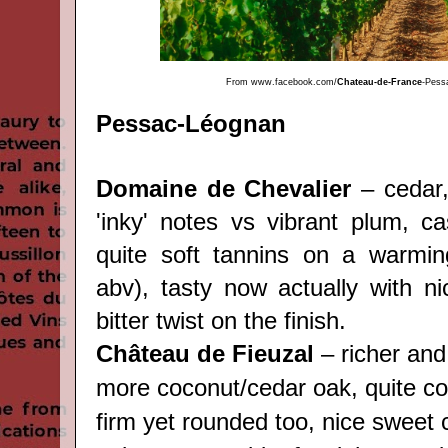
From
www.facebook.com/
Chateau-de-France
-Pess
Pessac-Léognan
Domaine de Chevalier
– cedar,
'inky' notes vs vibrant plum, ca
quite soft tannins on a warmin
abv), tasty now actually with nic
bitter twist on the finish.
Château de Fieuzal
– richer and
more coconut/cedar oak, quite c
firm yet rounded too, nice sweet c