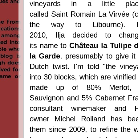
vineyards in a little pla
called
Saint Romain La Virvée (
the way to Libourne)
. I
2010,
Ilja
decided to
chan
its
name to
Château la Tulipe 
la Garde
, presumably to give it
Dutch twist. I'm told "the viney
into 30 blocks, which are vinified
made up of 80% Merlot, 
Sauvignon and 5% Cabernet Fra
consultant winemaker and P
owner
Michel Rolland has be
them
since 2009, to refine the w