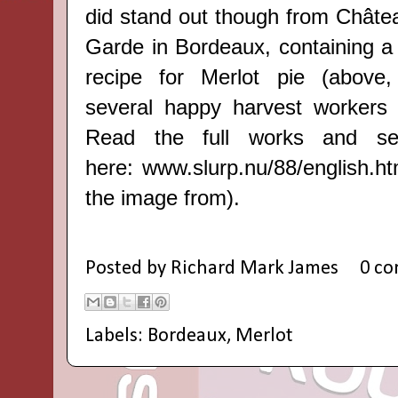
did stand out though from Châtea
Garde in Bordeaux, containing a 
recipe for Merlot pie (above,
several happy harvest workers
Read the full works and se
here:
www.slurp.nu/88/english.ht
the image from).
Posted by
Richard Mark James
0 c
Labels:
Bordeaux
,
Merlot