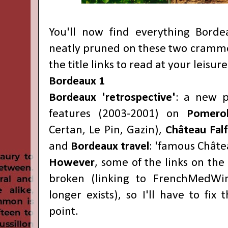
You'll now find everything Bord
neatly pruned on these two crammed
the title links to read at your leisure
Bordeaux 1
Bordeaux 'retrospective'
: a new p
features (2003-2001) on
Pomer
Certan, Le Pin, Gazin),
Château Falf
and
Bordeaux travel
: 'famous Châtea
However
, some of the links on the f
broken (linking to FrenchMedWi
longer exists), so I'll have to fi
point.