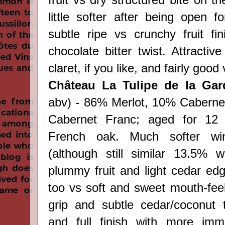
fruit vs dry structured bite on th
little softer after being open f
subtle
ripe vs crunchy
fruit fi
chocolate bitter twist. Attracti
claret, if you like, and fairly good
Château La Tulipe de la Ga
abv) - 86% Merlot, 10% Caberne
Cabernet Franc; aged for 12
French oak. Much softer wine
(although still similar 13.5% w
plummy fruit and light cedar edg
too vs soft and sweet mouth-feel
grip and subtle cedar/coconut 
and full finish with more imme