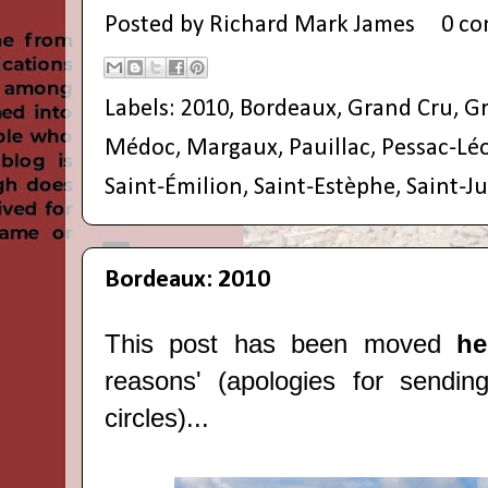
Posted by
Richard Mark James
0 c
Labels:
2010
,
Bordeaux
,
Grand Cru
,
Gr
Médoc
,
Margaux
,
Pauillac
,
Pessac-Lé
Saint-Émilion
,
Saint-Estèphe
,
Saint-Ju
Bordeaux: 2010
This post has been moved
h
reasons' (apologies for sendin
circles)...