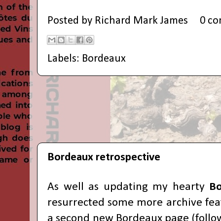
Posted by
Richard Mark James
0 c
Labels:
Bordeaux
Bordeaux retrospective
As well as updating my hearty
Bo
resurrected some more archive fea
a second new Bordeaux page (follow