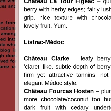
Château La Tour Figeac
– qui
berry with herby edges; fairly lus
grip, nice texture with chocol
lovely fruit. Yum.
Listrac-Médoc
Château Clarke
– leafy berry
'claret' like, subtle depth of berry
firm yet attractive tannins; not
elegant Médoc style.
Château Fourcas Hosten
– plum
more chocolate/coconut too but
dark fruit with cedary under