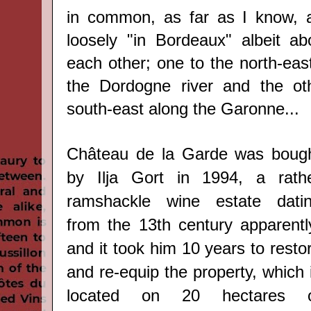
in common, as far as I know, a
loosely "in Bordeaux" albeit a
each other; one to the north-east
the Dordogne river and the ot
south-east along the Garonne...
Château de la Garde was boug
by
Ilja Gort i
n 1994
, a rath
ramshackle wine estate dati
from the 13th century apparentl
and it took him 10 years to resto
and re-equip the property, which 
located on 20 hectares 