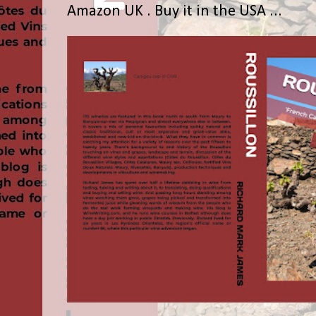
Amazon UK . Buy it in the USA ...