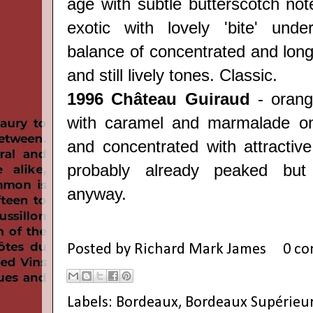
age with subtle butterscotch not
exotic with lovely 'bite' under
balance of concentrated and long 
and still lively tones. Classic.
1996 Château Guiraud
- orang
with caramel and marmalade on
and concentrated with attractive
probably already peaked but
anyway.
Posted by
Richard Mark James
0 c
Labels:
Bordeaux
,
Bordeaux Supérieu