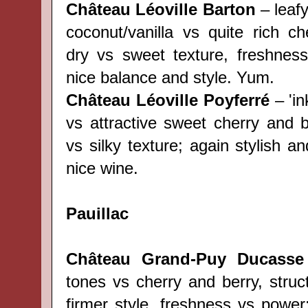
Château Léoville Barton
– leaf
coconut/vanilla vs quite rich ch
dry vs sweet texture, freshnes
nice balance and style. Yum.
Château Léoville Poyferré
– 'in
vs attractive sweet cherry and b
vs silky texture; again stylish a
nice wine.
Pauillac
Château Grand-Puy Ducasse
tones vs cherry and berry, struc
firmer style, freshness vs power