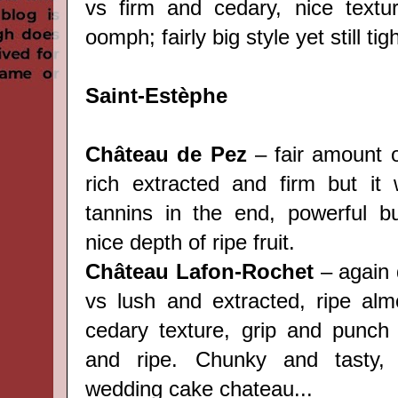
vs firm and cedary, nice textu
oomph; fairly big style yet still ti
Saint-Estèphe
Château de Pez
– fair amount o
rich extracted and firm but it w
tannins in the end, powerful b
nice depth of ripe fruit.
Château Lafon-Rochet
– again q
vs lush and extracted, ripe almo
cedary texture, grip and punch
and ripe. Chunky and tasty, 
wedding cake chateau...