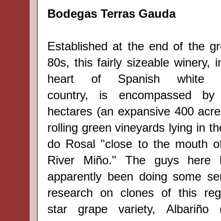
Bodegas Terras Gauda
Established at the end of the g
80s, this fairly sizeable winery, i
heart of Spanish
white 
country,
is encompassed by
hectares (
an expansive
400 acre
rolling green vineyards lying in t
do Rosal
"close to the mouth o
River Miño." The guys here
apparently been doing some se
research on clones of this reg
star grape variety,
Albariño 