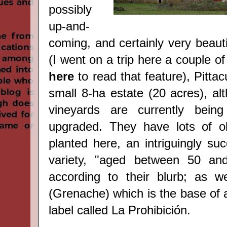
possibly
up-and-
coming, and certainly very beauti
(I went on a trip here a couple o
here
to read that feature), Pittac
small 8-ha estate (20 acres), al
vineyards are currently bein
upgraded. They have lots of o
planted here, an intriguingly suc
variety, "aged between 50 an
according to their blurb; as w
(Grenache) which is the base of 
label called La Prohibición.