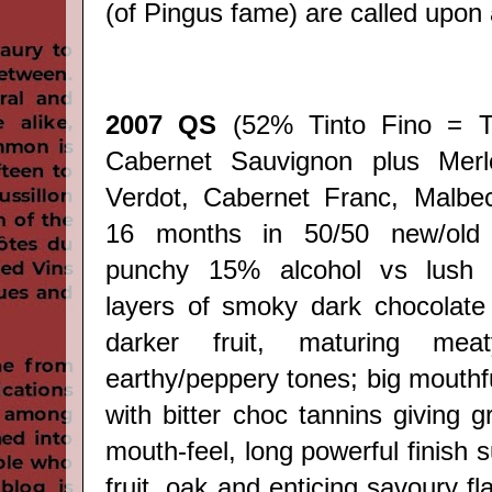
(of Pingus fame) are called upon
2007 QS
(52% Tinto Fino = T
Cabernet Sauvignon plus Merlo
Verdot, Cabernet Franc, Malbec,
16 months in 50/50 new/old
punchy 15% alcohol vs lush r
layers of smoky dark chocolate
darker fruit, maturing me
earthy/peppery tones; big mouthf
with bitter choc tannins giving 
mouth-feel, long powerful finish s
fruit, oak and enticing savoury f