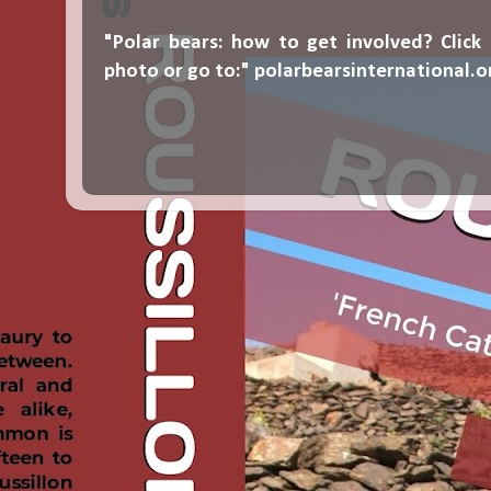
"Polar bears: how to get involved? Click
photo or go to:"
polarbearsinternational.o