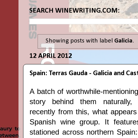
SEARCH WINEWRITING.COM:
Showing posts with label
Galicia
.
12 APRIL 2012
Spain: Terras Gauda - Galicia and Cast
A batch of worthwhile-mentioning
story behind them naturall
recently from this, what appears
Spanish wine group. It feature
stationed across northern Spain