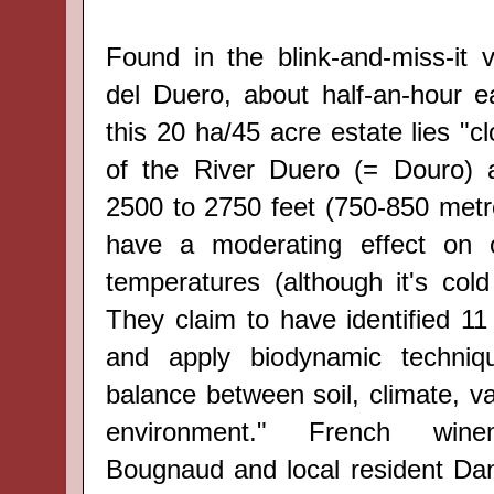
Found in the blink-and-miss-it v
del Duero, about half-an-hour e
this 20 ha/45 acre estate lies "c
of the
River
Duero (= Douro) a
2500 to 2750 feet (750-850 metr
have a moderating effect on 
temperatures (although it's cold
They claim to have identified
11
and apply
biodynamic techniq
balance
between
soil, climate
, v
environment."
French wine
Bougnaud
and local resident D