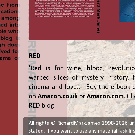
RED
'Red is for wine, blood, revolutio
warped slices of mystery, history, f
cinema and love...' Buy the e-book 
on
Amazon.co.uk
or
Amazon.com
. Cl
RED blog!
All rights © RichardMarkJames 1998-2026 un
stated. If you want to use any material, ask fir