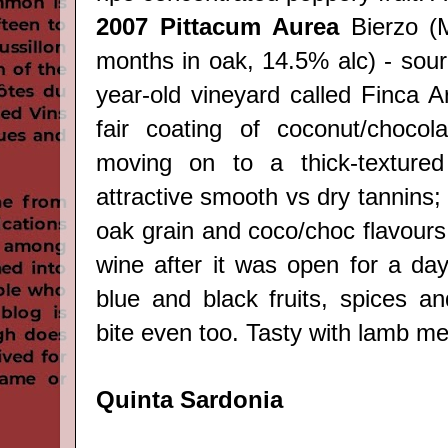
2007
Pittacum Aurea
Bierzo
(
months in oak, 14.5% alc) - sou
year-old vineyard called Finca A
fair coating of coconut/chocola
moving on to a thick-textured
attractive smooth vs dry tannins;
oak grain and coco/choc flavours 
wine after it was open for a day
blue and black fruits, spices an
bite even too. Tasty with lamb mea
Quinta Sardonia