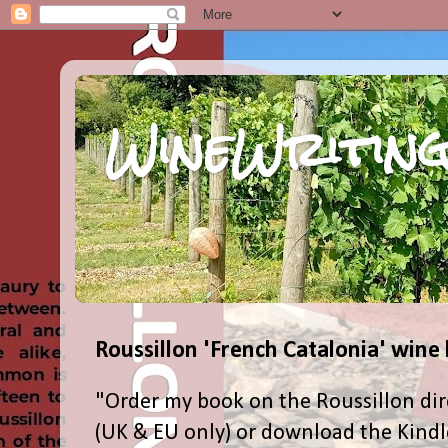
WineWriting
Roussillon 'French Catalonia' wine
"Order my book on the Roussillon dir
(UK & EU only) or download the Kind