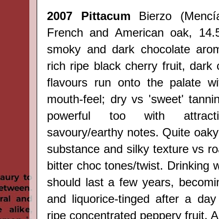
2007 Pittacum
Bierzo
(
Mencí
French and American oak, 14.5
smoky and dark chocolate arom
rich ripe black cherry fruit, dark
flavours run onto the palate w
mouth-feel; dry vs 'sweet' tannin/
powerful too with attracti
savoury/earthy notes. Quite oaky
substance and silky texture vs r
bitter choc tones/twist. Drinking 
should last a few years, becom
and liquorice-tinged after a da
ripe concentrated peppery fruit. A