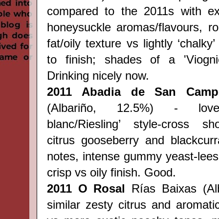
compared to the 2011s with exo
honeysuckle aromas/flavours, r
fat/oily texture vs lightly ‘chalky
to finish; shades of a 'Viognie
Drinking nicely now.
2011 Abadia de San Camp
(Albariño, 12.5%) - love
blanc/Riesling’ style-
cross
sh
citrus gooseberry and blackcurra
notes, intense gummy yeast-lees
crisp vs oily finish. Good.
2011 O Rosal
Rías Baixas (Alb
similar zesty citrus and aromati