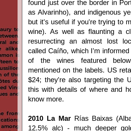
found just over the border in Por
as Alvarinho), and indigenous ye
but it's useful if you're trying to
wine). As well as flaunting a c
resurrecting an almost lost loc
called
Caíño, which I'm informed 
of the wines featured below 
mentioned on the labels. US retai
$24; they're also targeting the U
this with details of where and
know more.
2010 La Mar
Rías Baixas (Alba
12.5% alc) - much deeper gold