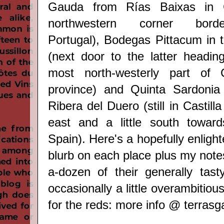
Gauda from Rías Baixas in Ga
northwestern corner borde
Portugal), Bodegas Pittacum in t
(next door to the latter headin
most north-westerly part of 
province) and Quinta Sardonia 
Ribera del Duero (still in Castill
east and a little south toward
Spain). Here's a hopefully enligh
blurb on each place plus my notes
a-dozen of their generally tast
occasionally a little overambitiou
for the reds: more info @
terras