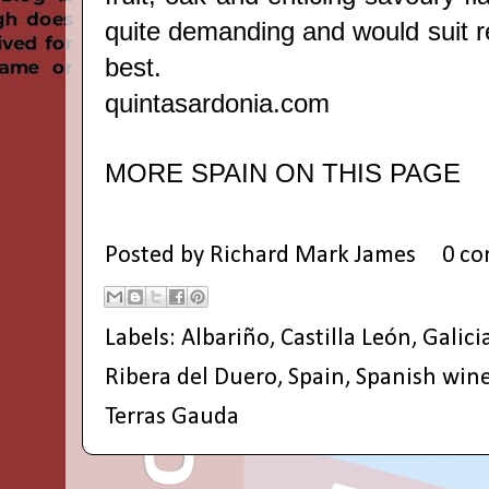
quite demanding and would suit 
best.
quintasardonia.com
MORE SPAIN ON THIS PAGE
Posted by
Richard Mark James
0 c
Labels:
Albariño
,
Castilla León
,
Galici
Ribera del Duero
,
Spain
,
Spanish win
Terras Gauda