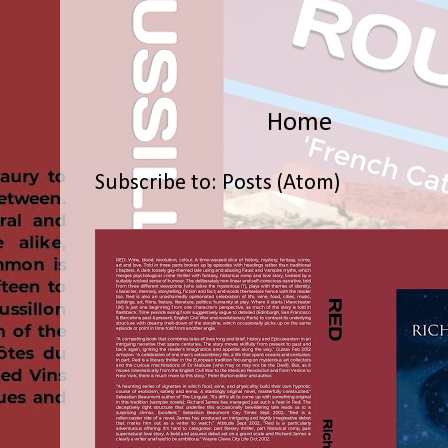
Home
Subscribe to:
Posts (Atom)