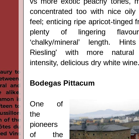
vs more exotic peachy tones, m
concentrated too with nice oily
feel; enticing ripe apricot-tinged f
plenty of lingering flav
‘chalky/mineral
’
length. Hints 
Riesling' with more natural
intensity, delicious dry white wine
Bodegas Pittacum
One of
the
pioneers
of the