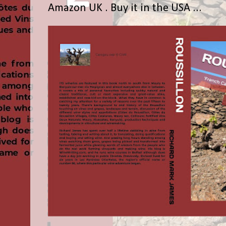
Amazon UK . Buy it in the USA ...