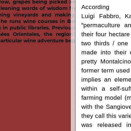
Accordi
Luigi
Fabbro,
Ka
"permaculture an
their four hectare
two thirds / one 
made into their o
pretty Montalcino
former term used 
implies an eleme
within a self-suf
farming model (ma
with the
Sangioves
they call this vari
was released in