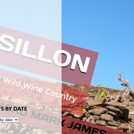
S BY DATE