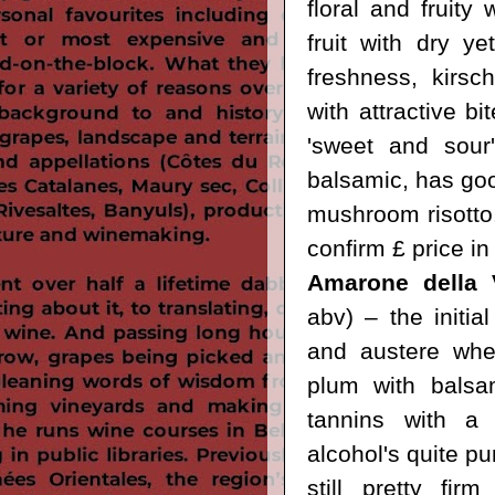
floral and fruity
fruit with dry ye
freshness, kirsc
with attractive b
'sweet and sour'
balsamic, has goo
mushroom risotto. 
confirm £ price in
Amarone della V
abv) – the initia
and austere when
plum with balsa
tannins with a 
alcohol's quite pu
still pretty fir