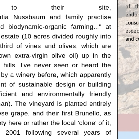
ng to their site,
of t
end
tia Nussbaum
and family
practise
cons
d biodynamic-organic farming..." at
espec
 estate (10 acres divided roughly into
and c
third of vines and olives, which are
wn extra-virgin olive oil) up in the
 hills. I've never seen or heard the
by a winery before, which apparently
nt of sustainable design or building
ficient and environmentally friendly
n). The vineyard is planted entirely
e grape, and their first Brunello, as
ety here or rather the local 'clone' of it,
 2001 following several years of