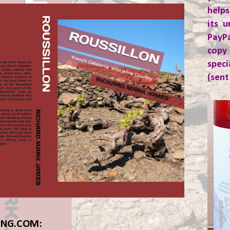
helps
its u
PayP
copy
spec
(sent
ING.COM: