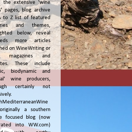
, the extensive 'wine
' pages, blog archive
 to Z list of featured
tries and themes,
ighted below, reveal
reds more articles
shed on WineWriting or
er magazines and
ites. These include
nic, biodynamic and
ral' wine producers,
ough certainly not
ively.
chMediterraneanWine
riginally a southern
ce focused blog (now
grated into WW.com)