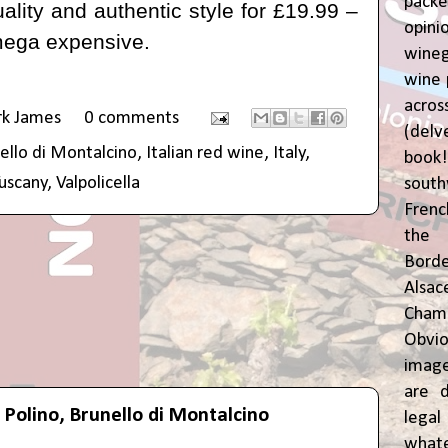
pac
ality and authentic style for
£19.99
–
opin
mega expensive.
wine
wine 
acr
rk James
0 comments
(del
ello di Montalcino
,
Italian red wine
,
Italy
,
book
uscany
,
Valpolicella
sout
Frenc
the 
Bor
Alsa
Cham
Obvio
image
are d
n Polino, Brunello di Montalcino
leg
whate