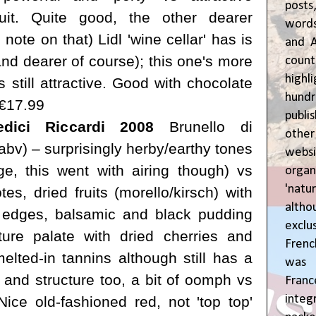
posts
ruit. Quite good,
the other dearer
words
 note on that) Lidl 'wine cellar' has is
and A
and dearer of course); this one's more
coun
highl
s still attractive. Good with chocolate
hund
 €17.99
publi
dici Riccardi 2008
Brunello di
oth
bv) – surprisingly herby/earthy tones
webs
 age, this went with airing though) vs
orga
'natu
s, dried fruits (morello/kirsch) with
alth
 edges, balsamic and black pudding
exclus
ure palate with dried cherries and
Fren
elted-in tannins although still has a
was o
ip and structure too, a bit of oomph vs
Fran
inte
Nice old-fashioned red, not 'top top'