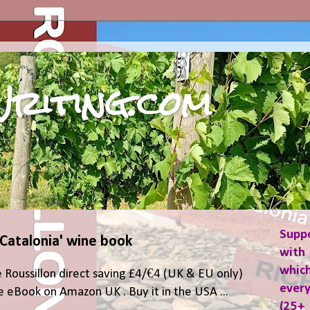
riting.com
Supp
 Catalonia' wine book
with 
which
 Roussillon direct saving £4/€4 (UK & EU only)
ever
 eBook on Amazon UK . Buy it in the USA ...
(25+