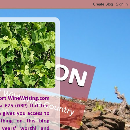
ort WineWriting.com
a £25 (GBP) flat fee,
 gives you access to
ything on this blog
 years' worth) and