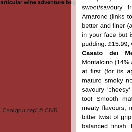
sweet/savoury f
Amarone
(links to
better and finer (
in your face but i
pudding.
£15.99,
Casato dei Me
Montalcino (14% a
at first (for its
mature smoky note
savoury 'cheesy'
too! Smooth mat
meaty flavours, m
bitter twist of gr
balanced finish. 