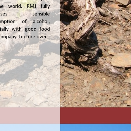
he world. RMJ fully
orses sensible
umption of alcohol,
ially with good food
ompany. Lecture over.