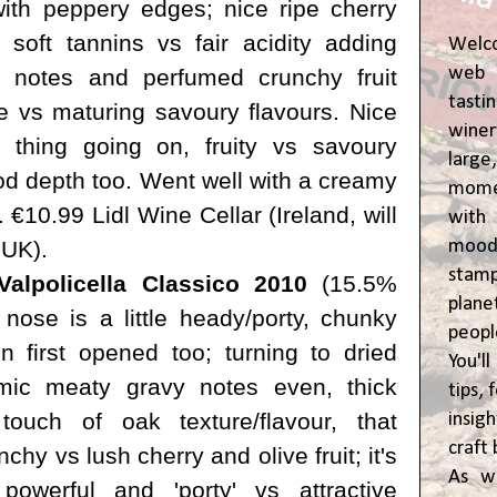
 with peppery edges; nice ripe cherry
t soft tannins vs fair acidity adding
Welc
web 
h notes and perfumed crunchy fruit
tasti
ite vs maturing savoury flavours. Nice
winer
 thing going on, fruity vs savoury
lar
d depth too. Went well with a creamy
momen
€10.99 Lidl Wine Cellar (Ireland, will
wit
moody
 UK).
stam
alpolicella Classico 2010
(15.5%
plane
l nose is a little heady/porty, chunky
peop
 first opened too; turning to dried
You'l
mic meaty gravy notes even, thick
tips,
touch of oak texture/flavour, that
insig
craft 
nchy vs lush cherry and olive fruit; it's
As w
m powerful and 'porty' vs attractive