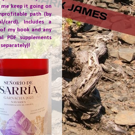
 me keep it going on
nprofitable path (by
al/card). Includes a
 of my book and any
ial PDF supplements
 separately)!