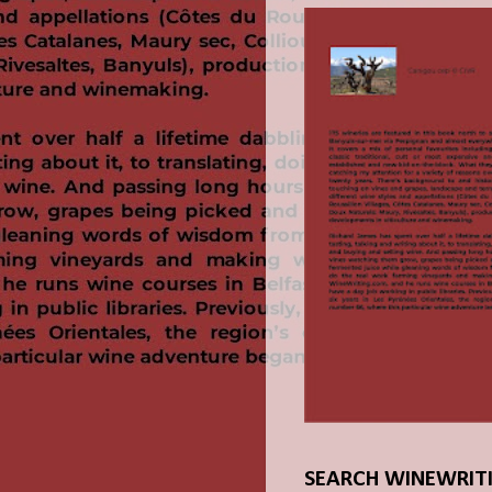
SEARCH WINEWRIT