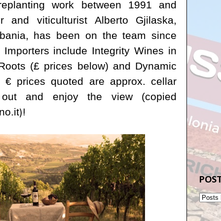
 replanting work between 1991 and
 and viticulturist
Alberto Gjilaska,
Albania, has been on the team since
 Importers include Integrity Wines in
Roots (£ prices below) and Dynamic
 € prices quoted are approx. cellar
l out and enjoy the view (copied
o.it
)!
POST