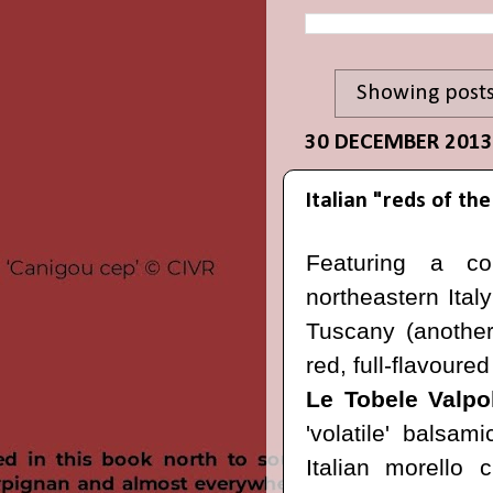
Showing posts
30 DECEMBER 2013
Italian "reds of t
Featuring a c
northeastern Ital
Tuscany (another 
red, full-flavoure
Le Tobele Valpo
'volatile' balsa
Italian morello 