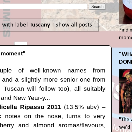
 with label
Tuscany
.
Show all posts
Find 
momen
he moment"
"WHA
DONE
ouple of well-known names from
y and a slightly more senior one from
Tuscan will follow too), all suitably
d and New Year-y...
licella Ripasso 2011
(13.5% abv) –
mic notes on the nose, turns to very
"The 
cherry and almond aromas/flavours,
we'd r