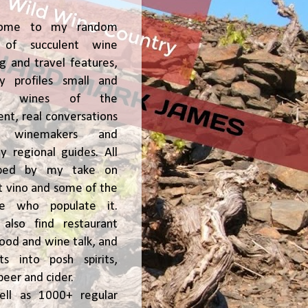
ome to my random
of succulent wine
ng and travel features,
y profiles small and
ge, wines of the
t, real conversations
h winemakers and
 regional guides. All
ped by my take on
t vino and some of the
le who populate it.
l also find restaurant
 food and wine talk, and
hts into posh spirits,
beer and cider.
ell as 1000+ regular