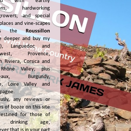
ked with earthy
ions, hardworking
growers, and special
places and vine-scapes
oss the
Roussillon
ve deeper and buy my
!), Languedoc and
hwest, Provence,
h Riviera, Corsica and
Rhône Valley; plus
deaux, Burgundy,
ce, Loire Valley and
pagne.
usly, any reviews or
s of booze on this site
estined for those of
al drinking age,
ver that is in your part