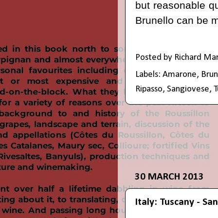
but reasonable qu
Brunello can be 
Posted by
Richard Ma
Labels:
Amarone
,
Brun
Ripasso
,
Sangiovese
,
T
30 MARCH 2013
Italy: Tuscany - Sa