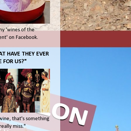
my 'wines of the
t' on Facebook.
T HAVE THEY EVER
 FOR US?"
wine, that's something
eally miss."