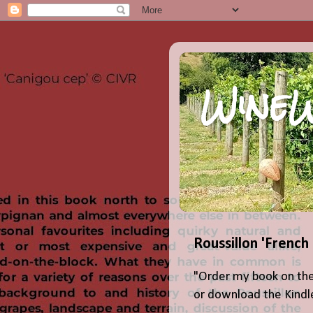
WineW
Roussillon 'French
"Order my book on the
or download the Kindle