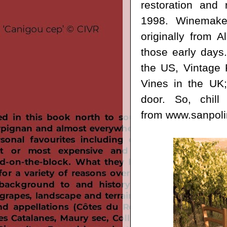
restoration and
1998. Winemaker
originally from 
those early days.
the US, Vintage 
Vines in the UK;
door. So, c
hil
from
www.sanpolin