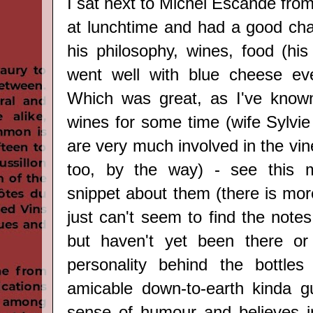
I sat next to Michel Escande fro
at lunchtime and had a good cha
his philosophy, wines, food (his
went well with blue cheese eve
Which was great, as I've known
wines for some time
(wife Sylvi
are very much involved in the vi
too, by the way)
-
see this mi
snippet about them (there is mor
just can't seem to find the notes 
but haven't yet been there or
personality behind the bottles
amicable down-to-earth kinda g
sense of humour and believes i