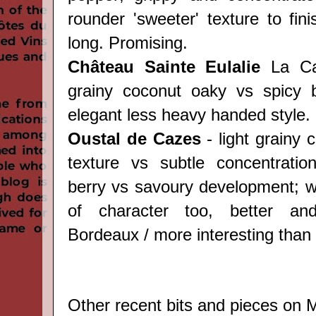
rounder 'sweeter' texture to fin
long. Promising.
Château Sainte Eulalie
La Can
grainy coconut oaky vs spicy b
elegant less heavy handed style.
Oustal de Cazes
- light grainy
texture vs subtle concentratio
berry vs savoury development; we
of character too, better an
Bordeaux / more interesting than 
Other recent bits and pieces on M