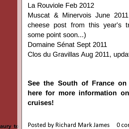
La Rouviole
Feb 2012
Muscat & Minervois
June 201
cheese post from this year's tri
some point soon...)
Domaine Sénat
Sept 2011
Clos du Gravillas
Aug 2011, update
See the South of France on
here
for more information on
cruises!
Posted by
Richard Mark James
0 c