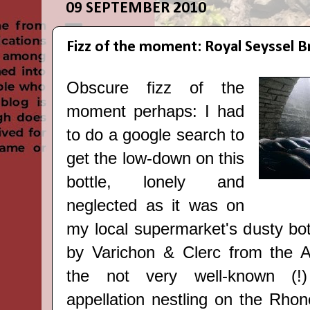
09 SEPTEMBER 2010
Fizz of the moment: Royal Seyssel B
Obscure fizz of the
moment
perhaps: I had
to do a google search to
get the low-down on this
bottle, lonely and
neglected as it was on
my local supermarket's dusty bo
by Varichon & Clerc from the Al
the not very well-known (!
appellation nestling on the Rho