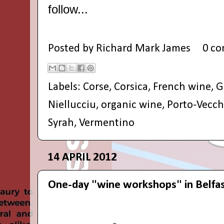
follow...
Posted by
Richard Mark James
0 c
Labels:
Corse
,
Corsica
,
French wine
,
G
Niellucciu
,
organic wine
,
Porto-Vecch
Syrah
,
Vermentino
14 APRIL 2012
One-day "wine workshops" in Belfa