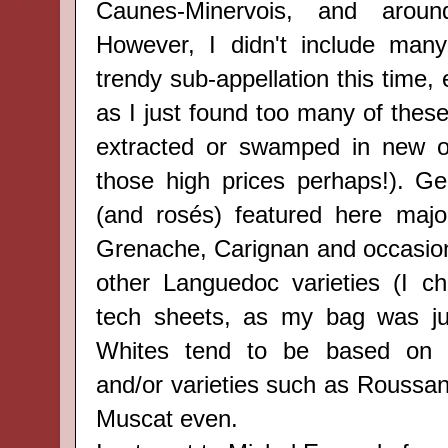
Caunes-Minervois,
and arou
However,
I didn't include many
trendy sub-appellation
this time,
as I just found too many of thes
extracted or swamped in new oa
those high prices perhaps!). Gen
(and rosés) featured here majo
Grenache, Carignan and occasion
other Languedoc varieties (I c
tech sheets, as my bag was jus
Whites tend to be based on 
and/or varieties such as Roussa
Muscat even.