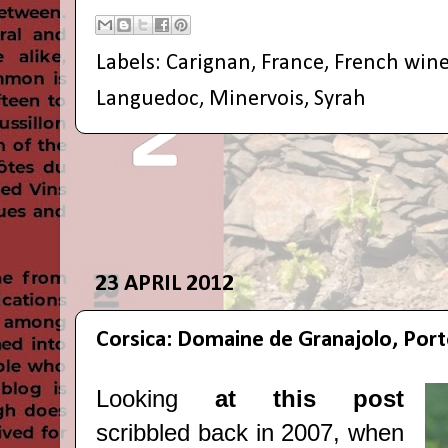
Labels:
Carignan
,
France
,
French win
Languedoc
,
Minervois
,
Syrah
23 APRIL 2012
Corsica: Domaine de Granajolo, Por
Looking
at this post
scribbled back in 2007, when