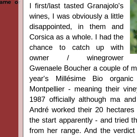
I first/last tasted Granajolo's
wines, I was obviously a little
disappointed, in them and
Corsica as a whole. I had the
chance to catch up with
owner / winegrower
Gwenaele Boucher a couple of mo
year's Millésime Bio organi
Montpellier - meaning their vine
1987 officially although ma a
André worked their 20 hectares 
the start apparently -
and tried th
from her range. And the verdict 