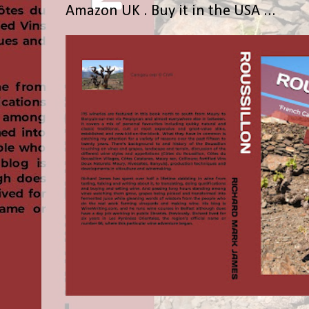
Amazon UK . Buy it in the USA ...