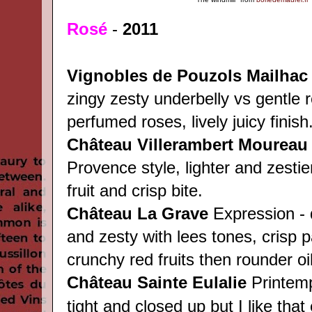
Rosé
-
2011
Vignobles de Pouzols
Mailha
zingy zesty underbelly vs gentle r
perfumed roses, lively juicy finish
Château Villerambert Moureau
Provence style, lighter and zestie
fruit and crisp bite.
Château
La Grave
Expression - q
and zesty with lees tones, crisp p
crunchy red fruits then rounder oili
Château
Sainte Eulalie
Printemps
tight and closed up but I like that