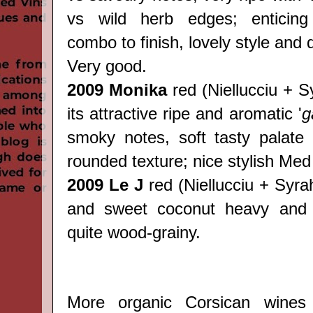
vs wild herb edges; enticing 
combo to finish, lovely style and 
Very good.
2009 Monika
red
(
Niellucciu + S
its attractive ripe and aromatic '
g
smoky notes, soft tasty palate 
rounded texture; nice stylish Med
2009 Le J
red
(
Niellucciu + Syrah)
and sweet coconut heavy and 
quite wood-grainy.
More organic Corsican wines