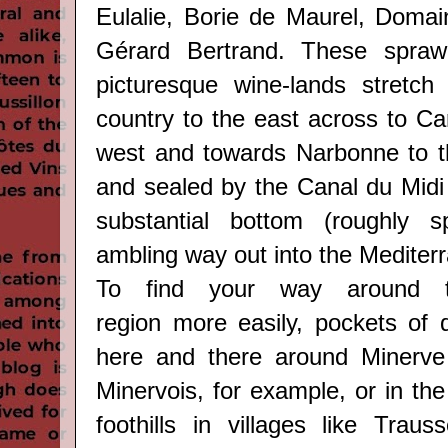
Eulalie, Borie de Maurel, Domai
Gérard Bertrand. These spraw
picturesque wine-lands stretch
country to the east across to Ca
west and towards Narbonne to t
and sealed by the Canal du Midi 
substantial bottom (roughly s
ambling way out into the Mediter
To find your way around
region
more easily, pockets of q
here and there around Minerve
Minervois, for example, or in th
foothills in villages like
Trauss