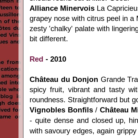
Alliance Minervois
La Capricieu
grapey nose with citrus peel in a 
zesty 'chalky' palate with lingering
bit different.
Red
- 2010
Château du Donjon
Grande Trad
spicy fruit, vibrant and tasty wit
roundness. Straightforward but go
Vignobles Bonfils
/
Château
Mi
- quite dense and closed up, hin
with savoury edges, again grippy 