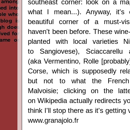
southeast corner: look on a ma
what I mean...). Anyway, it's 
beautiful corner of a must-vis
haven't been before. Thes
e wine
planted with local varieties
Ni
to
Sangiovese
)
, Sciaccarellu
(aka
Vermentino, Rolle [probably
Corse, which is supposedly rel
but not to what the French 
Malvoisie; clicking on the lat
on
Wikipedia
actually redirects yo
think I'll stop there as it's getting
www.granajolo.fr