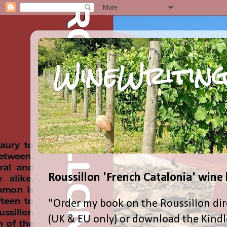
WineWriting
Roussillon 'French Catalonia' wine
"Order my book on the Roussillon dir
(UK & EU only) or download the Kind