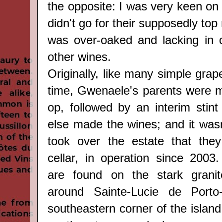
the opposite: I was very keen on f
didn't go for their supposedly top
was over-oaked and lacking in 
other wines.
Originally, like many simple grap
time, Gwenaele's parents were 
op, followed by an interim sti
else made the wines; and it wasn'
took over the estate that they
cellar, in operation since 2003.
are
found
on the stark
grani
around
Sainte-Lucie de Port
southeastern corner of the island (