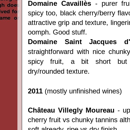
Domaine Cavaill
è
s
- purer fru
spicy too, black cherry/berry flav
attractive grip and texture, lingeri
oomph. Good stuff.
Domaine Saint Jacques d'
straightforward with nice chunk
spicy fruit, a bit short but 
dry/rounded texture.
2011
(mostly unfinished wines)
Château
Villegly Moureau
- upf
cherry fruit vs chunky tannins al
soft already, ripe vs dry finish.