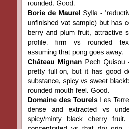
rounded. Good.
Borie de Maurel
Sylla - 'reduct
unfinished vat sample) but has c
berry and plum fruit, attractive
profile, firm vs rounded tex
assuming that pong goes away.
Château
Mignan
Pech Quisou -
pretty full-on, but it has good d
substance, spicy vs sweet blackber
rounded mouth-feel. Good.
Domaine des Tourels
Les Terre
dense and extracted vs underl
spicy/minty black cherry fruit,
concentrated vs that dry grip.