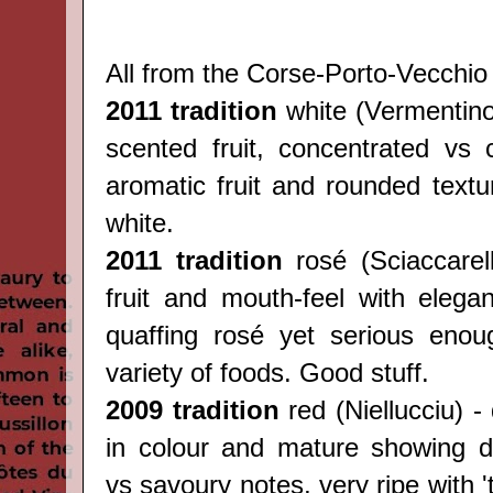
All from the Corse-
Porto-Vecchio 
2011 tradition
white (
Vermentin
scented fruit, concentrated vs c
aromatic fruit and rounded textu
white.
2011 tradition
rosé (
Sciaccarel
fruit and mouth-feel with elegan
quaffing rosé yet serious enou
variety of foods. Good stuff.
2009 tradition
red (
Niellucciu) -
in colour and mature showing del
vs savoury notes, very ripe with 't