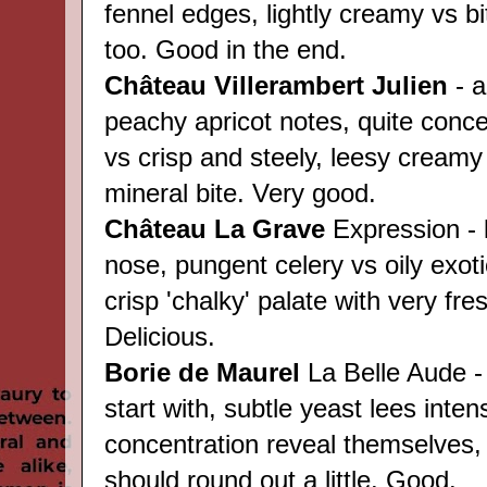
fennel edges, lightly creamy vs bi
too. Good in the end.
Château
Villerambert Julien
- a
peachy apricot notes, quite conce
vs crisp and steely, leesy creamy
mineral bite. Very good.
Château
La Grave
Expression - 
nose, pungent celery vs oily exot
crisp 'chalky' palate with very fres
Delicious.
Borie de Maurel
La Belle Aude -
start with, subtle yeast lees inten
concentration reveal themselves, 
should round out a little. Good.