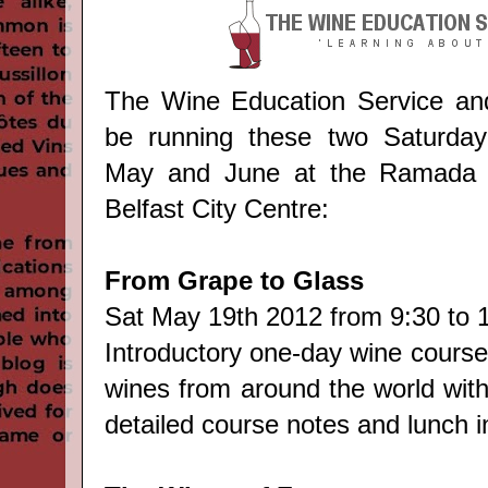
The Wine Education Service and 
be running these two Saturday
May and June at the Ramada E
Belfast City Centre:
From Grape to Glass
Sat May 19th 2012 from 9:30 to 
Introductory one-day wine course
wines from around the world with
detailed course notes and lunch i