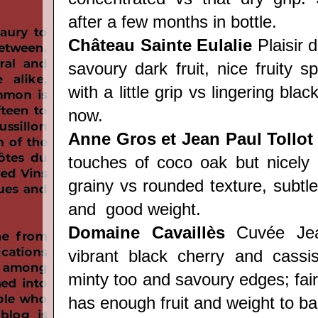
after a few months in bottle.
Château
Sainte Eulalie
Plaisir d
savoury dark fruit, nice fruity s
with a little grip vs lingering black
now.
Anne Gros et Jean Paul Tollot
touches of coco oak but nicely
grainy vs rounded texture, subtle 
and good weight.
Domaine Cavaill
è
s
Cuvée Jean
vibrant black cherry and cassis
minty too and savoury edges; fairl
has enough fruit and weight to bal