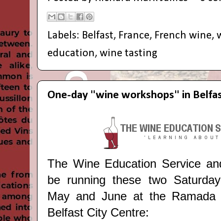
Labels:
Belfast
,
France
,
French wine
,
education
,
wine tasting
One-day "wine workshops" in Belfa
The Wine Education Service and 
be running these two Saturday
May and June at the Ramada E
Belfast City Centre: