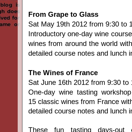
From Grape to Glass
Sat
May 19th 2012 from 9:30 to 
Introductory one-day wine course
wines from around the world with
detailed course notes and lunch i
The Wines of France
Sat
June 16th 2012 from 9:30 to 
One-day wine tasting workshop
15 classic wines from France wit
detailed course notes and lunch i
These fun tasting days-out