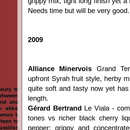
grippy mix, tight long finish yet a
Needs time but will be very good.
2009
Alliance Minervois
Grand Terr
upfront Syrah fruit style, herby m
quite soft and tasty now yet has 
length.
Gérard Bertrand
Le Viala - com
tones vs richer black cherry liq
pepper; grippy and concentrate