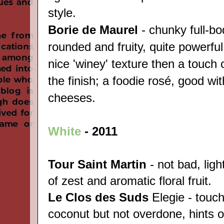
style.
Borie de Maurel
- chunky full-bo
rounded and fruity, quite powerfu
nice 'winey' texture then a touch
the finish; a foodie rosé, good wit
cheeses.
White
-
2011
Tour Saint Martin
- not bad, ligh
of zest and aromatic floral fruit.
Le Clos des Suds
Elegie - touch
coconut but not overdone, hints 