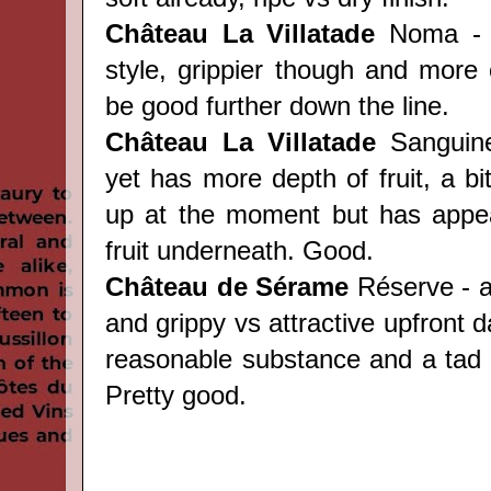
Château
La Villatade
Noma - s
style, grippier though and more 
be good further down the line.
Château
La Villatade
Sanguine 
yet has more depth of fruit, a bi
up at the moment but has appea
fruit underneath. Good.
Château
de Sérame
Réserve - a
and grippy vs attractive upfront da
reasonable substance and a tad o
Pretty good.