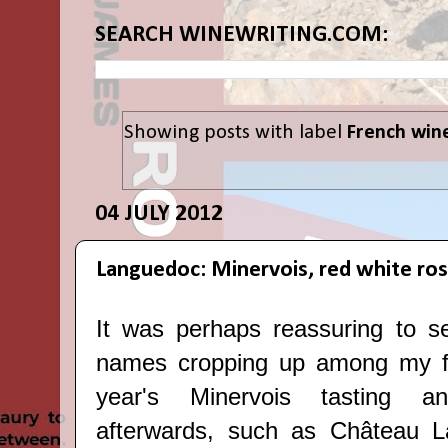
SEARCH WINEWRITING.COM:
Showing posts with label
French win
04 JULY 2012
Languedoc: Minervois, red white ro
It was perhaps reassuring to s
names cropping up among my fav
year's
Minervois tasting a
afterwards
, such as Château L