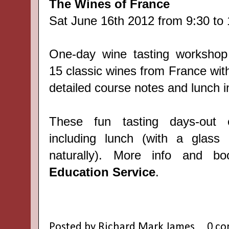
The Wines of France
Sat June 16th 2012 from 9:30 to 
One-day wine tasting workshop
15 classic wines from France wit
detailed course notes and lunch i
These fun tasting days-out
including lunch (with a glass
naturally). More info and 
Education Service
.
Posted by
Richard Mark James
0 c