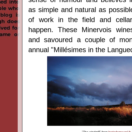
as simple and natural as possible,
of work in the field and cella
happen. These Minervois wine
and savoured a couple of mon
annual "Millésimes in the Langue
"The windmill"
from
boriedemaurel.fr