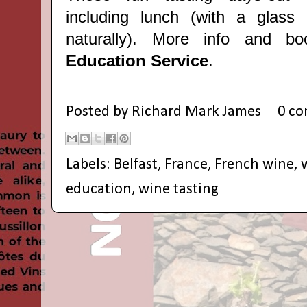
including lunch
(with a glass
naturally). More info and 
Education Service
.
Posted by
Richard Mark James
0 c
Labels:
Belfast
,
France
,
French wine
,
education
,
wine tasting