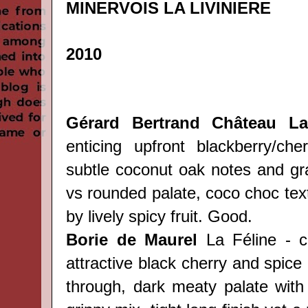
MINERVOIS LA LIVINIERE
2010
Gérard Bertrand Château Lav
enticing upfront blackberry/ch
subtle coconut oak notes and gra
vs rounded palate, coco choc tex
by lively spicy fruit. Good.
Borie de Maurel
La Féline - c
attractive black cherry and spic
through, dark meaty palate with