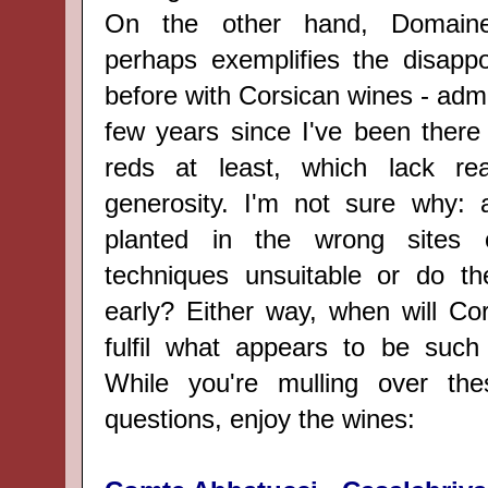
On the other hand, Domaine
perhaps exemplifies the disappoi
before with Corsican wines - admit
few years since I've been there 
reds at least, which lack re
generosity. I'm not sure why: a
planted in the wrong sites 
techniques unsuitable or do th
early? Either way, when will Co
fulfil what appears to be such 
While you're mulling over th
questions, enjoy the wines: