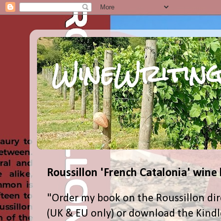
WineWriting
Roussillon 'French Catalonia' wine
"Order my book on the Roussillon dir
(UK & EU only) or download the Kind