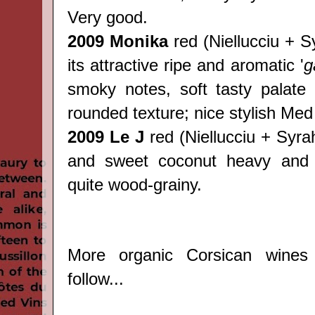
Very good.
2009 Monika
red
(
Niellucciu + S
its attractive ripe and aromatic '
g
smoky notes, soft tasty palate 
rounded texture; nice stylish Med
2009 Le J
red
(
Niellucciu + Syrah)
and sweet coconut heavy and 
quite wood-grainy.
More organic Corsican wines
follow...