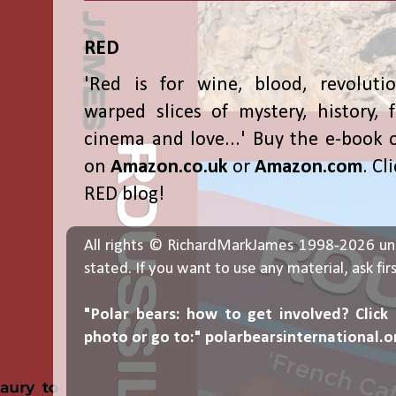
RED
'Red is for wine, blood, revolutio
warped slices of mystery, history, f
cinema and love...' Buy the e-book 
on
Amazon.co.uk
or
Amazon.com
. Cl
RED blog!
All rights © RichardMarkJames 1998-2026 un
stated. If you want to use any material, ask fir
"Polar bears: how to get involved? Click
photo or go to:"
polarbearsinternational.o