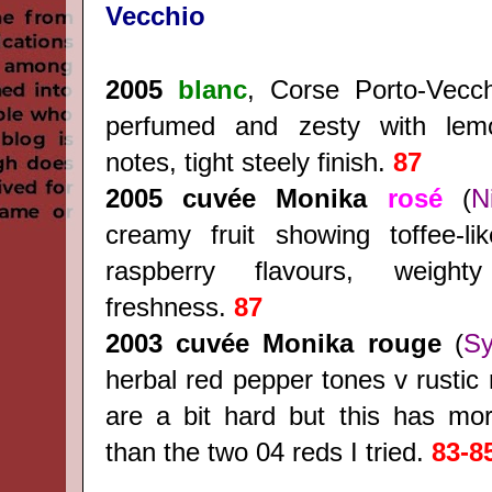
Vecchio
2005
blanc
, Corse Porto-Vecc
perfumed and zesty with le
notes, tight steely finish.
87
2005 cuvée Monika
rosé
(
N
creamy fruit showing toffee-li
raspberry flavours, weight
freshness.
87
2003
cuvée Monika rouge
(
Sy
herbal red pepper tones v rustic 
are a bit hard but this has mor
than the two 04 reds I tried.
83-8