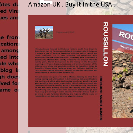
Amazon UK . Buy it in the USA ...