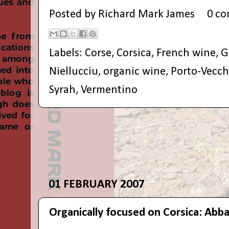
Posted by
Richard Mark James
0 c
Labels:
Corse
,
Corsica
,
French wine
,
G
Niellucciu
,
organic wine
,
Porto-Vecch
Syrah
,
Vermentino
01 FEBRUARY 2007
Organically focused on Corsica: Abb