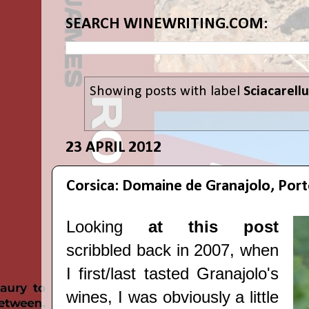
SEARCH WINEWRITING.COM:
Showing posts with label
Sciacarellu
23 APRIL 2012
Corsica: Domaine de Granajolo, Por
Looking
at this post
scribbled back in 2007, when
I first/last tasted Granajolo's
wines, I was obviously a little