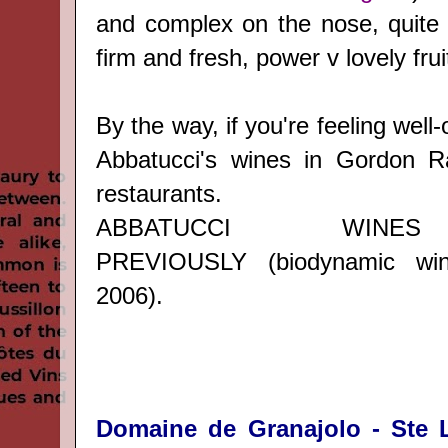
and complex on the nose, quite r
firm and fresh, power v lovely frui
By the way, if you're feeling well-
Abbatucci's wines in Gordon 
restaurants.
ABBATUCCI WINE
PREVIOUSLY
(biodynamic wi
2006).
Domaine de Granajolo - Ste L