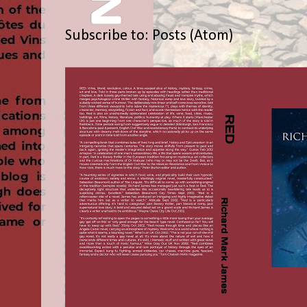
Subscribe to:
Posts (Atom)