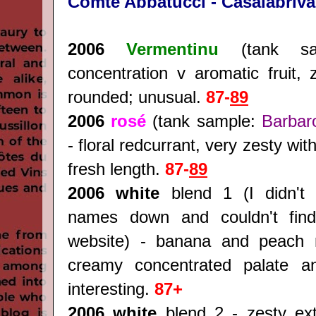
Comte Abbatucci - Casalabriva
2006
Vermentinu
(tank sa
concentration v aromatic fruit, 
rounded; unusual.
87-
89
2006
rosé
(tank sample:
Barbar
- floral redcurrant, very zesty wit
fresh length.
87-
89
2006 white
blend 1 (I didn't 
names down and couldn't find
website) - banana and peach 
creamy concentrated palate an
interesting.
87+
2006 white
blend 2 - zesty extr