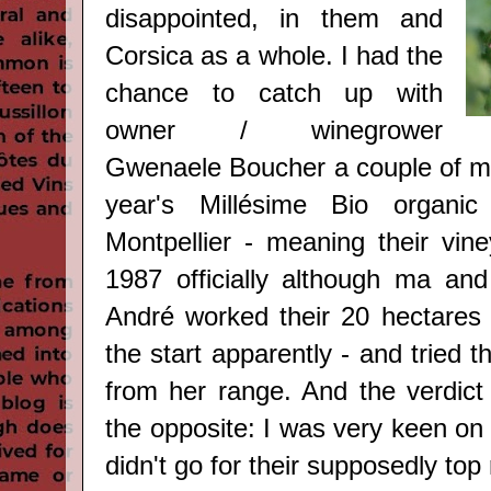
disappointed, in them and
Corsica as a whole. I had the
chance to catch up with
owner / winegrower
Gwenaele Boucher a couple of mo
year's Millésime Bio organi
Montpellier - meaning their vine
1987 officially although ma a
André worked their 20 hectares 
the start apparently -
and tried th
from her range. And the verdict 
the opposite: I was very keen on f
didn't go for their supposedly top