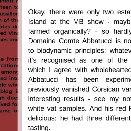
Okay, there were only two esta
Island at the MB show - mayb
farmed organically? - so hardly
Domaine Comte Abbatucci is no
to biodynamic principles: whate
it's recognised as one of the 
which I agree with wholehearted
Abbatucci has been experim
previously vanished Corsican var
interesting results - see my n
white vat samples. And his red F
delicious: he had three differen
tasting.