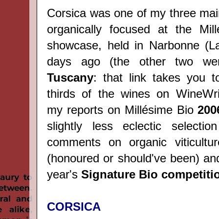
Corsica was one of my three mai
organically focused at the Mil
showcase, held in Narbonne (L
days ago (the other two w
Tuscany
: that link takes you t
thirds of the wines on WineWri
my reports on Millésime Bio
200
slightly less eclectic selecti
comments on organic viticultur
(honoured or should've been) and
year's
Signature Bio competiti
CORSICA