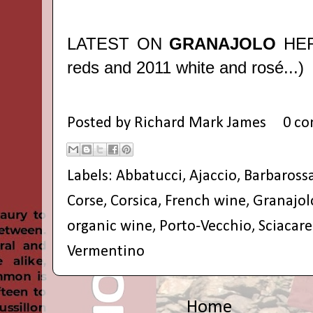
LATEST ON
GRANAJOLO
HE
reds and 2011 white and rosé...)
Posted by
Richard Mark James
0 c
Labels:
Abbatucci
,
Ajaccio
,
Barbaross
Corse
,
Corsica
,
French wine
,
Granajol
organic wine
,
Porto-Vecchio
,
Sciacare
Vermentino
Home