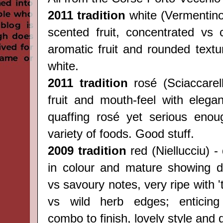
2011 tradition
white (
Vermentin
scented fruit, concentrated vs c
aromatic fruit and rounded textu
white.
2011 tradition
rosé (
Sciaccarel
fruit and mouth-feel with elegan
quaffing rosé yet serious enou
variety of foods. Good stuff.
2009 tradition
red (
Niellucciu) -
in colour and mature showing del
vs savoury notes, very ripe with 't
vs wild herb edges; enticing 
combo to finish, lovely style and 