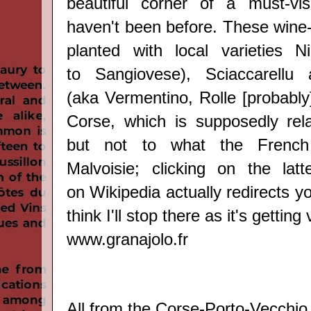
beautiful corner of a must-vis
haven't been before. Thes
e wine
planted with local varieties
Ni
to
Sangiovese
)
, Sciaccarellu
(aka
Vermentino, Rolle [probably
Corse, which is supposedly rel
but not to what the French 
Malvoisie; clicking on the lat
on
Wikipedia
actually redirects yo
think I'll stop there as it's getting
www.granajolo.fr
All from the Corse-
Porto-Vecchio 