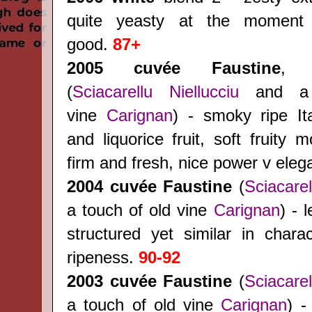
quite yeasty at the moment
good.
87+
2005 cuvée Faustine
, 
(
Sciacarellu
Niellucciu
and a 
vine
Carignan
) - smoky ripe Ita
and liquorice fruit, soft fruity m
firm and fresh, nice power v ele
2004
cuvée Faustine
(
Sciacarel
a touch of old vine
Carignan
) - 
structured yet similar in charac
ripeness.
90-92
2003
cuvée Faustine
(
Sciacarel
a touch of old vine
Carignan
) -