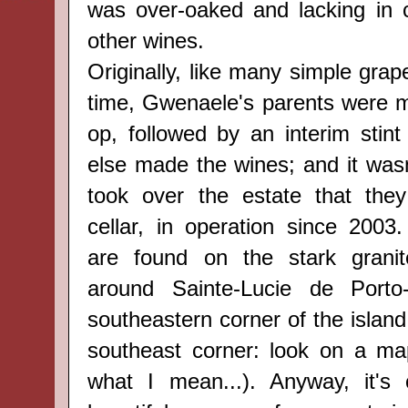
was over-oaked and lacking in 
other wines.
Originally, like many simple grap
time, Gwenaele's parents were 
op, followed by an interim sti
else made the wines; and it wasn'
took over the estate that they
cellar, in operation since 2003.
are
found
on the stark
grani
around
Sainte-Lucie de Port
southeastern corner of the island (
southeast corner: look on a ma
what I mean...). Anyway, it's 