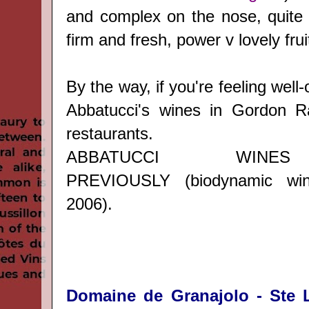
and complex on the nose, quite r
firm and fresh, power v lovely frui
By the way, if you're feeling well-
Abbatucci's wines in Gordon 
restaurants.
ABBATUCCI WINE
PREVIOUSLY
(biodynamic wi
2006).
Domaine de Granajolo - Ste L