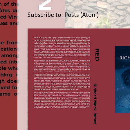
Subscribe to:
Posts (Atom)