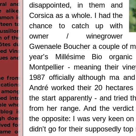
disappointed, in them and
Corsica as a whole. I had the
chance to catch up with
owner / winegrower
Gwenaele Boucher a couple of mo
year's Millésime Bio organi
Montpellier - meaning their vine
1987 officially although ma a
André worked their 20 hectares 
the start apparently -
and tried th
from her range. And the verdict 
the opposite: I was very keen on f
didn't go for their supposedly top