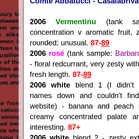
Comte Abbatucci - Casalabriva
2006
Vermentinu
(tank sa
concentration v aromatic fruit, 
rounded; unusual.
87-
89
2006
rosé
(tank sample:
Barbar
- floral redcurrant, very zesty wit
fresh length.
87-
89
2006 white
blend 1 (I didn't 
names down and couldn't find
website) - banana and peach 
creamy concentrated palate an
interesting.
87+
2006 white
blend 2 - zesty extr