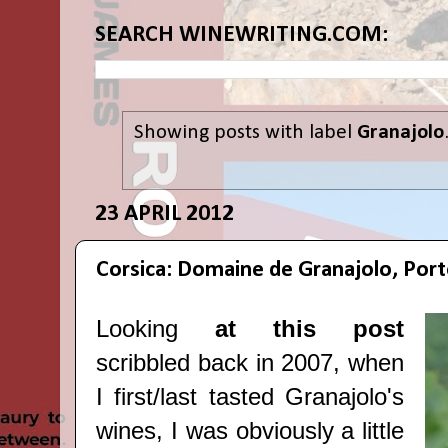
SEARCH WINEWRITING.COM:
Showing posts with label
Granajolo
23 APRIL 2012
Corsica: Domaine de Granajolo, Por
Looking
at this post
scribbled back in 2007, when
I first/last tasted Granajolo's
wines, I was obviously a little