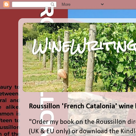
WineWriting
Roussillon 'French Catalonia' wine
"Order my book on the Roussillon dir
(UK & EU only) or download the Kind