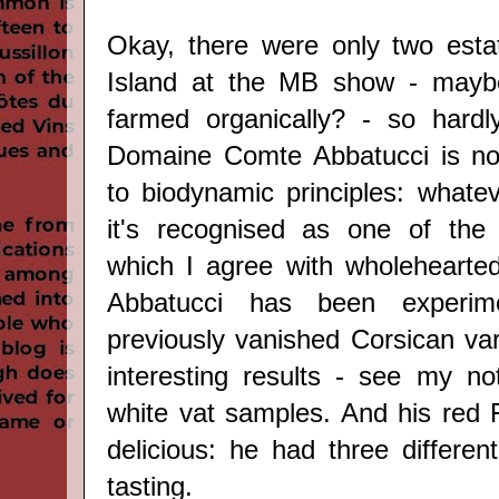
Okay, there were only two esta
Island at the MB show - mayb
farmed organically? - so hardly
Domaine Comte Abbatucci is no
to biodynamic principles: whate
it's recognised as one of the 
which I agree with wholehearted
Abbatucci has been experim
previously vanished Corsican var
interesting results - see my n
white vat samples. And his red F
delicious: he had three differen
tasting.