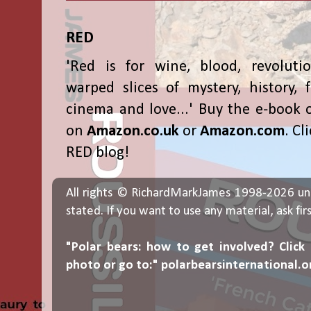
RED
'Red is for wine, blood, revolutio
warped slices of mystery, history, f
cinema and love...' Buy the e-book 
on
Amazon.co.uk
or
Amazon.com
. Cl
RED blog!
All rights © RichardMarkJames 1998-2026 un
stated. If you want to use any material, ask fir
"Polar bears: how to get involved? Click
photo or go to:"
polarbearsinternational.o