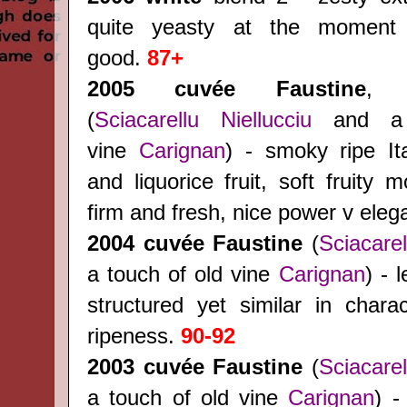
quite yeasty at the moment
good.
87+
2005 cuvée Faustine
, 
(
Sciacarellu
Niellucciu
and a 
vine
Carignan
) - smoky ripe Ita
and liquorice fruit, soft fruity m
firm and fresh, nice power v ele
2004
cuvée Faustine
(
Sciacarel
a touch of old vine
Carignan
) - 
structured yet similar in charac
ripeness.
90-92
2003
cuvée Faustine
(
Sciacarel
a touch of old vine
Carignan
) -