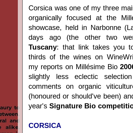
Corsica was one of my three mai
organically focused at the Mil
showcase, held in Narbonne (L
days ago (the other two w
Tuscany
: that link takes you t
thirds of the wines on WineWri
my reports on Millésime Bio
200
slightly less eclectic selecti
comments on organic viticultur
(honoured or should've been) and
year's
Signature Bio competiti
CORSICA