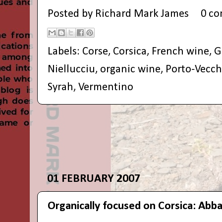
Posted by
Richard Mark James
0 c
Labels:
Corse
,
Corsica
,
French wine
,
G
Niellucciu
,
organic wine
,
Porto-Vecch
Syrah
,
Vermentino
01 FEBRUARY 2007
Organically focused on Corsica: Abb