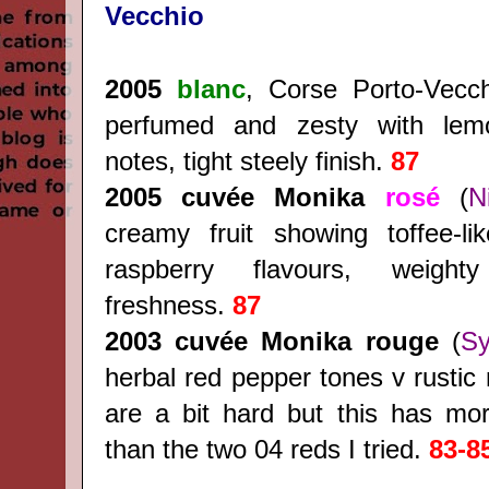
Vecchio
2005
blanc
, Corse Porto-Vecc
perfumed and zesty with le
notes, tight steely finish.
87
2005 cuvée Monika
rosé
(
N
creamy fruit showing toffee-li
raspberry flavours, weight
freshness.
87
2003
cuvée Monika rouge
(
Sy
herbal red pepper tones v rustic 
are a bit hard but this has mor
than the two 04 reds I tried.
83-8