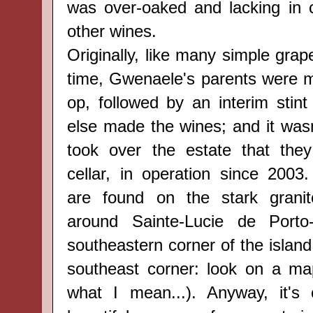
was over-oaked and lacking in 
other wines.
Originally, like many simple grap
time, Gwenaele's parents were 
op, followed by an interim sti
else made the wines; and it wasn'
took over the estate that they
cellar, in operation since 2003.
are
found
on the stark
grani
around
Sainte-Lucie de Port
southeastern corner of the island (
southeast corner: look on a ma
what I mean...). Anyway, it's 