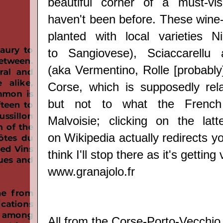
beautiful corner of a must-vis
haven't been before. Thes
e wine
planted with local varieties
Ni
to
Sangiovese
)
, Sciaccarellu
(aka
Vermentino, Rolle [probably
Corse, which is supposedly rel
but not to what the French 
Malvoisie; clicking on the lat
on
Wikipedia
actually redirects yo
think I'll stop there as it's getting
www.granajolo.fr
All from the Corse-
Porto-Vecchio 