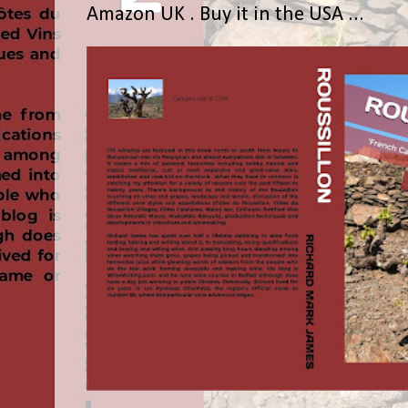
Amazon UK . Buy it in the USA ...