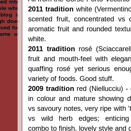
2011 tradition
white (
Vermentin
scented fruit, concentrated vs c
aromatic fruit and rounded textu
white.
2011 tradition
rosé (
Sciaccarel
fruit and mouth-feel with elegan
quaffing rosé yet serious enou
variety of foods. Good stuff.
2009 tradition
red (
Niellucciu) -
in colour and mature showing del
vs savoury notes, very ripe with 't
vs wild herb edges; enticing 
combo to finish, lovely style and 