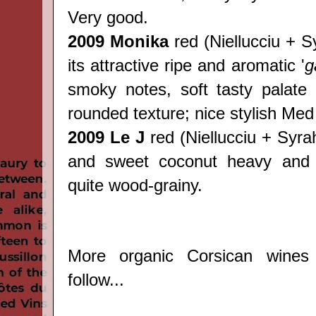
Very good.
2009 Monika
red
(
Niellucciu + S
its attractive ripe and aromatic '
g
smoky notes, soft tasty palate 
rounded texture; nice stylish Med
2009 Le J
red
(
Niellucciu + Syrah)
and sweet coconut heavy and 
quite wood-grainy.
More organic Corsican wines
follow...