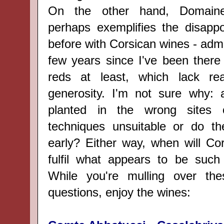
On the other hand, Domaine
perhaps exemplifies the disappoi
before with Corsican wines - admit
few years since I've been there 
reds at least, which lack re
generosity. I'm not sure why: a
planted in the wrong sites 
techniques unsuitable or do th
early? Either way, when will Co
fulfil what appears to be such 
While you're mulling over th
questions, enjoy the wines: