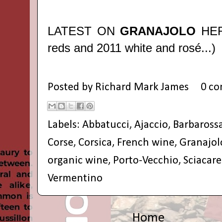
LATEST ON
GRANAJOLO
HE
reds and 2011 white and rosé...)
Posted by
Richard Mark James
0 c
Labels:
Abbatucci
,
Ajaccio
,
Barbaross
Corse
,
Corsica
,
French wine
,
Granajol
organic wine
,
Porto-Vecchio
,
Sciacare
Vermentino
Home