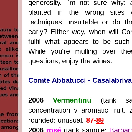
generosity. I'm not sure why: a
planted in the wrong sites 
techniques unsuitable or do th
early? Either way, when will Co
fulfil what appears to be such 
While you're mulling over th
questions, enjoy the wines:
Comte Abbatucci - Casalabriva
2006
Vermentinu
(tank sa
concentration v aromatic fruit, 
rounded; unusual.
87-
89
2006
rosé
(tank sample:
Barbar