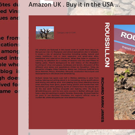
Amazon UK . Buy it in the USA ...