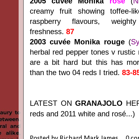
2005 cuvée Monika
rosé
(
N
creamy fruit showing toffee-li
raspberry flavours, weight
freshness.
87
2003
cuvée Monika rouge
(
Sy
herbal red pepper tones v rustic 
are a bit hard but this has mor
than the two 04 reds I tried.
83-8
LATEST ON
GRANAJOLO
HE
reds and 2011 white and rosé...)
Posted by
Richard Mark James
0 c