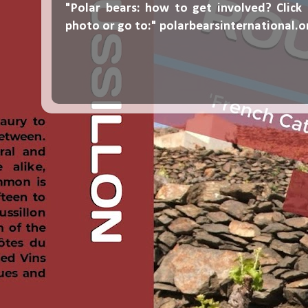
"Polar bears: how to get involved? Click
photo or go to:"
polarbearsinternational.o