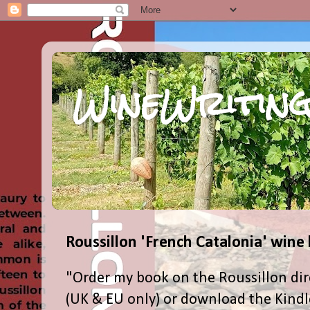
WineWriting
Roussillon 'French Catalonia' wine
"Order my book on the Roussillon dir
(UK & EU only) or download the Kind