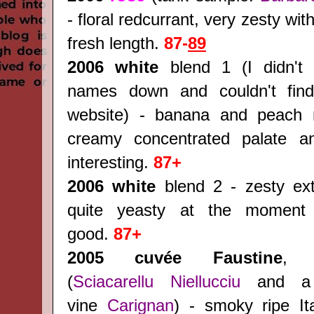
- floral redcurrant, very zesty wit
fresh length.
87-
89
2006 white
blend 1 (I didn't 
names down and couldn't find
website) - banana and peach 
creamy concentrated palate an
interesting.
87+
2006 white
blend 2 - zesty extr
quite yeasty at the moment
good.
87+
2005 cuvée Faustine
, 
(
Sciacarellu
Niellucciu
and a 
vine
Carignan
) - smoky ripe Ita