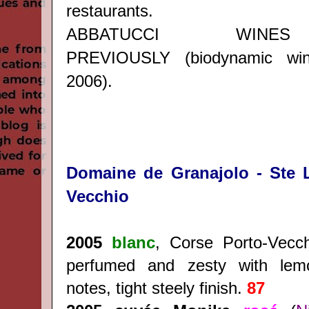
restaurants.
ABBATUCCI WINE
PREVIOUSLY
(biodynamic wi
2006).
Domaine de Granajolo - Ste L
Vecchio
2005
blanc
, Corse Porto-Vecc
perfumed and zesty with le
notes, tight steely finish.
87