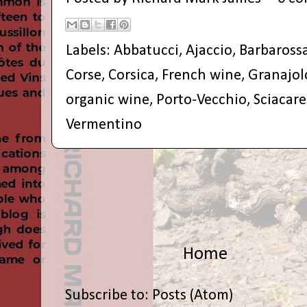
Labels:
Abbatucci
,
Ajaccio
,
Barbaross
Corse
,
Corsica
,
French wine
,
Granajol
organic wine
,
Porto-Vecchio
,
Sciacare
Vermentino
Home
Subscribe to:
Posts (Atom)