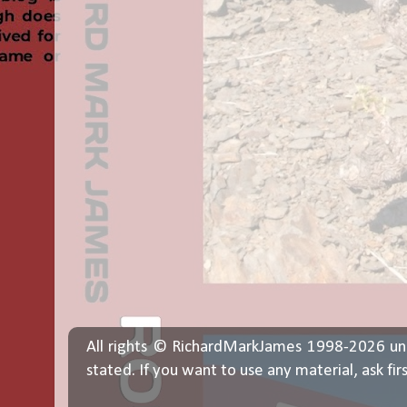
All rights © RichardMarkJames 1998-2026 un
stated. If you want to use any material, ask fir