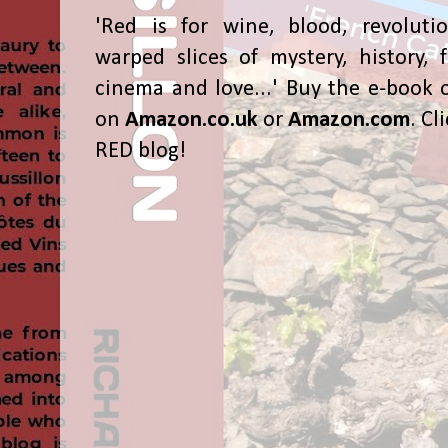
'Red is for wine, blood, revolutio
warped slices of mystery, history, f
cinema and love...' Buy the e-book 
on
Amazon.co.uk
or
Amazon.com
. Cl
RED blog!