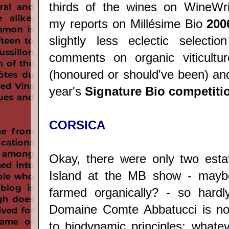
thirds of the wines on WineWri
my reports on Millésime Bio
200
slightly less eclectic selecti
comments on organic viticultur
(honoured or should've been) and
year's
Signature Bio competiti
CORSICA
Okay, there were only two esta
Island at the MB show - mayb
farmed organically? - so hardly
Domaine Comte Abbatucci is no
to biodynamic principles: whate