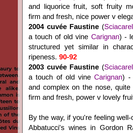
and liquorice fruit, soft fruity m
firm and fresh, nice power v ele
2004
cuvée Faustine
(
Sciacarel
a touch of old vine
Carignan
) - 
structured yet similar in charac
ripeness.
90-92
2003
cuvée Faustine
(
Sciacarel
a touch of old vine
Carignan
) -
and complex on the nose, quite r
firm and fresh, power v lovely frui
By the way, if you're feeling well-
Abbatucci's wines in Gordon 