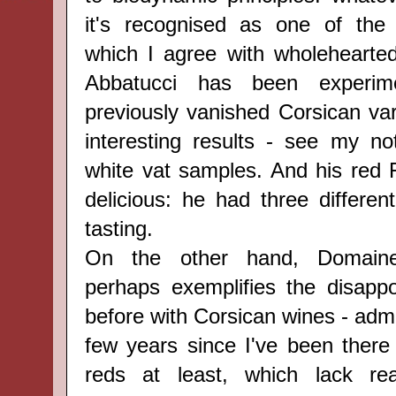
it's recognised as one of the 
which I agree with wholehearted
Abbatucci has been experim
previously vanished Corsican var
interesting results - see my n
white vat samples. And his red F
delicious: he had three differen
tasting.
On the other hand, Domaine
perhaps exemplifies the disappoi
before with Corsican wines - admit
few years since I've been there 
reds at least, which lack re