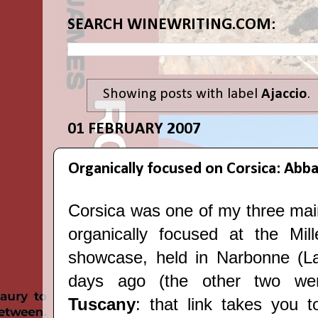
SEARCH WINEWRITING.COM:
Showing posts with label
Ajaccio
.
01 FEBRUARY 2007
Organically focused on Corsica: Abb
Corsica was one of my three mai
organically focused at the Mil
showcase, held in Narbonne (L
days ago (the other two w
Tuscany
: that link takes you t