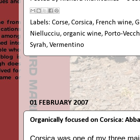
Labels:
Corse
,
Corsica
,
French wine
,
G
Niellucciu
,
organic wine
,
Porto-Vecch
Syrah
,
Vermentino
01 FEBRUARY 2007
Organically focused on Corsica: Abb
Corsica was one of my three mai