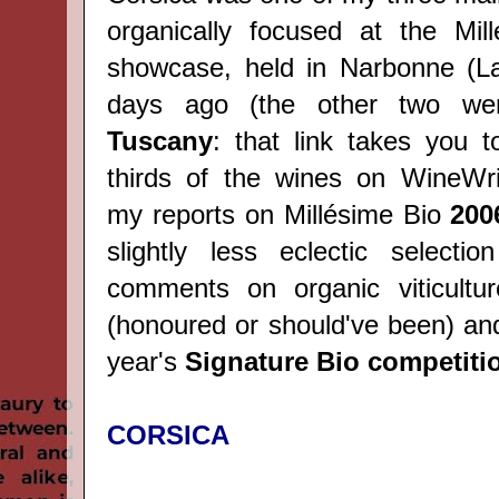
organically focused at the Mil
showcase, held in Narbonne (L
days ago (the other two w
Tuscany
: that link takes you t
thirds of the wines on WineWri
my reports on Millésime Bio
200
slightly less eclectic selecti
comments on organic viticultur
(honoured or should've been) and
year's
Signature Bio competiti
CORSICA