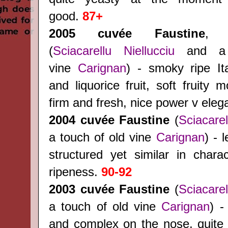
good.
87+
2005 cuvée Faustine
, 
(
Sciacarellu
Niellucciu
and a 
vine
Carignan
) - smoky ripe Ita
and liquorice fruit, soft fruity m
firm and fresh, nice power v ele
2004
cuvée Faustine
(
Sciacarel
a touch of old vine
Carignan
) - 
structured yet similar in charac
ripeness.
90-92
2003
cuvée Faustine
(
Sciacarel
a touch of old vine
Carignan
) -
and complex on the nose, quite r