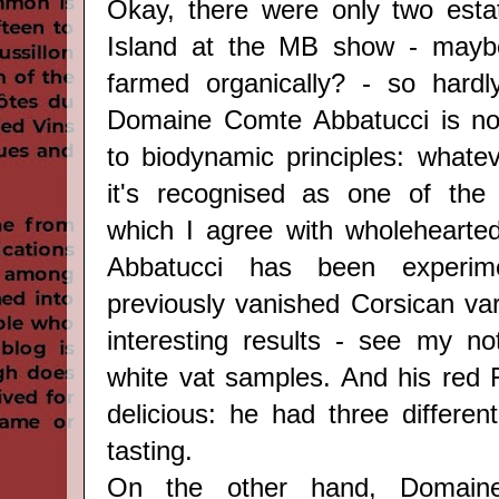
Okay, there were only two esta
Island at the MB show - mayb
farmed organically? - so hardly
Domaine Comte Abbatucci is no
to biodynamic principles: whate
it's recognised as one of the 
which I agree with wholehearted
Abbatucci has been experim
previously vanished Corsican var
interesting results - see my n
white vat samples. And his red F
delicious: he had three differen
tasting.
On the other hand, Domaine