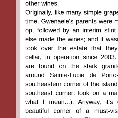
other wines.
Originally, like many simple grap
time, Gwenaele's parents were 
op, followed by an interim sti
else made the wines; and it wasn'
took over the estate that they
cellar, in operation since 2003.
are
found
on the stark
grani
around
Sainte-Lucie de Port
southeastern corner of the island (
southeast corner: look on a ma
what I mean...). Anyway, it's 
beautiful corner of a must-vis