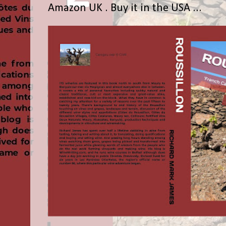
Amazon UK . Buy it in the USA ...