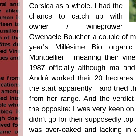
Corsica as a whole. I had the
chance to catch up with
owner / winegrower
Gwenaele Boucher a couple of mo
year's Millésime Bio organi
Montpellier - meaning their vine
1987 officially although ma a
André worked their 20 hectares 
the start apparently -
and tried th
from her range. And the verdict 
the opposite: I was very keen on f
didn't go for their supposedly top
was over-oaked and lacking in 