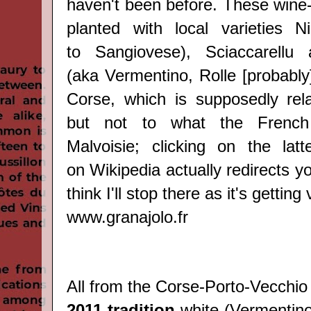
haven't been before. Thes
e wine
planted with local varieties
Ni
to
Sangiovese
)
, Sciaccarellu
(aka
Vermentino, Rolle [probably
Corse, which is supposedly rel
but not to what the French 
Malvoisie; clicking on the lat
on
Wikipedia
actually redirects yo
think I'll stop there as it's getting
www.granajolo.fr
All from the Corse-
Porto-Vecchio 
2011 tradition
white (
Vermentin