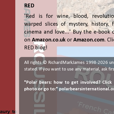
RED
'Red is for wine, blood, revolutio
warped slices of mystery, history, f
cinema and love...' Buy the e-book 
on
Amazon.co.uk
or
Amazon.com
. Cl
RED blog!
All rights © RichardMarkJames 1998-2026 un
stated. If you want to use any material, ask fir
"Polar bears: how to get involved? Click
photo or go to:"
polarbearsinternational.o