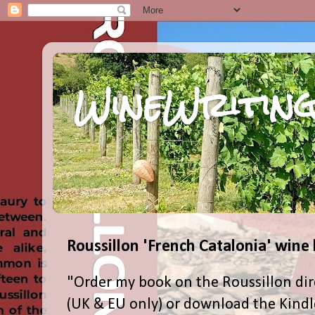
WineWriting
Roussillon 'French Catalonia' wine
"Order my book on the Roussillon dir
(UK & EU only) or download the Kind