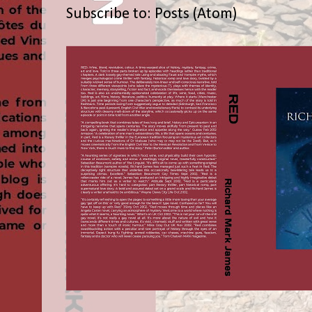
Subscribe to:
Posts (Atom)