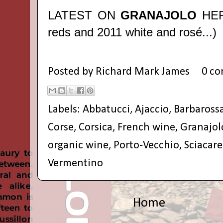
LATEST ON
GRANAJOLO
HE
reds and 2011 white and rosé...)
Posted by
Richard Mark James
0 c
Labels:
Abbatucci
,
Ajaccio
,
Barbaross
Corse
,
Corsica
,
French wine
,
Granajol
organic wine
,
Porto-Vecchio
,
Sciacare
Vermentino
Home