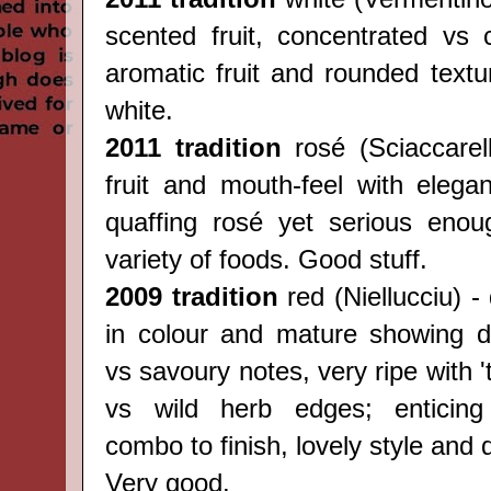
scented fruit, concentrated vs c
aromatic fruit and rounded textu
white.
2011 tradition
rosé (
Sciaccarel
fruit and mouth-feel with elegan
quaffing rosé yet serious enou
variety of foods. Good stuff.
2009 tradition
red (
Niellucciu) -
in colour and mature showing del
vs savoury notes, very ripe with 't
vs wild herb edges; enticing 
combo to finish, lovely style and 
Very good.