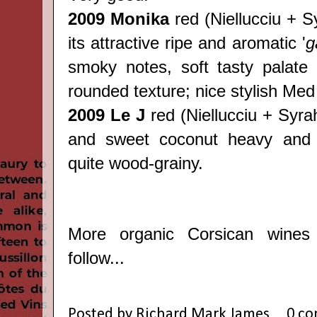
2009 Monika
red
(
Niellucciu + S
its attractive ripe and aromatic '
g
smoky notes, soft tasty palate 
rounded texture; nice stylish Med
2009 Le J
red
(
Niellucciu + Syrah)
and sweet coconut heavy and 
quite wood-grainy.
More organic Corsican wines
follow...
Posted by
Richard Mark James
0 c