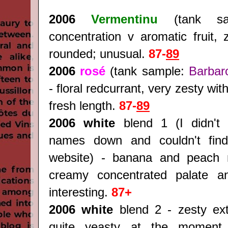
2006
Vermentinu
(tank sa
concentration v aromatic fruit, 
rounded; unusual.
87-
89
2006
rosé
(tank sample:
Barbar
- floral redcurrant, very zesty wit
fresh length.
87-
89
2006 white
blend 1 (I didn't 
names down and couldn't find
website) - banana and peach 
creamy concentrated palate an
interesting.
87+
2006 white
blend 2 - zesty extr
quite yeasty at the moment