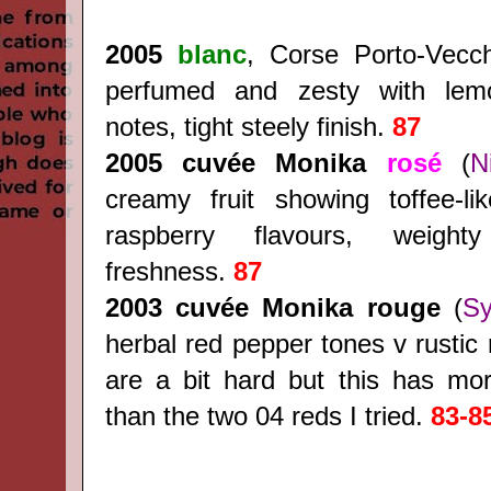
2005
blanc
, Corse Porto-Vecc
perfumed and zesty with le
notes, tight steely finish.
87
2005 cuvée Monika
rosé
(
N
creamy fruit showing toffee-li
raspberry flavours, weight
freshness.
87
2003
cuvée Monika rouge
(
Sy
herbal red pepper tones v rustic 
are a bit hard but this has mor
than the two 04 reds I tried.
83-8