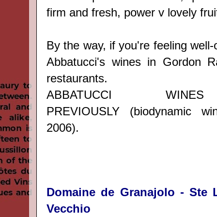
firm and fresh, power v lovely frui
By the way, if you're feeling well-
Abbatucci's wines in Gordon 
restaurants.
ABBATUCCI WINE
PREVIOUSLY
(biodynamic wi
2006).
Domaine de Granajolo - Ste L
Vecchio