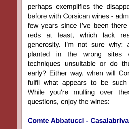
perhaps exemplifies the disappoi
before with Corsican wines - admit
few years since I've been there 
reds at least, which lack re
generosity. I'm not sure why: a
planted in the wrong sites 
techniques unsuitable or do th
early? Either way, when will Co
fulfil what appears to be such 
While you're mulling over th
questions, enjoy the wines:
Comte Abbatucci - Casalabriva