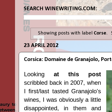
SEARCH WINEWRITING.COM:
Showing posts with label
Corse
.
23 APRIL 2012
Corsica: Domaine de Granajolo, Por
Looking
at this post
scribbled back in 2007, when
I first/last tasted Granajolo's
wines, I was obviously a little
disappointed, in them and