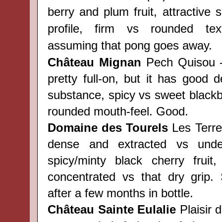
berry and plum fruit, attractive
profile, firm vs rounded tex
assuming that pong goes away.
Château
Mignan
Pech Quisou -
pretty full-on, but it has good d
substance, spicy vs sweet blackber
rounded mouth-feel. Good.
Domaine des Tourels
Les Terre
dense and extracted vs underl
spicy/minty black cherry fruit,
concentrated vs that dry grip.
after a few months in bottle.
Château
Sainte Eulalie
Plaisir d