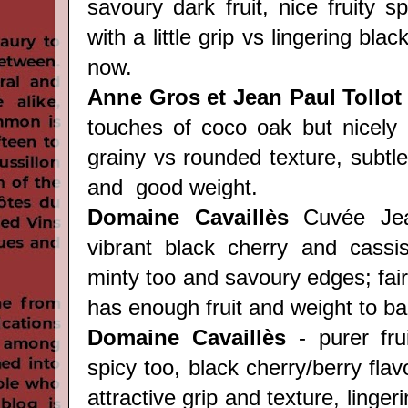
savoury dark fruit, nice fruity s
with a little grip vs lingering black
now.
Anne Gros et Jean Paul Tollot
touches of coco oak but nicely
grainy vs rounded texture, subtle 
and good weight.
Domaine Cavaill
è
s
Cuvée Jean
vibrant black cherry and cassis
minty too and savoury edges; fairl
has enough fruit and weight to bal
Domaine Cavaill
è
s
- purer fru
spicy too, black cherry/berry flav
attractive grip and texture, lingeri