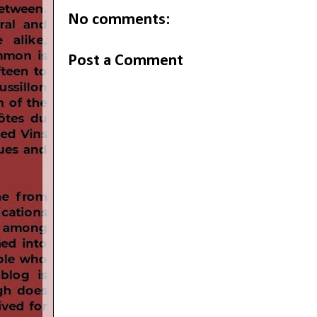
No comments:
Post a Comment