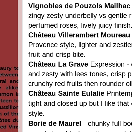
Vignobles de Pouzols
Mailha
zingy zesty underbelly vs gentle r
perfumed roses, lively juicy finish
Château Villerambert Moureau
Provence style, lighter and zestie
fruit and crisp bite.
Château
La Grave
Expression - q
and zesty with lees tones, crisp p
crunchy red fruits then rounder oili
Château
Sainte Eulalie
Printemps
tight and closed up but I like that
style.
Borie de Maurel
- chunky full-bo