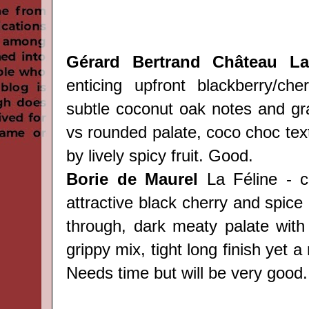
Gérard Bertrand Château Lav
enticing upfront blackberry/ch
subtle coconut oak notes and gra
vs rounded palate, coco choc tex
by lively spicy fruit. Good.
Borie de Maurel
La Féline - c
attractive black cherry and spic
through, dark meaty palate with
grippy mix, tight long finish yet a
Needs time but will be very good.