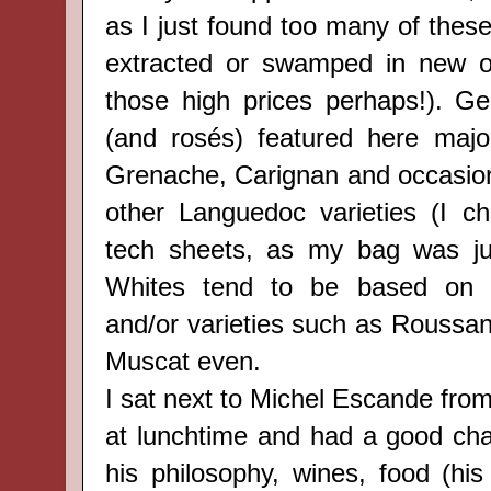
as I just found too many of thes
extracted or swamped in new oa
those high prices perhaps!). Gen
(and rosés) featured here majo
Grenache, Carignan and occasion
other Languedoc varieties (I c
tech sheets, as my bag was jus
Whites tend to be based on 
and/or varieties such as Roussa
Muscat even.
I sat next to Michel Escande fro
at lunchtime and had a good cha
his philosophy, wines, food (his