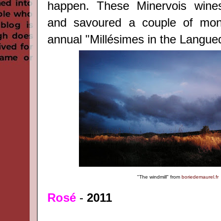
happen. These Minervois wine
and savoured a couple of mon
annual "Millésimes in the Langue
"The windmill"
from
boriedemaurel.fr
Rosé
-
2011