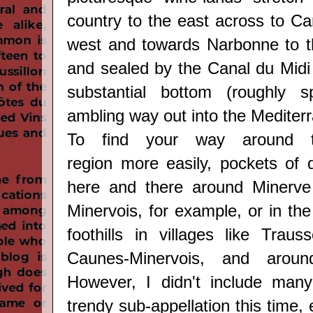
country to the east across to Ca
west and towards Narbonne to t
and sealed by the Canal du Midi 
substantial bottom (roughly s
ambling way out into the Mediter
To find your way around
region
more easily, pockets of q
here and there around Minerve
Minervois, for example, or in th
foothills in villages like
Trauss
Caunes-Minervois,
and arou
However,
I didn't include many
trendy sub-appellation
this time,