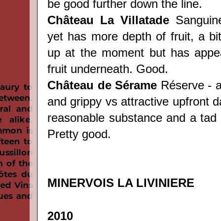
be good further down the line.
Château
La Villatade
Sanguine 
yet has more depth of fruit, a bi
up at the moment but has appea
fruit underneath. Good.
Château
de Sérame
Réserve - a
and grippy vs attractive upfront da
reasonable substance and a tad o
Pretty good.
MINERVOIS LA LIVINIERE
2010