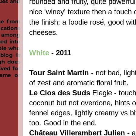
rounded and fruity, quite powerfu
nice 'winey' texture then a touch
the finish; a foodie rosé, good wit
cheeses.
White
-
2011
Tour Saint Martin
- not bad, ligh
of zest and aromatic floral fruit.
Le Clos des Suds
Elegie - touch
coconut but not overdone, hints 
fennel edges, lightly creamy vs bi
too. Good in the end.
Château
Villerambert Julien
- a