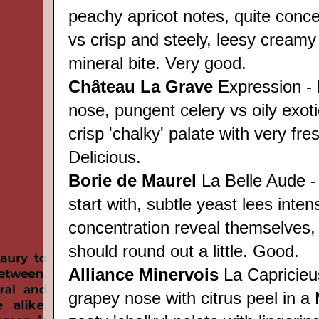
peachy apricot notes, quite conce
vs crisp and steely, leesy creamy
mineral bite. Very good.
Château
La Grave
Expression - 
nose, pungent celery vs oily exot
crisp 'chalky' palate with very fres
Delicious.
Borie de Maurel
La Belle Aude -
start with, subtle yeast lees inten
concentration reveal themselves, 
should round out a little. Good.
Alliance Minervois
La Capricieu
grapey nose with citrus peel in a 