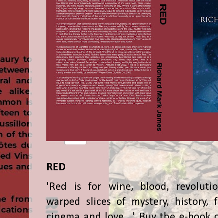
RED
'Red is for wine, blood, revolutio
warped slices of mystery, history, f
cinema and love...' Buy the e-book 