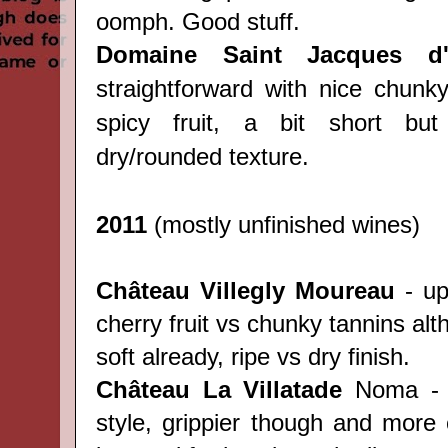
oomph. Good stuff.
Domaine Saint Jacques d'
straightforward with nice chunk
spicy fruit, a bit short but 
dry/rounded texture.
2011
(mostly unfinished wines)
Château
Villegly Moureau
- upf
cherry fruit vs chunky tannins al
soft already, ripe vs dry finish.
Château
La Villatade
Noma - s
style, grippier though and more 