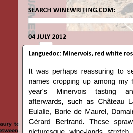
SEARCH WINEWRITING.COM:
04 JULY 2012
Languedoc: Minervois, red white ro
It was perhaps reassuring to s
names cropping up among my fav
year's
Minervois tasting a
afterwards
, such as Château L
Eulalie, Borie de Maurel, Domai
Gérard Bertrand. These spraw
picturesque wine-lands stretch