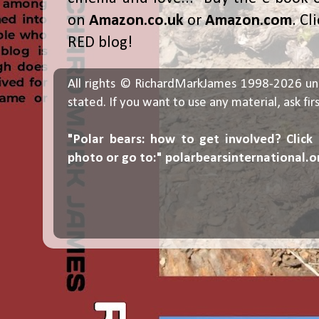
on
Amazon.co.uk
or
Amazon.com
. Cl
RED blog!
All rights © RichardMarkJames 1998-2026 un
stated. If you want to use any material, ask fir
"Polar bears: how to get involved? Click
photo or go to:"
polarbearsinternational.o