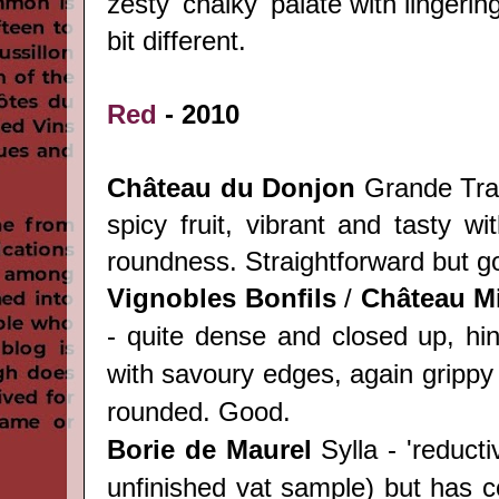
zesty 'chalky' palate with lingering
bit different.
Red
- 2010
Château du Donjon
Grande Trad
spicy fruit, vibrant and tasty wit
roundness. Straightforward but go
Vignobles Bonfils
/
Château
Mi
- quite dense and closed up, hin
with savoury edges, again grippy 
rounded. Good.
Borie de Maurel
Sylla - 'reduct
unfinished vat sample) but has c