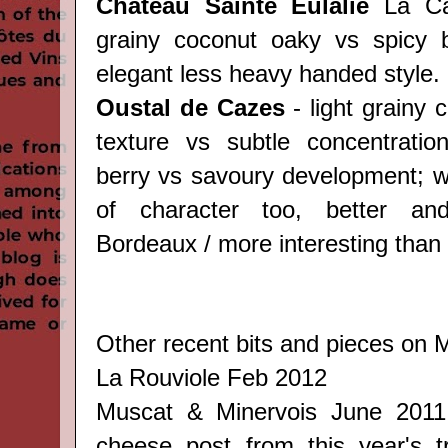
Château Sainte Eulalie
La Can
grainy coconut oaky vs spicy b
elegant less heavy handed style.
Oustal de Cazes
- light grainy
texture vs subtle concentratio
berry vs savoury development; we
of character too, better an
Bordeaux / more interesting than 
Other recent bits and pieces on M
La Rouviole
Feb 2012
Muscat & Minervois
June 201
cheese post from this year's tri