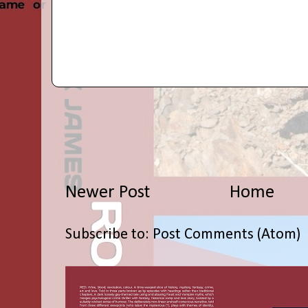
Newer Post
Home
Subscribe to:
Post Comments (Atom)