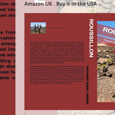
Amazon UK . Buy it in the USA ...