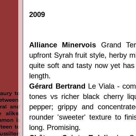
2009
Alliance Minervois
Grand Terr
upfront Syrah fruit style, herby m
quite soft and tasty now yet has 
length.
Gérard Bertrand
Le Viala - com
tones vs richer black cherry liq
pepper; grippy and concentrate
rounder 'sweeter' texture to fin
long. Promising.