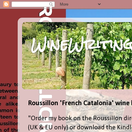
WineWriting
Roussillon 'French Catalonia' wine
"Order my book on the Roussillon dir
(UK & EU only) or download the Kind