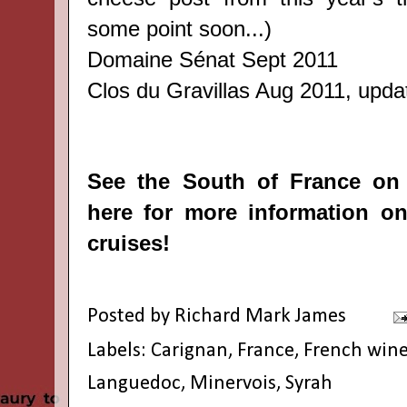
some point soon...)
Domaine Sénat
Sept 2011
Clos du Gravillas
Aug 2011, update
See the South of France on
here
for more information on
cruises!
Posted by
Richard Mark James
Labels:
Carignan
,
France
,
French win
Languedoc
,
Minervois
,
Syrah