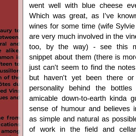
went well with blue cheese eve
Which was great, as I've known
wines for some time
(wife Sylvi
are very much involved in the vi
too, by the way)
-
see this mi
snippet about them (there is mor
just can't seem to find the notes 
but haven't yet been there or
personality behind the bottles
amicable down-to-earth kinda g
sense of humour and believes i
as simple and natural as possible,
of work in the field and cella