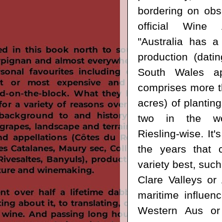
bordering on obs
official Wine 
"Australia has a 
production (dat
South Wales ap
comprises more t
acres) of planti
two in the w
Riesling-wise. It
the years that c
variety best, such
Clare Valleys or 
maritime influen
Western Aus o