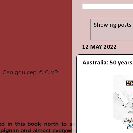
Showing posts 
12 MAY 2022
Australia: 50 year