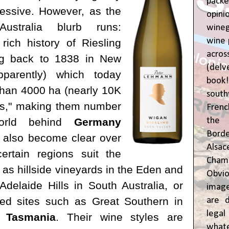
pac
essive. However, as the
opin
Australia blurb runs:
wine
wine 
rich history of Riesling
acr
ing back to 1838 in New
(del
parently) which today
book
han 4000 ha (nearly 10K
sout
ngs," making them number
Frenc
the 
orld behind
Germany
Bor
's also become clear over
Alsa
ertain regions suit the
Cham
 as hillside vineyards in the Eden and
Obvio
Adelaide Hills in South Australia, or
image
ced sites such as Great Southern in
are d
leg
r
Tasmania
. Their wine styles are
whate