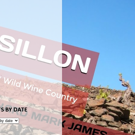
S BY DATE