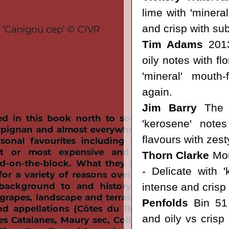
lime with 'mineral
and crisp with subt
Tim Adams
2013
oily notes with fl
'mineral' mouth-
again.
Jim Barry
The F
'kerosene' notes
flavours with zesty
Thorn Clarke
Mou
- Delicate with '
intense and crisp s
Penfolds
Bin 51
and oily vs crisp 