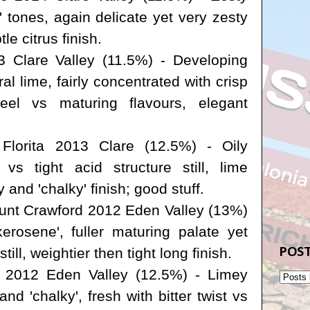
' tones, again delicate yet very zesty
le citrus finish.
 Clare Valley (11.5%) - Developing
oral lime, fairly concentrated with crisp
feel vs maturing flavours, elegant
lorita 2013 Clare (12.5%) - Oily
 vs tight acid structure still, lime
 and 'chalky' finish; good stuff.
nt Crawford 2012 Eden Valley (13%)
kerosene', fuller maturing palate yet
POST
till, weightier then tight long finish.
 2012 Eden Valley (12.5%) - Limey
and 'chalky', fresh with bitter twist vs