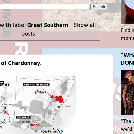
with label
Great Southern
.
Show all
Find 
posts
momen
"WHA
DONE
s of Chardonnay.
"The 
we'd r