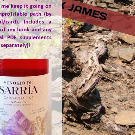
 me keep it going on
nprofitable path (by
al/card). Includes a
 of my book and any
ial PDF supplements
 separately)!