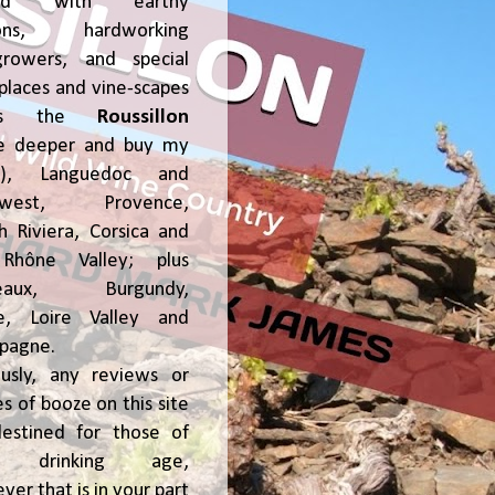
ked with earthy
ions, hardworking
growers, and special
places and vine-scapes
oss the
Roussillon
ve deeper and buy my
!), Languedoc and
hwest, Provence,
h Riviera, Corsica and
Rhône Valley; plus
deaux, Burgundy,
ce, Loire Valley and
pagne.
usly, any reviews or
s of booze on this site
estined for those of
al drinking age,
ver that is in your part