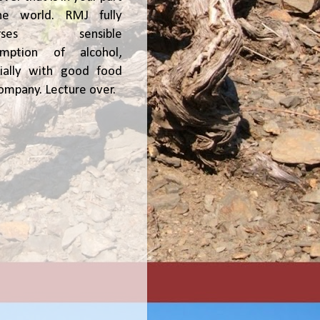
he world. RMJ fully
orses sensible
umption of alcohol,
ially with good food
ompany. Lecture over.