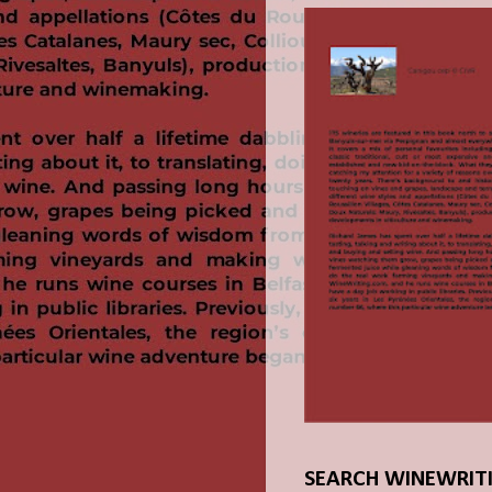
SEARCH WINEWRIT