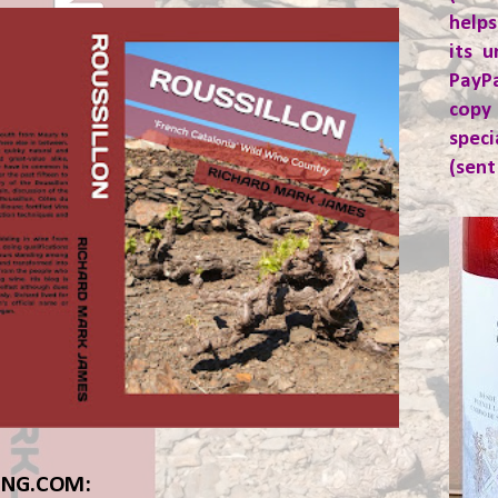
helps
its u
PayP
copy
spec
(sent
ING.COM: