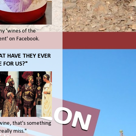
my 'wines of the
t' on Facebook.
T HAVE THEY EVER
 FOR US?"
wine, that's something
eally miss."