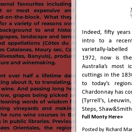
Indeed, fifty year
intro to a recent
varietally-labell
1972, now is the 
Australia’s most 
cuttings in the 183
to today’s regiona
Chardonnay has co
(Tyrrell's, Leeuwin
Steps, Shaw&Smith,
Full Monty Here»
Posted by
Richard Ma