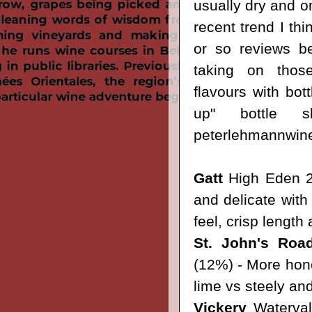
usually dry and o
recent trend I th
or so reviews b
taking on those
flavours with bott
up"
bottle
peterlehmannwin
Gatt
High Eden 2
and delicate with
feel, crisp length 
St. John's Roa
(12%) - More honey
lime vs steely and
Vickery
Waterval