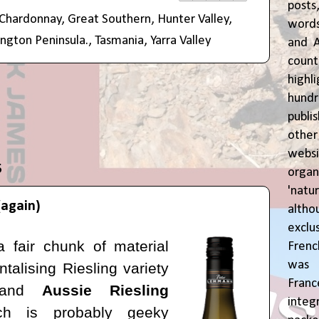
posts
Chardonnay
,
Great Southern
,
Hunter Valley
,
words
ngton Peninsula.
,
Tasmania
,
Yarra Valley
and A
coun
highl
hund
publi
oth
webs
5
orga
'natu
(again)
alth
exclus
a fair chunk of material
Fren
was o
ntalising Riesling variety
Fran
e and
Aussie Riesling
inte
hich is probably geeky