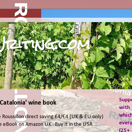
riting.com
Supp
 Catalonia' wine book
with 
which
 Roussillon direct saving £4/€4 (UK & EU only)
ever
 eBook on Amazon UK . Buy it in the USA ...
(25+