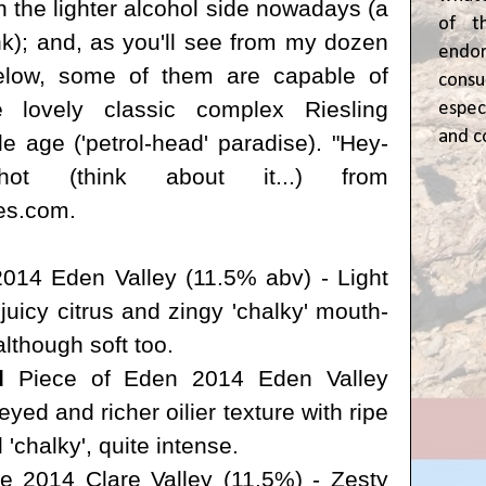
n the lighter alcohol side nowadays (a
of t
ink); and, as you'll see from my dozen
end
elow, some of them are capable of
cons
 lovely classic complex Riesling
espec
and c
le age ('petrol-head' paradise). "Hey-
 shot
(think about it...) from
es.com
.
014 Eden Valley (11.5% abv) - Light
 juicy citrus and
zingy
'chalky' mouth-
although soft too.
d
Piece of Eden 2014 Eden Valley
ed and richer oilier texture with ripe
 'chalky', quite intense.
e 2014 Clare Valley (11.5%) - Zesty