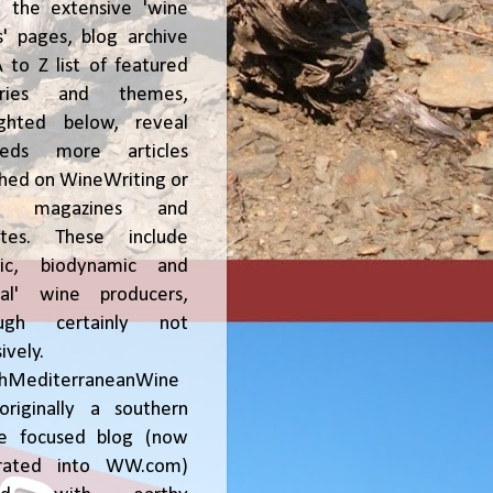
, the extensive 'wine
' pages, blog archive
 to Z list of featured
tries and themes,
ighted below, reveal
reds more articles
shed on WineWriting or
er magazines and
ites. These include
nic, biodynamic and
ral' wine producers,
ough certainly not
ively.
chMediterraneanWine
riginally a southern
ce focused blog (now
grated into WW.com)