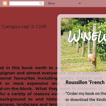
WineW
Roussillon 'French
"Order my book on the
or download the Kindle