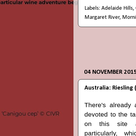
Labels:
Adelaide Hills
,
Margaret River
,
Morni
04 NOVEMBER 201
Australia: Riesling 
There's already 
devoted to the ta
on this sit
particularly, w