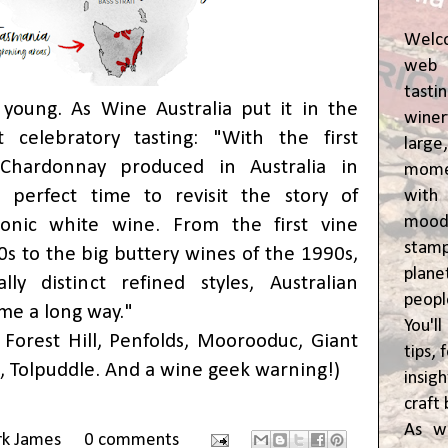
Welc
web 
tasti
s young. As Wine Australia put it in the
winer
 celebratory tasting: "With the first
lar
ed Chardonnay produced in Australia in
momen
perfect time to revisit the story of
wit
moody
iconic white wine. From the first vine
stam
0s to the big buttery wines of the 1990s,
plane
lly distinct refined styles, Australian
peop
me a long way."
You'l
, Forest Hill, Penfolds, Moorooduc, Giant
tips,
 Tolpuddle. And a wine geek warning!)
insig
craft 
As w
rk James
0 comments