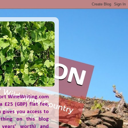
ort WineWriting.com
a £25 (GBP) flat fee,
 gives you access to
ything on this blog
 years' worth) and