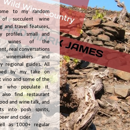
ome to my random
of succulent wine
ng and travel features,
y profiles small and
ge, wines of the
t, real conversations
h winemakers and
 regional guides. All
ped by my take on
t vino and some of the
le who populate it.
l also find restaurant
 food and wine talk, and
hts into posh spirits,
beer and cider.
ell as 1000+ regular