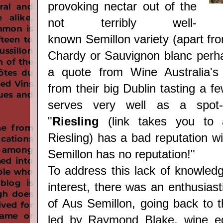
provoking nectar out of the
not terribly well-
known Semillon variety (apart fro
Chardy or Sauvignon blanc perha
a quote from Wine Australia's 
from their big Dublin tasting a f
serves very well as a spot-o
"
Riesling
(link takes you to
Riesling)
has a bad reputation wi
Semillon has no reputation!"
To address this lack of knowled
interest, there was an enthusiasti
of Aus Semillon, going back to t
led by Raymond Blake, wine edi