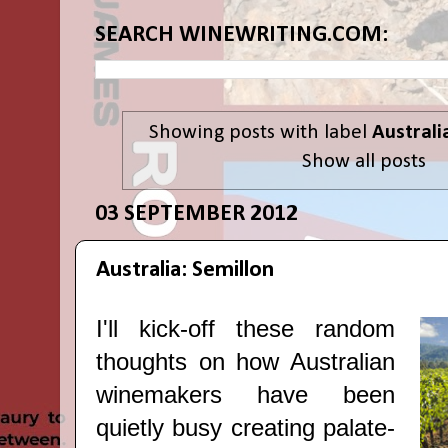
SEARCH WINEWRITING.COM:
Showing posts with label
Australi
Show all posts
03 SEPTEMBER 2012
Australia: Semillon
I'll kick-off these random
thoughts on how Australian
winemakers have been
quietly busy creating palate-