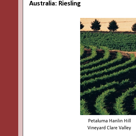
Australia: Riesling
Petaluma Hanlin Hill
Vineyard
Clare Valley