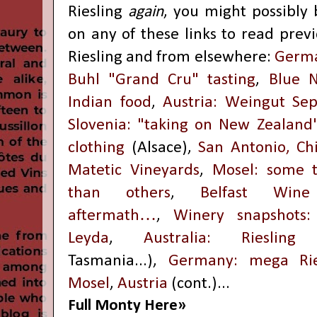
Riesling
again
, you might possibly b
on any of these links to read prev
Riesling and from elsewhere:
Germa
Buhl "Grand Cru" tasting
,
Blue N
Indian food
,
Austria: Weingut Se
Slovenia: "taking on New Zealand
clothing
(Alsace),
San Antonio, Ch
Matetic Vineyards
,
Mosel: some t
than others
,
Belfast Wine
aftermath…
,
Winery snapshots: 
Leyda
,
Australia: Riesling
Tasmania...),
Germany: mega Ries
Mosel
,
Austria
(cont.)...
Full Monty Here»