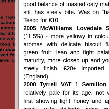
good balance of toasted oaty mat
still has steely bite. Was on "hal
Tesco for €10.
2005
McWilliams Lovedale S
(11.5%) - more yellowy in colou
aromas with delicate biscuit f
green fruit; lean and tight palat
maturity, more closed up and you
steely finish. €20+ importe
(England).
2000 Tyrrell VAT 1 Semillon
relatively pale for its age, not 
first showing light honey and ap