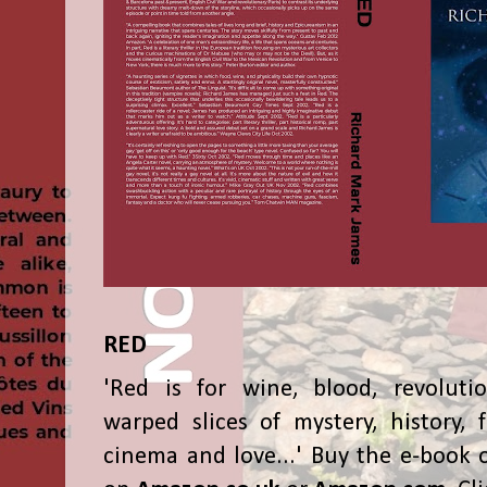
RED
'Red is for wine, blood, revolutio
warped slices of mystery, history, f
cinema and love...' Buy the e-book 