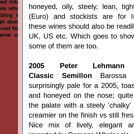
honeyed, oily, steely, lean, tight
(Euro) and stockists are for I
these wines should also be readily
UK, US etc. Which goes to show
some of them are too.
2005
Peter Lehmann 
Classic
Semillon
Barossa (
surprisingly pale for a 2005, toa
and honeyed on the nose; quite 
the palate with a steely 'chalky' 
creamier on the finish vs still fres
Nice mix of lively, elegant 