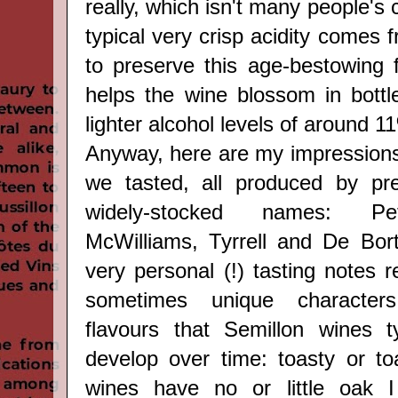
really, which isn't many people's 
typical very crisp acidity comes f
to preserve this age-bestowing 
helps the wine blossom in bottl
lighter alcohol levels of around 
Anyway, here are my impressions 
we tasted, all produced by pr
widely-stocked names: Pe
McWilliams, Tyrrell and De Bort
very personal (!) tasting notes r
sometimes unique character
flavours that Semillon wines t
develop over time: toasty or to
wines have no or little oak I 