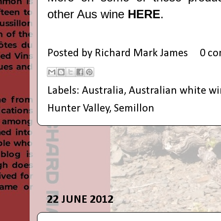
other Aus wine
HERE
.
Posted by
Richard Mark James
0 c
Labels:
Australia
,
Australian white w
Hunter Valley
,
Semillon
22 JUNE 2012