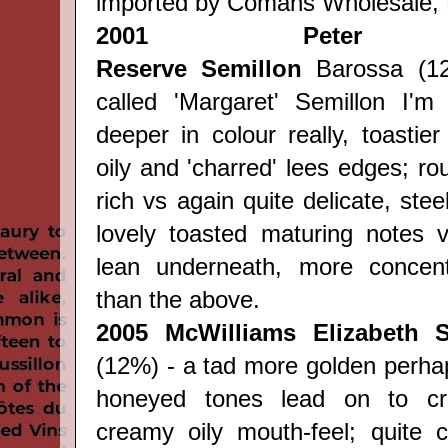
imported by Comans Wholesale, 
2001
Peter
Reserve
Semillon
Barossa (12
called 'Margaret' Semillon I'm
deeper in colour really, toastier
oily and 'charred' lees edges; r
rich vs again quite delicate, stee
lovely toasted maturing notes vs
lean underneath, more concent
than the above.
2005
McWilliams Elizabeth S
(12%) - a tad more golden perhap
honeyed tones lead on to cr
creamy oily mouth-feel; quite 