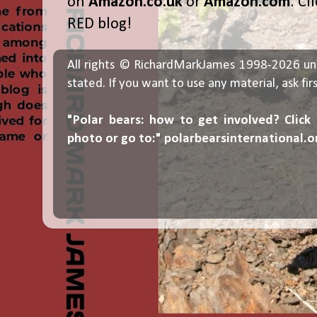
on
Amazon.co.uk
or
Amazon.com
. Cl
RED blog!
All rights © RichardMarkJames 1998-2026 un
stated. If you want to use any material, ask fir
"Polar bears: how to get involved? Click
photo or go to:"
polarbearsinternational.o