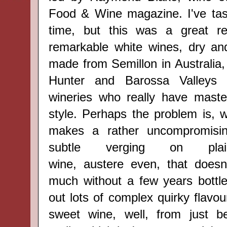
Food & Wine magazine
. I've t
time, but this was a great r
remarkable white wines, dry an
made from Semillon in Australia, 
Hunter and Barossa Valleys 
wineries who really have master
style. P
erhaps t
he problem is, w
makes a rather uncompromising
subtle verging on plai
wine,
austere
even, that doesn
much without a few years bottle
out lots of complex
quirky
flavou
sweet wine, well, from just b