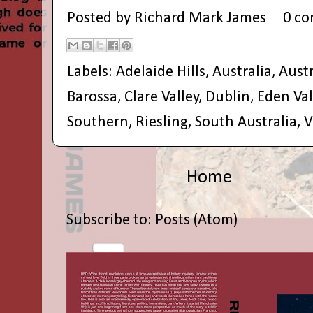
Posted by
Richard Mark James
0 c
Labels:
Adelaide Hills
,
Australia
,
Aust
Barossa
,
Clare Valley
,
Dublin
,
Eden Val
Southern
,
Riesling
,
South Australia
,
V
Home
Subscribe to:
Posts (Atom)