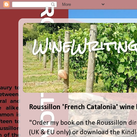
WineWriting
Roussillon 'French Catalonia' wine
"Order my book on the Roussillon dir
(UK & EU only) or download the Kind