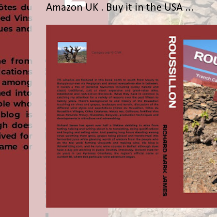
Amazon UK . Buy it in the USA ...