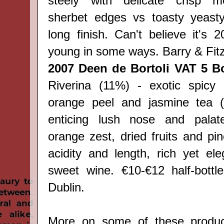
steely with delicate crisp mo
sherbet edges vs toasty yeasty
long finish. Can't believe it's 20
young in some ways. Barry & Fitz
2007 Deen de Bortoli VAT 5 Bo
Riverina (11%) - exotic spicy a
orange peel and jasmine tea (
enticing lush nose and palat
orange zest, dried fruits and pi
acidity and length, rich yet ele
sweet wine. €10-€12 half-bottl
Dublin.
More on some of these produc