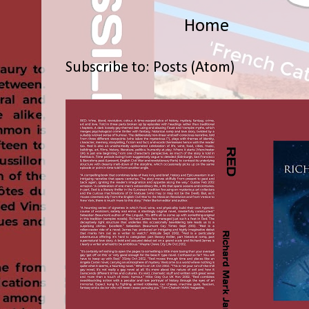
Home
Subscribe to:
Posts (Atom)