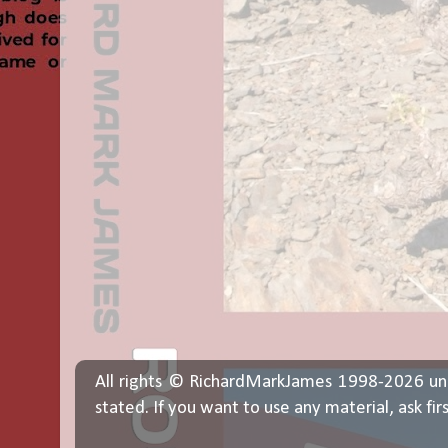
All rights © RichardMarkJames 1998-2026 un
stated. If you want to use any material, ask fir