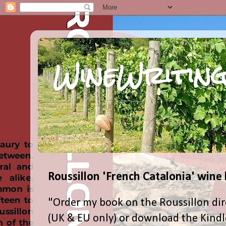
WineWriting
Roussillon 'French Catalonia' wine
"Order my book on the Roussillon dir
(UK & EU only) or download the Kind