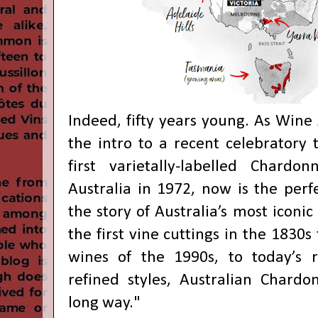
Indeed, fifty years young. As Wine A
the intro to a recent celebratory 
first varietally-labelled Chardo
Australia in 1972, now is the perfe
the story of Australia’s most iconi
the first vine cuttings in the 1830s
wines of the 1990s, to today’s re
refined styles, Australian Chard
long way."