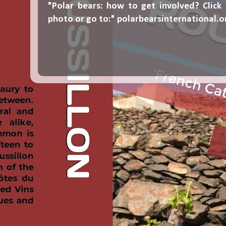
"Polar bears: how to get involved? Click
photo or go to:"
polarbearsinternational.o