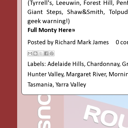
(Tyrrell's, Leeuwin, Forest Hill, Pe
Giant Steps, Shaw&Smith, Tolpu
geek warning!)
Full Monty Here»
Posted by
Richard Mark James
0 c
Labels:
Adelaide Hills
,
Chardonnay
,
Gr
Hunter Valley
,
Margaret River
,
Mornin
Tasmania
,
Yarra Valley