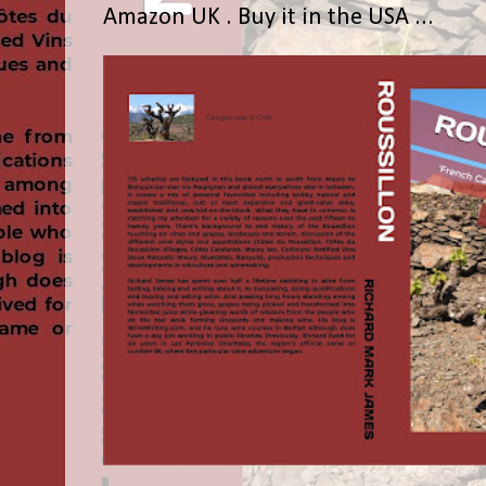
Amazon UK . Buy it in the USA ...