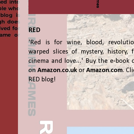
RED
'Red is for wine, blood, revolutio
warped slices of mystery, history, f
cinema and love...' Buy the e-book 
on
Amazon.co.uk
or
Amazon.com
. Cl
RED blog!