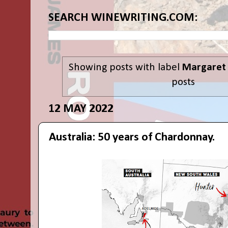
SEARCH WINEWRITING.COM:
Showing posts with label
Margaret 
posts
12 MAY 2022
Australia: 50 years of Chardonnay.