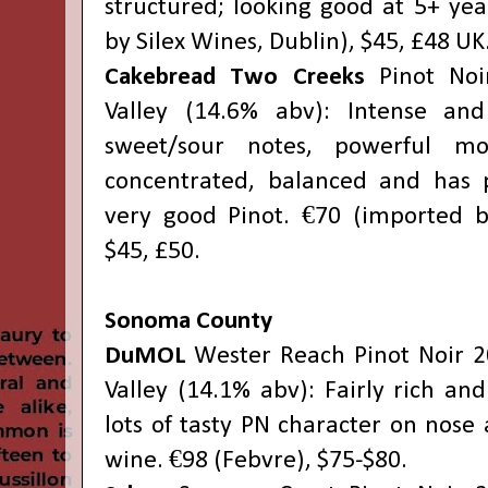
structured; looking good at 5+ yea
by Silex Wines, Dublin), $45, £48 UK
Cakebread Two Creeks
Pinot Noi
Valley (14.6% abv): Intense an
sweet/sour notes, powerful mou
concentrated, balanced and has p
very good Pinot. €70 (imported b
$45, £50.
Sonoma County
DuMOL
Wester Reach Pinot Noir 2
Valley (14.1% abv): Fairly rich and 
lots of tasty PN character on nose 
wine. €98 (Febvre), $75-$80.