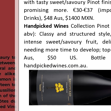
with tasty sweet/savoury Pinot finis
promising more. €30-€37 (impo
Drinks), $48 Aus, $1400 MXN.
Handpicked Wines
Collection Pinot
abv): Classy and structured style
intense sweet/savoury fruit, del
needing more time to develop; top 
Aus, $50 US. Bottle
handpickedwines.com.au
.