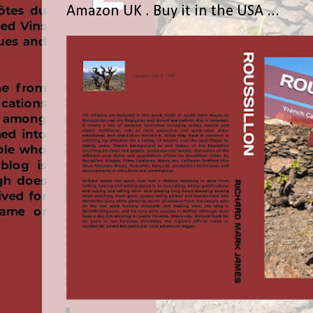
Amazon UK . Buy it in the USA ...