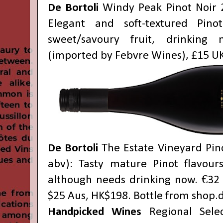
De Bortoli
Windy Peak Pinot Noir 
Elegant and soft-textured Pino
sweet/savoury fruit, drinking 
(imported by Febvre Wines), £15 UK
De Bortoli
The Estate Vineyard Pin
abv): Tasty mature Pinot flavour
although needs drinking now. €32 
$25 Aus, HK$198. Bottle from
shop.
Handpicked Wines
Regional Selec