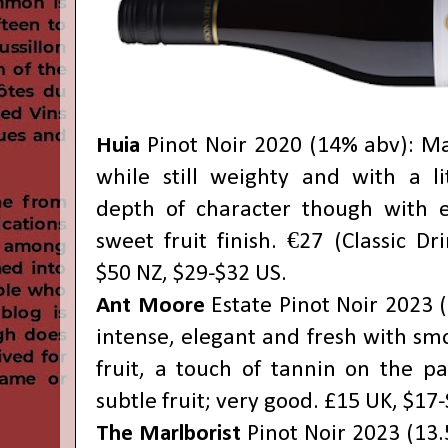
Huia
Pinot Noir 2020 (14% abv): M
while still weighty and with a li
depth of character though with e
sweet fruit finish. €27 (Classic Dr
$50 NZ, $29-$32 US.
Ant Moore
Estate Pinot Noir 2023 (
intense, elegant and fresh with sm
fruit, a touch of tannin on the pa
subtle fruit; very good. £15 UK, $17
The Marlborist
Pinot Noir 2023 (13