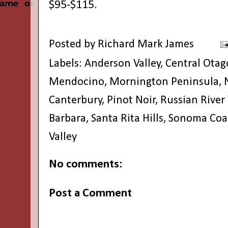
$95-$115.
Posted by
Richard Mark James
Labels:
Anderson Valley
,
Central Otag
Mendocino
,
Mornington Peninsula
,
Canterbury
,
Pinot Noir
,
Russian River 
Barbara
,
Santa Rita Hills
,
Sonoma Coa
Valley
No comments:
Post a Comment