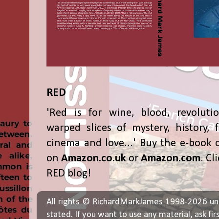
RED
'Red is for wine, blood, revolutio
warped slices of mystery, history, f
cinema and love...' Buy the e-book 
on
Amazon.co.uk
or
Amazon.com
. Cl
RED blog!
All rights © RichardMarkJames 1998-2026 un
stated. If you want to use any material, ask fir