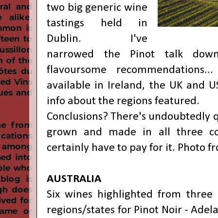
two big generic wine
tastings held in
Dublin. I've
narrowed the Pinot talk down
flavoursome recommendations...
available in Ireland, the UK and U
info about the regions featured.
Conclusions? There's undoubtedly q
grown and made in all three co
certainly have to pay for it. Photo 
AUSTRALIA
Six wines highlighted from three o
regions/states for Pinot Noir - Adel