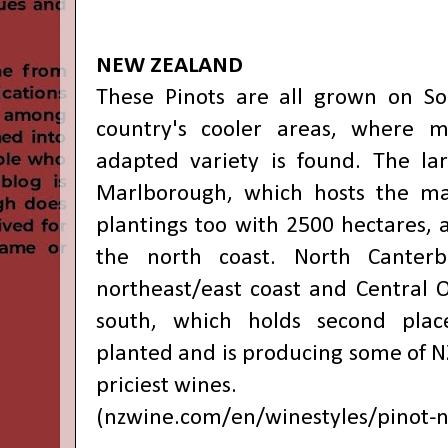
NEW ZEALAND
These Pinots are all grown on So
country's cooler areas, where mo
adapted variety is found. The la
Marlborough, which hosts the maj
plantings too with 2500 hectares, 
the north coast. North Canterb
northeast/east coast and Central 
south, which holds second plac
planted and is producing some of N
priciest wines.
(
nzwine.com/en/winestyles/pinot-n