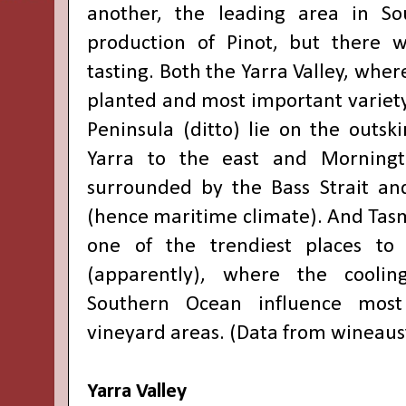
another, the leading area in Sou
production of Pinot, but there 
tasting. Both the Yarra Valley, wher
planted and most important variet
Peninsula (ditto) lie on the outsk
Yarra to the east and Morningt
surrounded by the Bass Strait and
(hence maritime climate). And Ta
one of the trendiest places to
(apparently), where the coolin
Southern Ocean influence most 
vineyard areas. (Data from
wineaus
Yarra Valley