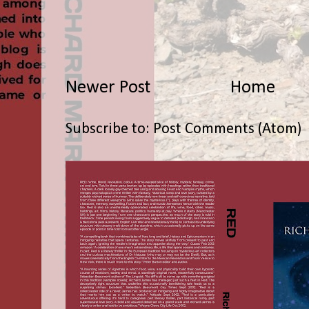
Newer Post
Home
Subscribe to:
Post Comments (Atom)