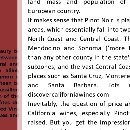
land mass and population of 
European country.
It makes sense that Pinot Noir is pl
areas, which essentially fall into two
North Coast and Central Coast. T
Mendocino and Sonoma ('more P
than any other county in the state')
subzones; and the vast Central Coa
places such as Santa Cruz, Montere
and Santa Barbara. Lots 
discovercaliforniawines.com
.
Inevitably, the question of price 
California wines, especially Pino
raised. But you get the impression