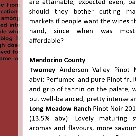
are attainable, expected even, b
should they bother cutting mar
markets if people want the wines t
hand, since when was most
affordable?!
Mendocino County
Twomey
Anderson Valley Pinot 
abv): Perfumed and pure Pinot fruit
and grip of tannin on the palate, 
but well-balanced, pretty intense an
Long Meadow Ranch
Pinot Noir 201
(13.5% abv): Lovely maturing s
aromas and flavours, more savoury 