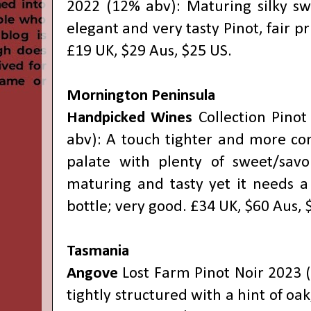
2022 (12% abv): Maturing silky swe
elegant and very tasty Pinot, fair pri
£19 UK, $29 Aus, $25 US.
Mornington Peninsula
Handpicked Wines
Collection Pinot
abv): A touch tighter and more co
palate with plenty of sweet/savo
maturing and tasty yet it needs a
bottle; very good. £34 UK, $60 Aus, 
Tasmania
Angove
Lost Farm Pinot Noir 2023 
tightly structured with a hint of oak,