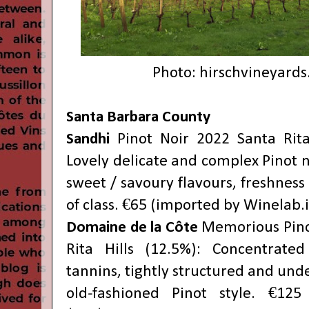
Photo:
hirschvineyard
Santa Barbara County
Sandhi
Pinot Noir 2022 Santa Rita
Lovely delicate and complex Pinot n
sweet / savoury flavours, freshness 
of class. €65 (imported by Winelab.i
Domaine de la Côte
Memorious Pino
Rita Hills (12.5%): Concentrate
tannins, tightly structured and unde
old-fashioned Pinot style. €125