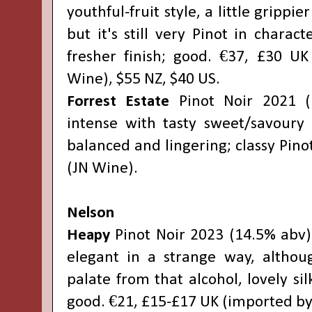
youthful-fruit style, a little grippie
but it's still very Pinot in charact
fresher finish; good. €37, £30 U
Wine), $55 NZ, $40 US.
Forrest Estate
Pinot Noir 2021 (
intense with tasty sweet/savoury f
balanced and lingering; classy Pino
(JN Wine).
Nelson
Heapy
Pinot Noir 2023 (14.5% abv):
elegant in a strange way, althou
palate from that alcohol, lovely sil
good. €21, £15-£17 UK (imported by