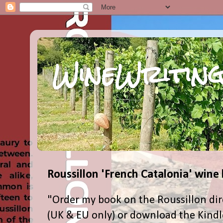
WineWriting
Roussillon 'French Catalonia' wine
"Order my book on the Roussillon dir
(UK & EU only) or download the Kind