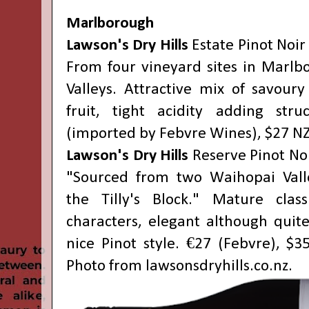
Marlborough
Lawson's Dry Hills
Estate Pinot Noir
From four vineyard sites in Marlb
Valleys. Attractive mix of savoury
fruit, tight acidity adding stru
(imported by Febvre Wines), $27 NZ
Lawson's Dry Hills
Reserve Pinot No
"Sourced from two Waihopai Vall
the Tilly's Block." Mature class
characters, elegant although quite
nice Pinot style. €27 (Febvre), $3
Photo from
lawsonsdryhills.co.nz
.