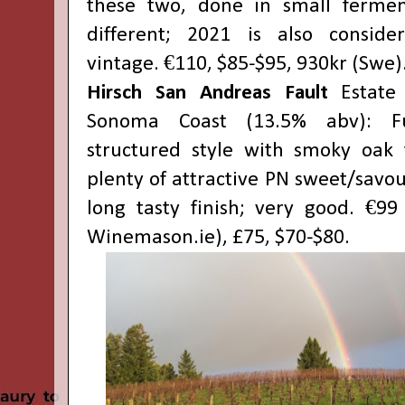
these two, done in small fermen
different; 2021 is also conside
vintage. €110, $85-$95, 930kr (Swe)
Hirsch San Andreas Fault
Estate 
Sonoma Coast (13.5% abv): F
structured style with smoky oak 
plenty of attractive PN sweet/savour
long tasty finish; very good. €99
Winemason.ie), £75, $70-$80.