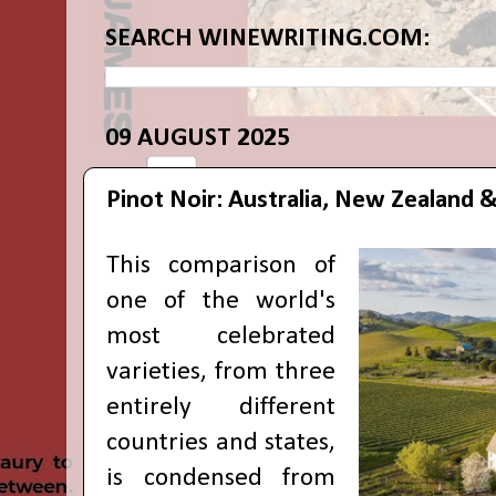
SEARCH WINEWRITING.COM:
09 AUGUST 2025
Pinot Noir: Australia, New Zealand &
This comparison of
one of the world's
most celebrated
varieties, from three
entirely different
countries and states,
is condensed from