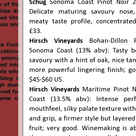
Schug
Sonoma Coast Pinot Noir 2
Delicate maturing savoury nose
meaty taste profile, concentrated;
£33.
Hirsch Vineyards
Bohan-Dillon 
Sonoma Coast (13% abv): Tasty be
savoury with a hint of oak, nice tan
more powerful lingering finish; go
$45-$60 US.
Hirsch Vineyards
Maritime Pinot 
Coast (13.5% abv): Intense pe
mouthfeel, silky palate texture with
and grip, a firmer style but layered
fruit; very good. Winemaking is a