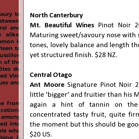
North Canterbury
Mt. Beautiful Wines
Pinot Noir 2
Maturing sweet/savoury nose with s
tones, lovely balance and length t
yet structured finish. $28 NZ.
Central Otago
Ant Moore
Signature Pinot Noir 
little 'bigger' and fruitier than his
again a hint of tannin on the
concentrated tasty fruit, quite fir
the moment but this should be good
$20 US.