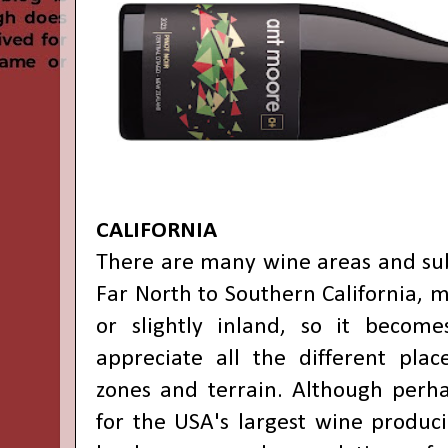
CALIFORNIA
There are many wine areas and su
Far North to Southern California, m
or slightly inland, so it become
appreciate all the different pla
zones and terrain. Although perha
for the USA's largest wine produci