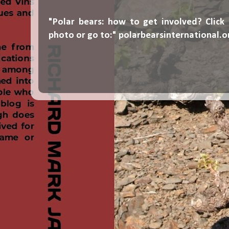
"Polar bears: how to get involved? Click
photo or go to:"
polarbearsinternational.o