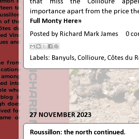
that miss the Collioure appell
importance apart from the price th
Full Monty Here»
Posted by
Richard Mark James
0 c
Labels:
Banyuls
,
Collioure
,
Côtes du R
27 NOVEMBER 2023
Roussillon: the north continued.