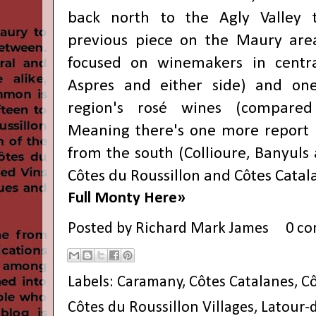
back north to the Agly Valley 
previous piece on the
Maury are
focused on winemakers in
centr
Aspres and either side) and one
region's
rosé wines
(compared 
Meaning there's one more report p
from
the south
(Collioure, Banyuls
Côtes du Roussillon and Côtes Catal
Full Monty Here»
Posted by
Richard Mark James
0 c
Labels:
Caramany
,
Côtes Catalanes
,
Cô
Côtes du Roussillon Villages
,
Latour-