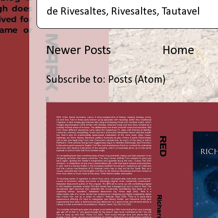
de Rivesaltes
,
Rivesaltes
,
Tautavel
Newer Posts
Home
Subscribe to:
Posts (Atom)