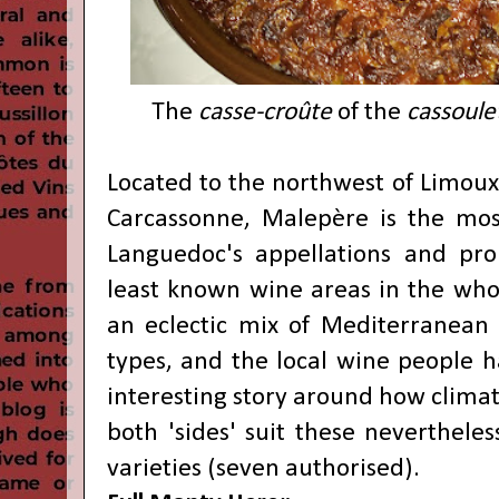
The
casse-croûte
of the
cassoule
Located to the northwest of
Limoux
Carcassonne, Malepère is the mos
Languedoc's appellations and pro
least known wine areas in the whol
an eclectic mix of Mediterranean 
types, and the local wine people 
interesting story around how climat
both 'sides' suit these nevertheles
varieties (seven authorised).