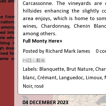
Carcassonne. The vineyards are 
hillsides enhancing the slightly c
area enjoys, which is home to some
wines, Chardonnay, Chenin Blan
among others.
Full Monty Here»
Posted by
Richard Mark James
0 c
Labels:
Blanquette
,
Brut Nature
,
Cha
blanc
,
Crémant
,
Languedoc
,
Limoux
,
Noir
,
rosé
04 DECEMBER 2023