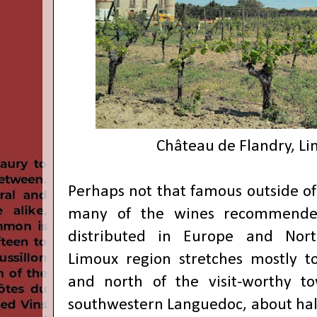
Château de Flandry, Li
Perhaps not that famous outside of
many of the wines recommende
distributed in Europe and Nort
Limoux region stretches mostly t
and north of the visit-worthy t
southwestern Languedoc, about half