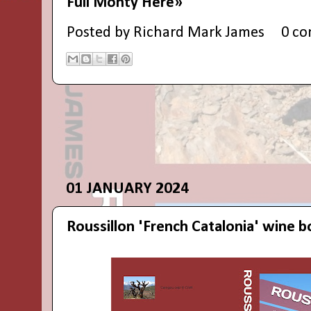
Full Monty Here»
Posted by
Richard Mark James
0 c
01 JANUARY 2024
Roussillon 'French Catalonia' wine 