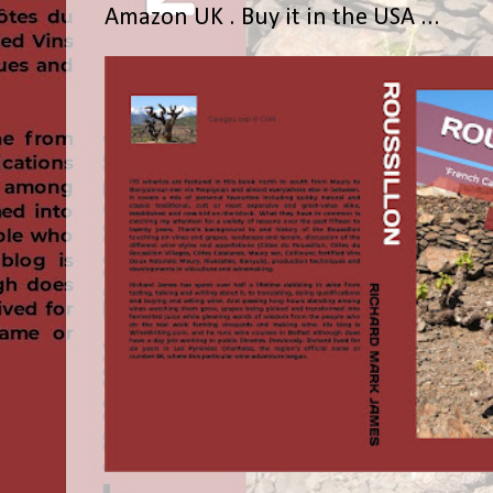
Amazon UK . Buy it in the USA ...