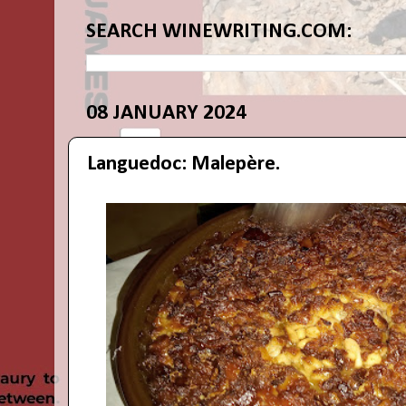
SEARCH WINEWRITING.COM:
08 JANUARY 2024
Languedoc: Malepère.