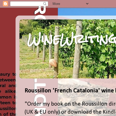
WineWriting
Roussillon 'French Catalonia' wine
"Order my book on the Roussillon dir
(UK & EU only) or download the Kind