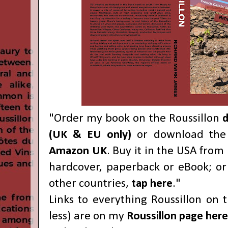
"Order my book on the Roussillon
d
(UK & EU only)
or download the 
Amazon UK
. Buy it in the USA from
hardcover, paperback or eBook; o
other countries,
tap here
."
Links to everything Roussillon on 
less) are on my
Roussillon page here