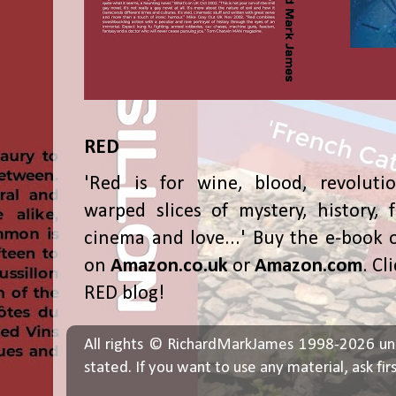
RED
'Red is for wine, blood, revolutio
warped slices of mystery, history, f
cinema and love...' Buy the e-book 
on
Amazon.co.uk
or
Amazon.com
. Cl
RED blog!
All rights © RichardMarkJames 1998-2026 un
stated. If you want to use any material, ask fir