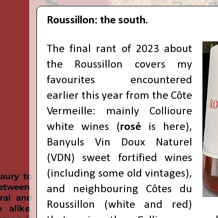
Roussillon: the south.
The final rant of 2023 about
the Roussillon covers my
favourites encountered
earlier this year from the Côte
Vermeille: mainly Collioure
white wines (
rosé
is here
),
Banyuls Vin Doux Naturel
(VDN) sweet fortified wines
(including some old vintages),
and neighbouring Côtes du
Roussillon (white and red)