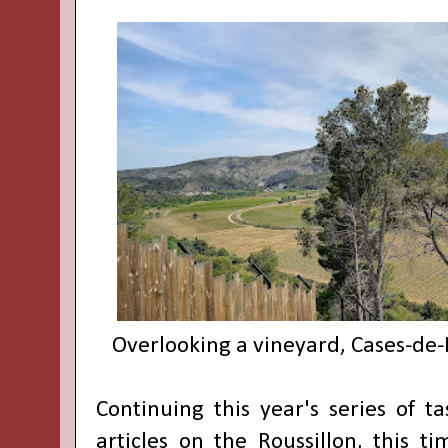
Overlooking a vineyard, Cases-de-
Continuing this year's series of t
articles on the Roussillon, this t