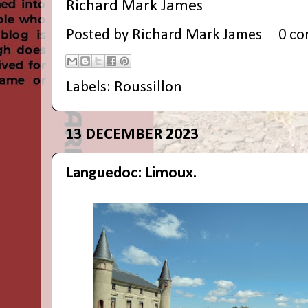
Richard Mark James
Posted by
Richard Mark James
0 c
Labels:
Roussillon
13 DECEMBER 2023
Languedoc: Limoux.