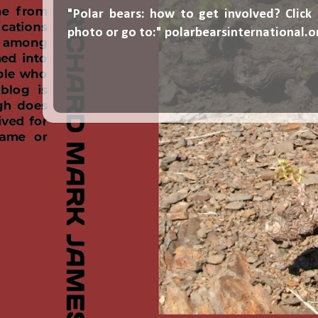
"Polar bears: how to get involved? Click
photo or go to:"
polarbearsinternational.o