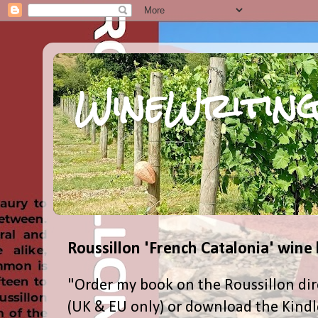
WineWriting
Roussillon 'French Catalonia' wine
"Order my book on the Roussillon dir
(UK & EU only) or download the Kind