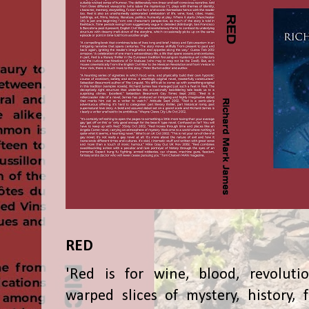
RED
'Red is for wine, blood, revolutio
warped slices of mystery, history, f