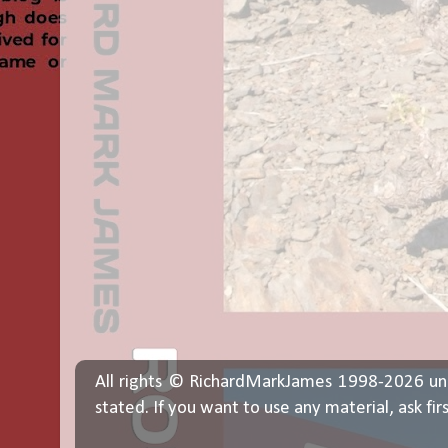
All rights © RichardMarkJames 1998-2026 un
stated. If you want to use any material, ask fir