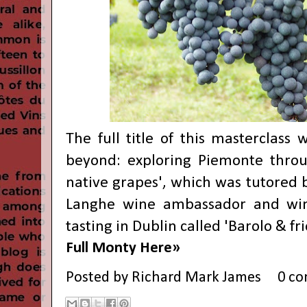
The full title of this masterclass
beyond: exploring Piemonte throu
native grapes', which was tutored b
Langhe wine ambassador and win
tasting in Dublin called 'Barolo & fr
Full Monty Here»
Posted by
Richard Mark James
0 c