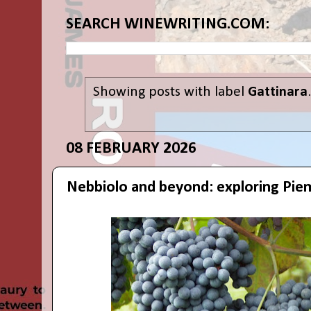
SEARCH WINEWRITING.COM:
Showing posts with label
Gattinara
08 FEBRUARY 2026
Nebbiolo and beyond: exploring Pie