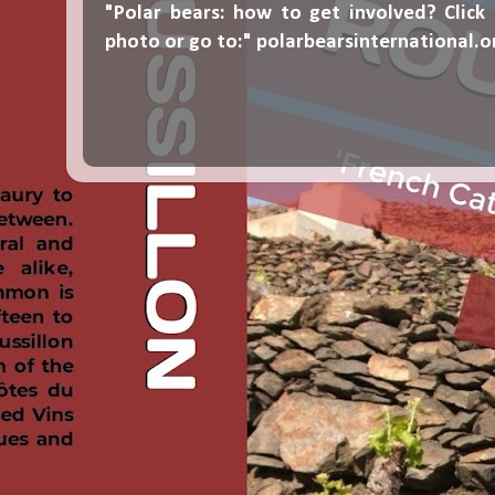
"Polar bears: how to get involved? Click
photo or go to:"
polarbearsinternational.o