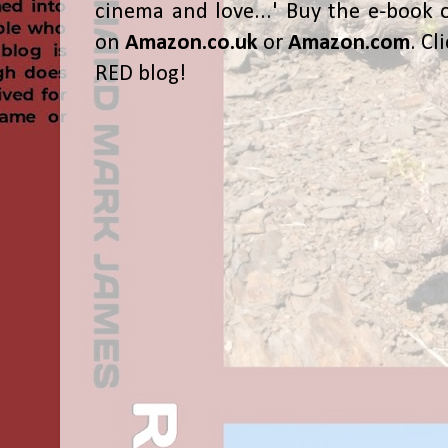
cinema and love...' Buy the e-book 
on
Amazon.co.uk
or
Amazon.com
. Cl
RED blog!