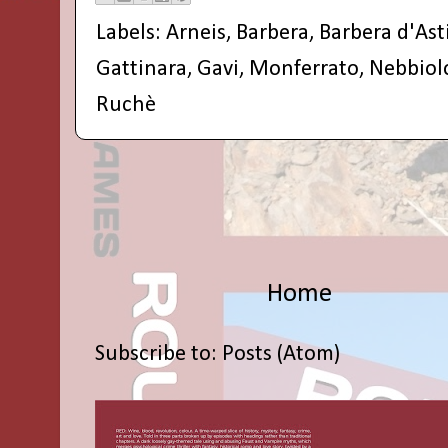
Labels:
Arneis
,
Barbera
,
Barbera d'Ast
Gattinara
,
Gavi
,
Monferrato
,
Nebbiol
Ruchè
Home
Subscribe to:
Posts (Atom)