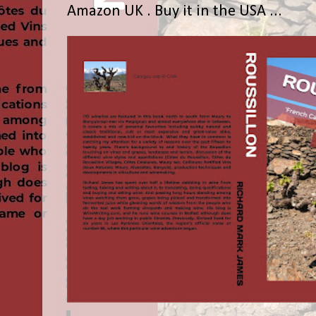
Amazon UK . Buy it in the USA ...