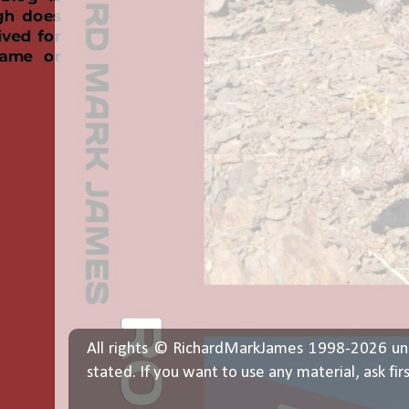
All rights © RichardMarkJames 1998-2026 un
stated. If you want to use any material, ask fir