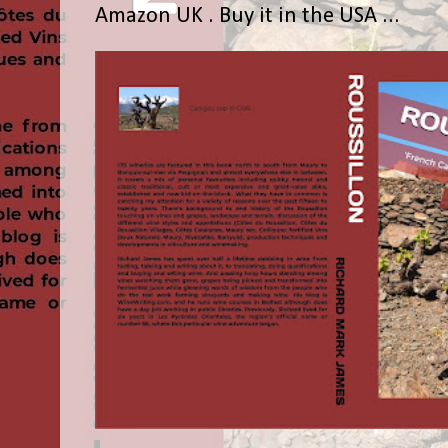
Amazon UK . Buy it in the USA ...