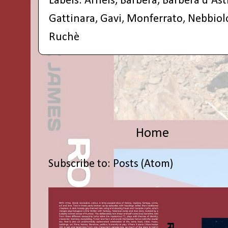
Labels:
Arneis
,
Barbera
,
Barbera d'Ast
Gattinara
,
Gavi
,
Monferrato
,
Nebbiol
Ruchè
Home
Subscribe to:
Posts (Atom)