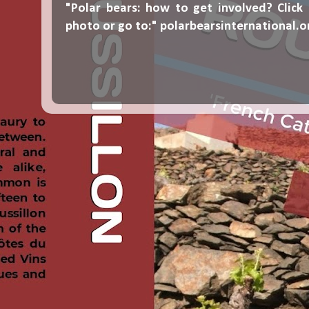
"Polar bears: how to get involved? Click
photo or go to:"
polarbearsinternational.o