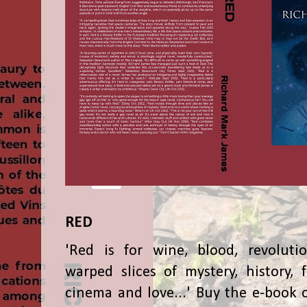
RED
'Red is for wine, blood, revolutio
warped slices of mystery, history, f
cinema and love...' Buy the e-book 