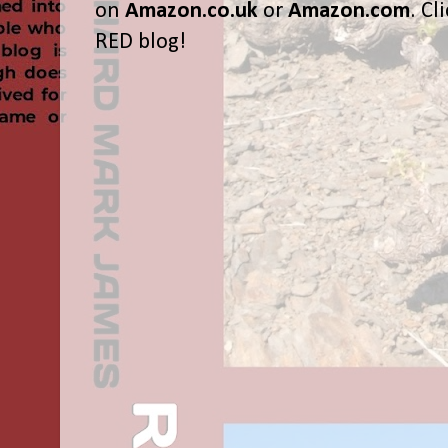
on
Amazon.co.uk
or
Amazon.com
. Cl
RED blog!