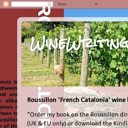
WineWriting
Roussillon 'French Catalonia' wine
"Order my book on the Roussillon dir
(UK & EU only) or download the Kind