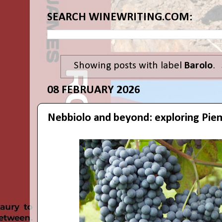
SEARCH WINEWRITING.COM:
Showing posts with label
Barolo
.
08 FEBRUARY 2026
Nebbiolo and beyond: exploring Pie