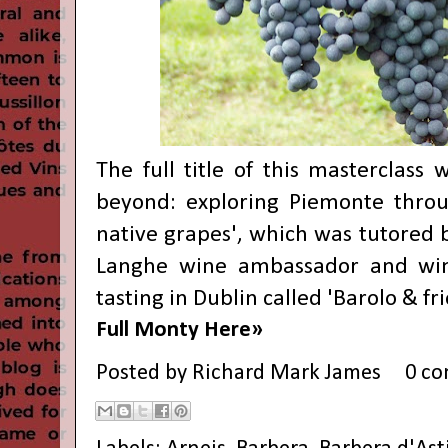
The full title of this masterclass
beyond: exploring Piemonte throu
native grapes', which was tutored b
Langhe wine ambassador and win
tasting in Dublin called 'Barolo & fr
Full Monty Here»
Posted by
Richard Mark James
0 c