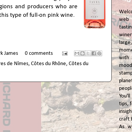
gions and producers who are
Welc
his type of full-on pink wine.
web 
tasti
winer
lar
momen
rk James
0 comments
wit
res de Nîmes
,
Côtes du Rhône
,
Côtes du
moody
stam
plane
peop
You'l
tips,
insig
craft 
As w