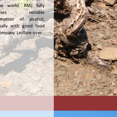
he world. RMJ fully
orses sensible
umption of alcohol,
ially with good food
ompany. Lecture over.