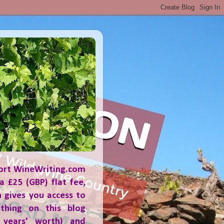
ort WineWriting.com
a £25 (GBP) flat fee,
 gives you access to
ything on this blog
 years' worth) and