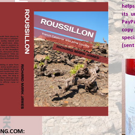
helps
its u
PayP
copy
spec
(sent
ING.COM: