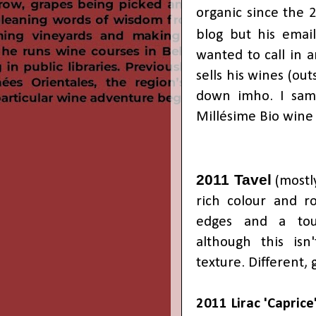
organic since the 2
blog but his emai
wanted to call in 
sells his wines (ou
down imho. I samp
Millésime Bio wine 
2011 Tavel
(mostly
rich colour and ro
edges and a tou
although this isn'
texture. Different,
2011 Lirac
'Caprice