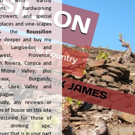
ked with earthy
ions, hardworking
growers, and special
places and vine-scapes
oss the
Roussillon
ve deeper and buy my
!), Languedoc and
hwest, Provence,
h Riviera, Corsica and
Rhône Valley; plus
deaux, Burgundy,
ce, Loire Valley and
pagne.
usly, any reviews or
s of booze on this site
estined for those of
al drinking age,
ver that is in your part