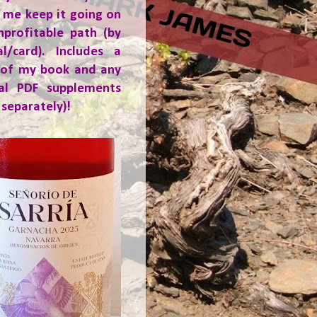
 me keep it going on
nprofitable path (by
al/card). Includes a
 of my book and any
ial PDF supplements
 separately)!