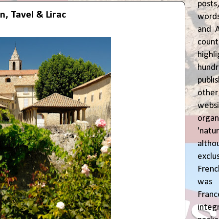
posts
n, Tavel & Lirac
words
and A
coun
highl
hund
publi
oth
webs
orga
'natu
alth
exclus
Fren
was o
Fran
inte