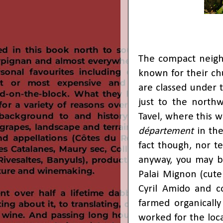
The compact neigh
known for their ch
are classed under 
just to the northw
Tavel, where this w
département
in th
fact though, nor t
anyway, you may b
Palai Mignon (cut
Cyril Amido and c
farmed organically
worked for the loca