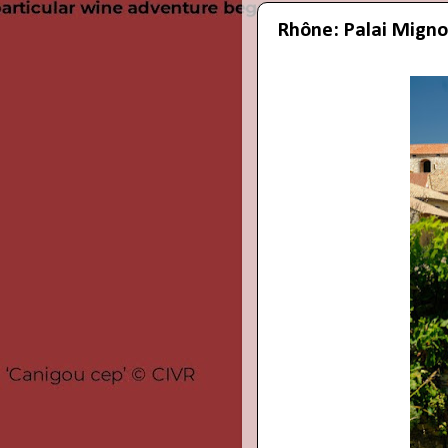
Rhône: Palai Migno