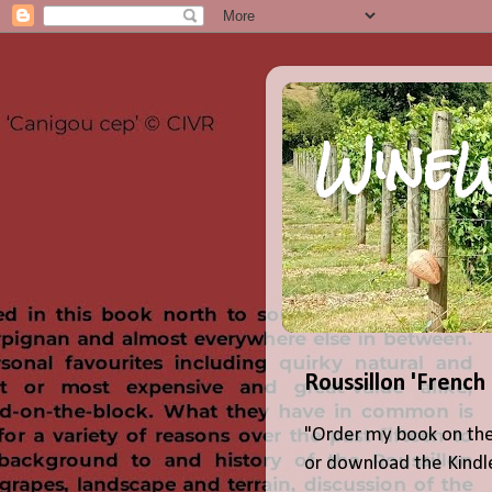
WineW
Roussillon 'French
"Order my book on the
or download the Kindle