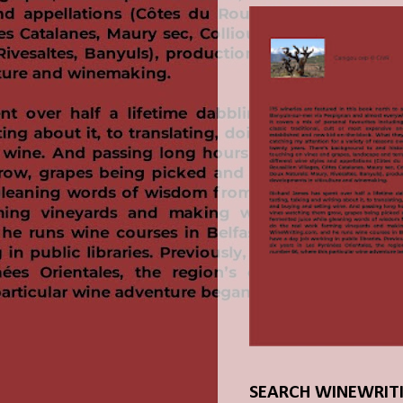
SEARCH WINEWRIT