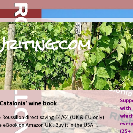
riting.com
Supp
 Catalonia' wine book
with 
which
 Roussillon direct saving £4/€4 (UK & EU only)
ever
 eBook on Amazon UK . Buy it in the USA ...
(25+