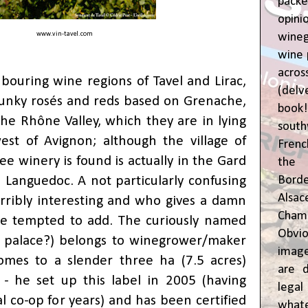
pac
opin
www.vin-tavel.com
wine
wine 
acr
bouring wine regions of
Tavel and Lirac
,
(del
unky rosés and reds based on Grenache,
book
the Rhône Valley, which they are in lying
sout
est of Avignon; although the village of
Frenc
ee winery is found is actually in the Gard
the 
e Languedoc. A not particularly confusing
Bor
Alsa
erribly interesting and who gives a damn
Cham
e tempted to add. The curiously named
Obvio
e palace?) belongs to winegrower/maker
image
omes to a slender three ha (7.5 acres)
are d
 - he set up this label in 2005 (having
leg
l co-op for years) and has been certified
whate