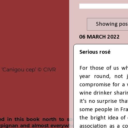
Showing post
06 MARCH 2022
Serious rosé
For those of us wh
year round, not 
compromise for a 
wine drinker shari
it's no surprise tha
some people in Fra
the bright idea of
association as a c