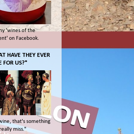
my 'wines of the
t' on Facebook.
T HAVE THEY EVER
 FOR US?"
wine, that's something
eally miss."