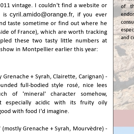
011 vintage. I couldn't find a website or
of t
cyril.amido@orange.fr
l is
, if you ever
end
cons
and taste sometime or find out where he
espec
tside of France), which are worth tracking
and c
led these two tasty little numbers at
show in Montpellier earlier this year:
 Grenache + Syrah, Clairette, Carignan) -
unded full-bodied style rosé, nice lees
ch of 'mineral' character somehow,
t especially acidic with its fruity oily
 good with food I'd imagine.
'
(
mostly Grenache + Syrah,
Mourvèdre) -