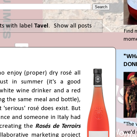
s with label
Tavel
.
Show all posts
Find 
momen
"WHA
DONE
o enjoy (proper) dry rosé all
just in summer (it's a good
white wine drinker and a red
ng the same meal and bottle),
t 'serious' rosé does exist. But
nce and someone in Italy had
"The 
 creating the
Rosés de Terroirs
we'd r
ollaborative marketing project