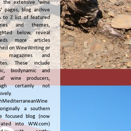
, the extensive 'wine
' pages, blog archive
 to Z list of featured
tries and themes,
ighted below, reveal
reds more articles
shed on WineWriting or
er magazines and
ites. These include
nic, biodynamic and
ral' wine producers,
ough certainly not
ively.
chMediterraneanWine
riginally a southern
ce focused blog (now
grated into WW.com)