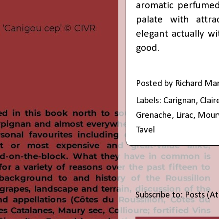
aromatic perfumed 
palate with attra
elegant actually wi
good.
Posted by
Richard Ma
Labels:
Carignan
,
Clair
Grenache
,
Lirac
,
Mour
Tavel
Subscribe to:
Posts (A