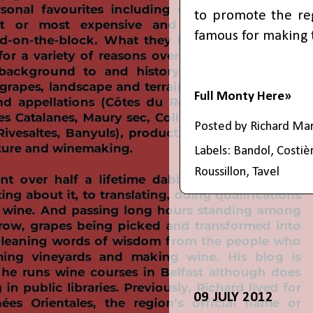
to promote the re
famous for making t
Full Monty Here»
Posted by
Richard Ma
Labels:
Bandol
,
Costiè
Roussillon
,
Tavel
09 JULY 2012