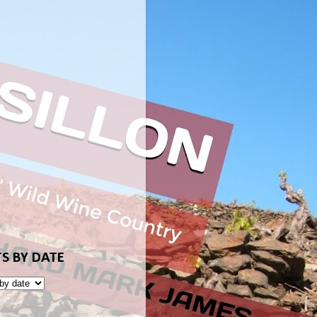
S BY DATE