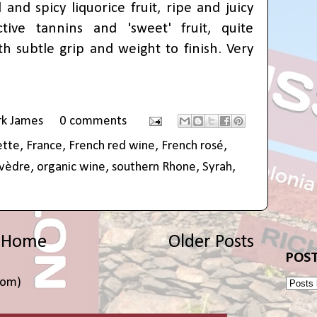
and spicy liquorice fruit, ripe and juicy
ctive tannins and 'sweet' fruit, quite
th subtle grip and weight to finish. Very
rk James
0 comments
ette
,
France
,
French red wine
,
French rosé
,
vèdre
,
organic wine
,
southern Rhone
,
Syrah
,
Home
Older Posts
POST
tom)