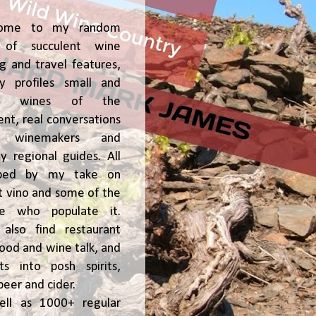
ome to my random
of succulent wine
ng and travel features,
y profiles small and
ge, wines of the
t, real conversations
h winemakers and
 regional guides. All
ped by my take on
t vino and some of the
le who populate it.
l also find restaurant
 food and wine talk, and
hts into posh spirits,
beer and cider.
ell as 1000+ regular