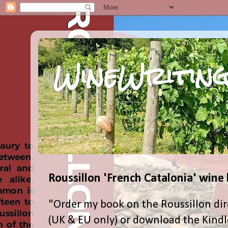
WineWriting
Roussillon 'French Catalonia' wine
"Order my book on the Roussillon dir
(UK & EU only) or download the Kind