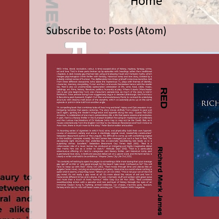
Home
Subscribe to:
Posts (Atom)