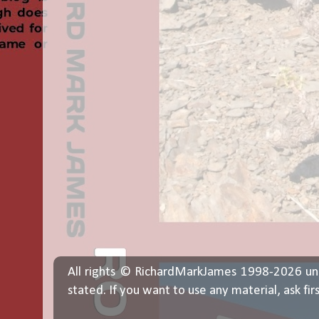
All rights © RichardMarkJames 1998-2026 un
stated. If you want to use any material, ask fir