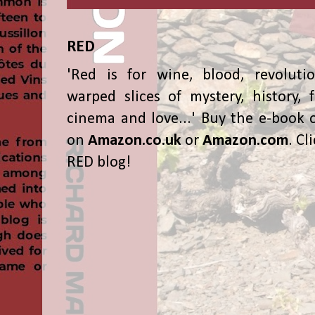
RED
'Red is for wine, blood, revolutio
warped slices of mystery, history, f
cinema and love...' Buy the e-book 
on
Amazon.co.uk
or
Amazon.com
. Cl
RED blog!