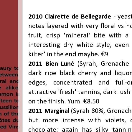
2010 Clairette de Bellegarde
- yeas
notes layered with very floral vs 
fruit, crisp 'mineral' bite with a 
interesting dry white style, even i
kilter' in the end maybe. €9
2011 Bien Luné
(Syrah, Grenache 5
dark ripe black cherry and liquo
edges, concentrated and full-
attractive 'fresh' tannins, dark lush 
on the finish. Yum. €8.50
2011 Marginal
(Syrah 80%, Grenache)
but more intense with violets, 
chocolate; again has silky tanni