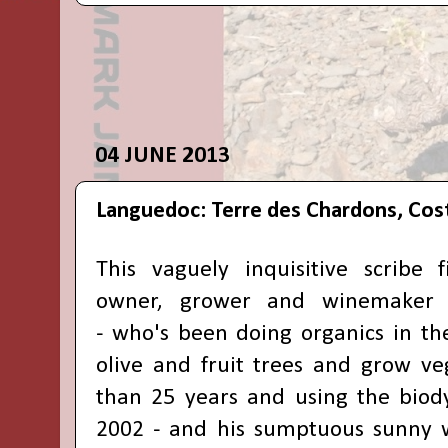
04 JUNE 2013
Languedoc: Terre des Chardons, Cos
This vaguely inquisitive scribe 
owner, grower and winemake
-
who's been doing organics in the
olive and fruit trees and grow veg
than 25 years and using the biod
2002 -
and his sumptuous sunny w