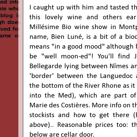
I caught up with him and tasted th
this lovely wine and others earl
Millésime Bio wine show
in Montp
name,
Bien Luné,
is a bit of a
bio
means "in a good mood" although li
be "well moon-ed"! You'll find
Bellegarde lying between Nîmes an
'border' between the Languedoc a
the bottom of the River Rhone as it
into the Med), which are part o
Marie des Costières.
More info on th
stockists and how to get there (
above).
.
Reasonable prices too: t
below are
cellar door.