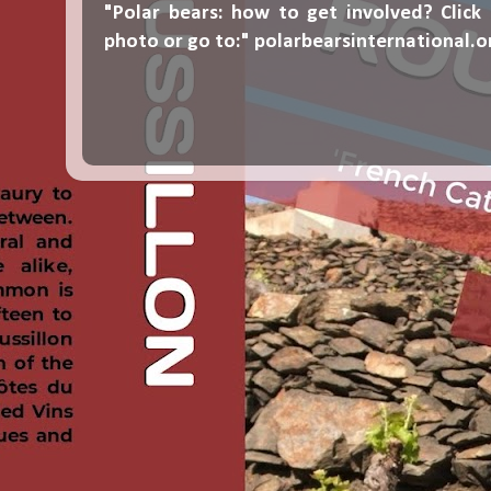
"Polar bears: how to get involved? Click
photo or go to:"
polarbearsinternational.o