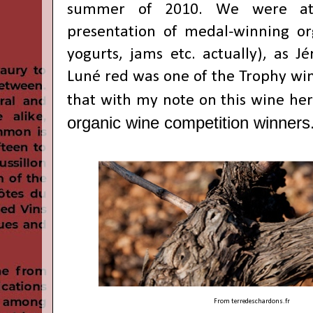
summer of 2010. We were at
presentation of medal-winning or
yogurts, jams etc. actually), as
Jé
Luné red was one of the Trophy wi
that with my note on this wine he
organic wine competition winners
From
terredeschardons.fr