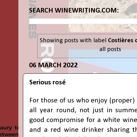
SEARCH WINEWRITING.COM:
Showing posts with label
Costières 
all posts
06 MARCH 2022
Serious rosé
For those of us who enjoy (proper)
all year round, not just in summer
good compromise for a white wine
and a red wine drinker sharing 