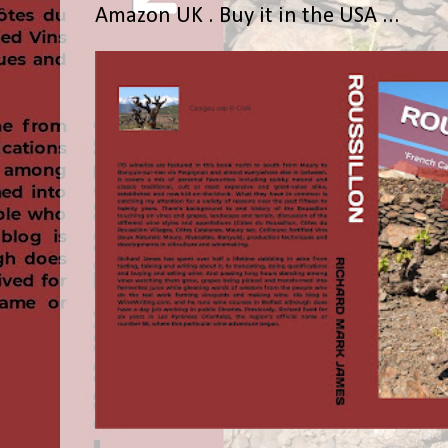
Amazon UK . Buy it in the USA ...