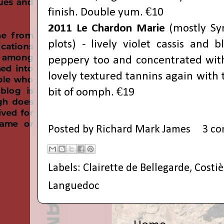
finish. Double yum. €10
2011 Le Chardon Marie
(mostly Sy
plots) - lively violet cassis and b
peppery too and concentrated with 
lovely textured tannins again with t
bit of oomph. €19
Posted by
Richard Mark James
3 c
Labels:
Clairette de Bellegarde
,
Costi
Languedoc