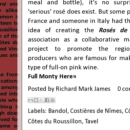
meal and bottle), it's no surpr
'serious' rosé does exist. But some 
France and someone in Italy had th
idea of creating the
Rosés de 
association as a collaborative m
project to promote the regi
producers who are famous for mak
type of full-on pink wine.
Full Monty Here»
Posted by
Richard Mark James
0 c
Labels:
Bandol
,
Costières de Nîmes
,
C
Côtes du Roussillon
,
Tavel