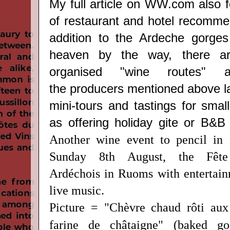
My full article on WW.com also f
of restaurant and hotel recommen
addition to the Ardeche gorges
heaven by the way, there are
organised "wine routes"
the producers mentioned above la
mini-tours and tastings for smal
as offering holiday gite or B&
Another wine event to pencil in 
Sunday 8th August, the Fête
Ardéchois in Ruoms with entertainm
live music.
Picture = "Chèvre chaud rôti aux
farine de châtaigne" (baked go