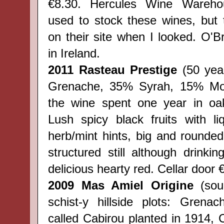
€8.30. Hercules Wine Wareho
used to stock these wines, but
on their site when I looked. O'Br
in Ireland.
2011 Rasteau Prestige
(50 year
Grenache, 35% Syrah, 15% Mou
the wine spent one year in o
Lush spicy black fruits with li
herb/mint hints, big and rounded
structured still although drinki
delicious hearty red.
Cellar door
2009 Mas Amiel Origine
(sou
schist-y hillside plots: Grena
called Cabirou planted in 1914, 