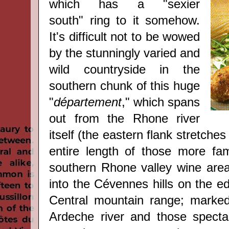
which has a "sexier
south" ring to it somehow.
It's difficult not to be wowed
by the stunningly varied and
wild countryside in the
southern chunk of this huge
"
département
," which spans
out from the Rhone river
itself (the eastern flank stretche
entire length of those more fami
southern Rhone valley wine are
into the Cévennes hills on the e
Central mountain range; marked
Ardeche river and those spectac