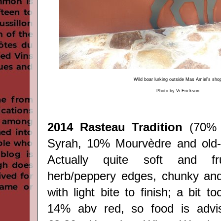
Wild boar lurking outside Mas Amiel's sho
Photo by Vi Erickson
2014 Rasteau Tradition
(70% 
Syrah, 10% Mourvèdre and old-
Actually quite soft and fr
herb/peppery edges, chunky and
with light bite to finish; a bit t
14% abv red, so food is advis