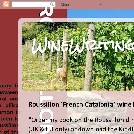
WineWriting
Roussillon 'French Catalonia' wine
"Order my book on the Roussillon dir
(UK & EU only) or download the Kind