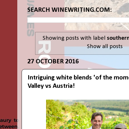
SEARCH WINEWRITING.COM:
Showing posts with label
southern
Show all posts
27 OCTOBER 2016
Intriguing white blends 'of the mom
Valley vs Austria!