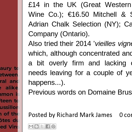
£14 in the UK (Great Western
Wine Co.); €16.50 Mitchell & 
Adrian Chalk Selection (NY); C
Company (Ontario).
Also tried their 2014 '
vieilles vig
which, although concentrated and
a bit overly firm and lacking 
needs leaving for a couple of y
happens...).
Previous words on Domaine Bru
Posted by
Richard Mark James
0 c