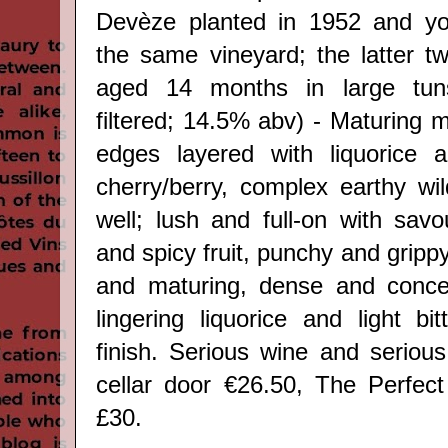
Devèze planted in 1952 and y
the same vineyard; the latter tw
aged 14 months in large tuns
filtered; 14.5% abv) - Maturing 
edges layered with liquorice 
cherry/berry, complex earthy wi
well; lush and full-on with savo
and spicy fruit, punchy and grippy
and maturing, dense and concen
lingering liquorice and light bi
finish. Serious wine and serious 
cellar door €26.50, The Perfect
£30.