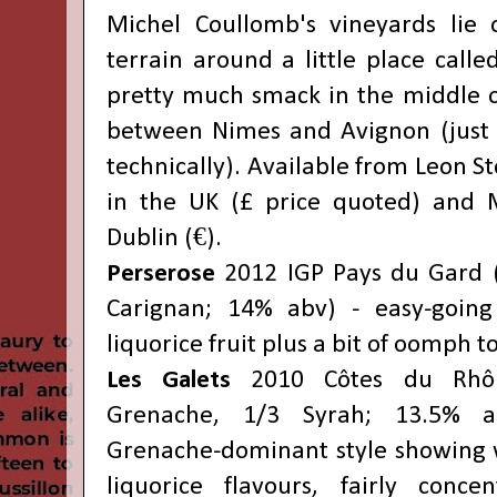
Michel Coullomb's vineyards lie 
terrain around a little place called
pretty much smack in the middle of
between Nimes and Avignon (just 
technically). Available from Leon St
in the UK (£ price quoted) and M
Dublin (€).
Perserose
2012 IGP Pays du Gard 
Carignan; 14% abv) - easy-going
liquorice fruit plus a bit of oomph to
Les Galets
2010 Côtes du Rhône
Grenache, 1/3 Syrah; 13.5% ab
Grenache-dominant style showing 
liquorice flavours, fairly conce