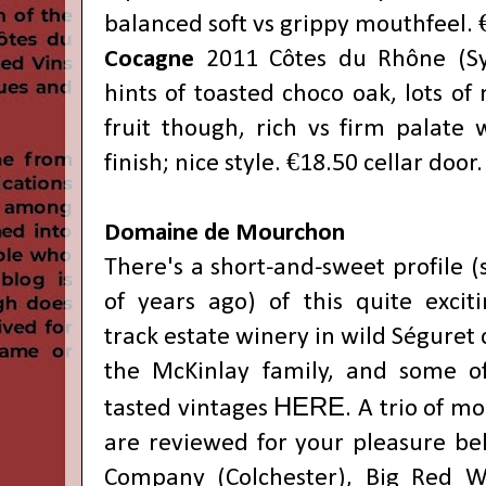
balanced soft vs grippy mouthfeel. 
Cocagne
2011
Côtes du Rhône
(Sy
hints of toasted choco oak, lots of
fruit though, rich vs firm palate 
finish; nice style. €18.50 cellar door.
Domaine de Mourchon
There's a short-and-sweet profile
(
of years ago)
of this quite exciti
track estate winery in wild
Séguret 
the McKinlay family, and some of
HERE
tasted vintages
. A trio of m
are reviewed for your pleasure be
Company (Colchester), Big Red Wi