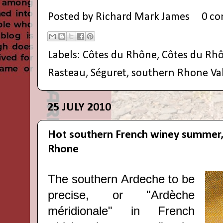
Posted by
Richard Mark James
0 c
Labels:
Côtes du Rhône
,
Côtes du Rhô
Rasteau
,
Séguret
,
southern Rhone Val
25 JULY 2010
Hot southern French winey summer,
Rhone
The southern Ardeche to be
precise, or "Ardèche
méridionale" in French