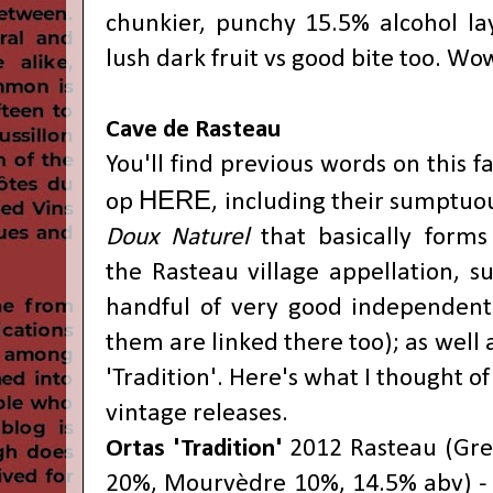
chunkier, punchy 15.5% alcohol lay
lush dark fruit vs good bite too. Wo
Cave de Rasteau
You'll find previous words on this fa
HERE
op
, including their sumptuou
Doux Naturel
that
basically forms
the
Rasteau village appellation, 
handful of very good independent
them are linked there too); as well
'Tradition'
. Here's what I thought of 
vintage releases.
Ortas 'Tradition'
2012 Rasteau (
Gre
20%,
Mourvèdre 10%
, 14.5% abv) -