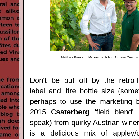
Matthias Krön and Markus Bach from Groszer Wein, (c
Don't be put off by the retro-f
label and litre bottle size (som
perhaps to use the marketing b
2015
Csaterberg
'field blend'
speak) from quirky Austrian wine
is a delicious mix of appley/