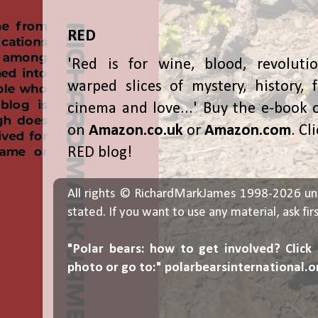
RED
'Red is for wine, blood, revolutio
warped slices of mystery, history, f
cinema and love...' Buy the e-book 
on
Amazon.co.uk
or
Amazon.com
. Cl
RED blog!
All rights © RichardMarkJames 1998-2026 un
stated. If you want to use any material, ask fir
"Polar bears: how to get involved? Click
photo or go to:"
polarbearsinternational.o