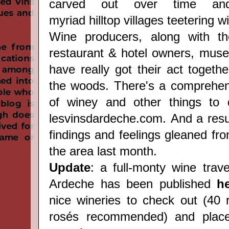
carved out over time and
myriad hilltop villages teetering wi
Wine producers, along with the
restaurant & hotel owners, muse
have really got their act togethe
the woods. There's a comprehe
of winey and other things to d
lesvinsdardeche.com
. And a res
findings and feelings gleaned from
the area last month.
Update
: a full-monty wine trav
Ardeche has been published
h
nice wineries to check out (40 
rosés recommended) and place