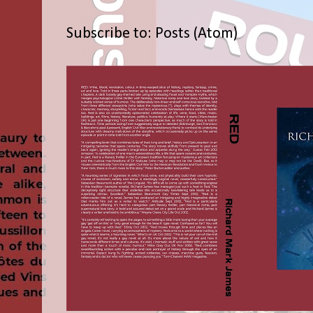
Subscribe to:
Posts (Atom)