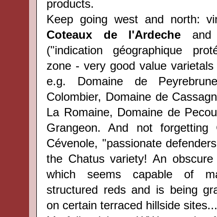
products.
Keep going west and north: v
Coteaux de l'Ardeche
and 
("indication géographique pro
zone - very good value varietals
e.g. Domaine de Peyrebrun
Colombier, Domaine de Cassagno
La Romaine, Domaine de Pecou
Grangeon. And not forgetting
Cévenole, "passionate defenders" 
the Chatus variety! An obscure 
which seems capable of mak
structured reds and is being gra
on certain terraced hillside sites..