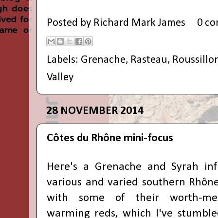
Posted by
Richard Mark James
0 c
Labels:
Grenache
,
Rasteau
,
Roussillo
Valley
28 NOVEMBER 2014
Côtes du Rhône mini-focus
Here's a
Grenache and Syrah inf
various and
varied
southern Rhône
with some of their
worth-me
warming reds
, which I've stumble