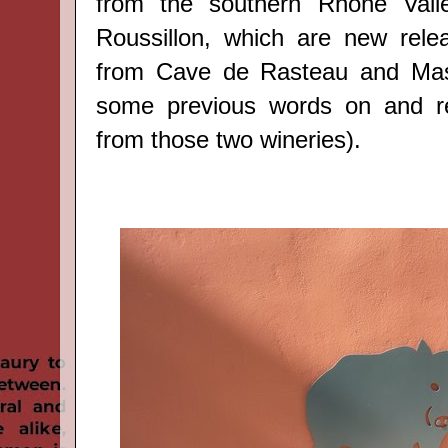
from the southern Rhône Vall
Roussillon, which are new rele
from
Cave de Rasteau
and
Ma
some previous words on and r
from those two wineries).