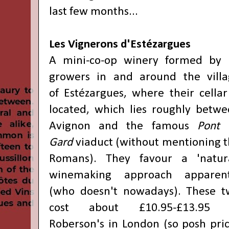
last few months..
.
Les Vignerons d'Estézargues
A mini-co-op winery formed by 
growers in and around the villa
of
Estézargues, where their cellar
located, which lies roughly betw
Avignon and the famous
Pont 
Gard
viaduct (without mentioning 
Romans). They favour a 'natura
winemaking approach apparent
(who doesn't nowadays). These t
cost about
£10.95-£13.95 
Roberson's in London (so posh pri