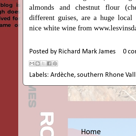
almonds and chestnut flour (ch
different guises, are a huge local 
nice white wine from www.lesvins
Posted by
Richard Mark James
0 c
Labels:
Ardèche
,
southern Rhone Vall
Home