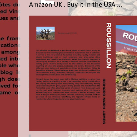
Amazon UK . Buy it in the USA ...