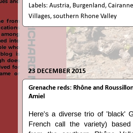
Labels:
Austria
,
Burgenland
,
Cairann
Villages
,
southern Rhone Valley
23 DECEMBER 2015
Grenache reds: Rhône and Roussillo
Amiel
Here's a diverse trio of 'black'
French call the variety) based