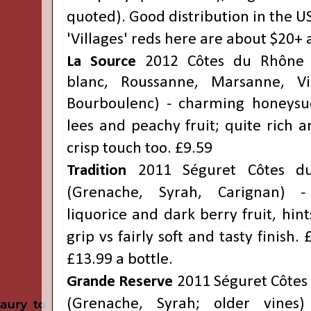
quoted). Good distribution in the US
'
Villages'
reds
here are about $20+ 
La Source
2012 Côtes du Rhône 
blanc, Roussanne, Marsanne, Viog
Bourboulenc
) - charming honeysuc
lees and peachy fruit; quite rich a
crisp touch too. £9.59
Tradition
2011 Séguret Côtes du
(Grenache, Syrah, Carignan) -
liquorice and dark berry fruit, hint
grip vs fairly soft and tasty finish. 
£13.99 a bottle.
Grande Reserve
2011 Séguret Côtes 
(Grenache, Syrah; older vines)