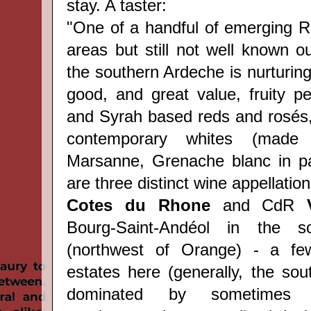
stay. A taster:
"One of a handful of emerging R
areas but still not well known o
the southern Ardeche is nurturin
good, and great value, fruity 
and Syrah based reds and rosés, 
contemporary whites (made 
Marsanne, Grenache blanc in par
are t
hree distinct wine appellation
Cotes du Rhone
and CdR
Bourg-Saint-Andéol in the so
(northwest of Orange) - a f
estates here (generally, the sou
dominated by sometimes w