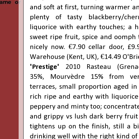
and soft at first, turning warmer 
plenty of tasty blackberry/che
liquorice with earthy touches; a h
sweet ripe fruit, spice and oomph t
nicely now. €7.90 cellar door, £9
Warehouse (Kent, UK)
, €14.49
O'Bri
'Prestige'
2010 Rasteau (Grena
35%,
Mourvèdre 15% from very
terraces, small proportion aged in
rich ripe and earthy with liquorice
peppery and minty too; concentrate
and grippy vs lush dark berry fruit
tightens up on the finish, still a 
drinking well with the right kind of