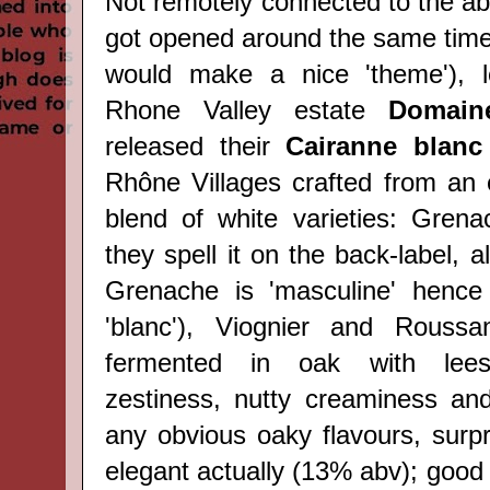
Not remotely connected to the ab
got opened around the same time 
would make a nice 'theme'), l
Rhone Valley estate
Domain
released their
Cairanne blanc
Rhône Villages crafted from an e
blend of white varieties: Gren
they spell it on the back-label, a
Grenache is 'masculine' hence
'blanc'), Viognier and Rouss
fermented in oak with lees-s
zestiness, nutty creaminess and
any obvious oaky flavours, surpri
elegant actually (13% abv); good 