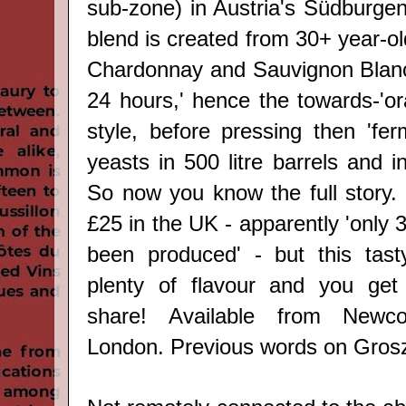
sub-zone) in Austria's Südburgen
blend is created from 30+ year-ol
Chardonnay and Sauvignon Blanc
24 hours,' hence the towards-'or
style, before pressing then 'fer
yeasts in 500 litre barrels and in
So now you know the full story. 
£25 in the UK - apparently 'only 
been produced' - but this tast
plenty of flavour and you get 
share!
Available from Newc
London. Previous words on Gro