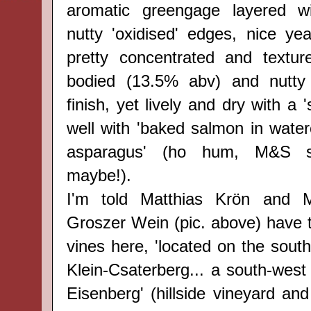
aromatic greengage layered w
nutty 'oxidised' edges, nice yeas
pretty concentrated and texture
bodied (13.5% abv) and nutty
finish, yet lively and dry with a 
well with 'baked salmon in wate
asparagus' (ho hum, M&S sh
maybe!).
I'm told Matthias Krön and 
Groszer Wein (pic. above) have t
vines here, 'located on the south
Klein-Csaterberg... a south-west
Eisenberg' (hillside vineyard an