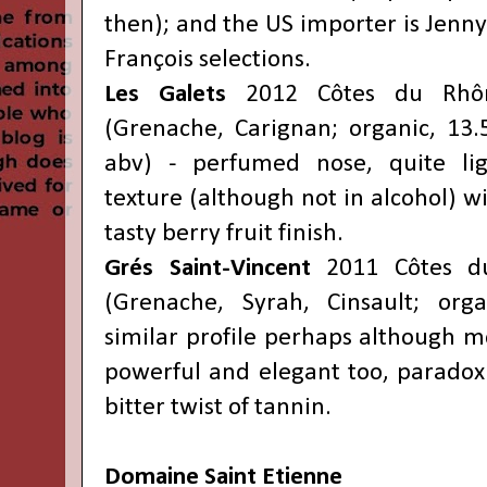
then); and the US importer is Jenn
François
selections.
Les Galets
2012 Côtes du Rhô
(Grenache, Carignan; organic, 13
abv) - perfumed nose, quite lig
texture (although not in alcohol) w
tasty berry fruit finish.
Grés Saint-Vincent
2011 Côtes du
(Grenache, Syrah, Cinsault; org
similar profile perhaps although m
powerful and elegant too, paradoxic
bitter twist of tannin.
Domaine Saint Etienne