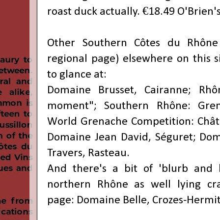
roast duck actually. €18.49 O'Brien's
Other
Southern Côtes du Rhône
regional page) elsewhere on this s
to glance at:
Domaine Brusset, Cairanne;
Rhô
moment"; Southern Rhône: Grena
World Grenache Competition: Chât
Domaine Jean David, Séguret; Dom
Travers, Rasteau.
And there's a bit of 'blurb and 
northern Rhône as well lying cra
page:
Domaine Belle, Crozes-Hermi