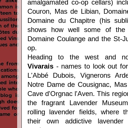
amalgamated co-op cellars) inc
Couron, Mas de Libian, Domaine
Domaine du Chapitre (his sub
shows how well some of the 
Domaine Coulange and the St-Ju
op.
Heading to the west and n
Vivarais
- names to look out for
L'Abbé Dubois, Vignerons Ard
Notre Dame de Cousignac, Mas
Cave d'Orgnac l'Aven. This regio
the fragrant Lavender Museum
rolling lavender fields, where t
their own addictive lavender