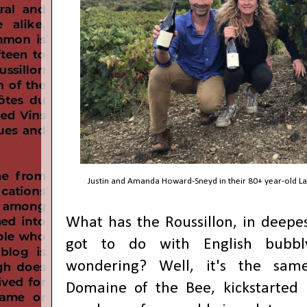
Justin and Amanda Howard-Sneyd in their 80+ year-old La
What has the Roussillon, in deepes
got to do with English bubb
wondering? Well, it's the sam
Domaine of the Bee, kickstarted 