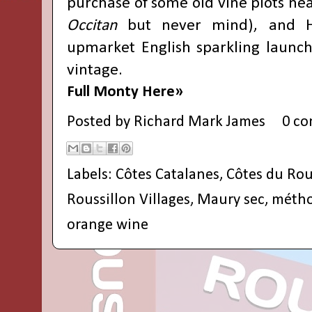
purchase of some old vine plots ne
Occitan
but never mind), and H
upmarket English sparkling launc
vintage.
Full Monty Here»
Posted by
Richard Mark James
0 c
Labels:
Côtes Catalanes
,
Côtes du Rou
Roussillon Villages
,
Maury sec
,
métho
orange wine