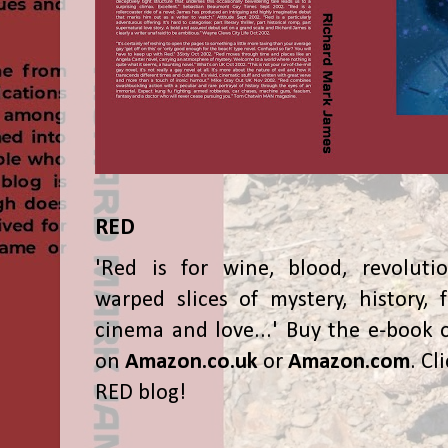
RED
'Red is for wine, blood, revolutio
warped slices of mystery, history, f
cinema and love...' Buy the e-book 
on
Amazon.co.uk
or
Amazon.com
. Cl
RED blog!