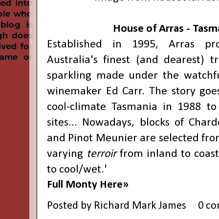
House of Arras - Tasm
Established in 1995, Arras p
Australia's finest (and dearest) t
sparkling made under the watchfu
winemaker Ed Carr. The story goe
cool-climate Tasmania in 1988 to 
sites... Nowadays, blocks of Chard
and Pinot Meunier are selected from
varying
terroir
from inland to coas
to cool/wet.'
Full Monty Here»
Posted by
Richard Mark James
0 c