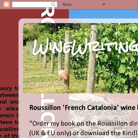
WineWriting
Roussillon 'French Catalonia' wine
"Order my book on the Roussillon dir
(UK & EU only) or download the Kind