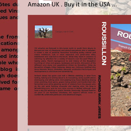
Amazon UK . Buy it in the USA ...