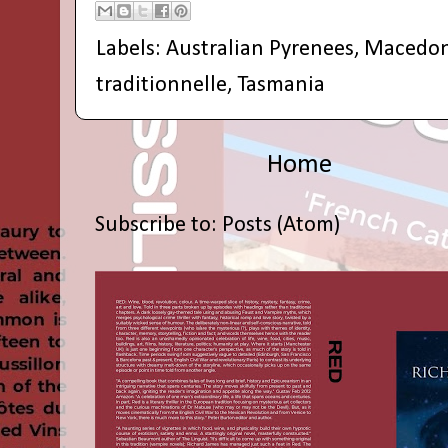
Labels:
Australian Pyrenees
,
Macedon
traditionnelle
,
Tasmania
Home
Subscribe to:
Posts (Atom)