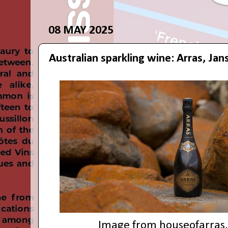
08 MAY 2025
Australian sparkling wine: Arras, Jan
Image from
houseofarras