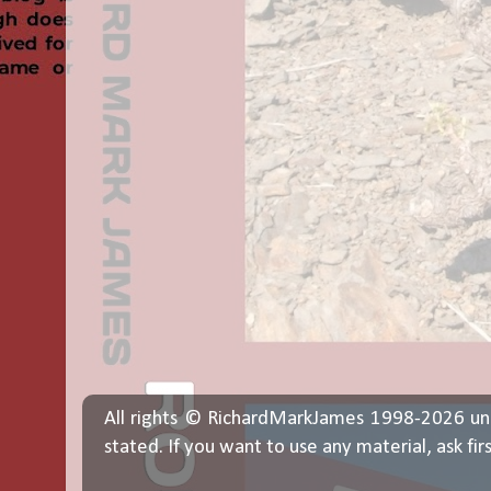
All rights © RichardMarkJames 1998-2026 un
stated. If you want to use any material, ask fir