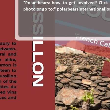
"Polar bears: how to get involved? Click
photo or go to:"
polarbearsinternational.o