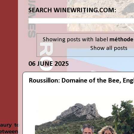
SEARCH WINEWRITING.COM:
Showing posts with label
méthode 
Show all posts
06 JUNE 2025
Roussillon: Domaine of the Bee, Engl