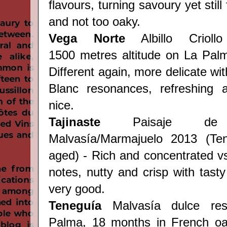
flavours, turning savoury yet still 
and not too oaky.
Vega Norte
Albillo Crioll
1500 metres altitude on La Pal
Different again, more delicate wit
Blanc resonances, refreshing a
nice.
Tajinaste
Paisaje d
Malvasía/Marmajuelo 2013 (
Te
aged) - Rich and concentrated vs
notes, nutty and crisp with tasty 
very good.
Teneguía
Malvasía dulce re
Palma, 18 months in French oa