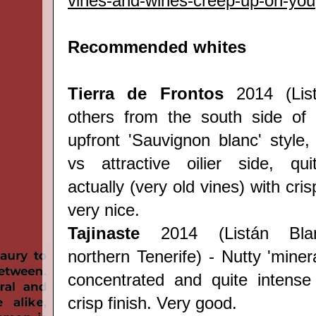
vines-and-wines-creep-up-on-you
Recommended whites
Tierra de
Frontos
2014 (
Li
others
from the south side of 
upfront 'Sauvignon blanc' style, 
vs attractive oilier side, qui
actually (very old vines) with cris
very nice.
Tajinaste
2014 (
Listán Bl
northern
Tenerife
) - Nutty 'miner
concentrated and quite intense
crisp finish. Very good.