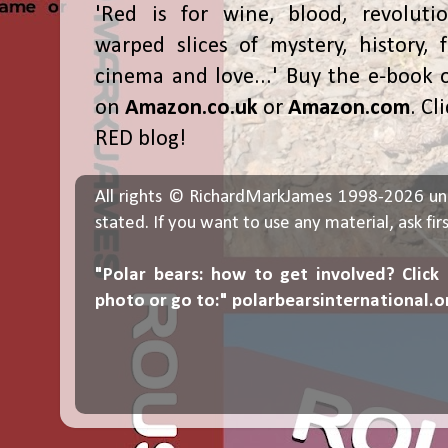
'Red is for wine, blood, revolutio
warped slices of mystery, history, f
cinema and love...' Buy the e-book 
on
Amazon.co.uk
or
Amazon.com
. Cl
RED blog!
All rights © RichardMarkJames 1998-2026 un
stated. If you want to use any material, ask fir
"Polar bears: how to get involved? Click
photo or go to:"
polarbearsinternational.o