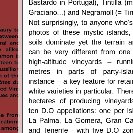
Bastardo in Portugal), Tintilla 
Graciano...) and Negramoll (= Ti
Not surprisingly, to anyone who'
photos of these mystic
islands,
soils dominate yet the terrain a
can be very different from one 
high-altitude vineyards – run
metres in parts of party-isla
instance – a key feature for retai
white varieties in particular. The
hectares of producing vineyard
ten D.O appellations: one per is
La Palma, La Gomera, Gran Can
and Tenerife - with five D.O zon