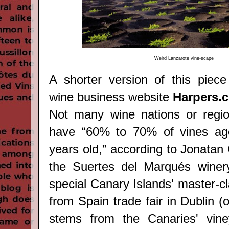
Weird
Lanzarote vine-scape
A shorter version of this piece
wine business website
Harpers.
Not many wine nations or regio
have “60% to 70% of vines ag
years old,” according to Jonatan
the Suertes del Marqués winer
special Canary Islands' master-c
from Spain trade fair in Dublin (
stems from the Canaries' vine