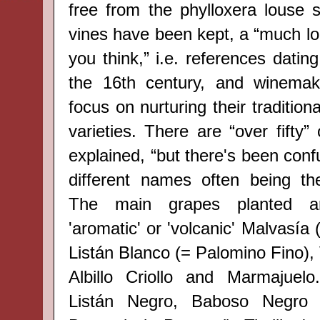
free from the phylloxera louse s
vines have been kept, a “much lo
you think,” i.e. references dating
the 16th
century, and winemak
focus on nurturing their tradition
varieties. There are “over fifty”
explained, “but there's been confu
different names often being th
The main grapes planted ar
'aromatic' or 'volcanic' Malvasía
Listán Blanco (= Palomino Fino), 
Albillo Criollo and Marmajuelo
Listán Negro, Baboso Negro 