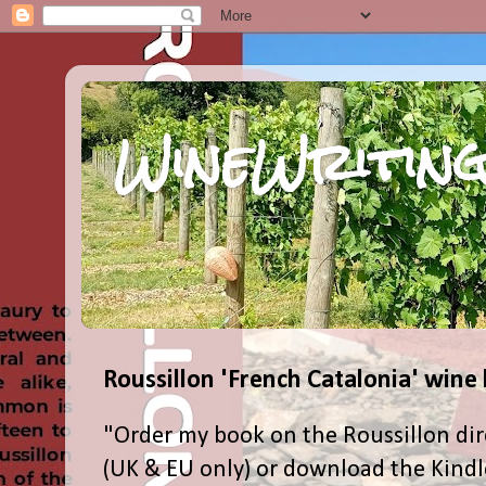
WineWriting
Roussillon 'French Catalonia' wine
"Order my book on the Roussillon dir
(UK & EU only) or download the Kind