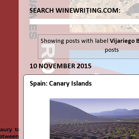
SEARCH WINEWRITING.COM:
Showing posts with label
Vijariego 
posts
10 NOVEMBER 2015
Spain: Canary Islands