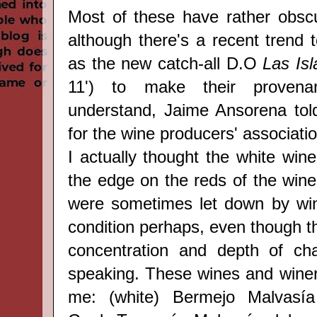
Most of these have rather obsc
although there's a recent trend t
as the new catch-all D.O
Las Is
11') to make their provena
understand, Jaime Ansorena to
for the wine producers' associatio
I actually thought the white win
the edge on the reds of the wine
were sometimes let down by win
condition perhaps, even though t
concentration and depth of cha
speaking. These wines and wineri
me: (white) Bermejo Malvasía