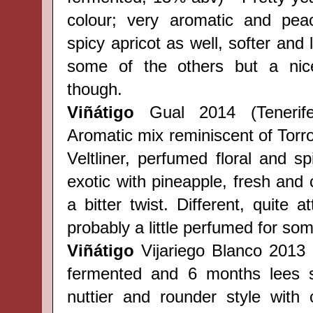
colour; very aromatic and pea
spicy apricot as well, softer and 
some of the others but a nic
though.
Viñátigo
Gual 2014 (Teneri
Aromatic mix reminiscent of Torr
Veltliner, perfumed
floral
and spi
exotic with pineapple, fresh and 
a bitter twist. Different, quite a
probably a little perfumed for so
Viñátigo
Vijariego Blanco
2013 (
fermented and 6 months lees st
nuttier and rounder style with