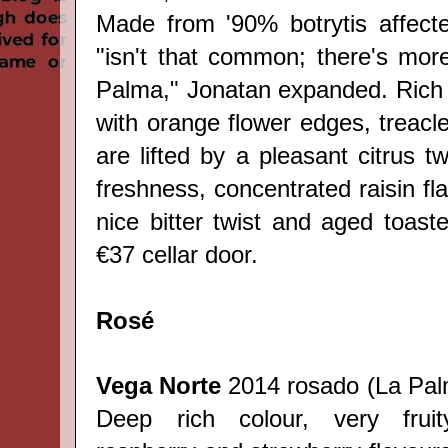
Made from '90% botrytis affect
"isn't that common; there's mor
Palma,"
Jonatan
expanded. Rich 
with orange flower edges, treacl
are lifted by a pleasant citrus tw
freshness, concentrated raisin fla
nice bitter twist and aged toast
€37 cellar door.
Rosé
Vega Norte
2014 rosado (
La Pa
Deep rich colour, very frui