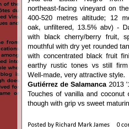
northeast-facing vineyard on the 
400-520 metres altitude; 12 m
oak, unfiltered, 13.5% abv) - 
with black cherry/berry fruit, s
mouthful with dry yet rounded tan
with concentrated black fruit fi
earthy rustic tones vs still fir
Well-made, very attractive style.
Gutiérrez de Salamanca
2013 '
Touches of vanilla and coconut o
though with grip vs sweet maturing 
Posted by
Richard Mark James
0 c