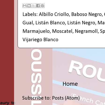
Labels:
Albillo Criollo
,
Baboso Negro
,
Gual
,
Listán Blanco
,
Listán Negro
,
Ma
Marmajuelo
,
Moscatel
,
Negramoll
,
Sp
Vijariego Blanco
Home
Subscribe to:
Posts (Atom)