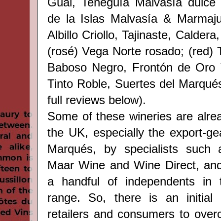
Gual, Teneguía Malvasía dulce 
de la Islas Malvasía & Marmaju
Albillo Criollo, Tajinaste, Calder
(rosé) Vega Norte rosado; (red) 
Baboso Negro, Frontón de Oro Tin
Tinto Roble, Suertes del Marqué
full reviews below).
Some of these wineries are alrea
the UK, especially the export-ge
Marqués, by specialists such 
Maar Wine and Wine Direct, and 
a handful of independents in
range. So, there is an initial 
retailers and consumers to over