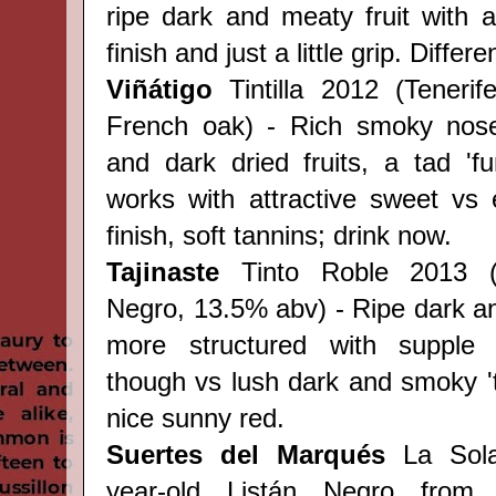
ripe dark and meaty fruit with
finish and just a little grip. Differe
Viñátigo
Tintilla 2012 (Teneri
French oak) - Rich smoky nose 
and dark dried fruits, a tad 'fun
works with attractive sweet vs
finish, soft tannins; drink now.
Tajinaste
Tinto Roble 2013 
Negro,
13.5% abv) - Ripe dark a
more structured with supple '
though vs lush dark and smoky 'ta
nice sunny red.
Suertes del Marqués
La Sola
year-old
Listán Negro from