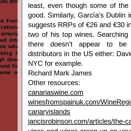
least, even though some of the 
good. Similarly, García's Dublin i
suggests RRPs of €26 and €30 in 
two of his top wines. Searching
there doesn't appear to be
distributors in the US either: Dav
NYC for example.
Richard Mark James
Other resources:
canariaswine.com
winesfromspainuk.com/WineRegi
canaryislands
jancisrobinson.com/articles/the-c