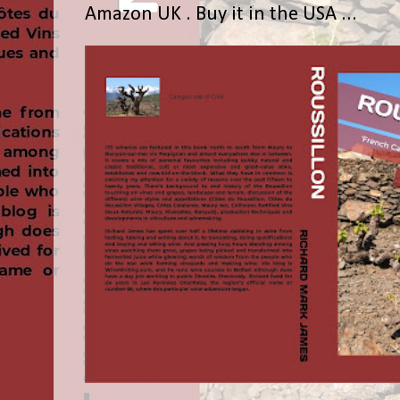
Amazon UK . Buy it in the USA ...