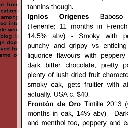
tannins though.
Ignios Orígenes
Baboso 
(
Tenerife;
11 months in French 
14.5% abv) - Smoky with 
punchy and grippy vs enticing 
liquorice flavours with peppery
dark bitter chocolate, pretty 
plenty of lush dried fruit charact
smoky oak, gets fruitier with ai
actually. USA c. $40.
Frontón de Oro
Tintilla 2013 
months in oak, 14% abv) - Dark 
and menthol too, peppery and e