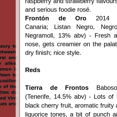
raspberry and strawberry flavours
and
serious
foodie rosé.
Frontón de Oro
2014 r
Canaria;
Listan Negro, Negr
Negramoll, 13% abv
)
- Fresh an
nose, gets creamier on the palate
dry finish; nice style.
Reds
Tierra de Frontos
Baboso
(
Tenerife,
14.5% abv) - Lots of 
black cherry fruit, aromatic fruit
liquorice tones, a bit of punch a