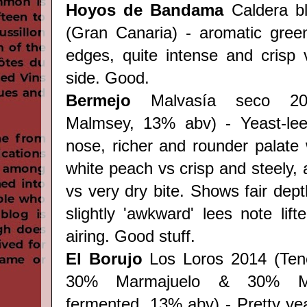
Hoyos de Bandama
Caldera b
(Gran Canaria) - aromatic green 
edges, quite intense and crisp v
side. Good.
Bermejo
Malvasía seco 20
Malmsey, 13% abv) - Yeast-le
nose, richer and rounder palate
white peach vs crisp and steely, 
vs very dry bite. Shows fair dept
slightly 'awkward' lees note lif
airing. Good stuff.
El Borujo
Los Loros 2014 (Tene
30% Marmajuelo & 30% M
fermented, 13% abv)
- Pretty yea