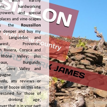
ked with earthy
ions, hardworking
growers, and special
places and vine-scapes
oss the
Roussillon
ve deeper and buy my
!), Languedoc and
hwest, Provence,
h Riviera, Corsica and
Rhône Valley; plus
deaux, Burgundy,
ce, Loire Valley and
pagne.
usly, any reviews or
s of booze on this site
estined for those of
al drinking age,
ver that is in your part