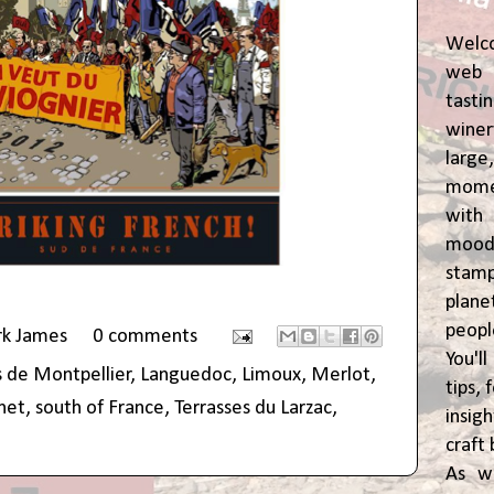
Welc
web 
tasti
winer
lar
momen
wit
moody
stam
plane
peop
rk James
0 comments
You'l
 de Montpellier
,
Languedoc
,
Limoux
,
Merlot
,
tips,
inet
,
south of France
,
Terrasses du Larzac
,
insig
craft 
As w