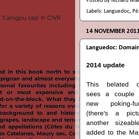
Posted by
Richard Ma
Labels:
Languedoc
,
Pé
14 NOVEMBER 201
Languedoc: Domain
2014 update
This belated c
sees a couple
new poking-fu
(there's a pic
another sizeabl
added to the Mas