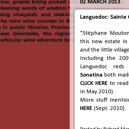
02 MARCH 2013
Languedoc: Sainte 
"Stéphane Mouton 
this new estate i
and the little villag
Including the 200
Languedoc reds 
Sonatina
both made
CLICK HERE
to read 
in May 2010).
More stuff mentio
HERE
(Sept. 2010).