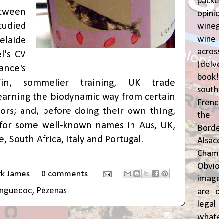
pac
tween
opin
udied
wine
wine 
elaide
acr
l's CV
(del
nce's
book
in, sommelier training, UK trade
sout
 learning the biodynamic way from certain
Frenc
ors; and, before doing their own thing,
the 
for some well-known names in Aus, UK,
Bor
, South Africa, Italy and Portugal.
Alsa
Cham
Obvio
rk James
0 comments
image
anguedoc
,
Pézenas
are d
leg
whate