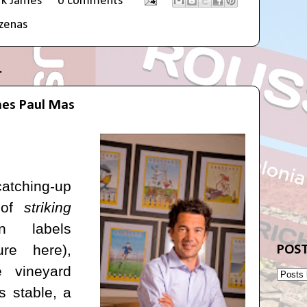
rk James
0 comments
zenas
1
es Paul Mas
atching-up
 of
striking
n labels
ture
here
),
POST
e vineyard
 stable, a