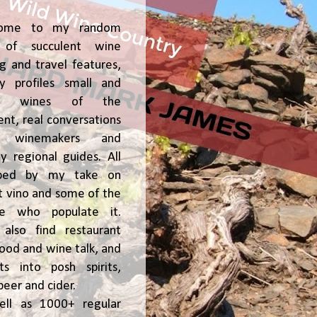
ome to my random
of succulent wine
ng and travel features,
y profiles small and
ge, wines of the
t, real conversations
h winemakers and
 regional guides. All
ped by my take on
t vino and some of the
le who populate it.
l also find restaurant
 food and wine talk, and
hts into posh spirits,
beer and cider.
ell as 1000+ regular