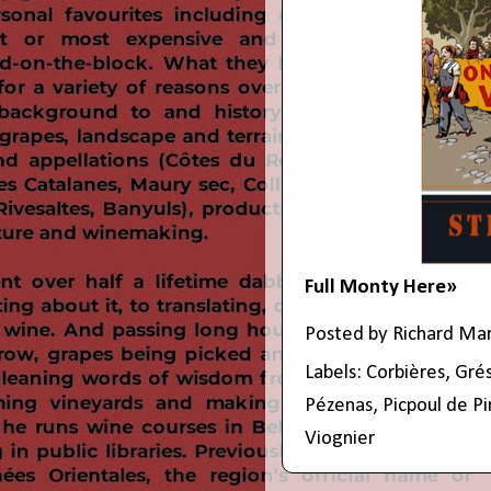
Full Monty Here»
Posted by
Richard Ma
Labels:
Corbières
,
Grés
Pézenas
,
Picpoul de P
Viognier