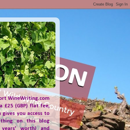
ort WineWriting.com
a £25 (GBP) flat fee,
 gives you access to
ything on this blog
 years' worth) and