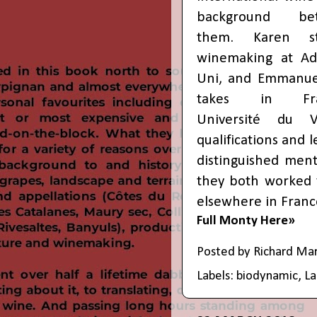
background be
them. Karen st
winemaking at Ad
Uni, and Emmanue
takes in Fra
Université du V
qualifications and
distinguished ment
they both worked 
elsewhere in France
Full Monty Here»
Posted by
Richard Ma
Labels:
biodynamic
,
L