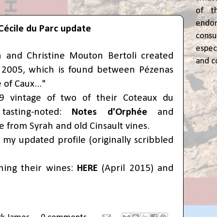
of t
end
Cécile du Parc update
cons
espec
and Christine Mouton Bertoli created
and c
n 2005, which is found between Pézenas
e of Caux..."
9 vintage of two of their Coteaux du
tasting-noted:
Notes d'Orphée
and
 from Syrah and old Cinsault vines.
my updated profile (originally scribbled
ning their wines:
HERE
(April 2015) and