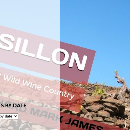
S BY DATE