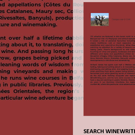
SEARCH WINEWRIT