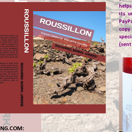
helps
its u
PayP
copy
spec
(sent
ING.COM: