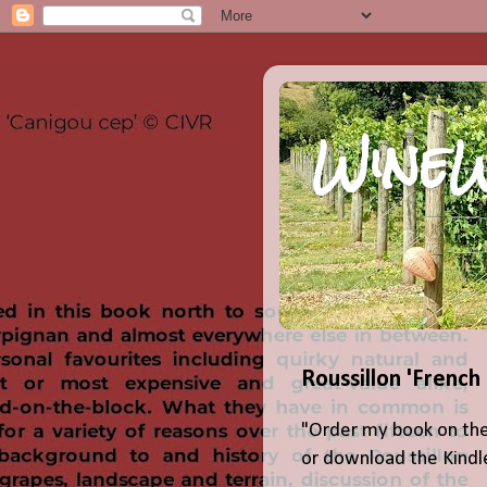
WineW
Roussillon 'French
"Order my book on the
or download the Kindle