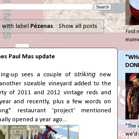
 with label
Pézenas
.
Show all posts
Find 
momen
es Paul Mas update
"WHA
DONE
striking
hing-up sees a couple of
new
 another sizeable vineyard added to the
iety of 2011 and 2012 vintage reds and
 year and recently, plus a few words on
ng" restaurant 'project' mentioned
nally opened a year ago...
"The 
we'd r