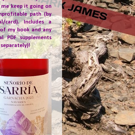
 me keep it going on
nprofitable path (by
al/card). Includes a
 of my book and any
ial PDF supplements
 separately)!