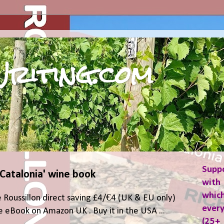
riting.com
Supp
 Catalonia' wine book
with 
which
 Roussillon direct saving £4/€4 (UK & EU only)
ever
 eBook on Amazon UK . Buy it in the USA ...
(25+