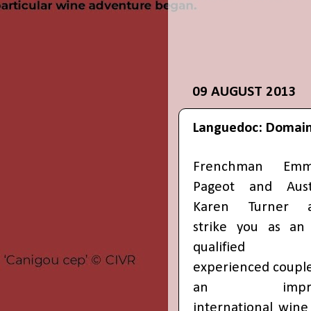
09 AUGUST 2013
Languedoc: Domain
Frenchman Emm
Pageot and Aust
Karen Turner a
strike you as an
qualified
experienced couple
an impres
international wine