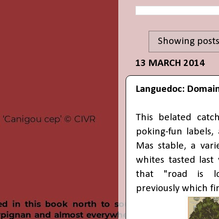
Showing posts
13 MARCH 2014
Languedoc: Domain
This belated catc
poking-fun labels,
Mas stable, a var
whites tasted last
that "road is lo
previously which fi