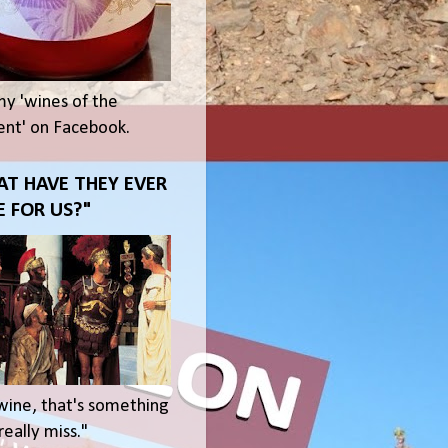
my 'wines of the
t' on Facebook.
T HAVE THEY EVER
 FOR US?"
wine, that's something
eally miss."