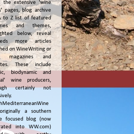
, the extensive 'wine
' pages, blog archive
 to Z list of featured
tries and themes,
ighted below, reveal
reds more articles
shed on WineWriting or
er magazines and
ites. These include
nic, biodynamic and
ral' wine producers,
ough certainly not
ively.
chMediterraneanWine
riginally a southern
ce focused blog (now
grated into WW.com)