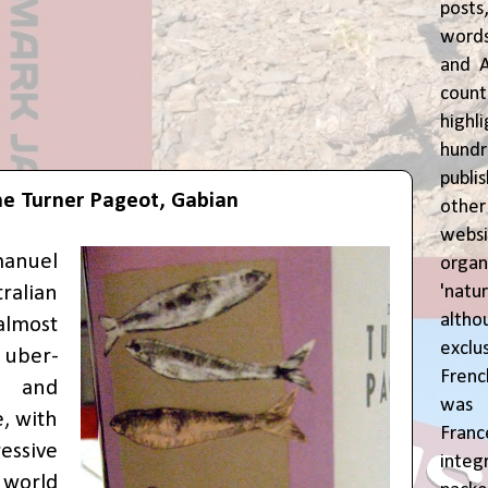
posts
words
and A
coun
highl
hund
publi
e Turner Pageot, Gabian
oth
webs
anuel
orga
'natu
ralian
alth
lmost
exclus
 uber-
Fren
 and
was o
, with
Fran
sive
inte
 world