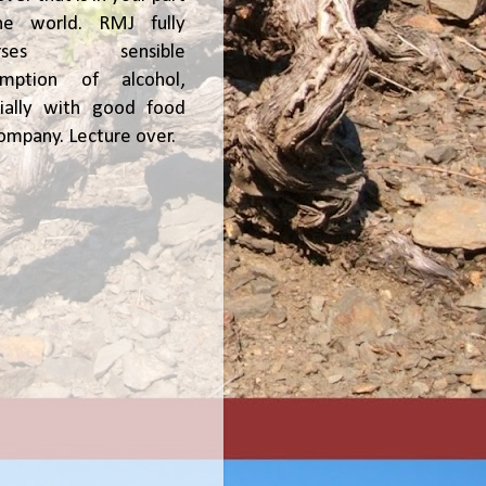
he world. RMJ fully
orses sensible
umption of alcohol,
ially with good food
ompany. Lecture over.