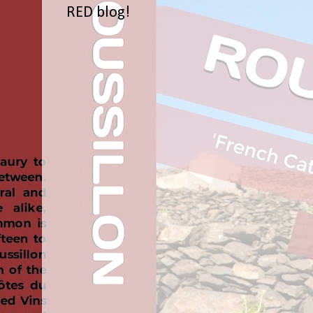
RED blog!