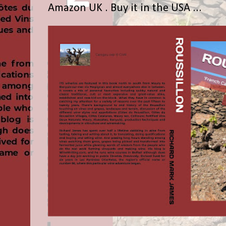
Amazon UK . Buy it in the USA ...