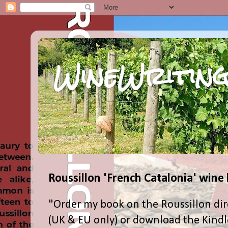
WineWriting
Roussillon 'French Catalonia' wine
"Order my book on the Roussillon dir
(UK & EU only) or download the Kind