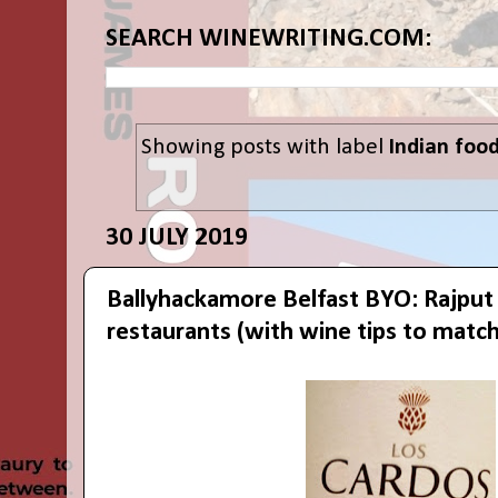
SEARCH WINEWRITING.COM:
Showing posts with label
Indian foo
30 JULY 2019
Ballyhackamore Belfast BYO: Rajput
restaurants (with wine tips to match