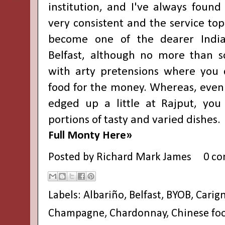
institution, and I've always found
very consistent and the service top 
become one of the dearer India
Belfast, although no more than s
with arty pretensions where you 
food for the money. Whereas, even 
edged up a little at Rajput, you
portions of tasty and varied dishes.
Full Monty Here»
Posted by
Richard Mark James
0 c
Labels:
Albariño
,
Belfast
,
BYOB
,
Carig
Champagne
,
Chardonnay
,
Chinese fo