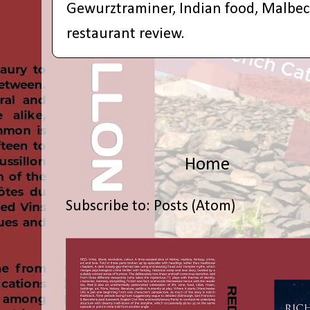
Gewurztraminer
,
Indian food
,
Malbec
restaurant review.
Home
Subscribe to:
Posts (Atom)