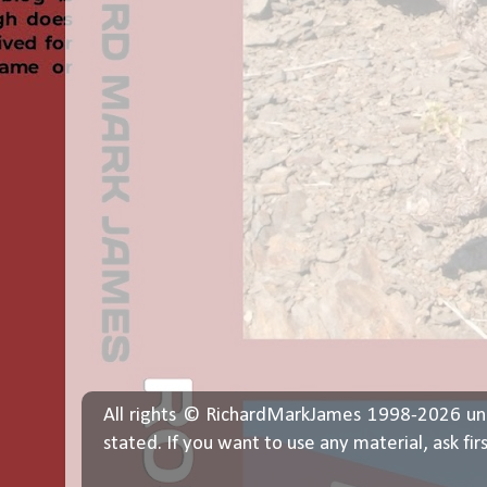
All rights © RichardMarkJames 1998-2026 un
stated. If you want to use any material, ask fir