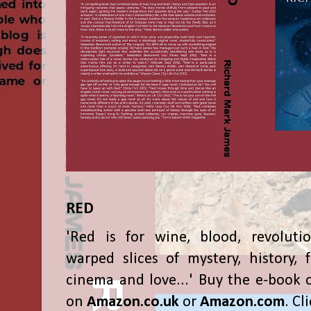
RED
'Red is for wine, blood, revolutio
warped slices of mystery, history, f
cinema and love...' Buy the e-book 
on
Amazon.co.uk
or
Amazon.com
. Cl