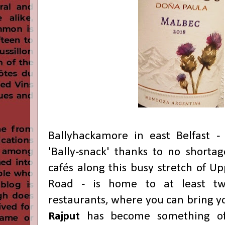
Ballyhackamore in east Belfast -
'Bally-snack' thanks to no shortag
cafés along this busy stretch of 
Road - is home to at least t
restaurants, where you can bring 
Rajput
has become something of