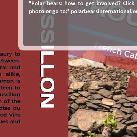
"Polar bears: how to get involved? Click
photo or go to:"
polarbearsinternational.o