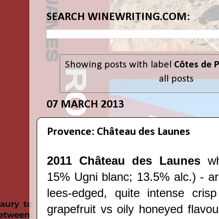
SEARCH WINEWRITING.COM:
Showing posts with label
Côtes de 
all posts
07 MARCH 2013
Provence: Château des Launes
2011 Château des Launes
wh
15% Ugni blanc; 13.5% alc.) - ar
lees-edged, quite intense cris
grapefruit vs oily honeyed flavou