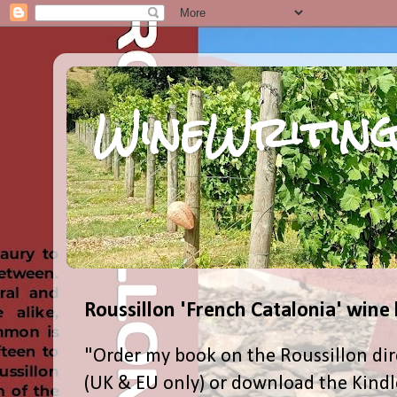
WineWriting
Roussillon 'French Catalonia' wine
"Order my book on the Roussillon dir
(UK & EU only) or download the Kind