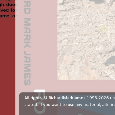
All rights © RichardMarkJames 1998-2026 un
stated. If you want to use any material, ask fir