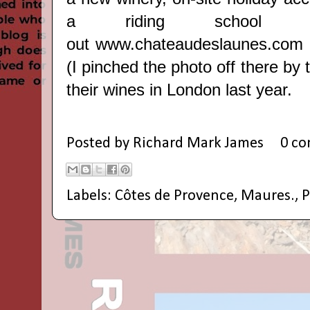
a riding school t
out
www.chateaudeslaunes.com
(I pinched the photo off there by 
their wines in London last year.
Posted by
Richard Mark James
0 c
Labels:
Côtes de Provence
,
Maures.
,
P