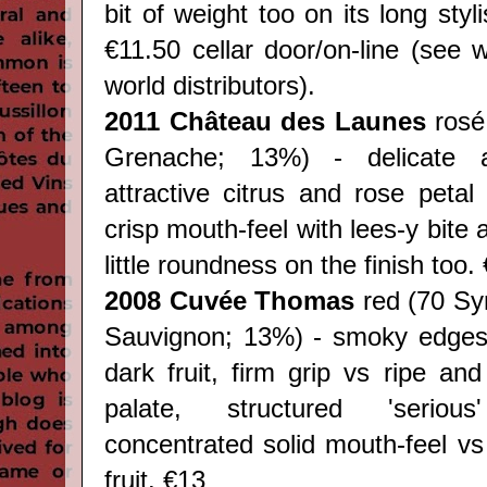
bit of weight too on its long styl
€11.50 cellar door/on-line (see 
world distributors).
2011
Château des Launes
rosé
Grenache; 13%) - delicate 
attractive citrus and rose petal
crisp mouth-feel with lees-y bite 
little roundness on the finish too.
2008 Cuvée Thomas
red (70 Sy
Sauvignon; 13%) - smoky edges
dark fruit, firm grip vs ripe an
palate, structured 'seriou
concentrated solid mouth-feel v
fruit. €13