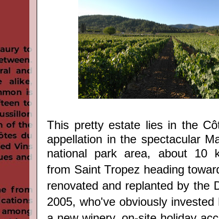
This pretty estate lies
in the C
appellation
in the spectacular M
national park area, about 10 k
from Saint Tropez heading toward
renovated and replanted by the D
2005, who've obviously invested 
a new winery, on-site holiday a