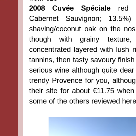
2008 Cuvée Spéciale
red (
Cabernet Sauvignon; 13.5%)
shaving/coconut oak on the nose
though with grainy texture,
concentrated layered with lush ri
tannins, then tasty savoury finish
serious wine although quite dear 
trendy Provence for you, althoug
their site
for about €11.75 when 
some of the others reviewed here