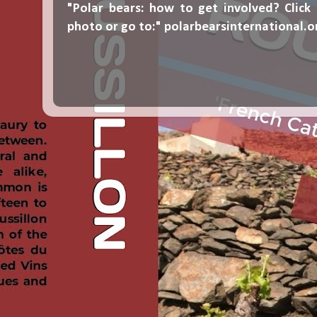
"Polar bears: how to get involved? Click
photo or go to:"
polarbearsinternational.o