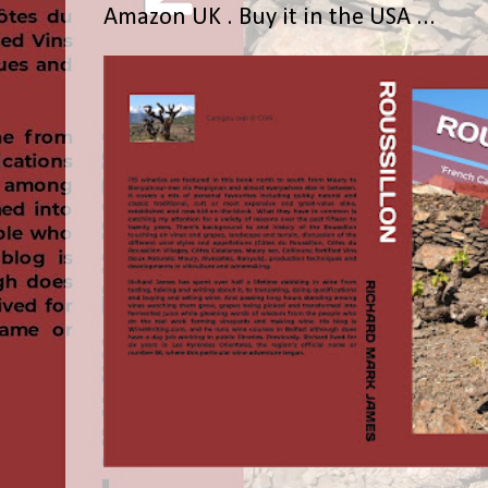
Amazon UK . Buy it in the USA ...