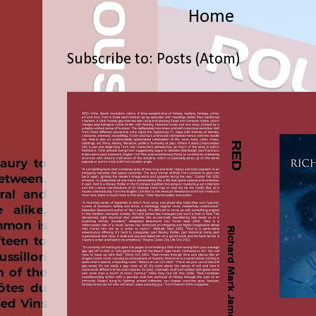
Home
Subscribe to:
Posts (Atom)