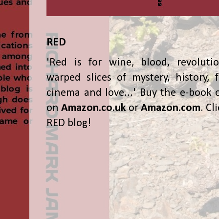
RED
'Red is for wine, blood, revolutio
warped slices of mystery, history, f
cinema and love...' Buy the e-book 
on
Amazon.co.uk
or
Amazon.com
. Cl
RED blog!