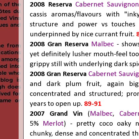
2008 Reserva
Cabernet Sauvigno
cassis aromas/flavours with "inky
structure and power vs touches 
underpinned by nice currant fruit.
2008 Gran Reserva
Malbec
- show
yet definitely lusher mouth-feel to
grippy still with underlying dark spi
2008 Gran Reserva
Cabernet Sauvi
and dark plum fruit, again big
concentrated and structured; pro
years to open up.
89-91
2007 Grand Vin
(
Malbec
,
Cabe
5%
Merlot
) - pretty coco oaky n
chunky, dense and concentrated tho