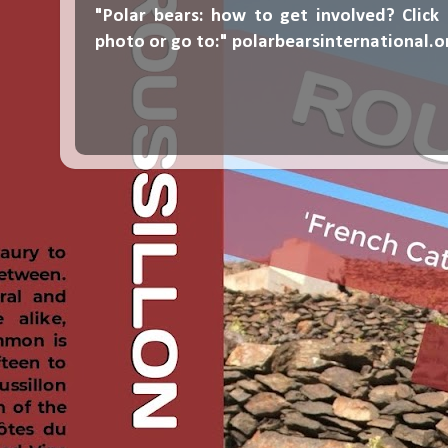
"Polar bears: how to get involved? Click
photo or go to:"
polarbearsinternational.o