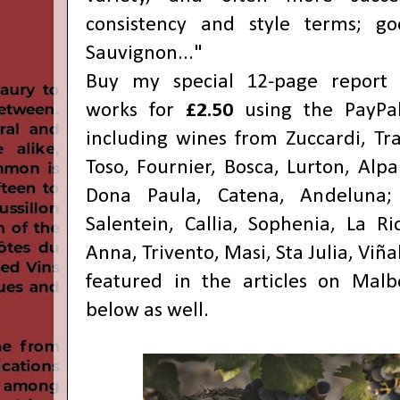
consistency and style terms; g
Sauvignon..."
Buy my special 12-page report 
works for
£2.50
using the PayPa
including wines from Zuccardi, Tra
Toso, Fournier, Bosca, Lurton, Alp
Dona Paula, Catena, Andeluna; 
Salentein, Callia, Sophenia, La Ri
Anna, Trivento, Masi, Sta Julia, Viña
featured in the articles on Malb
below as well.