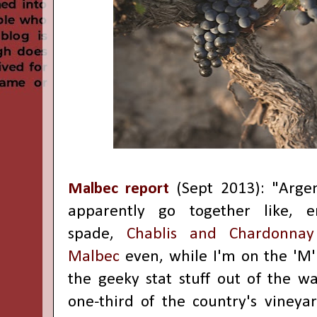
Malbec report
(Sept 2013): "
Arge
apparently go together like, 
spade,
Chablis and Chardonnay
Malbec
even, while I'm on the 'M' 
the geeky stat stuff out of the way
one-third of the country's vineyar