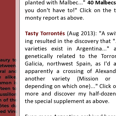
planted with Malbec..."
40 Malbecs
you don't have to!" Click on the ti
monty report as above.
Tasty Torrontés
(Aug 2013): "
A swi
ing resulted in the discovery that "
varieties exist in Argentina..."
an
genetically related to the Torro
Galicia, northwest Spain, as I'd
apparently a crossing of Alexan
another variety (Mission or 
depending on which one)..." Click on
more and discover my half-dozen 
the special supplement as above.