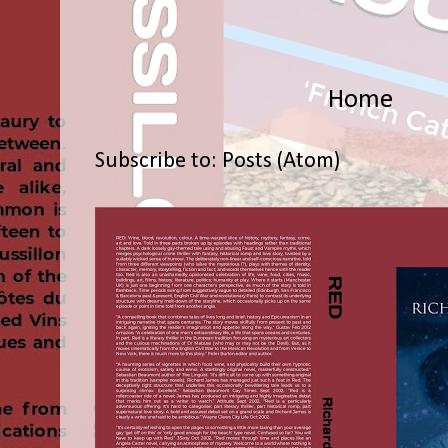
Home
Subscribe to:
Posts (Atom)