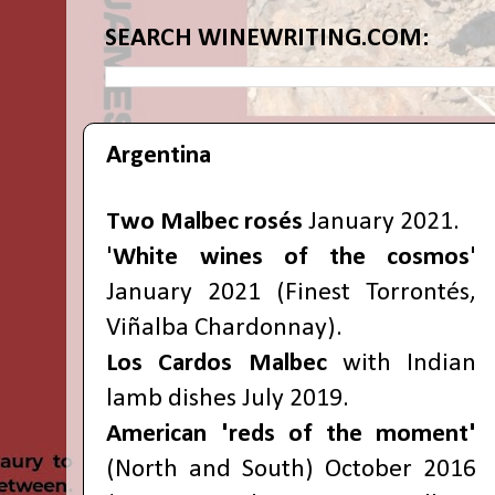
SEARCH WINEWRITING.COM:
Argentina
Two Malbec rosés
January 2021.
'
White wines of the cosmos
'
January 2021 (Finest Torrontés,
Viñalba Chardonnay).
Los Cardos Malbec
with Indian
lamb dishes July 2019.
American 'reds of the moment'
(North and South) October 2016