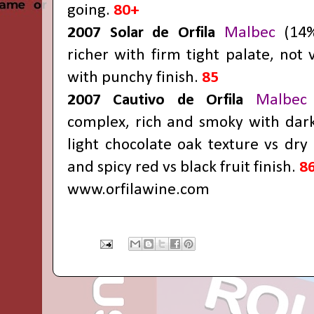
going.
80+
2007 Solar de Orfila
Malbec
(14%
richer with firm tight palate, not 
with punchy finish.
85
2007 Cautivo de Orfila
Malbec
complex, rich and smoky with darke
light chocolate oak texture vs dry 
and spicy red vs black fruit finish.
8
www.orfilawine.com