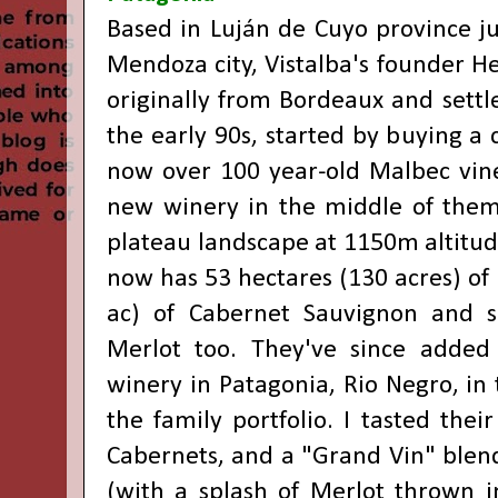
Based in Luján de Cuyo province ju
Mendoza city, Vistalba's founder H
originally from Bordeaux and settl
the early 90s, started by buying a
now over 100 year-old Malbec vine
new winery in the middle of them
plateau landscape at 1150m altitud
now has 53 hectares (130 acres) of
ac) of Cabernet Sauvignon and 
Merlot too. They've since added
winery in Patagonia, Rio Negro, in
the family portfolio. I tasted the
Cabernets, and a "Grand Vin" blend
(with a splash of Merlot thrown i