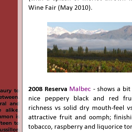
Wine Fair (May 2010).
2008 Reserva
Malbec
- shows a bit
nice peppery black and red frui
richness vs solid dry mouth-feel v
attractive fruit and oomph; finish
tobacco, raspberry and liquorice to