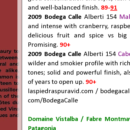
and well-balanced finish.
89-
91
2009 Bodega Calle
Alberti 154
Mal
and intense with cranberry, raspbe
delicious fruit and spice vs big
Promising.
90+
2009 Bodega Calle
Alberti 154
Cab
wilder and smokier profile with rich
tones; solid and powerful finish, a
of years to open up.
90+
laspiedraspuravid.com
/
bodegacal
com/BodegaCalle
Domaine Vistalba / Fabre Montm
Patagonia