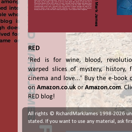
RED
'Red is for wine, blood, revolutio
warped slices of mystery, history, f
cinema and love...' Buy the e-book 
on
Amazon.co.uk
or
Amazon.com
. Cl
RED blog!
All rights © RichardMarkJames 1998-2026 un
stated. If you want to use any material, ask fir