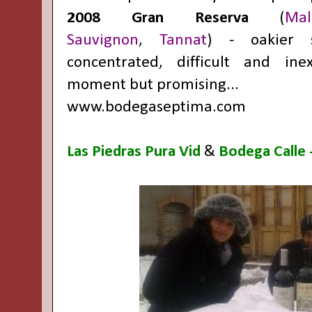
2008 Gran Reserva
(
Mal
Sauvignon
,
Tannat
) - oakier s
concentrated, difficult and ine
moment but promising...
www.bodegaseptima.com
Las Piedras Pura Vid
&
Bodega Calle