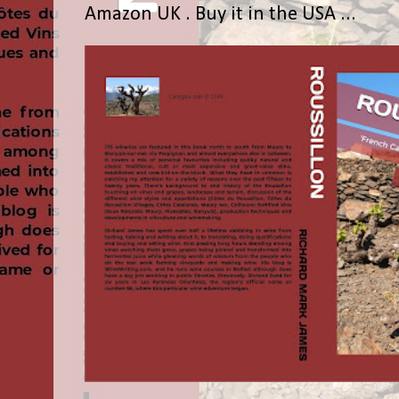
Amazon UK . Buy it in the USA ...