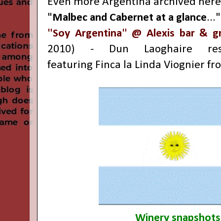
Even more Argentina archived here
"
Malbec and Cabernet at a glance
...
"Soy Argentina" @ Alexis bar & gri
2010) -
Dun Laoghaire
rest
featuring
Finca la Linda Viognier fro
Winery snapshots