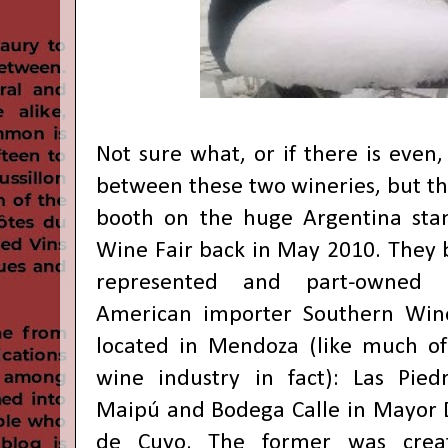
Not sure what, or if there is even,
between these two wineries, but th
booth on the huge Argentina sta
Wine Fair back in May 2010. They 
represented and part-owned
American importer Southern Win
located in Mendoza (like much of
wine industry in fact): Las Pied
Maipú and Bodega Calle in Mayor
de Cuyo. The former was crea