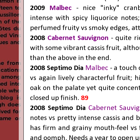
2009
Malbec
- nice "inky" cranb
intense with spicy liquorice notes
perfumed fruity vs smoky edges, att
2008
Cabernet Sauvignon
- quite r
with some vibrant cassis fruit, alth
than the above in the end.
2008 Septimo Dia
Malbec
- a touch 
vs again lively characterful fruit; h
oak on the palate yet quite concen
closed up finish.
89
2008 Septimo Dia
Cabernet Sauvi
notes vs pretty intense cassis and b
has firm and grainy mouth-feel vs 
and oomph. Needs a year to open up