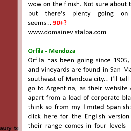
wow on the finish. Not sure about 
but there's plenty going on 
seems...
90+?
www.domainevistalba.com
Orfila - Mendoza
Orfila has been going since 1905,
and vineyards are found in San M
southeast of Mendoza city... I'll tell
go to Argentina, as their website
apart from a load of corporate blah
think so from my limited Spanish: 
click here for the English versio
their range comes in four levels -