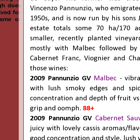
Vincenzo Pannunzio, who emigrated 
1950s, and is now run by his sons 
estate totals some 70 ha/170 ac
smaller, recently planted vineya
mostly with Malbec followed by 
Cabernet Franc, Viognier and Cha
those wines:
2009 Pannunzio GV
Malbec
- vibra
with lush smoky edges and spicy
concentration and depth of fruit vs
grip and oomph.
88+
2009 Pannunzio GV
Cabernet Sau
juicy with lovely cassis aromas/fla
good concentration and style, lush 