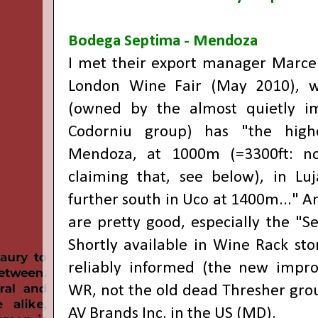
Bodega Septima - Mendoza
I met their export manager Marce
London Wine Fair (May 2010), w
(owned by the almost quietly im
Codorniu group) has "the highe
Mendoza, at 1000m (=3300ft: no
claiming that, see below), in Lu
further south in Uco at 1400m..." A
are pretty good, especially the "S
Shortly available in Wine Rack sto
reliably informed (the new impr
WR, not the old dead Thresher grou
AV Brands Inc. in the US (MD).