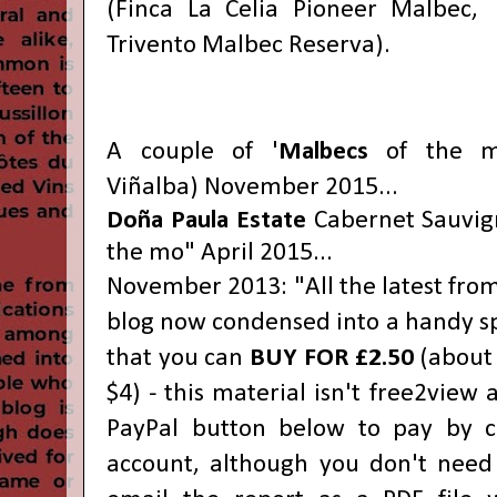
(Finca La Celia Pioneer Malbec,
Trivento Malbec Reserva).
A couple of '
Malbecs
of the 
Viñalba) November 2015...
Doña Paula Estate
Cabernet Sauvi
the mo" April 2015...
November 2013: "All the latest fro
blog now condensed into a handy s
that you can
BUY FOR £2.50
(about 
$4) - this material isn't free2view
PayPal button below
to pay by c
account, although you don't need o