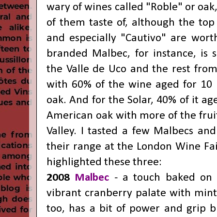
wary of wines called "Roble" or oak,
of them taste of, although the top 
and especially "Cautivo" are worth
branded Malbec, for instance, is
the Valle de Uco and the rest from
with 60% of the wine aged for 10
oak. And for the Solar, 40% of it ag
American oak with more of the frui
Valley. I tasted a few Malbecs and
their range at the London Wine Fa
highlighted these three:
2008
Malbec
- a touch baked on t
vibrant cranberry palate with mint
too, has a bit of power and grip bu