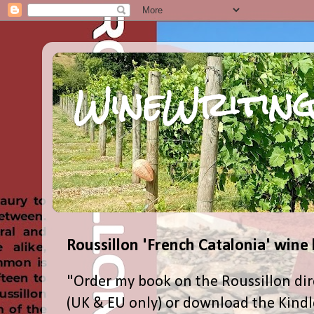
WineWriting
Roussillon 'French Catalonia' wine
"Order my book on the Roussillon dir
(UK & EU only) or download the Kind