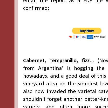
email the report as a PDF file
confirmed:
Cabernet, Tempranillo, fizz
... (N
from Argentina' is hogging the f
nowadays, and a good deal of this 
vineyard area on the simplest lev
also now invaded the varietal cat
shouldn't forget another better-k
variety, and often more succes