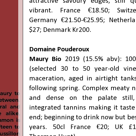
attractive savoury edges, still 
vibrant. France €18.50; Switze
Germany €21.50-€25.95; Netherla
$27; Denmark Kr200.
Domaine Pouderoux
Maury Bio
2019 (15.5% abv): 10
(selected 30 to 50 year-old vine
maceration, aged in airtight tank
following spring. Complex meaty no
and dense on the palate still,
integrated tannins making it taste
end; beginning to drink now but best
years. 50cl France €20; UK £17