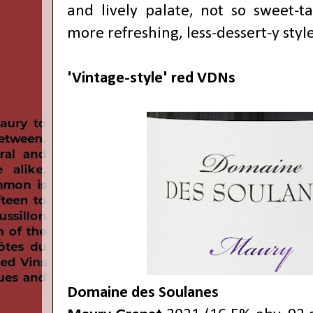
and lively palate, not so sweet-ta
more refreshing, less-dessert-y styl
'Vintage-style' red VDNs
Domaine des Soulanes