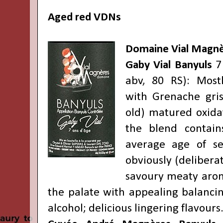
Aged red VDNs
Domaine Vial Magn
Gaby Vial Banyuls
7 
abv, 80 RS): Most
with Grenache gri
old) matured oxidat
the blend contai
average age of s
obviously (deliberat
savoury meaty arom
the palate with appealing balancin
alcohol; delicious lingering flavours