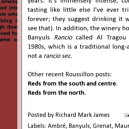
years. It's immensely intense, c
tasting like little else I've ever t
forever; they suggest drinking it w
see that). In addition, the winery ho
Banyuls
Rancio
called Al Tragou
1980s, which is a traditional long
not a
rancio sec
.
Other recent Roussillon posts:
Reds from the south and centre
.
Reds from the north
.
Posted by
Richard Mark James
Labels:
Ambré
,
Banyuls
,
Grenat
,
Maur