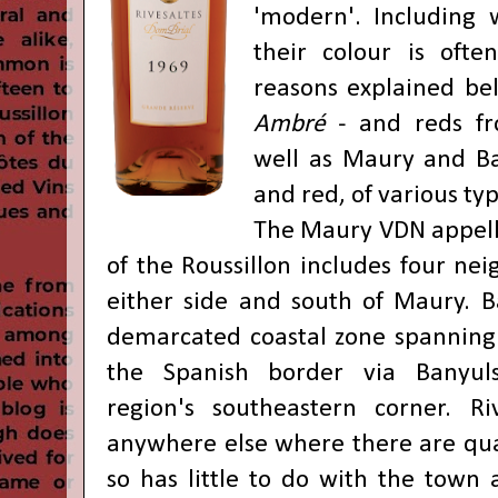
'modern'. Including 
their colour is ofte
reasons explained bel
Ambré
- and reds fro
well as Maury and Ba
and red, of various ty
The Maury VDN appella
of the Roussillon includes four nei
either side and south of Maury. B
demarcated coastal zone spanning 
the Spanish border via Banyuls
region's southeastern corner. Ri
anywhere else where there are qual
so has little to do with the town