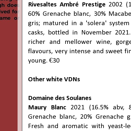
Rivesaltes Ambré Prestige
2002 (1
60% Grenache blanc, 30% Macabe
gris; matured in a 'solera' system 
casks, bottled in November 2021.
richer and mellower wine, gorg
flavours, very intense and sweet fi
young. €30
Other white VDNs
Domaine des Soulanes
Maury Blanc
2021 (16.5% abv, 8
Grenache blanc, 20% Grenache gri
Fresh and aromatic with yeast-le