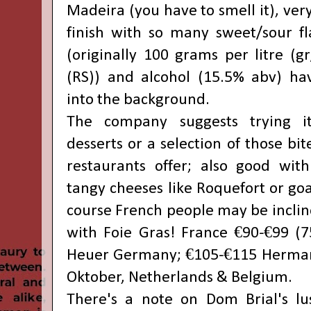
Madeira (you have to smell it), ver
finish with so many sweet/sour fl
(originally 100 grams per litre (gr
(RS)) and alcohol (15.5% abv) ha
into the background.
The company suggests trying it
desserts or a selection of those bi
restaurants offer; also good with
tangy cheeses like Roquefort or goa
course French people may be incline
with Foie Gras! France €90-€99 (7
Heuer Germany; €105-€115 Herman
Oktober, Netherlands & Belgium.
There's a note on Dom Brial's lu