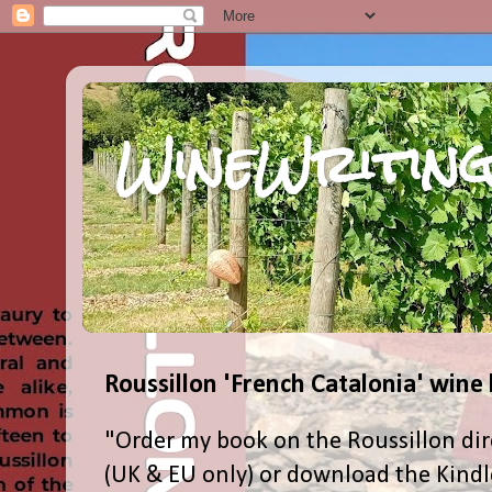
WineWriting
Roussillon 'French Catalonia' wine
"Order my book on the Roussillon dir
(UK & EU only) or download the Kind