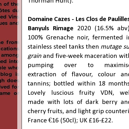
Thorman Hunt).
Domaine Cazes - Les Clos de Paulille
Banyuls Rimage
2020 (16.5% abv)
100% Grenache noir, fermented i
stainless steel tanks then
mutage su
grain
and five-week maceration wit
pumping over to maximis
extraction of flavour, colour an
tannins; bottled within 18 months
Lovely luscious fruity VDN, wel
made with lots of dark berry an
cherry fruits, and light grip counte
France €16 (50cl); UK £16-£22.