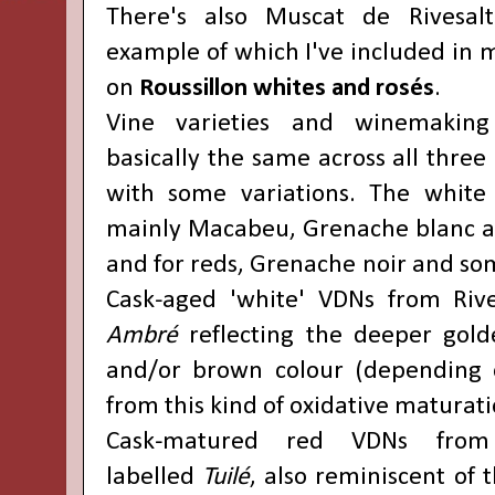
There's also Muscat de Rivesal
example of which I've included in 
on
Roussillon whites and rosés
.
Vine varieties and winemaking
basically the same across all three
with some variations. The white
mainly Macabeu, Grenache blanc a
and for reds, Grenache noir and so
Cask-aged 'white' VDNs from Rive
Ambré
reflecting the deeper gold
and/or brown colour (depending o
from this kind of oxidative maturati
Cask-matured red VDNs from 
labelled
Tuilé
, also reminiscent of 