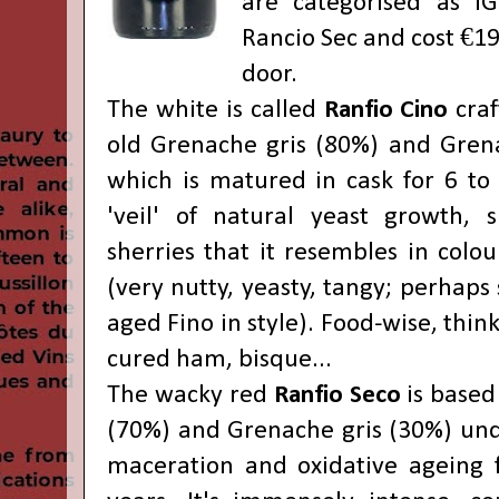
are categorised as IG
Rancio Sec and cost €19
door.
The white is called
Ranfio Cino
craf
old Grenache gris (80%) and Gren
which is matured in cask for 6 to
'veil' of natural yeast growth, s
sherries that it resembles in colou
(very nutty, yeasty, tangy; perhaps
aged Fino in style). Food-wise, thin
cured ham, bisque...
The wacky red
Ranfio Seco
is based
(70%) and Grenache gris (30%) un
maceration and oxidative ageing 