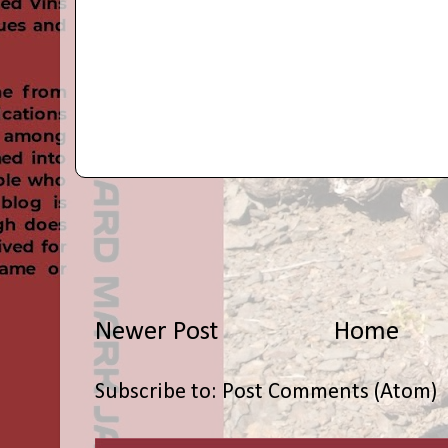
Newer Post
Home
Subscribe to:
Post Comments (Atom)