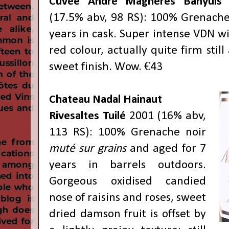
Cuvée André Magnères Banyuls
G
(17.5% abv, 98 RS): 100% Grenache 
years in cask. Super intense VDN w
red colour, actually quite firm stil
sweet finish. Wow. €43
Chateau Nadal Hainaut
Rivesaltes Tuilé
2001 (16% abv,
113 RS): 100% Grenache noir
muté sur grains
and aged for 7
years in barrels outdoors.
Gorgeous oxidised candied
nose of raisins and roses, sweet
dried damson fruit is offset by