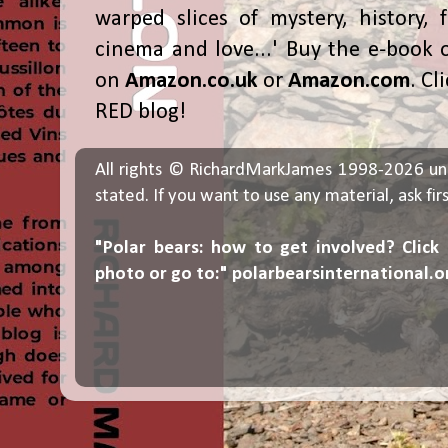
warped slices of mystery, history, f
cinema and love...' Buy the e-book 
on
Amazon.co.uk
or
Amazon.com
. Cl
RED blog!
All rights © RichardMarkJames 1998-2026 un
stated. If you want to use any material, ask fir
"Polar bears: how to get involved? Click
photo or go to:"
polarbearsinternational.o