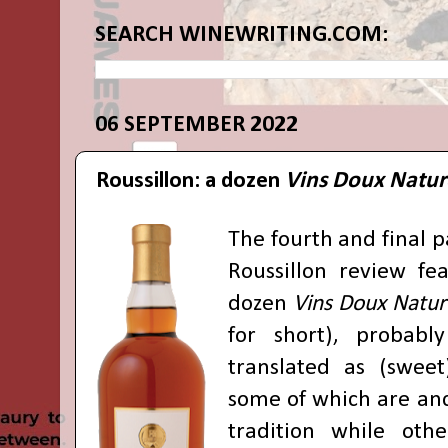
SEARCH WINEWRITING.COM:
06 SEPTEMBER 2022
Roussillon: a dozen
Vins Doux Natur
The fourth and final 
Roussillon review fea
dozen
Vins Doux Natur
for short), probabl
translated as (sweet)
some of which are anc
tradition while othe