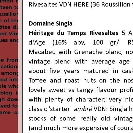
Rivesaltes VDN
HERE
(36 Roussillon 
Domaine Singla
Héritage du Temps Rivesaltes
5 A
d'Age (16% abv, 100 gr/l RS
Macabeu with Grenache blanc; no
vintage blend with average age 
about five years matured in cask
Toffee and roast nuts on the nos
lovely sweet vs tangy flavour prof
with plenty of character; very nic
classic 'starter'
ambré
VDN: Singla h
stocks of some really old vintag
(and much more expensive of cours