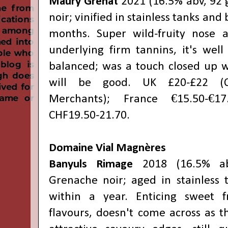
Maury Grenat
2021 (16.5% abv, 92 
noir; vinified in stainless tanks and 
months. Super wild-fruity nose a
underlying firm tannins, it's wel
balanced; was a touch closed up wh
will be good. UK £20-£22 (
Merchants); France €15.50-€17.
CHF19.50-21.70.
Domaine Vial Magnères
Banyuls Rimage
2018 (16.5% ab
Grenache noir; aged in stainless 
within a year. Enticing sweet 
flavours, doesn't come across as th