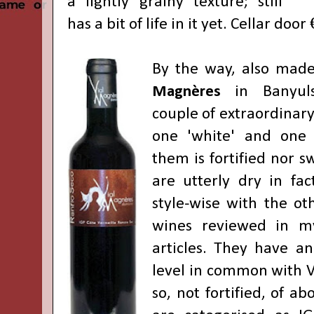
a lightly grainy texture; still
has a bit of life in it yet. Cellar door
By the way, also mad
Magnères
in Banyuls
couple of extraordinar
one 'white' and one '
them is fortified nor s
are utterly dry in fac
style-wise with the ot
wines reviewed in m
articles. They have an
level in common with V
so, not fortified, of a