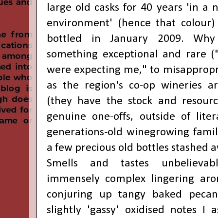
large old casks for 40 years 'in a n
environment' (hence that colour)
bottled in January 2009. Why
something exceptional and rare ("I
were expecting me," to misappropria
as the region's co-op wineries a
(they have the stock and resourc
genuine one-offs, outside of liter
generations-old winegrowing famili
a few precious old bottles stashed 
Smells and tastes unbelievably
immensely complex lingering aro
conjuring up tangy baked pecan
slightly 'gassy' oxidised notes I 