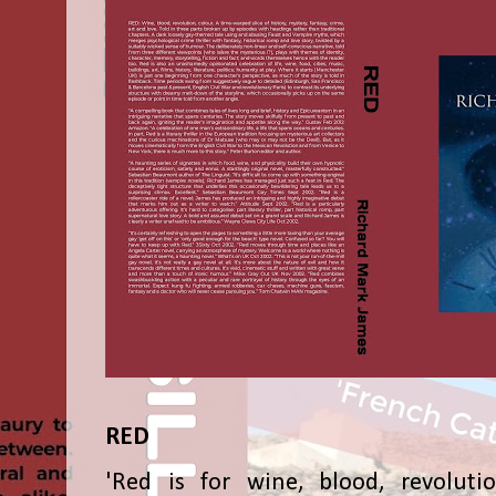
RED
'Red is for wine, blood, revolutio