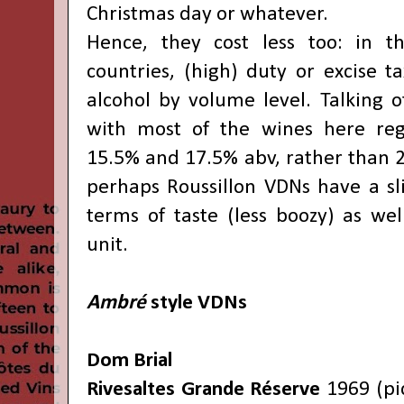
Christmas day or whatever.
Hence, they cost less too: in 
countries, (high) duty or excise t
alcohol by volume level. Talking o
with most of the wines here reg
15.5% and 17.5% abv, rather than 2
perhaps Roussillon VDNs have a sl
terms of taste (less boozy) as wel
unit.
Ambré
style VDNs
Dom Brial
Rivesaltes Grande Réserve
1969 (pi