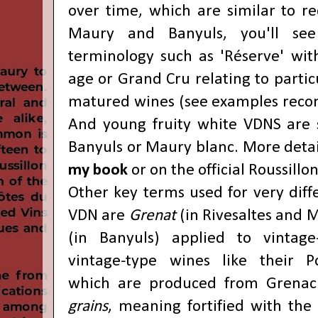
over time, which are similar to re
Maury and Banyuls, you'll see 
terminology such as 'Réserve' with
age or Grand Cru relating to particu
matured wines (see examples rec
And young fruity white VDNS are s
Banyuls or Maury blanc. More deta
my book
or on the official
Roussillo
Other key terms used for very diffe
VDN are
Grenat
(in Rivesaltes and
(in Banyuls) applied to vintage-
vintage-type wines like their Po
which are produced from Grena
grains
, meaning fortified with the