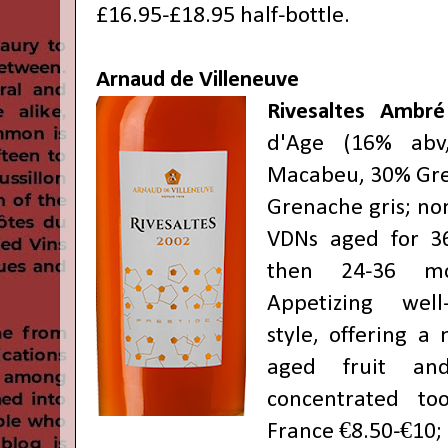
£16.95-£18.95 half-bottle.
Arnaud de Villeneuve
Rivesaltes Ambré
d'Age (16% abv
Macabeu, 30% Gre
Grenache gris; no
VDNs aged for 3
then 24-36 mo
Appetizing wel
style, offering a
aged fruit and
concentrated to
France €8.50-€10;