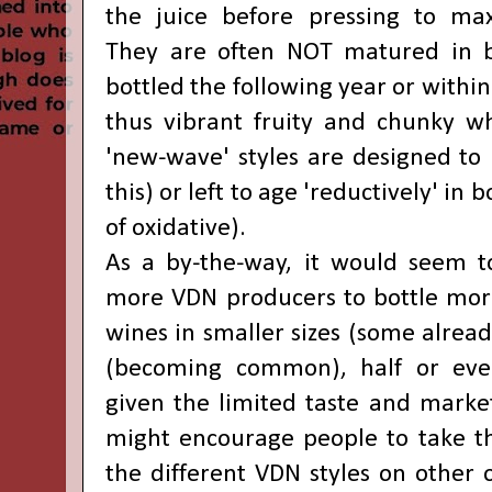
the juice before pressing to max
They are often NOT matured in ba
bottled the following year or within
thus vibrant fruity and chunky 
'new-wave' styles are designed to
this) or left to age 'reductively' in 
of oxidative).
As a by-the-way, it would seem t
more VDN producers to bottle mor
wines in smaller sizes (some alread
(becoming common), half or even
given the limited taste and marke
might encourage people to take t
the different VDN styles on other o