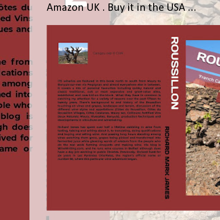
Amazon UK . Buy it in the USA ...