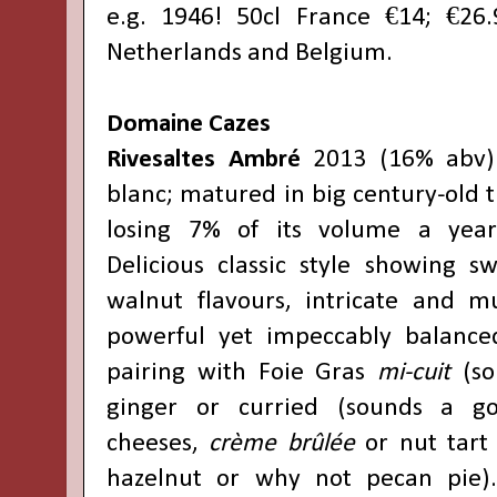
e.g. 1946! 50cl France €14; €26.
Netherlands and Belgium.
Domaine Cazes
Rivesaltes Ambré
2013 (16% abv)
blanc; matured in big century-old tu
losing 7% of its volume a year
Delicious classic style showing s
walnut flavours, intricate and mu
powerful yet impeccably balanced
pairing with Foie Gras
mi-cuit
(so
ginger or curried (sounds a go
cheeses,
crème brûlée
or nut tart
hazelnut or why not pecan pie)