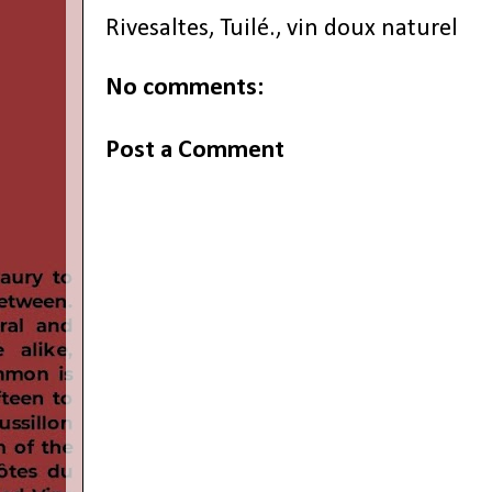
Rivesaltes
,
Tuilé.
,
vin doux naturel
No comments:
Post a Comment