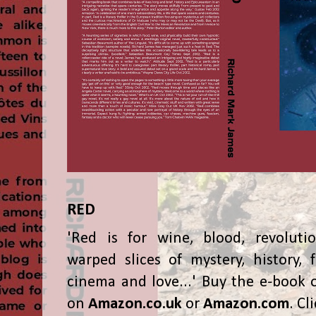
RED
'Red is for wine, blood, revolutio
warped slices of mystery, history, f
cinema and love...' Buy the e-book 
on
Amazon.co.uk
or
Amazon.com
. Cl