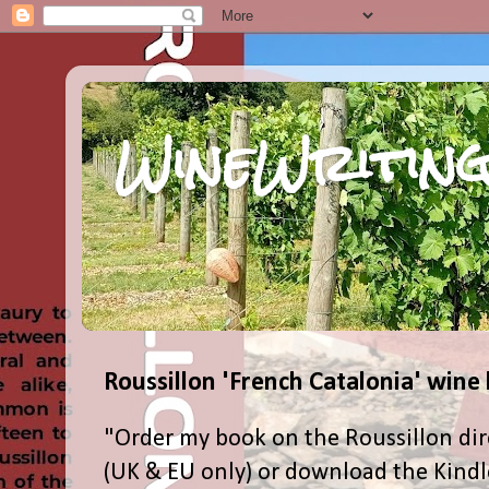
WineWriting
Roussillon 'French Catalonia' wine
"Order my book on the Roussillon dir
(UK & EU only) or download the Kind