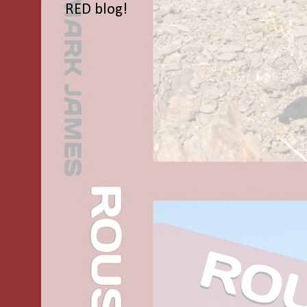
RED blog!