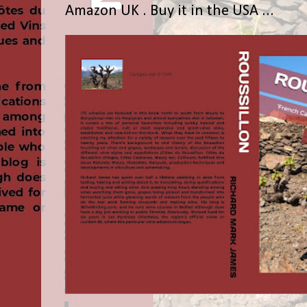
Amazon UK . Buy it in the USA ...