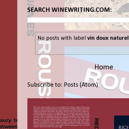
SEARCH WINEWRITING.COM:
No posts with label
vin doux naturel
Home
Subscribe to:
Posts (Atom)