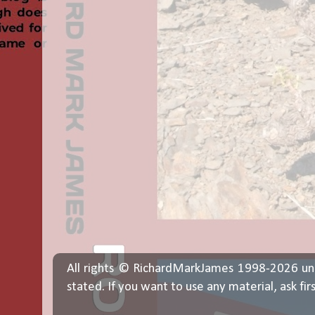
All rights © RichardMarkJames 1998-2026 un
stated. If you want to use any material, ask fir