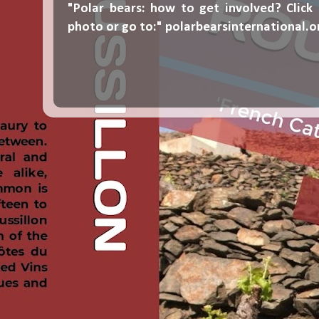
"Polar bears: how to get involved? Click
photo or go to:"
polarbearsinternational.o