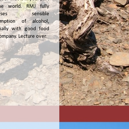
he world. RMJ fully
orses sensible
umption of alcohol,
ially with good food
ompany. Lecture over.