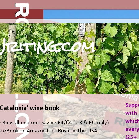
riting.com
Supp
 Catalonia' wine book
with 
which
 Roussillon direct saving £4/€4 (UK & EU only)
ever
 eBook on Amazon UK . Buy it in the USA ...
(25+