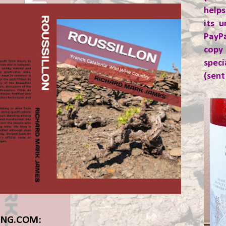
helps
its u
PayP
copy
spec
(sent
ING.COM: