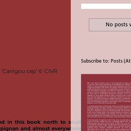
No posts 
Subscribe to:
Posts (A