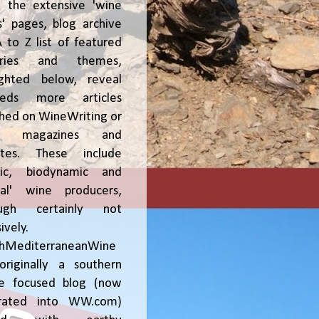
, the extensive 'wine
' pages, blog archive
 to Z list of featured
tries and themes,
ighted below, reveal
reds more articles
shed on WineWriting or
er magazines and
ites. These include
nic, biodynamic and
ral' wine producers,
ough certainly not
ively.
chMediterraneanWine
riginally a southern
ce focused blog (now
grated into WW.com)