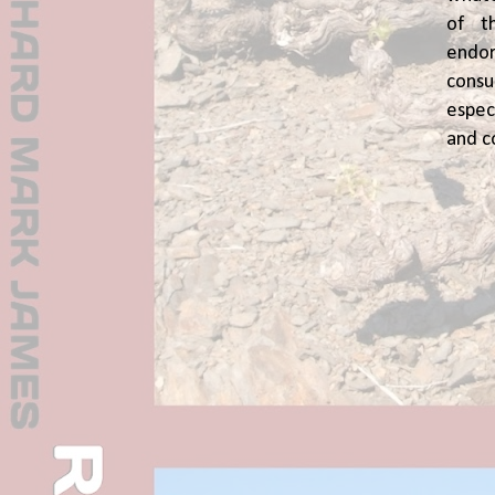
of t
end
cons
espec
and c