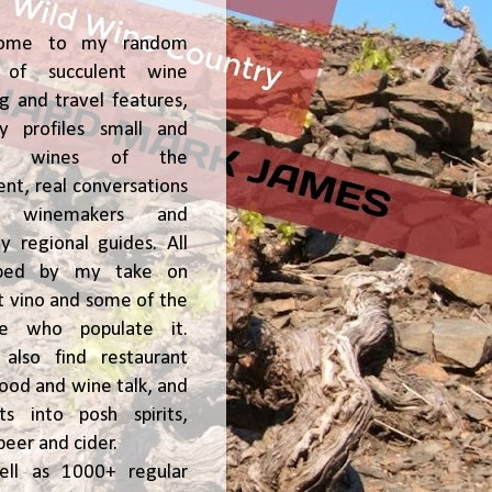
ome to my random
of succulent wine
ng and travel features,
y profiles small and
ge, wines of the
t, real conversations
h winemakers and
 regional guides. All
ped by my take on
t vino and some of the
le who populate it.
l also find restaurant
 food and wine talk, and
hts into posh spirits,
beer and cider.
ell as 1000+ regular