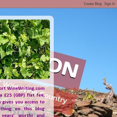
ort WineWriting.com
a £25 (GBP) flat fee,
 gives you access to
ything on this blog
 years' worth) and