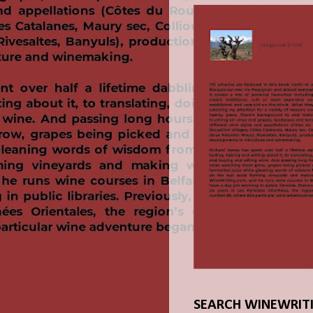
SEARCH WINEWRIT