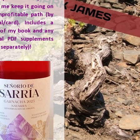
 me keep it going on
nprofitable path (by
al/card). Includes a
 of my book and any
ial PDF supplements
 separately)!