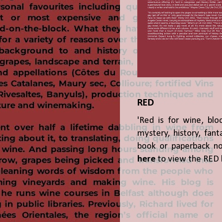
RED
'Red is for wine, blo
mystery, history, fant
book or paperback n
here
to view the RED 