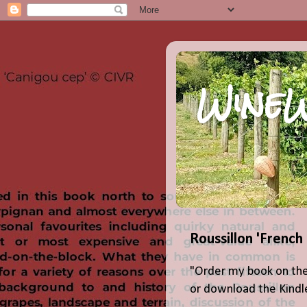
WineW
Roussillon 'French
"Order my book on the
or download the Kindle