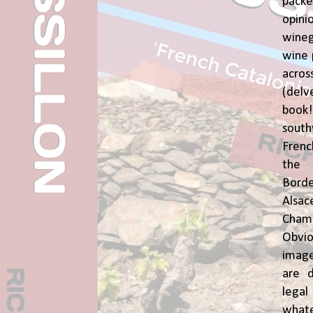
pac
opin
wine
wine 
acr
(del
book
sout
Frenc
the 
Bor
Alsa
Cham
Obvio
image
are d
leg
whate