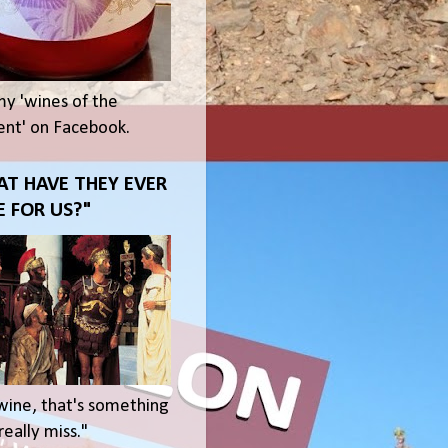
my 'wines of the
t' on Facebook.
T HAVE THEY EVER
 FOR US?"
wine, that's something
eally miss."