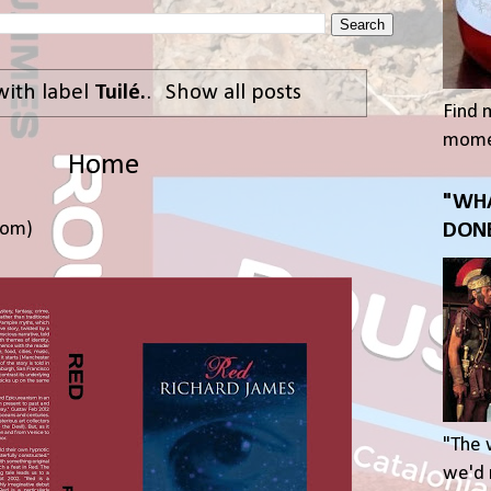
with label
Tuilé.
.
Show all posts
Find 
momen
Home
"WHA
tom)
DONE
"The 
we'd r