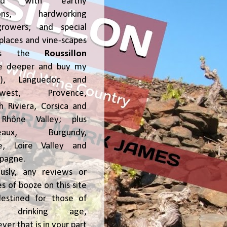
ked with earthy
ions, hardworking
growers, and special
places and vine-scapes
oss the
Roussillon
ve deeper and buy my
!), Languedoc and
hwest, Provence,
h Riviera, Corsica and
Rhône Valley; plus
deaux, Burgundy,
ce, Loire Valley and
pagne.
usly, any reviews or
s of booze on this site
estined for those of
al drinking age,
ver that is in your part