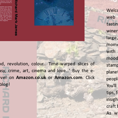
Welc
web 
tasti
winer
lar
momen
wit
moody
od, revolution, colour... Time-warped slices of
stam
asy, crime, art, cinema and love...' Buy the e-
plane
ovel on
Amazon.co.uk
or
Amazon.com
. Click
peop
blog!
You'l
tips,
insig
craft 
As w