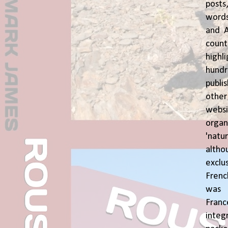
posts
words
and A
coun
highl
hund
publi
oth
webs
orga
'natu
alth
exclus
Fren
was o
Fran
inte