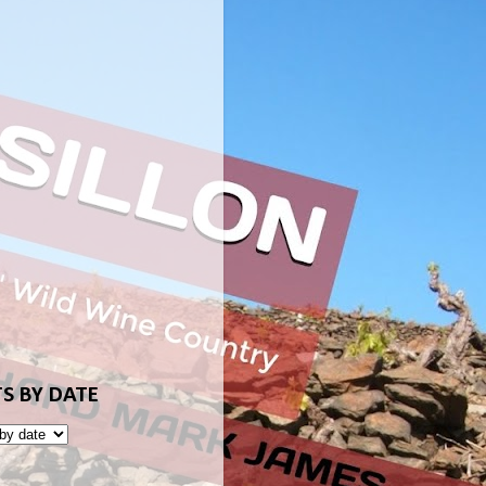
S BY DATE