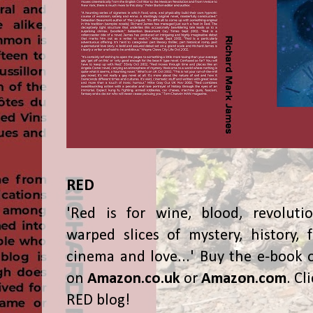
RED
'Red is for wine, blood, revolutio
warped slices of mystery, history, f
cinema and love...' Buy the e-book 
on
Amazon.co.uk
or
Amazon.com
. Cl
RED blog!