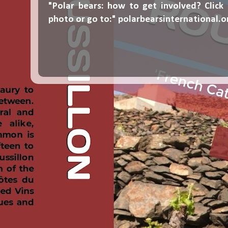
"Polar bears: how to get involved? Click
photo or go to:"
polarbearsinternational.o