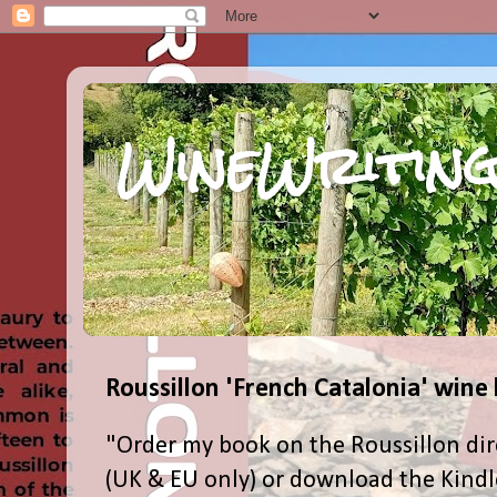
WineWriting
Roussillon 'French Catalonia' wine
"Order my book on the Roussillon dir
(UK & EU only) or download the Kind