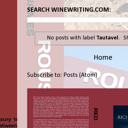
SEARCH WINEWRITING.COM:
No posts with label
Tautavel
.
S
Home
Subscribe to:
Posts (Atom)