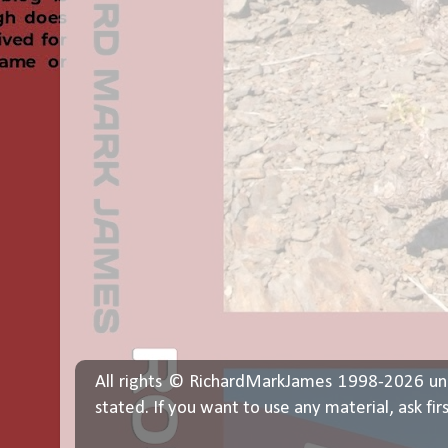
All rights © RichardMarkJames 1998-2026 un
stated. If you want to use any material, ask fir