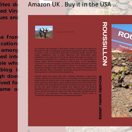
Amazon UK . Buy it in the USA ...