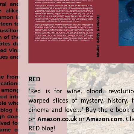
RED
'Red is for wine, blood, revolutio
warped slices of mystery, history, f
cinema and love...' Buy the e-book 
on
Amazon.co.uk
or
Amazon.com
. Cl
RED blog!