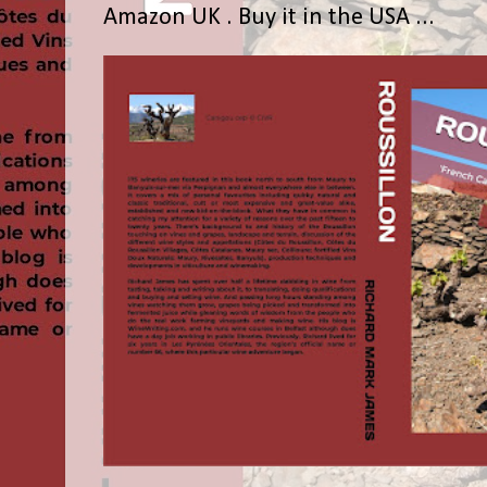
Amazon UK . Buy it in the USA ...