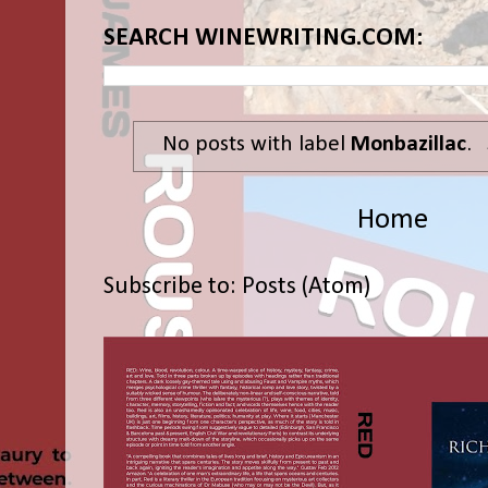
SEARCH WINEWRITING.COM:
No posts with label
Monbazillac
.
Home
Subscribe to:
Posts (Atom)