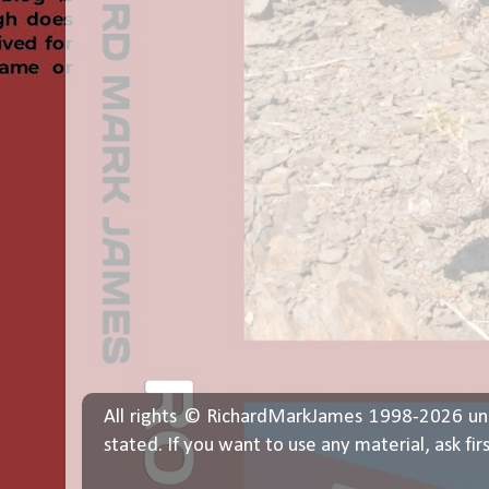
All rights © RichardMarkJames 1998-2026 un
stated. If you want to use any material, ask fir