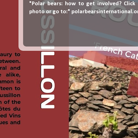
"Polar bears: how to get involved? Click
photo or go to:"
polarbearsinternational.o