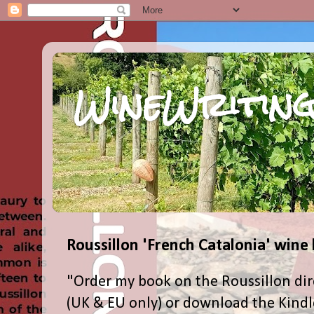
WineWriting
Roussillon 'French Catalonia' wine
"Order my book on the Roussillon dir
(UK & EU only) or download the Kind