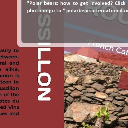
"Polar bears: how to get involved? Click
photo or go to:"
polarbearsinternational.o