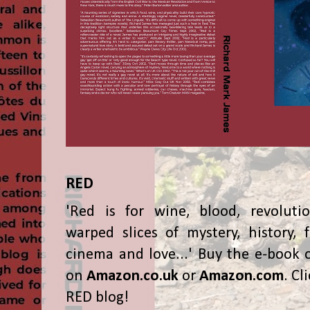
RED
'Red is for wine, blood, revolutio
warped slices of mystery, history, f
cinema and love...' Buy the e-book 
on
Amazon.co.uk
or
Amazon.com
. Cl
RED blog!