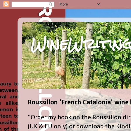
WineWriting
Roussillon 'French Catalonia' wine
"Order my book on the Roussillon dir
(UK & EU only) or download the Kind