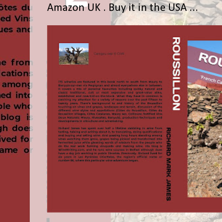
Amazon UK . Buy it in the USA ...