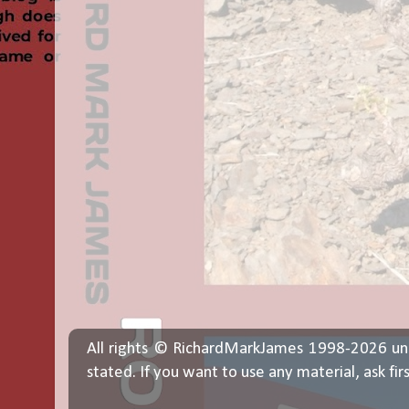
All rights © RichardMarkJames 1998-2026 un
stated. If you want to use any material, ask fir