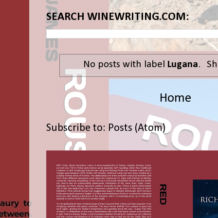
SEARCH WINEWRITING.COM:
No posts with label
Lugana
.
Sh
Home
Subscribe to:
Posts (Atom)