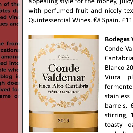
appealing style for the money, juicy
with perfumed fruit and nicely tex
Quintessential Wines. €8 Spain. £11
Bodegas 
Conde Va
Cantabri
Blanco 20
Viura p
fermen
stainles
barrels, 
stirring,
toasty 