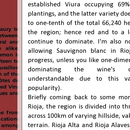
established Viura occupying 69
plantings, and the latter variety d
to one-tenth of the total 66,240 he
the region; hence red and to a l
continue to dominate. I'm also n
allowing Sauvignon blanc in Rio
progress, unless you like one-dime
dominating the wine's ch
understandable due to this var
popularity).
Briefly coming back to some mor
Rioja, the region is divided into t
across 100km of varying hillside, v
terrain. Rioja Alta and Rioja Alave