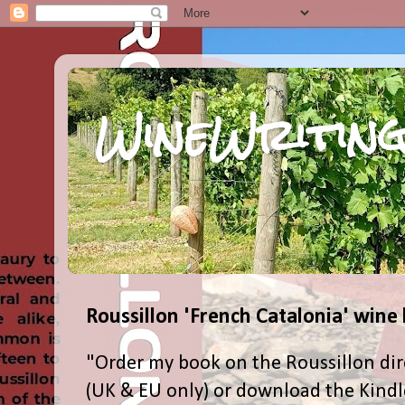
WineWriting
Roussillon 'French Catalonia' wine
"Order my book on the Roussillon dir
(UK & EU only) or download the Kind