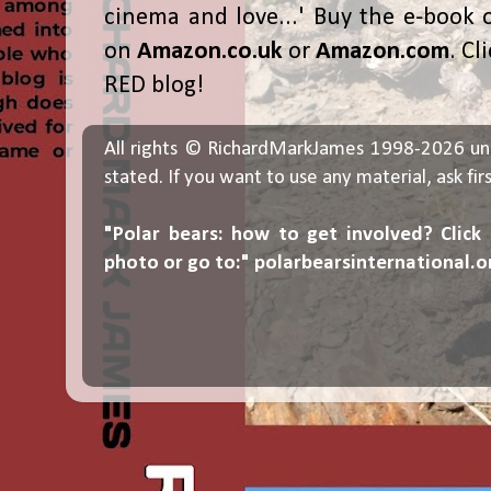
cinema and love...' Buy the e-book 
on
Amazon.co.uk
or
Amazon.com
. Cl
RED blog!
All rights © RichardMarkJames 1998-2026 un
stated. If you want to use any material, ask fir
"Polar bears: how to get involved? Click
photo or go to:"
polarbearsinternational.o