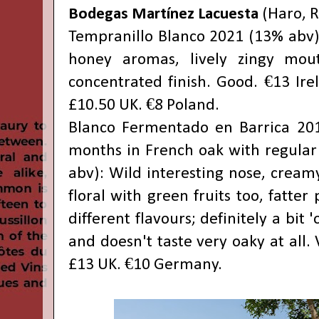
Bodegas Martínez Lacuesta
(Haro, R
Tempranillo Blanco 2021 (13% abv):
honey aromas, lively zingy mout
concentrated finish. Good. €13 Ire
£10.50 UK. €8 Poland.
Blanco Fermentado en Barrica 201
months in French oak with regular 
abv): Wild interesting nose, cream
floral with green fruits too, fatter 
different flavours; definitely a bit '
and doesn't taste very oaky at all. 
£13 UK. €10 Germany.