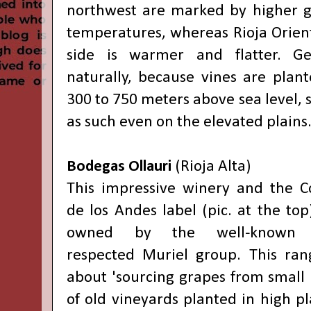
northwest are marked by higher g
temperatures, whereas Rioja Orient
side is warmer and flatter. Ge
naturally, because vines are plant
300 to 750 meters above sea level, s
as such even on the elevated plains
Bodegas Ollauri
(Rioja Alta)
This impressive winery and the 
de los Andes label (pic. at the top
owned by the well-known
respected Muriel group. This ran
about 'sourcing grapes from small 
of old vineyards planted in high pl