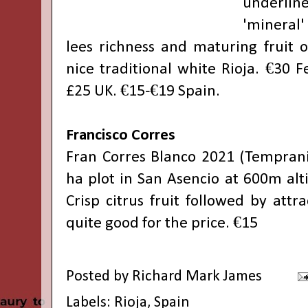
underline
'mineral'
lees richness and maturing fruit o
nice traditional white Rioja. €30 
£25 UK. €15-€19 Spain.
Francisco Corres
Fran Corres Blanco 2021 (Temprani
ha plot in San Asencio at 600m alt
Crisp citrus fruit followed by attra
quite good for the price. €15
Posted by
Richard Mark James
Labels:
Rioja
,
Spain