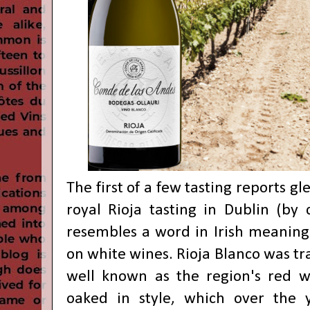
The first of a few tasting reports g
royal Rioja tasting in Dublin (by 
resembles a word in Irish meaning 
on white wines. Rioja Blanco was tra
well known as the region's red wi
oaked in style, which over the y