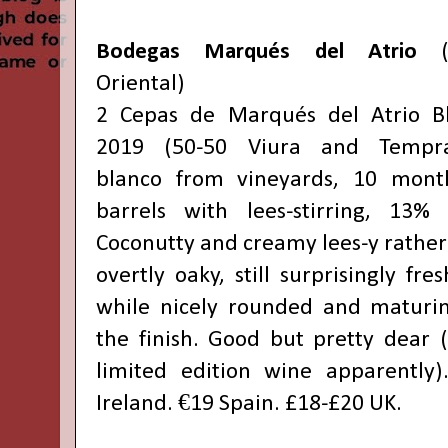
Bodegas Marqués del Atrio
(R
Oriental)
2 Cepas de Marqués del Atrio B
2019 (50-50 Viura and Tempra
blanco from vineyards, 10 mont
barrels with lees-stirring, 13% 
Coconutty and creamy lees-y rather
overtly oaky, still surprisingly fre
while nicely rounded and maturi
the finish. Good but pretty dear (i
limited edition wine apparently)
Ireland. €19 Spain. £18-£20 UK.