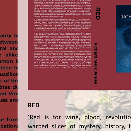
RED
'Red is for wine, blood, revolutio
warped slices of mystery, history, f