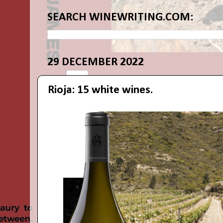
SEARCH WINEWRITING.COM:
29 DECEMBER 2022
Rioja: 15 white wines.