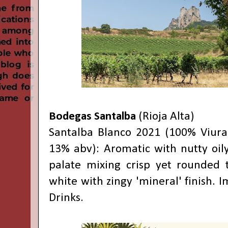
Bodegas Santalba
(Rioja Alta)
Santalba Blanco 2021 (100% Viura
13% abv): Aromatic with nutty oily
palate mixing crisp yet rounded t
white with zingy 'mineral' finish. I
Drinks.