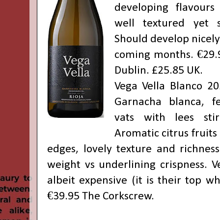
developing flavours 
well textured yet s
Should develop nicely 
coming months. €29.
Dublin. £25.85 UK.
Vega Vella Blanco 2
Garnacha blanca, f
vats with lees sti
Aromatic citrus fruits
edges, lovely texture and richness
weight vs underlining crispness. V
albeit expensive (it is their top w
€39.95 The Corkscrew.