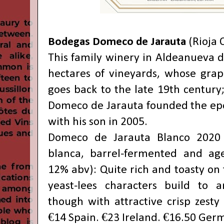
Bodegas Domeco de Jarauta
(Rioja 
This family winery in Aldeanueva d
hectares of vineyards, whose grap
goes back to the late 19th century
Domeco de Jarauta founded the e
with his son in 2005.
Domeco de Jarauta Blanco 2020
blanca, barrel-fermented and ag
12% abv): Quite rich and toasty on 
yeast-lees characters build to a
though with attractive crisp zesty 
€14 Spain. €23 Ireland. €16.50 Ger