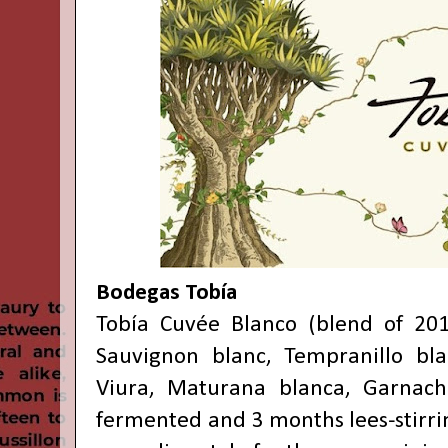
Bodegas Tobía
Tobía Cuvée Blanco (blend of 201
Sauvignon blanc, Tempranillo bla
Viura, Maturana blanca, Garnacha
fermented and 3 months lees-stirri