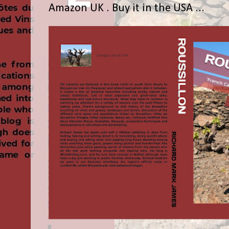
Amazon UK . Buy it in the USA ...