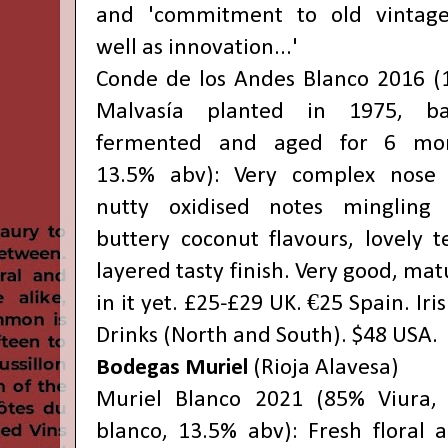
and 'commitment to old vintage
well as innovation...'
Conde de los Andes Blanco 2016 
Malvasía planted in 1975, bar
fermented and aged for 6 mon
13.5% abv): Very complex nose 
nutty oxidised notes mingling 
buttery coconut flavours, lovely t
layered tasty finish. Very good, matu
in it yet. £25-£29 UK. €25 Spain. Iri
Drinks (North and South). $48 USA.
Bodegas Muriel
(Rioja Alavesa)
Muriel Blanco 2021 (85% Viura,
blanco, 13.5% abv): Fresh floral