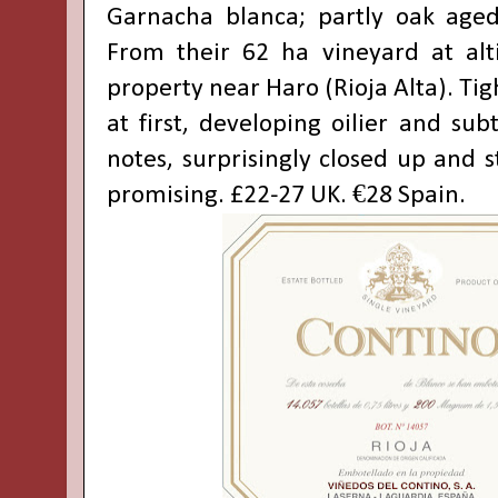
Garnacha blanca; partly oak aged
From their 62 ha vineyard at alt
property near Haro (Rioja Alta). Tig
at first, developing oilier and su
notes, surprisingly closed up and st
promising. £22-27 UK. €28 Spain.