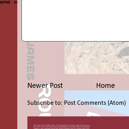
Newer Post
Home
Subscribe to:
Post Comments (Atom)