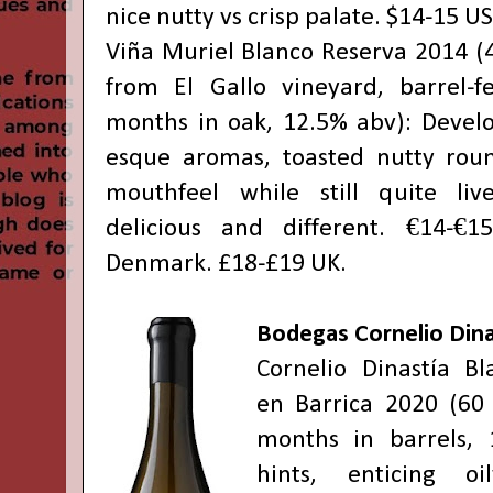
nice nutty vs crisp palate. $14-15 U
Viña Muriel Blanco Reserva 2014 (4
from El Gallo vineyard, barrel-
months in oak, 12.5% abv): Develop
esque aromas, toasted nutty ro
mouthfeel while still quite liv
delicious and different. €14-€
Denmark. £18-£19 UK.
Bodegas Cornelio Dina
Cornelio Dinastía B
en Barrica 2020 (60 
months in barrels, 
hints, enticing o