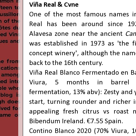
Viña Real & Cvne
One of the most famous names in 
Real has been around since 19
Alavesa zone near the ancient
Cam
was established in 1973 as 'the fi
concept winery', although the name
back to the 16th century.
Viña Real Blanco Fermentado en B
Viura, 5 months in barrel w
fermentation, 13% abv): Zesty and y
start, turning rounder and richer 
appealing fresh citrus vs roast n
Bibendum Ireland. €7.55 Spain.
Contino Blanco 2020 (70% Viura, 