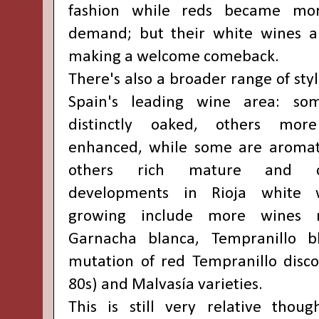
fashion while reds became mo
demand; but their white wines ar
making a welcome comeback.
There's also a broader range of st
Spain's leading wine area: s
distinctly oaked, others more
enhanced, while some are aromati
others rich mature and c
developments in Rioja white 
growing include more wines
Garnacha blanca, Tempranillo b
mutation of red Tempranillo disco
80s) and Malvasía varieties.
This is still very relative thou