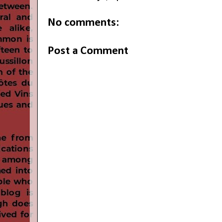
No comments:
Post a Comment