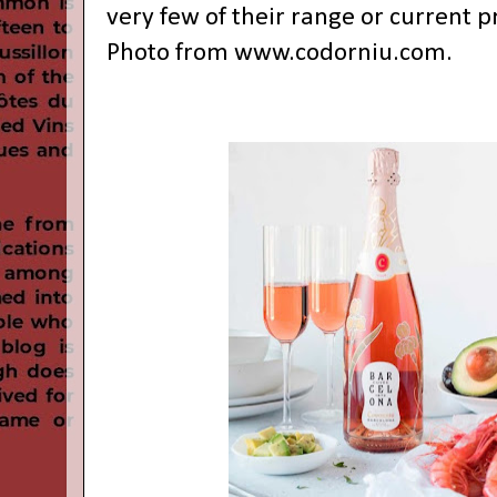
very few of their range or current pr
Photo from
www.codorniu.com
.