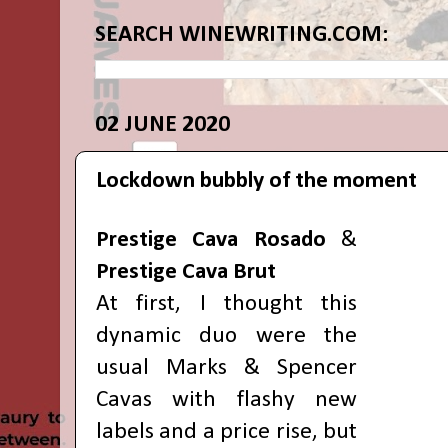
SEARCH WINEWRITING.COM:
02 JUNE 2020
Lockdown bubbly of the moment
Prestige Cava Rosado
&
Prestige Cava Brut
At first, I thought this
dynamic duo were the
usual Marks & Spencer
Cavas with flashy new
labels and a price rise, but