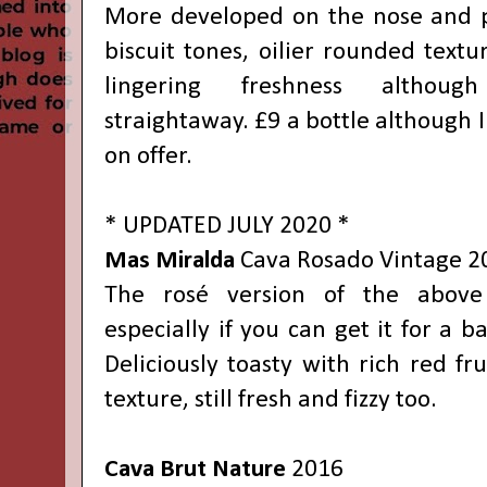
More developed on the nose and p
biscuit tones, oilier rounded text
lingering freshness althoug
straightaway. £9 a bottle although I
on offer.
* UPDATED JULY 2020 *
Mas Miralda
Cava Rosado
Vintage
2
The rosé version of the above 
especially if you can get it for a b
Deliciously toasty with rich red fr
texture, still fresh and fizzy too.
Cava Brut Nature
2016