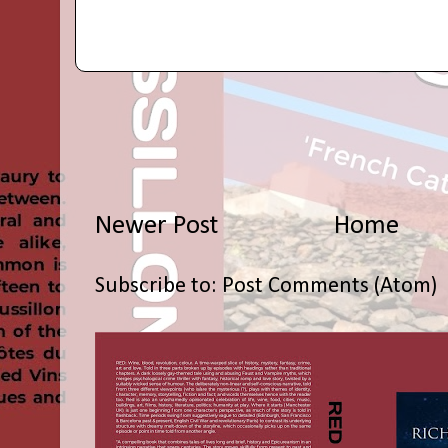
Newer Post
Home
Subscribe to:
Post Comments (Atom)