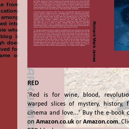
RED
'Red is for wine, blood, revolutio
warped slices of mystery, history, f
cinema and love...' Buy the e-book 
on
Amazon.co.uk
or
Amazon.com
. Cl