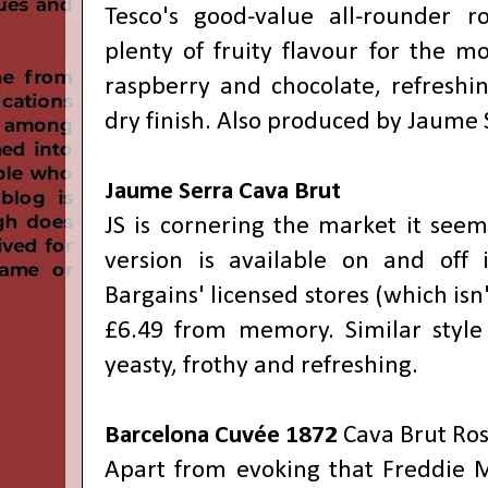
Tesco's good-value all-rounder r
plenty of fruity flavour for the m
raspberry and chocolate, refreshin
dry finish. Also produced by Jaume 
Jaume Serra Cava Brut
JS is cornering the market it seems
version is available on and of
Bargains' licensed stores (which isn
£6.49 from memory. Similar style
yeasty, frothy and refreshing.
Barcelona Cuvée 1872
Cava Brut Ro
Apart from evoking that Freddie M