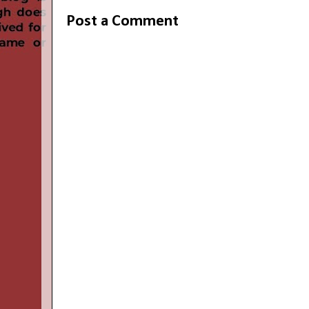
Post a Comment