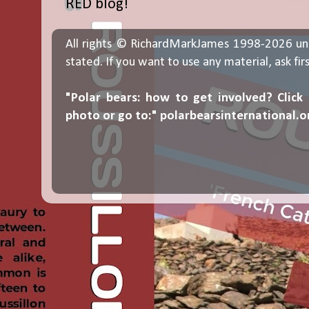
RED blog!
All rights © RichardMarkJames 1998-2026 un
stated. If you want to use any material, ask fir
"Polar bears: how to get involved? Click
photo or go to:"
polarbearsinternational.o