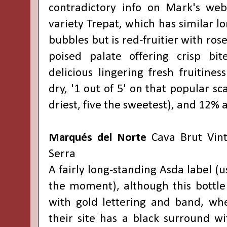
contradictory info on Mark's web
variety Trepat, which has similar lo
bubbles but is red-fruitier with rose
poised palate offering crisp bit
delicious lingering fresh fruitines
dry, '1 out of 5' on that popular sc
driest, five the sweetest), and 12% 
Marqués del Norte
Cava Brut Vin
Serra
A fairly long-standing Asda label (u
the moment), although this bottle 
with gold lettering and band, wh
their site has a black surround wi