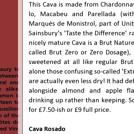
This Cava is made from Chardonnay 
lo, Macabeu and Parellada (wit
Marqués de Monistrol, part of Unit
Sainsbury's 'Taste the Difference' r
nicely mature Cava is a Brut Natur
called Brut Zero or Zero Dosage)
sweetened at all like regular Brut
alone those confusing so-called 'Ext
are actually even less dry! It had de
alongside almond and apple fla
drinking up rather than keeping. S
for £7.50-ish or £9 full price.
Cava Rosado