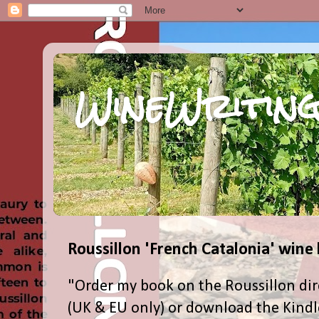
WineWriting
Roussillon 'French Catalonia' wine
"Order my book on the Roussillon dir
(UK & EU only) or download the Kind