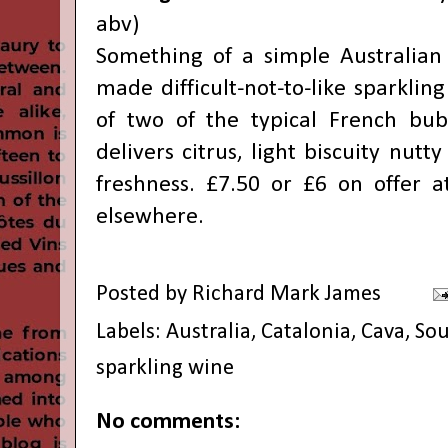
abv)
Something of a simple Australian c
made difficult-not-to-like sparkling
of two of the typical French bub
delivers citrus, light biscuity nutt
freshness. £7.50 or £6 on offer a
elsewhere.
Posted by
Richard Mark James
Labels:
Australia
,
Catalonia
,
Cava
,
Sou
sparkling wine
No comments: