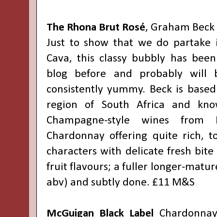
The Rhona Brut Rosé
, Graham Beck
Just to show that we do partake i
Cava, this classy bubbly has bee
blog before and probably will b
consistently yummy. Beck is based
region of South Africa and kno
Champagne-style wines from 
Chardonnay offering quite rich, 
characters with delicate fresh bite
fruit flavours; a fuller longer-matu
abv) and subtly done. £11 M&S
McGuigan Black Label
Chardonnay 