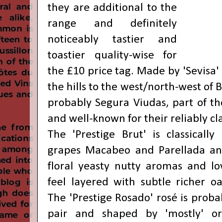
they are additional to the
range and definitely
noticeably tastier and
toastier quality-wise for
the £10 price tag.
Made by 'Sevisa' i
the hills to the west/north-west of 
probably Segura Viudas, part of th
and well-known for their reliably cl
The 'Prestige Brut' is classicall
grapes Macabeo and Parellada and
floral yeasty nutty aromas and lo
feel layered with subtle richer oat
The 'Prestige Rosado' rosé is probab
pair and shaped by 'mostly' or 