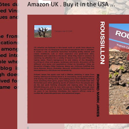
Amazon UK . Buy it in the USA ...