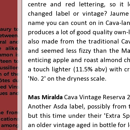
centre and red lettering, so it l
changed label or vintage? Jaume 
name you can count on in Cava-lan
produces a lot of good quality own-l
also made from the traditional Cav
and seemed less fizzy than the Ma
enticing apple and roast almond ch
a touch lighter (11.5% abv) with cri
'No. 2' on the dryness scale.
Mas Miralda
Cava Vintage Reserva 
Another Asda label, possibly from 
but this time under their 'Extra S
an older vintage aged in bottle for 