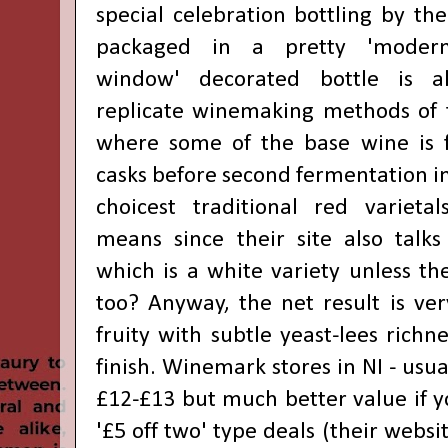
special celebration bottling by th
packaged in a pretty 'modernis
window' decorated bottle is a
replicate winemaking methods of 
where some of the base wine is 
casks before second fermentation in 
choicest traditional red varieta
means since their site also talks
which is a white variety unless the
too? Anyway, the net result is ver
fruity with subtle yeast-lees richn
finish. Winemark stores in NI - usua
£12-£13 but much better value if y
'£5 off two' type deals (their websi