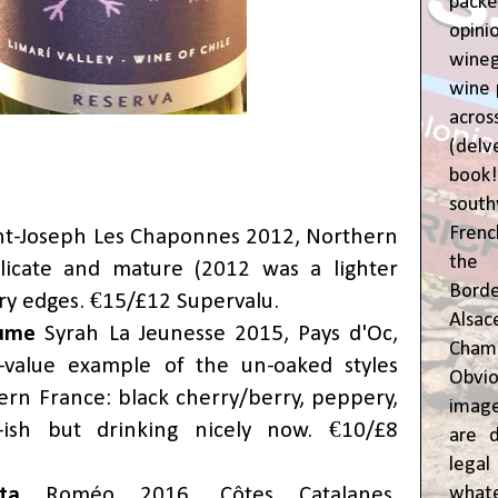
pac
opin
wine
wine 
acr
(del
book
sout
Frenc
nt-Joseph Les Chaponnes 2012, Northern
the 
licate and mature (2012 was a lighter
Bor
ury edges. €15/£12 Supervalu.
Alsa
aume
Syrah La Jeunesse 2015, Pays d'Oc,
Cham
value example of the un-oaked styles
Obvio
rn France: black cherry/berry, peppery,
image
-ish but drinking nicely now. €10/£8
are d
leg
whate
ta
Roméo 2016, Côtes Catalanes,