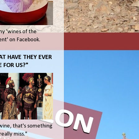
my 'wines of the
t' on Facebook.
T HAVE THEY EVER
 FOR US?"
wine, that's something
eally miss."