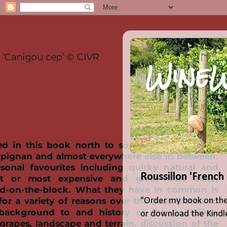
WineW
Roussillon 'French
"Order my book on the
or download the Kindle