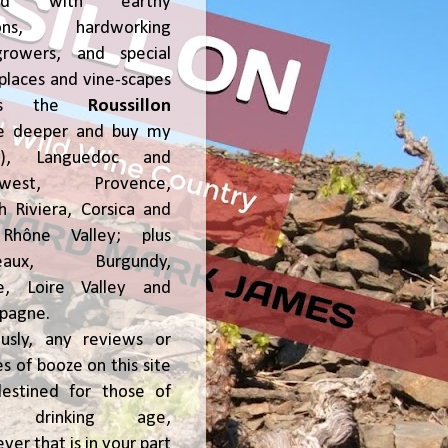
ked with earthy
ions, hardworking
growers, and special
places and vine-scapes
oss the
Roussillon
ve deeper and buy my
!), Languedoc and
hwest, Provence,
h Riviera, Corsica and
Rhône Valley; plus
deaux, Burgundy,
ce, Loire Valley and
pagne.
usly, any reviews or
s of booze on this site
estined for those of
al drinking age,
ver that is in your part