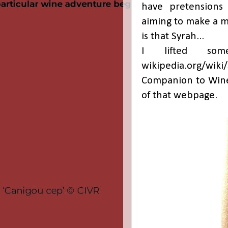
have pretensions
aiming to make a m
is that Syrah...
I lifted som
wikipedia.org/wiki
Companion to Wine 
of that webpage.