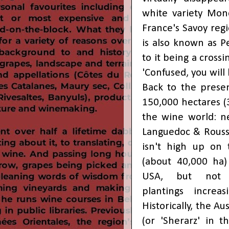
white variety Mon
France's Savoy reg
is also known as Pe
to it being a crossi
'Confused, you will b
Back to the presen
150,000 hectares (
the wine world: ne
Languedoc & Roussi
isn't high up on t
(about 40,000 ha)
USA, but not n
plantings
increas
Historically, the Au
(or 'Sherarz' in 