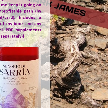
 me keep it going on
nprofitable path (by
al/card). Includes a
 of my book and any
ial PDF supplements
 separately)!