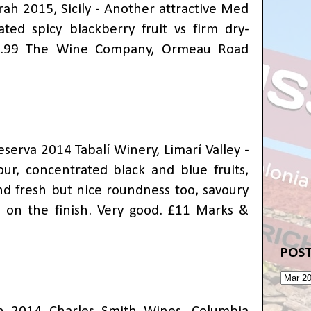
ah 2015, Sicily - Another attractive Med
ated spicy blackberry fruit vs firm dry-
£9.99 The Wine Company, Ormeau Road
serva 2014 Tabalí Winery, Limarí Valley -
our, concentrated black and blue fruits,
nd fresh but nice roundness too, savoury
rs on the finish. Very good. £11 Marks &
POST