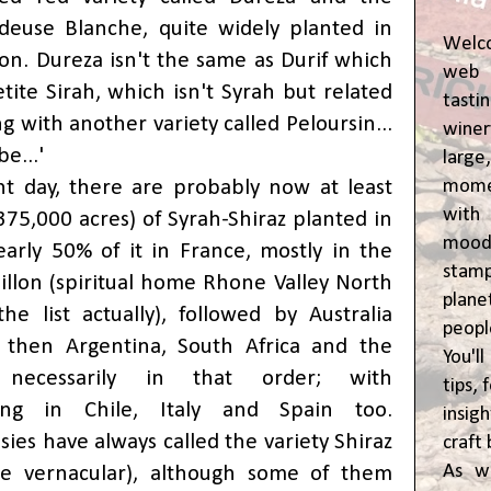
deuse Blanche, quite widely planted in
Welc
ion. Dureza isn't the same as Durif which
web 
tite Sirah, which isn't Syrah but related
tasti
ng with another variety called Peloursin...
winer
e...'
lar
momen
t day, there are probably now at least
wit
375,000 acres) of Syrah-Shiraz planted in
moody
arly 50% of it in France, mostly in the
stam
llon (spiritual home Rhone Valley North
plane
he list actually), followed by Australia
peop
 then Argentina, South Africa and the
You'l
ecessarily in that order; with
tips,
ing
in Chile, Italy and Spain too.
insig
ssies have always called the variety Shiraz
craft 
As w
the vernacular), although some of them