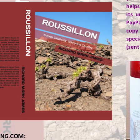
helps
its u
PayP
copy
spec
(sent
ING.COM: