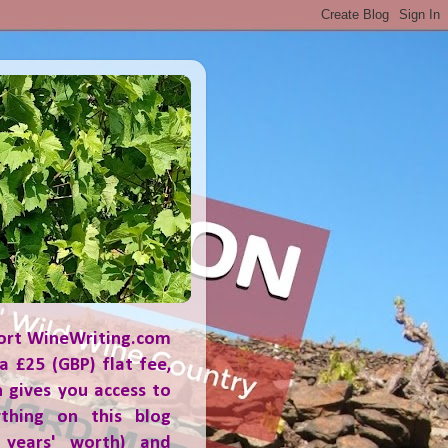
ort WineWriting.com
a £25 (GBP) flat fee,
 gives you access to
ything on this blog
 years' worth) and