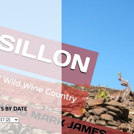
S BY DATE