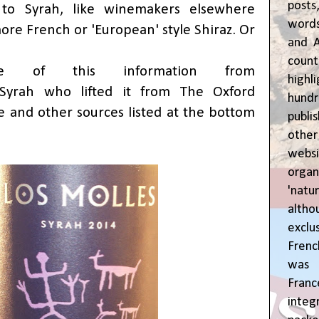
posts
 to Syrah, like winemakers elsewhere
words
ore French or 'European' style Shiraz. Or
and A
coun
e of this information from
highl
/Syrah
who lifted it from The Oxford
hund
and other sources listed at the bottom
publi
oth
webs
orga
'natu
alth
exclus
Fren
was o
Fran
inte