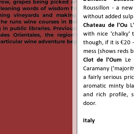
Roussillon - a new
without added sulp
Chateau de l'Ou
L'
with nice 'chalky' 
though, if it is €20 
mess (shows reds bu
Clot de l'Oum
Le 
Caramany ('majority
a fairly serious pr
aromatic minty bla
and rich profile, s
door.
Italy