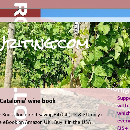
riting.com
Supp
 Catalonia' wine book
with 
which
 Roussillon direct saving £4/€4 (UK & EU only)
ever
 eBook on Amazon UK . Buy it in the USA ...
(25+