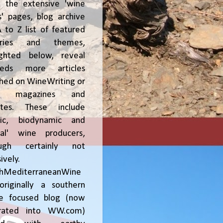
, the extensive 'wine
' pages, blog archive
 to Z list of featured
tries and themes,
ighted below, reveal
reds more articles
shed on WineWriting or
er magazines and
ites. These include
nic, biodynamic and
ral' wine producers,
ough certainly not
ively.
chMediterraneanWine
riginally a southern
ce focused blog (now
grated into WW.com)