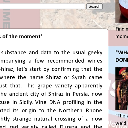
Find 
s of the moment'
momen
le substance and data to the usual geeky
"WHA
DONE
companying a few recommended wines
iraz, let's start by confirming that the
where the name Shiraz or Syrah came
st that. This grape variety apparently
he ancient city of Shiraz in Persia, now
use in Sicily.
V
ine
DNA profiling in the
nted its origin to the Northern Rhone
"The 
ightly strange natural crossing of a now
we'd r
ared red variety called Dureza and the