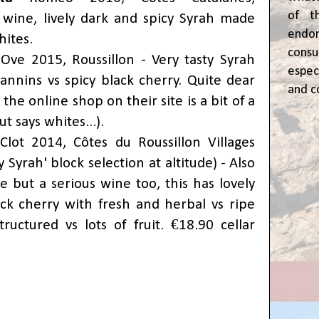
of t
 wine, lively dark and spicy Syrah made
end
hites.
cons
Ove 2015, Roussillon - Very tasty Syrah
espec
tannins vs spicy black cherry. Quite dear
and c
- the online shop on their site is a bit of a
t says whites...).
Clot 2014,
Côtes du Roussillon Villages
 Syrah' block selection at altitude) - Also
ice but a serious wine too, this has lovely
ck cherry with fresh and herbal vs ripe
tructured vs lots of fruit.
€18.90 cellar