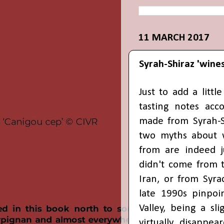
11 MARCH 2017
Syrah-Shiraz 'wine
Just to add a litt
tasting notes ac
made from Syrah-Sh
two myths about 
from are indeed ju
didn't come from t
Iran, or from Syrac
late 1990s pinpoi
Valley, being a sl
virtually disappe