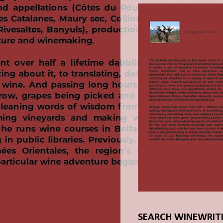
SEARCH WINEWRIT