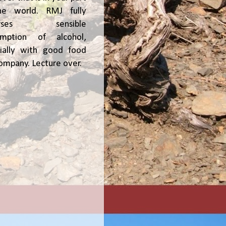
he world. RMJ fully
orses sensible
umption of alcohol,
ially with good food
ompany. Lecture over.