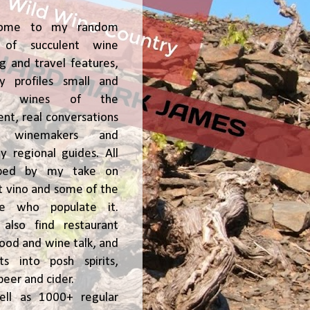
ome to my random
of succulent wine
ng and travel features,
y profiles small and
ge, wines of the
t, real conversations
h winemakers and
 regional guides. All
ped by my take on
t vino and some of the
le who populate it.
l also find restaurant
 food and wine talk, and
hts into posh spirits,
beer and cider.
ell as 1000+ regular