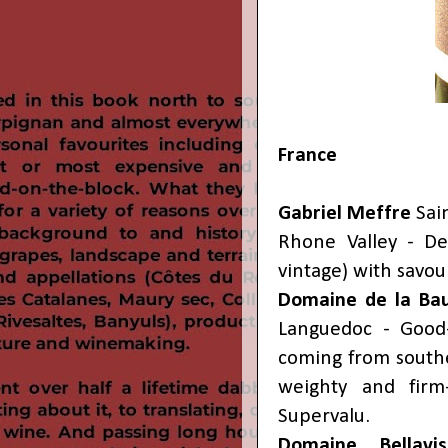
France
Gabriel Meffre
Sai
Rhone Valley - De
vintage) with savo
Domaine de la B
Languedoc - Good-
coming from southe
weighty and firm
Supervalu.
Domaine Bellavis