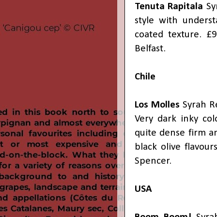
Tenuta Rapitala
Syr
style with underst
coated texture. 
Belfast.
Chile
Los Molles
Syrah Re
Very dark inky col
quite dense firm a
black olive flavou
Spencer.
USA