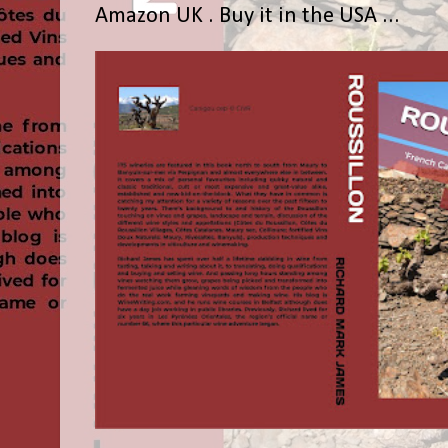
Amazon UK . Buy it in the USA ...