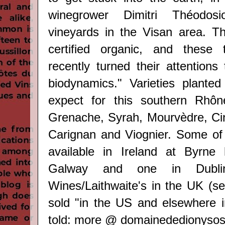
winegrower Dimitri Théodo
vineyards in the Visan area. T
certified organic, and these
recently
turned their attentions
biodynamics." Varieties plante
expect for this s
outhern Rhôn
Grenache, Syrah, Mourvèdre, Cins
Carignan and Viognier. Some of
available in Ireland at Byrne 
Galway and one in Dublin
Wines/
Laithwaite's
in the UK (se
sold "in the US and elsewhere 
told: m
ore @
domainededionyso