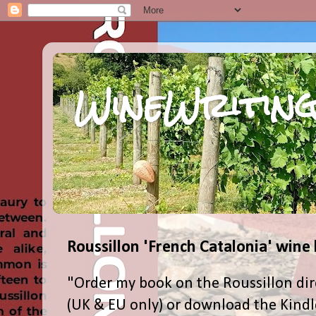
WineWriting
Roussillon 'French Catalonia' wine
"Order my book on the Roussillon dir
(UK & EU only) or download the Kind