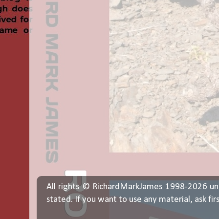
All rights © RichardMarkJames 1998-2026 un
stated. If you want to use any material, ask fir