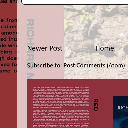
Newer Post
Home
Subscribe to:
Post Comments (Atom)