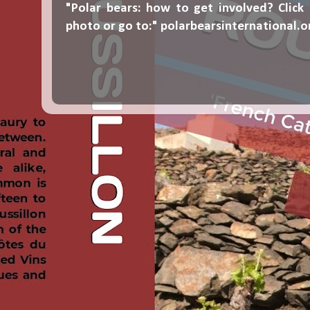
"Polar bears: how to get involved? Click
photo or go to:"
polarbearsinternational.o