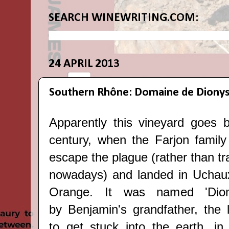
SEARCH WINEWRITING.COM:
24 APRIL 2013
Southern Rhône: Domaine de Diony
Apparently this vineyard goes 
century, when the Farjon family 
escape the plague (rather than tra
nowadays) and landed in Uchaux
Orange. It was named 'Dion
by
Benjamin's grandfather, the l
to get stuck into the earth, in 