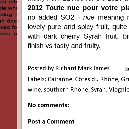
2012 Toute nue pour votre pla
no added SO2 -
nue
meaning n
lovely pure and spicy fruit, quite
with dark cherry Syrah fruit, bi
finish vs tasty and fruity.
Posted by
Richard Mark James
Labels:
Cairanne
,
Côtes du Rhône
,
Gr
wine
,
southern Rhone
,
Syrah
,
Viognie
No comments:
Post a Comment