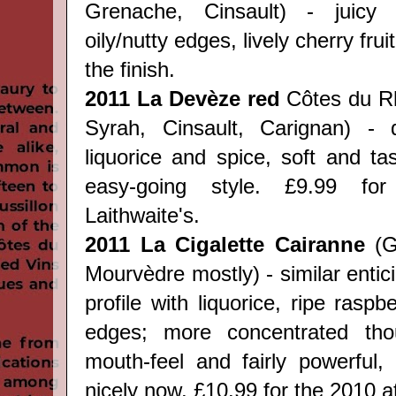
Grenache,
Cinsault
) - juicy 
oily/nutty edges, lively cherry frui
the finish.
2011
La Dev
èze red
Côtes du R
Syrah, Cinsault, Carignan
) - d
liquorice and spice, soft and tas
easy-going style.
£9.99 fo
Laithwaite's.
2011 La Cigalette Cairanne
(
G
Mourvèdre mostly
) - similar ent
profile with liquorice, ripe rasp
edges; more concentrated tho
mouth-feel and fairly powerful, b
nicely now.
£10.99 for the 2010 at