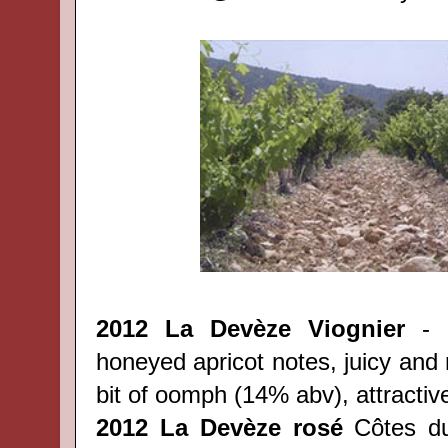
2012 La Dev
èze
Viognier
- l
honeyed apricot notes, juicy and r
bit of oomph (14% abv), attractiv
2012
La Dev
èze
rosé
Côtes 