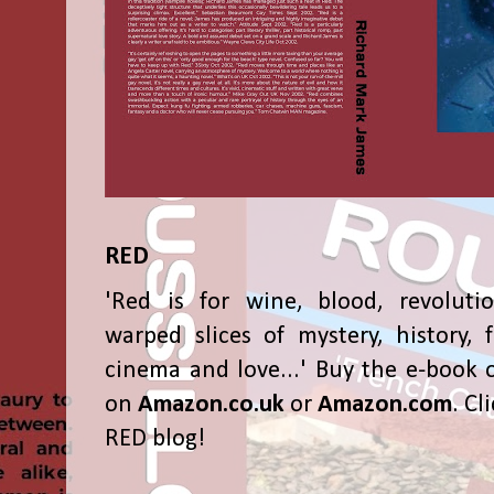
RED
'Red is for wine, blood, revolutio
warped slices of mystery, history, f
cinema and love...' Buy the e-book 
on
Amazon.co.uk
or
Amazon.com
. Cl
RED blog!