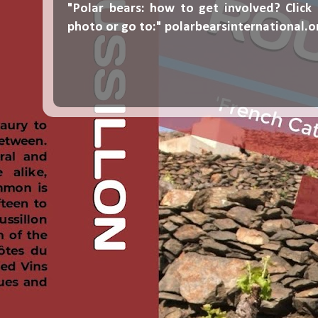
"Polar bears: how to get involved? Click
photo or go to:"
polarbearsinternational.o