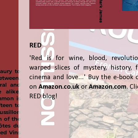
RED
'Red is for wine, blood, revolutio
warped slices of mystery, history, f
cinema and love...' Buy the e-book 
on
Amazon.co.uk
or
Amazon.com
. Cl
RED blog!