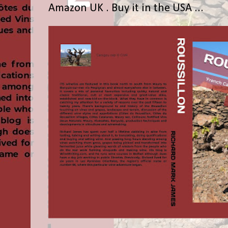
Amazon UK . Buy it in the USA ...