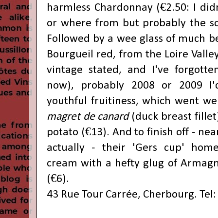
harmless Chardonnay (€2.50: I didn
or where from but probably the s
Followed by a wee glass of much be
Bourgueil red, from the Loire Valley
vintage stated, and I've forgott
now), probably 2008 or 2009 I'
youthful fruitiness, which went wel
magret de canard
(duck breast fill
potato (€13). And to finish off - nea
actually - their 'Gers cup' ho
cream with a hefty glug of Armagn
(€6).
43 Rue Tour Carrée, Cherbourg. Tel: