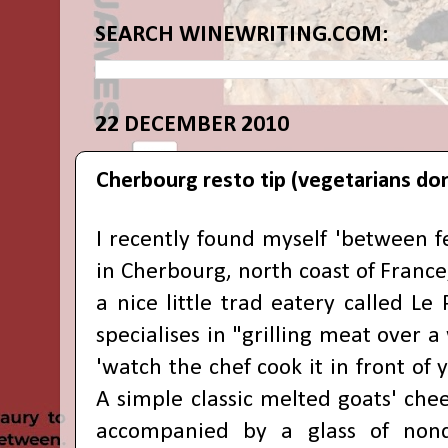
SEARCH WINEWRITING.COM:
22 DECEMBER 2010
Cherbourg resto tip (vegetarians don
I recently found myself 'between fe
in Cherbourg, north coast of Franc
a nice little trad eatery called Le
specialises in "grilling meat over a
'watch the chef cook it in front of 
A simple classic melted goats' che
accompanied by a glass of nond