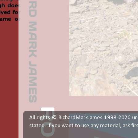
All rights © RichardMarkJames 1998-2026 un
stated. If you want to use any material, ask fir