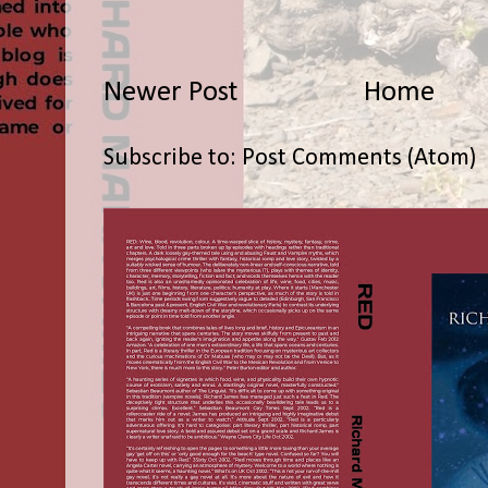
Newer Post
Home
Subscribe to:
Post Comments (Atom)