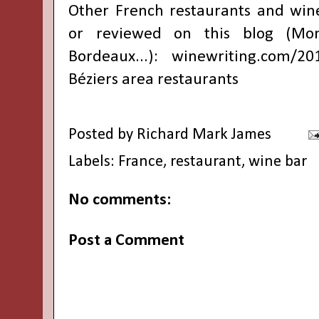
Other French restaurants and win
or reviewed on this blog (Montp
Bordeaux...):
winewriting.com/20
Béziers area restaurants
Posted by
Richard Mark James
Labels:
France
,
restaurant
,
wine bar
No comments:
Post a Comment