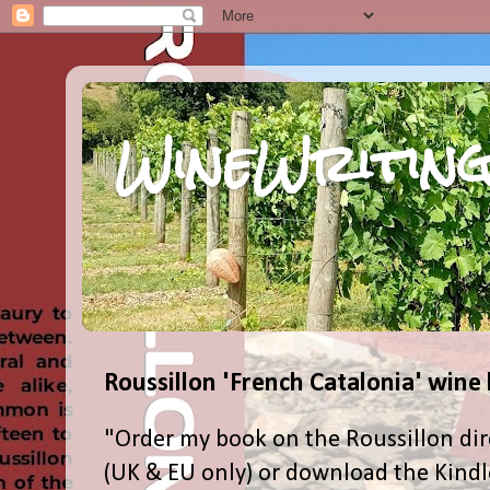
WineWriting
Roussillon 'French Catalonia' wine
"Order my book on the Roussillon dir
(UK & EU only) or download the Kind