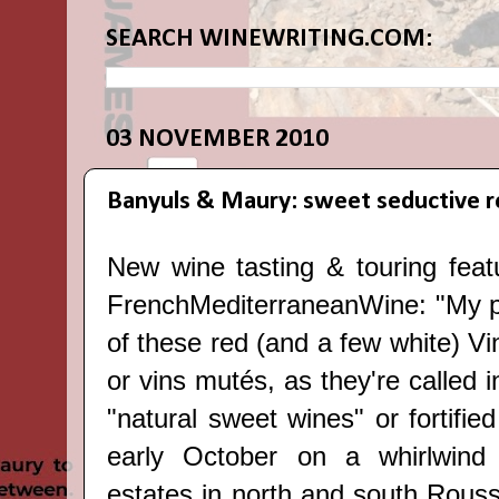
SEARCH WINEWRITING.COM:
03 NOVEMBER 2010
Banyuls & Maury: sweet seductive r
New wine tasting & touring feat
FrenchMediterraneanWine
: "My 
of these red (and a few white) V
or vins mutés, as they're called in
"natural sweet wines" or fortified
early October on a whirlwind 
estates in north and south Rouss