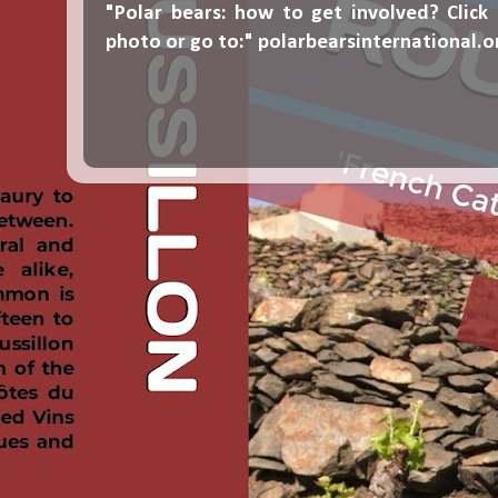
"Polar bears: how to get involved? Click
photo or go to:"
polarbearsinternational.o