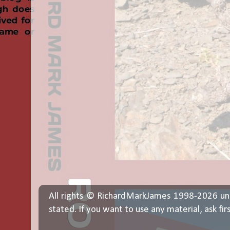
All rights © RichardMarkJames 1998-2026 un
stated. If you want to use any material, ask fir