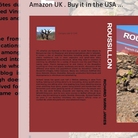
Amazon UK . Buy it in the USA ...