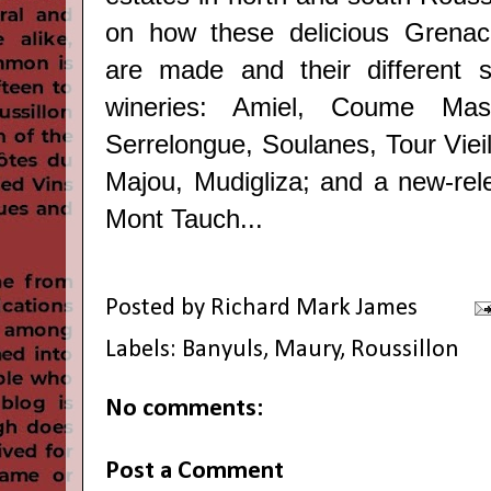
on how these delicious Grena
are made and their different s
wineries: Amiel, Coume Mas
Serrelongue, Soulanes, Tour Viei
Majou, Mudigliza; and a new-re
Mont Tauch...
Posted by
Richard Mark James
Labels:
Banyuls
,
Maury
,
Roussillon
No comments:
Post a Comment