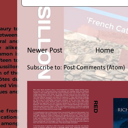
Newer Post
Home
Subscribe to:
Post Comments (Atom)