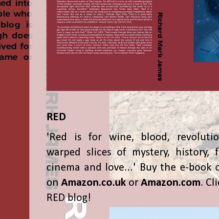
RED
'Red is for wine, blood, revolutio
warped slices of mystery, history, f
cinema and love...' Buy the e-book 
on
Amazon.co.uk
or
Amazon.com
. Cl
RED blog!