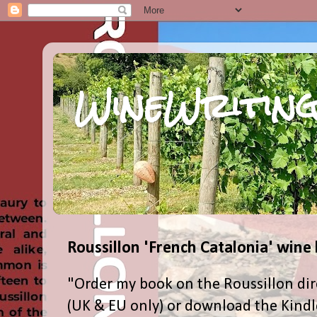
WineWriting
Roussillon 'French Catalonia' wine
"Order my book on the Roussillon dir
(UK & EU only) or download the Kind